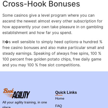
Cross-Hook Bonuses
Some casinos give a level program where you can
ascend the newest almost every other subscription for
how apparently your own take pleasure in on gambling
establishment and how far you spend.
It�s well sensible to simply heed options-a hundred %
free casino bonuses and also make particular small and
steady earnings. Speaking of always free spins, 100 %
100 percent free golden potato chips, free daily game
and you may 100 % free slot competitions.
Quick Links
Home
All your agility training, in one
FAQ
place.