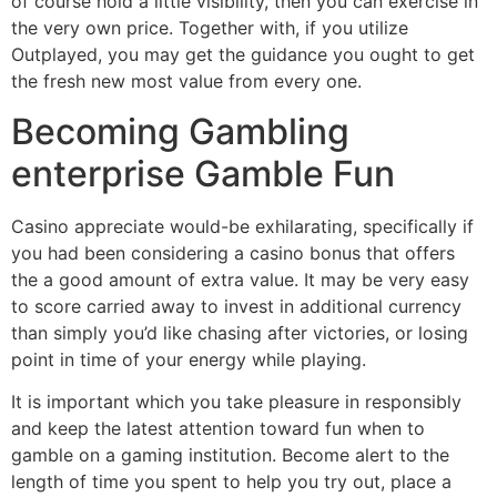
of course hold a little visibility, then you can exercise in
the very own price. Together with, if you utilize
Outplayed, you may get the guidance you ought to get
the fresh new most value from every one.
Becoming Gambling
enterprise Gamble Fun
Casino appreciate would-be exhilarating, specifically if
you had been considering a casino bonus that offers
the a good amount of extra value. It may be very easy
to score carried away to invest in additional currency
than simply you’d like chasing after victories, or losing
point in time of your energy while playing.
It is important which you take pleasure in responsibly
and keep the latest attention toward fun when to
gamble on a gaming institution. Become alert to the
length of time you spent to help you try out, place a