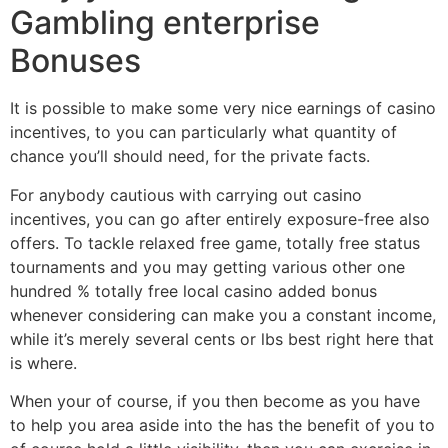
Gambling enterprise
Bonuses
It is possible to make some very nice earnings of casino
incentives, to you can particularly what quantity of
chance you’ll should need, for the private facts.
For anybody cautious with carrying out casino
incentives, you can go after entirely exposure-free also
offers. To tackle relaxed free game, totally free status
tournaments and you may getting various other one
hundred % totally free local casino added bonus
whenever considering can make you a constant income,
while it’s merely several cents or lbs best right here that
is where.
When your of course, if you then become as you have
to help you area aside into the has the benefit of you to