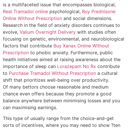
is a multifaceted issue that encompasses biological,
Real Tramadol online
psychological,
Buy Prednisone
Online Without Prescription
and social dimensions.
Research in the field of anxiety disorders continues to
evolve,
Valium Overnight Delivery
with studies often
focusing on genetic, environmental, and neurobiological
factors that contribute
Buy Xanax Online Without
Prescription
to phobic anxiety. Furthermore, public
health initiatives aimed at raising awareness about the
importance of sleep can
Lorazepam No Rx
contribute
to
Purchase Tramadol Without Prescription
a cultural
shift that prioritizes well-being over productivity.
Of many bettors choose reasonable and medium
chance even offers because they promote a good
balance anywhere between minimising losses and you
can maximising earnings.
This type of usually range from the choice-and-get
sorts of incentives, where you may need to show ?ten