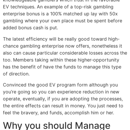
EV techniques. An example of a top-risk gambling
enterprise bonus is a 100% matched up lay with 50x
gambling where your own place must be spent before
added bonus cash is put.
The latest efficiency will be really good toward high-
chance gambling enterprise now offers, nonetheless it
also can cause particular considerable losses across the
too. Members taking within these higher-opportunity
has the benefit of have the funds to manage this type
of direction.
Convinced the good EV program form although you
you’re going so you can experience reduction in new
operate, eventually, if you are adopting the processes,
the entire effects can result in money. You just need to
feel the bravery, and funds, accomplish him or her.
Why you should Manage