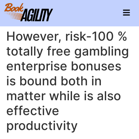
However, risk-100 %
totally free gambling
enterprise bonuses
is bound both in
matter while is also
effective
productivity