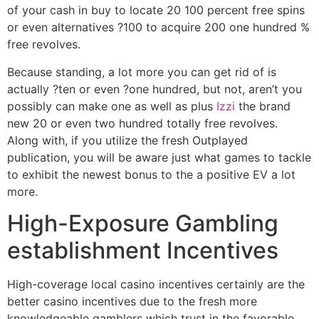
of your cash in buy to locate 20 100 percent free spins
or even alternatives ?100 to acquire 200 one hundred %
free revolves.
Because standing, a lot more you can get rid of is
actually ?ten or even ?one hundred, but not, aren’t you
possibly can make one as well as plus
Izzi
the brand
new 20 or even two hundred totally free revolves.
Along with, if you utilize the fresh Outplayed
publication, you will be aware just what games to tackle
to exhibit the newest bonus to the a positive EV a lot
more.
High-Exposure Gambling
establishment Incentives
High-coverage local casino incentives certainly are the
better casino incentives due to the fresh more
knowledgeable gamblers which trust in the favorable