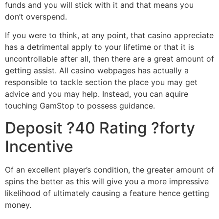
funds and you will stick with it and that means you
don’t overspend.
If you were to think, at any point, that casino appreciate
has a detrimental apply to your lifetime or that it is
uncontrollable after all, then there are a great amount of
getting assist. All casino webpages has actually a
responsible to tackle section the place you may get
advice and you may help. Instead, you can aquire
touching GamStop to possess guidance.
Deposit ?40 Rating ?forty
Incentive
Of an excellent player’s condition, the greater amount of
spins the better as this will give you a more impressive
likelihood of ultimately causing a feature hence getting
money.