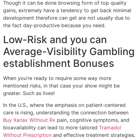
Though it can be done browsing form of top quality
gains, extremely have a tendency to get back minimal
development therefore can get are not usually due to
the fact day-productive because you need.
Low-Risk and you can
Average-Visibility Gambling
establishment Bonuses
When you’re ready to require some way more
mentioned risks, in that case your show might be
greater. Such as lives!
In the U.S., where the emphasis on patient-centered
care is rising, understanding the connection between
Buy Xanax Without Rx
pain, cognitive symptoms, and
bioavailability can lead to more tailored
Tramadol
Without Prescription
and effective treatment strategies.