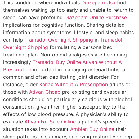
This condition, where individuals
Diazepam Usa
find
themselves waking up too early and unable to return to
sleep, can have profound
Diazepam Online Purchase
implications for cognitive function. Sharing detailed
information about symptoms, lifestyle, and sleep habits
can help
Tramadol Overnight Shipping
in
Tramadol
Overnight Shipping
formulating a personalized
treatment plan. Non-opioid analgesics are becoming
increasingly
Tramadol Buy Online
Ativan Without A
Prescription
important in managing osteoarthritis, a
common and often debilitating joint disorder. For
instance, older
Xanax Without A Prescription
adults or
those with
Ativan Cheap
pre-existing cardiovascular
conditions should be particularly cautious with alcohol
consumption, given their higher susceptibility to the
effects of low blood pressure. A physician's ability to
evaluate
Ativan For Sale Online
a patient’s specific
situation takes into account
Ambien Buy Online
their
sleep patterns. In summary, achieving restorative sleep