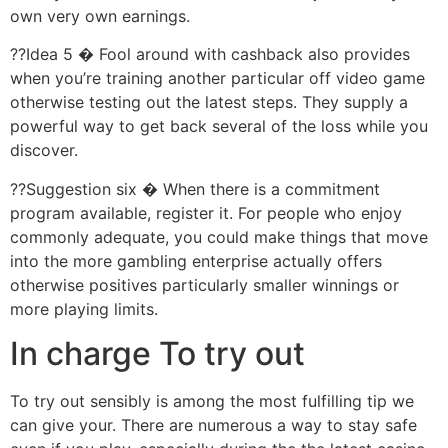
own very own earnings.
??Idea 5 � Fool around with cashback also provides
when you’re training another particular off video game
otherwise testing out the latest steps. They supply a
powerful way to get back several of the loss while you
discover.
??Suggestion six � When there is a commitment
program available, register it. For people who enjoy
commonly adequate, you could make things that move
into the more gambling enterprise actually offers
otherwise positives particularly smaller winnings or
more playing limits.
In charge To try out
To try out sensibly is among the most fulfilling tip we
can give your. There are numerous a way to stay safe