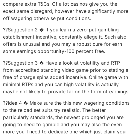
compare extra T&Cs. Of a lot casinos give you the
exact same disregard, however have significantly more
off wagering otherwise put conditions.
??Suggestion 2 � If you learn a zero-put gambling
establishment incentive, constantly allege it. Such also
offers is unusual and you may a robust cure for earn
some earnings opportunity-100 percent free.
??Suggestion 3 � Have a look at volatility and RTP
from accredited standing video game prior to stating a
free of charge spins added incentive. Online game with
minimal RTPs and you can high volatility is actually
maybe not likely to provide far on the form of earnings.
??Idea 4 � Make sure the this new wagering conditions
to the reload set suits try realistic. The better
particularly standards, the newest prolonged you are
going to need to gamble and you may also the even
more you’ll need to dedicate one which just claim your