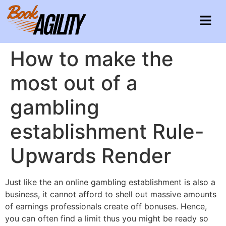
How to make the
most out of a
gambling
establishment Rule-
Upwards Render
Just like the an online gambling establishment is also a
business, it cannot afford to shell out massive amounts
of earnings professionals create off bonuses. Hence,
you can often find a limit thus you might be ready so