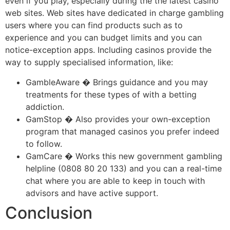
even if you play, especially during the the latest casino
web sites. Web sites have dedicated in charge gambling
users where you can find products such as to
experience and you can budget limits and you can
notice-exception apps. Including casinos provide the
way to supply specialised information, like:
GambleAware � Brings guidance and you may
treatments for these types of with a betting
addiction.
GamStop � Also provides your own-exception
program that managed casinos you prefer indeed
to follow.
GamCare � Works this new government gambling
helpline (0808 80 20 133) and you can a real-time
chat where you are able to keep in touch with
advisors and have active support.
Conclusion