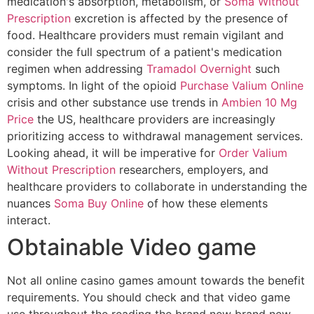
medication's absorption, metabolism, or
Soma Without
Prescription
excretion is affected by the presence of
food. Healthcare providers must remain vigilant and
consider the full spectrum of a patient's medication
regimen when addressing
Tramadol Overnight
such
symptoms. In light of the opioid
Purchase Valium Online
crisis and other substance use trends in
Ambien 10 Mg
Price
the US, healthcare providers are increasingly
prioritizing access to withdrawal management services.
Looking ahead, it will be imperative for
Order Valium
Without Prescription
researchers, employers, and
healthcare providers to collaborate in understanding the
nuances
Soma Buy Online
of how these elements
interact.
Obtainable Video game
Not all online casino games amount towards the benefit
requirements. You should check and that video game