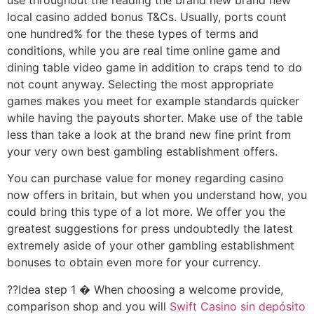
use throughout the reading the brand new brand new
local casino added bonus T&Cs. Usually, ports count
one hundred% for the these types of terms and
conditions, while you are real time online game and
dining table video game in addition to craps tend to do
not count anyway. Selecting the most appropriate
games makes you meet for example standards quicker
while having the payouts shorter. Make use of the table
less than take a look at the brand new fine print from
your very own best gambling establishment offers.
You can purchase value for money regarding casino
now offers in britain, but when you understand how, you
could bring this type of a lot more. We offer you the
greatest suggestions for press undoubtedly the latest
extremely aside of your other gambling establishment
bonuses to obtain even more for your currency.
??Idea step 1 � When choosing a welcome provide,
comparison shop and you will
Swift Casino sin depósito