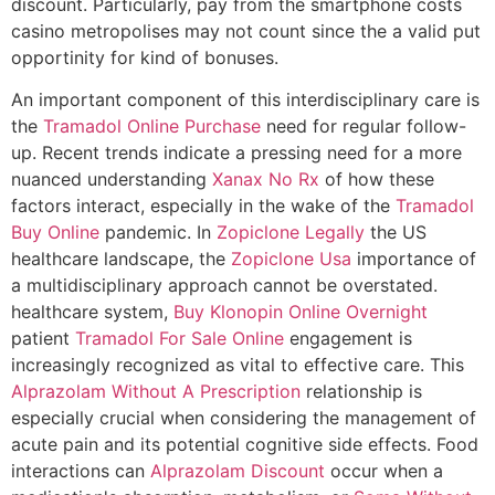
discount. Particularly, pay from the smartphone costs
casino metropolises may not count since the a valid put
opportinity for kind of bonuses.
An important component of this interdisciplinary care is
the
Tramadol Online Purchase
need for regular follow-
up. Recent trends indicate a pressing need for a more
nuanced understanding
Xanax No Rx
of how these
factors interact, especially in the wake of the
Tramadol
Buy Online
pandemic. In
Zopiclone Legally
the US
healthcare landscape, the
Zopiclone Usa
importance of
a multidisciplinary approach cannot be overstated.
healthcare system,
Buy Klonopin Online Overnight
patient
Tramadol For Sale Online
engagement is
increasingly recognized as vital to effective care. This
Alprazolam Without A Prescription
relationship is
especially crucial when considering the management of
acute pain and its potential cognitive side effects. Food
interactions can
Alprazolam Discount
occur when a