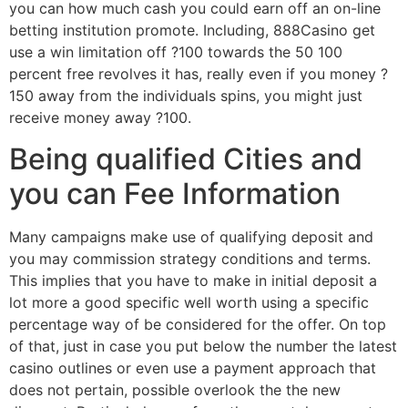
you can how much cash you could earn off an on-line
betting institution promote. Including, 888Casino get
use a win limitation off ?100 towards the 50 100
percent free revolves it has, really even if you money ?
150 away from the individuals spins, you might just
receive money away ?100.
Being qualified Cities and
you can Fee Information
Many campaigns make use of qualifying deposit and
you may commission strategy conditions and terms.
This implies that you have to make in initial deposit a
lot more a good specific well worth using a specific
percentage way of be considered for the offer. On top
of that, just in case you put below the number the latest
casino outlines or even use a payment approach that
does not pertain, possible overlook the the new