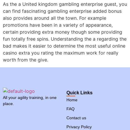
As the a United kingdom gambling enterprise guest, you
can find fascinating gambling enterprise added bonus
also provides around all the town. For example
promotions have been in a variety of appearance,
certain providing extra money though some providing
fun totally free spins. Understanding the a regarding the
bad makes it easier to determine the most useful online
casino extra you rating the maximum work for really
worth from the give.
Quick Links
All your agility training, in one
Home
place.
FAQ
Contact us
Privacy Policy