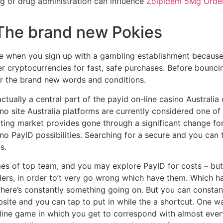
g of drug administration can influence
Zolpidem 5Mg Order
 The brand new Pokies
ee when you sign up with a gambling establishment because 
r cryptocurrencies for fast, safe purchases. Before bouncing
er the brand new words and conditions.
actually a central part of the payid on-line casino Australi
ino site Australia platforms are currently considered one of
ting market provides gone through a significant change for
ino PayID possibilities. Searching for a secure and you can t
s.
mes of top team, and you may explore PayID for costs – but
ders, in order to’t very go wrong which have them. Which ha
there’s constantly something going on. But you can constan
site and you can tap to put in while the a shortcut. One wa
nline game in which you get to correspond with almost every