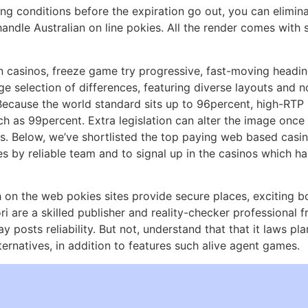
ting conditions before the expiration go out, you can eli
handle Australian on line pokies. All the render comes with 
an casinos, freeze game try progressive, fast-moving headi
 selection of differences, featuring diverse layouts and n
Because the world standard sits up to 96percent, high-RTP h
h as 99percent. Extra legislation can alter the image once ag
s. Below, we’ve shortlisted the top paying web based casin
mes by reliable team and to signal up in the casinos which h
h on the web pokies sites provide secure places, exciting b
i are a skilled publisher and reality-checker professional 
osts reliability. But not, understand that that it laws pla
rnatives, in addition to features such alive agent games.