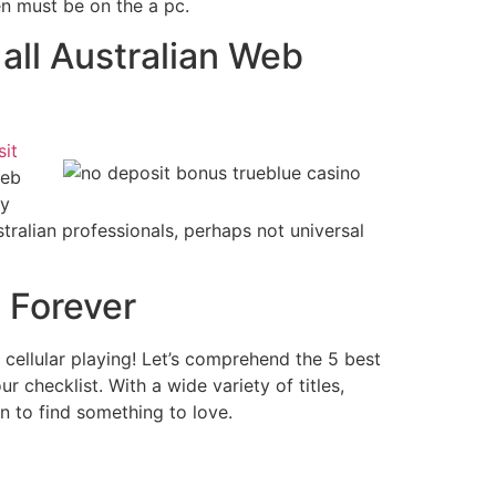
en must be on the a pc.
all Australian Web
sit
web
ty
tralian professionals, perhaps not universal
e Forever
 cellular playing! Let’s comprehend the 5 best
r checklist. With a wide variety of titles,
 to find something to love.