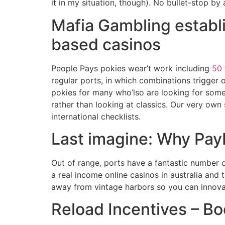
it in my situation, though). No bullet-stop by
Mafia Gambling establi
based casinos
People Pays pokies wear’t work including
50 
regular ports, in which combinations trigger 
pokies for many who’lso are looking for some 
rather than looking at classics. Our very own
international checklists.
Last imagine: Why PayI
Out of range, ports have a fantastic number o
a real income online casinos in australia and t
away from vintage harbors so you can innovat
Reload Incentives – 