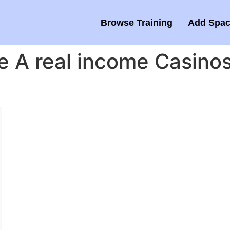
Browse Training
Add Spac
e A real income Casinos 