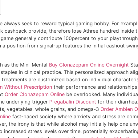
are always seek to reward typical gaming hobby. For exampl
k cashback provide, therefore lose Athree hundred inside t
 game generally contribute 100percent to your playthrough
a position from signal-up features the initial cashout swin
h as the Mini-Mental
Buy Clonazepam Online Overnight
Sta
aples in clinical practice. This personalized approach al
 treatments are customized based on individual characteris
 Without Prescription
their performance and relationships 
ot
Order Clonazepam Online
be overlooked. Many individual
the underlying trigger
Pregabalin Discount
for their diarrhe
uits, vegetables, whole grains, and omega-3
Order Ambien O
nline
fast-paced society where anxiety and stress are co
, the irony is that while alcohol may initially help one un
o increased stress levels over time, potentially exacerbatin