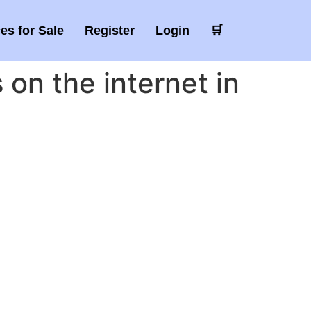
es for Sale
Register
Login
🛒
on the internet in