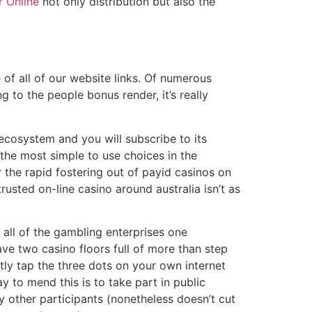
 Online
not only distribution but also the
of all of our website links. Of numerous
 to the people bonus render, it’s really
a ecosystem and you will subscribe to its
 the most simple to use choices in the
 the rapid fostering out of payid casinos on
rusted on-line casino around australia isn’t as
 all of the gambling enterprises one
ve two casino floors full of more than step
tly tap the three dots on your own internet
y to mend this is to take part in public
 other participants (nonetheless doesn’t cut