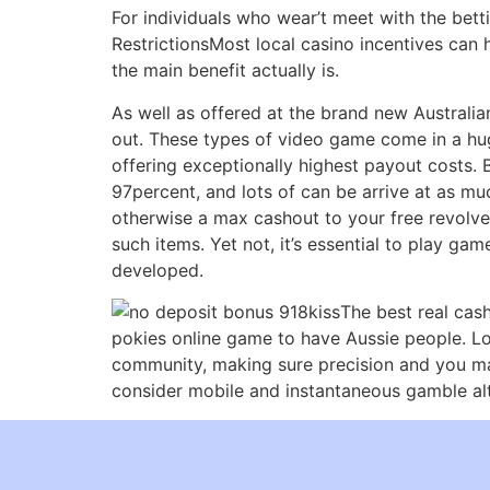
For individuals who wear’t meet with the bet
RestrictionsMost local casino incentives can 
the main benefit actually is.
As well as offered at the brand new Australi
out. These types of video game come in a huge
offering exceptionally highest payout costs. 
97percent, and lots of can be arrive at as muc
otherwise a max cashout to your free revolve
such items. Yet not, it’s essential to play ga
developed.
The best real cas
pokies online game to have Aussie people. Lor
community, making sure precision and you may p
consider mobile and instantaneous gamble alte