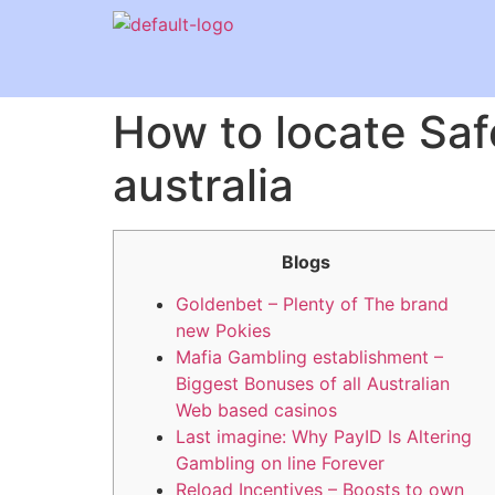
How to locate Saf
australia
Blogs
Goldenbet – Plenty of The brand
new Pokies
Mafia Gambling establishment –
Biggest Bonuses of all Australian
Web based casinos
Last imagine: Why PayID Is Altering
Gambling on line Forever
Reload Incentives – Boosts to own