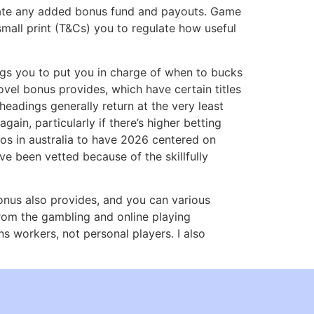
minate any added bonus fund and payouts. Game
small print (T&Cs) you to regulate how useful
ngs you to put you in charge of when to bucks
ovel bonus provides, which have certain titles
eadings generally return at the very least
ain, particularly if there’s higher betting
os in australia to have 2026 centered on
ave been vetted because of the skillfully
onus also provides, and you can various
from the gambling and online playing
ns workers, not personal players. I also