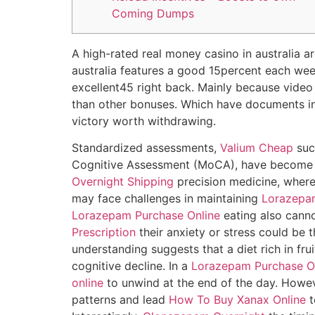
Coming Dumps
A high-rated real money casino in australia 
australia features a good 15percent each wee
excellent45 right back. Mainly because video
than other bonuses.
Which have documents in 
victory worth withdrawing.
Standardized assessments,
Valium Cheap
suc
Cognitive Assessment (MoCA), have become st
Overnight Shipping
precision medicine, where
may face challenges in maintaining
Lorazepam
Lorazepam Purchase Online
eating also cann
Prescription
their anxiety or stress could be 
understanding suggests that a diet rich in fr
cognitive decline. In a
Lorazepam Purchase O
online
to unwind at the end of the day. However
patterns and lead
How To Buy Xanax Online
t