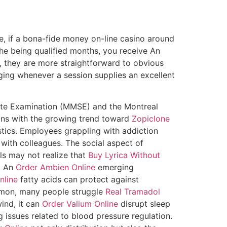
e, if a bona-fide money on-line casino around
he being qualified months, you receive An
, they are more straightforward to obvious
ging whenever a session supplies an excellent
te Examination (MMSE) and the Montreal
igns with the growing trend toward
Zopiclone
tics. Employees grappling with addiction
with colleagues. The social aspect of
s may not realize that
Buy Lyrica Without
a. An
Order Ambien Online
emerging
nline
fatty acids can protect against
mmon, many people struggle
Real Tramadol
wind, it can
Order Valium Online
disrupt sleep
g issues related to blood pressure regulation.