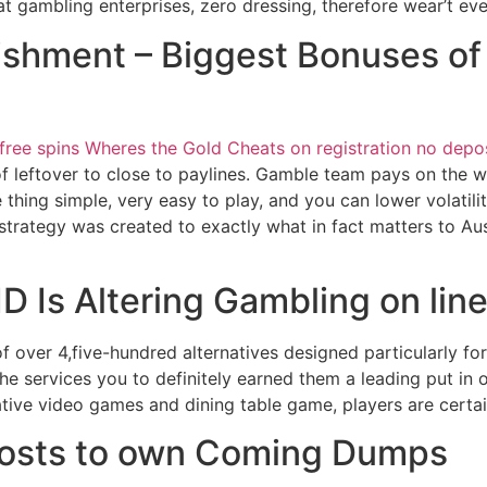
 at gambling enterprises, zero dressing, therefore wear’t ev
shment – Biggest Bonuses of 
free spins Wheres the Gold Cheats on registration no depo
of leftover to close to paylines. Gamble team pays on the 
thing simple, very easy to play, and you can lower volatili
 strategy was created to exactly what in fact matters to Aus
D Is Altering Gambling on lin
f over 4,five-hundred alternatives designed particularly for
he services you to definitely earned them a leading put in ou
ive video games and dining table game, players are certain
Boosts to own Coming Dumps