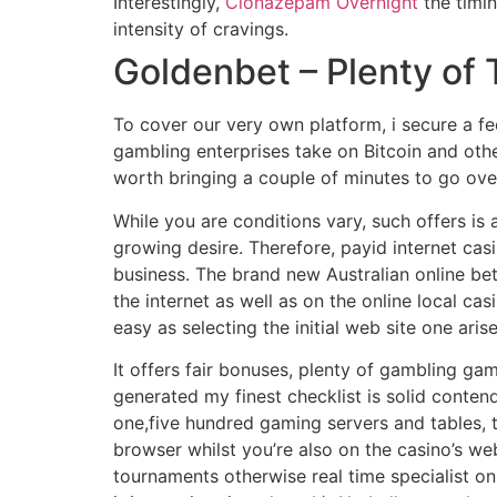
Interestingly,
Clonazepam Overnight
the timin
intensity of cravings.
Goldenbet – Plenty of
To cover our very own platform, i secure a f
gambling enterprises take on Bitcoin and othe
worth bringing a couple of minutes to go ov
While you are conditions vary, such offers is 
growing desire. Therefore, payid internet cas
business. The brand new Australian online bet
the internet as well as on the online local cas
easy as selecting the initial web site one arise
It offers fair bonuses, plenty of gambling ga
generated my finest checklist is solid conten
one,five hundred gaming servers and tables, 
browser whilst you’re also on the casino’s web
tournaments otherwise real time specialist o