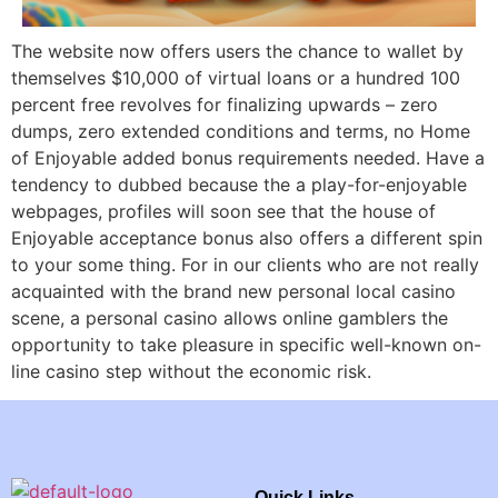
The website now offers users the chance to wallet by
themselves $10,000 of virtual loans or a hundred 100
percent free revolves for finalizing upwards – zero
dumps, zero extended conditions and terms, no Home
of Enjoyable added bonus requirements needed. Have a
tendency to dubbed because the a play-for-enjoyable
webpages, profiles will soon see that the house of
Enjoyable acceptance bonus also offers a different spin
to your some thing. For in our clients who are not really
acquainted with the brand new personal local casino
scene, a personal casino allows online gamblers the
opportunity to take pleasure in specific well-known on-
line casino step without the economic risk.
Quick Links