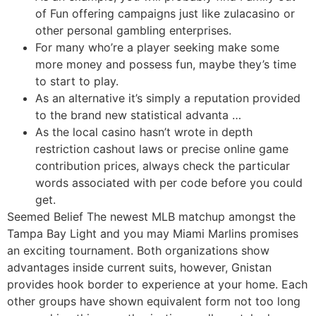
of Fun offering campaigns just like zulacasino or
other personal gambling enterprises.
For many who’re a player seeking make some
more money and possess fun, maybe they’s time
to start to play.
As an alternative it’s simply a reputation provided
to the brand new statistical advanta …
As the local casino hasn’t wrote in depth
restriction cashout laws or precise online game
contribution prices, always check the particular
words associated with per code before you could
get.
Seemed Belief The newest MLB matchup amongst the
Tampa Bay Light and you may Miami Marlins promises
an exciting tournament. Both organizations show
advantages inside current suits, however, Gnistan
provides hook border to experience at your home. Each
other groups have shown equivalent form not too long