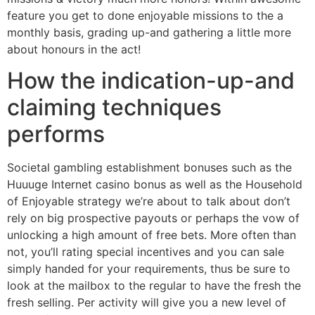
feature you get to done enjoyable missions to the a
monthly basis, grading up-and gathering a little more
about honours in the act!
How the indication-up-and
claiming techniques
performs
Societal gambling establishment bonuses such as the
Huuuge Internet casino bonus as well as the Household
of Enjoyable strategy we’re about to talk about don’t
rely on big prospective payouts or perhaps the vow of
unlocking a high amount of free bets. More often than
not, you’ll rating special incentives and you can sale
simply handed for your requirements, thus be sure to
look at the mailbox to the regular to have the fresh the
fresh selling. Per activity will give you a new level of