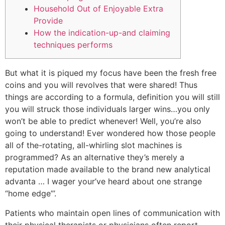
Household Out of Enjoyable Extra
Provide
How the indication-up-and claiming
techniques performs
But what it is piqued my focus have been the fresh free
coins and you will revolves that were shared! Thus
things are according to a formula, definition you will still
you will struck those individuals larger wins…you only
won’t be able to predict whenever! Well, you’re also
going to understand! Ever wondered how those people
all of the-rotating, all-whirling slot machines is
programmed?
As an alternative they’s merely a
reputation made available to the brand new analytical
advanta … I wager your’ve heard about one strange
“home edge”’.
Patients who maintain open lines of communication with
their physical therapists or physicians often report