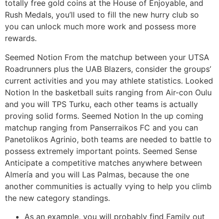
totally free gold coins at the House of Enjoyable, and
Rush Medals, you’ll used to fill the new hurry club so
you can unlock much more work and possess more
rewards.
Seemed Notion From the matchup between your UTSA
Roadrunners plus the UAB Blazers, consider the groups’
current activities and you may athlete statistics. Looked
Notion In the basketball suits ranging from Air-con Oulu
and you will TPS Turku, each other teams is actually
proving solid forms. Seemed Notion In the up coming
matchup ranging from Panserraikos FC and you can
Panetolikos Agrinio, both teams are needed to battle to
possess extremely important points. Seemed Sense
Anticipate a competitive matches anywhere between
Almería and you will Las Palmas, because the one
another communities is actually vying to help you climb
the new category standings.
As an example, you will probably find Family out