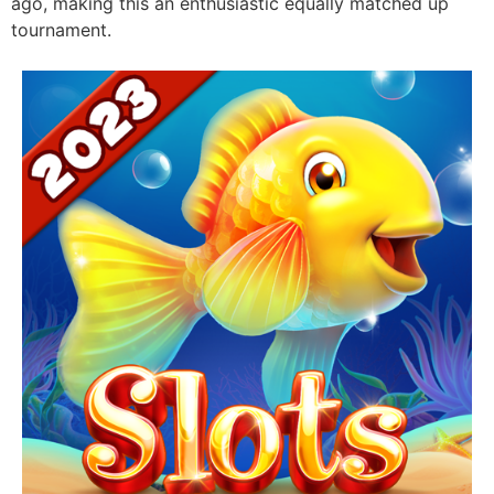
ago, making this an enthusiastic equally matched up
tournament.