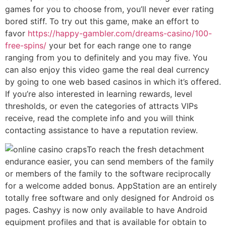
games for you to choose from, you’ll never ever rating
bored stiff. To try out this game, make an effort to
favor
https://happy-gambler.com/dreams-casino/100-
free-spins/
your bet for each range one to range
ranging from you to definitely and you may five. You
can also enjoy this video game the real deal currency
by going to one web based casinos in which it’s offered.
If you’re also interested in learning rewards, level
thresholds, or even the categories of attracts VIPs
receive, read the complete info and you will think
contacting assistance to have a reputation review.
To reach the fresh detachment
endurance easier, you can send members of the family
or members of the family to the software reciprocally
for a welcome added bonus. AppStation are an entirely
totally free software and only designed for Android os
pages. Cashyy is now only available to have Android
equipment profiles and that is available for obtain to