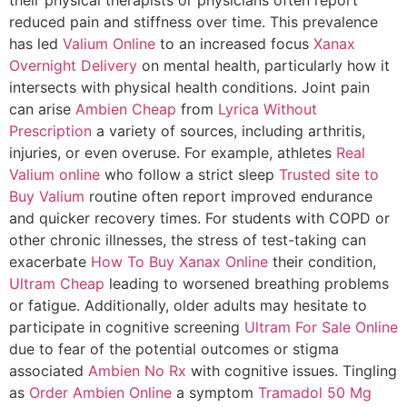
reduced pain and stiffness over time. This prevalence
has led
Valium Online
to an increased focus
Xanax
Overnight Delivery
on mental health, particularly how it
intersects with physical health conditions. Joint pain
can arise
Ambien Cheap
from
Lyrica Without
Prescription
a variety of sources, including arthritis,
injuries, or even overuse. For example, athletes
Real
Valium online
who follow a strict sleep
Trusted site to
Buy Valium
routine often report improved endurance
and quicker recovery times. For students with COPD or
other chronic illnesses, the stress of test-taking can
exacerbate
How To Buy Xanax Online
their condition,
Ultram Cheap
leading to worsened breathing problems
or fatigue. Additionally, older adults may hesitate to
participate in cognitive screening
Ultram For Sale Online
due to fear of the potential outcomes or stigma
associated
Ambien No Rx
with cognitive issues. Tingling
as
Order Ambien Online
a symptom
Tramadol 50 Mg