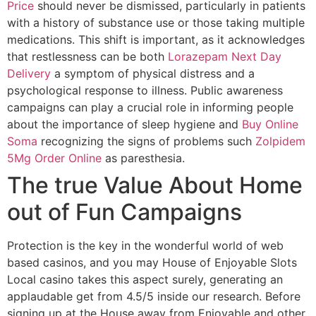
Price
should never be dismissed, particularly in patients
with a history of substance use or those taking multiple
medications. This shift is important, as it acknowledges
that restlessness can be both
Lorazepam Next Day
Delivery
a symptom of physical distress and a
psychological response to illness. Public awareness
campaigns can play a crucial role in informing people
about the importance of sleep hygiene and
Buy Online
Soma
recognizing the signs of problems such
Zolpidem
5Mg Order Online
as paresthesia.
The true Value About Home
out of Fun Campaigns
Protection is the key in the wonderful world of web
based casinos, and you may House of Enjoyable Slots
Local casino takes this aspect surely, generating an
applaudable get from 4.5/5 inside our research. Before
signing up at the House away from Enjoyable and other