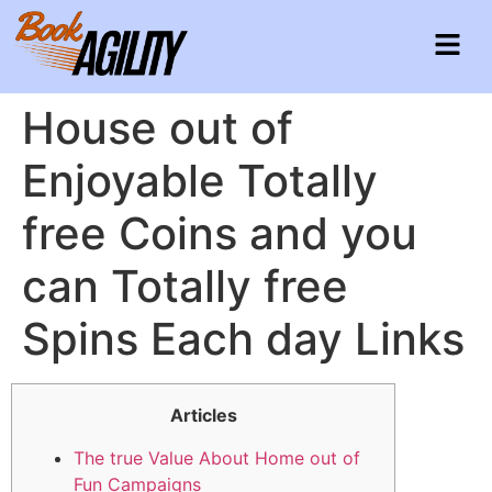
House out of
Enjoyable Totally
free Coins and you
can Totally free
Spins Each day Links
Articles
The true Value About Home out of
Fun Campaigns