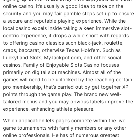
online casino, it’s usually a good idea to take on the
security and you may fair gamble steps set up to ensure
a secure and reputable playing experience. While the
local casino excels inside taking a keen immersive slot-
centric experience, it drops a while short with regards
to offering casino classics such black-jack, roulette,
craps, baccarat, otherwise Texas Hold’em. Such as
LuckyLand Slots, MyJackpot.com, and other social
casinos, Family of Enjoyable Slots Casino focuses
primarily on digital slot machines. Almost all of the
games will need to be unlocked by the reaching certain
pro membership, that’s carried out by get together XP
points through the game play. The brand new well-
tailored menus and you may obvious labels improve the
experience, enhancing athlete pleasure.
Which application lets pages compete within the live
game tournaments with family members or any other
online professionals. He has of numerous greatest