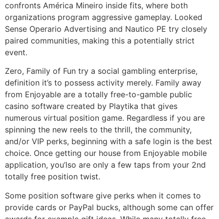
confronts América Mineiro inside fits, where both
organizations program aggressive gameplay. Looked
Sense Operario Advertising and Nautico PE try closely
paired communities, making this a potentially strict
event.
Zero, Family of Fun try a social gambling enterprise,
definition it’s to possess activity merely. Family away
from Enjoyable are a totally free-to-gamble public
casino software created by Playtika that gives
numerous virtual position game. Regardless if you are
spinning the new reels to the thrill, the community,
and/or VIP perks, beginning with a safe login is the best
choice. Once getting our house from Enjoyable mobile
application, you’lso are only a few taps from your 2nd
totally free position twist.
Some position software give perks when it comes to
provide cards or PayPal bucks, although some can offer
awards for example gift ideas. While many totally free