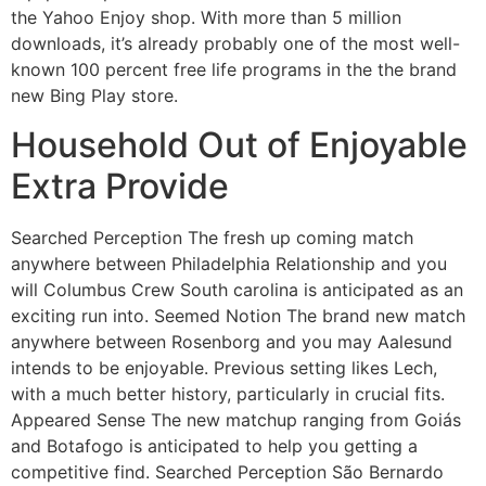
the Yahoo Enjoy shop. With more than 5 million
downloads, it’s already probably one of the most well-
known 100 percent free life programs in the the brand
new Bing Play store.
Household Out of Enjoyable
Extra Provide
Searched Perception The fresh up coming match
anywhere between Philadelphia Relationship and you
will Columbus Crew South carolina is anticipated as an
exciting run into. Seemed Notion The brand new match
anywhere between Rosenborg and you may Aalesund
intends to be enjoyable. Previous setting likes Lech,
with a much better history, particularly in crucial fits.
Appeared Sense The new matchup ranging from Goiás
and Botafogo is anticipated to help you getting a
competitive find. Searched Perception São Bernardo