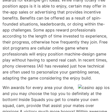
position apps is it is able to enjoy, certain may offer in
the-app sales or advertising that provides incentive
benefits. Benefits can be offered as a result of spin-
founded situations, leaderboards, or doing within the-
app challenges. Some apps reward professionals
according to the length of time invested to experience,
their progress, otherwise how frequently they join. Free
slot programs are cellular online game where
professionals will enjoy position machine-design game
play without having to spend real cash. In recent times,
phony cleverness (AI) has revealed just how technical
are often used to personalize your gambling sense,
adapting the game considering the enjoy build.
Win awards for every area your done,
and you may choose the top you to definitely at the
bottom! Inside Squads you get to create your own
squad, cam, provide that assist your mates over
missions & victory much more honors! Within awesome