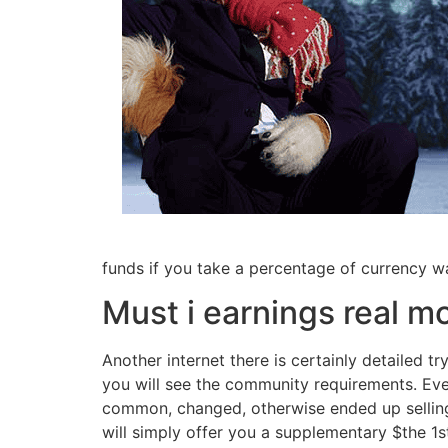
funds if you take a percentage of currency wa
Must i earnings real m
Another internet there is certainly detailed t
you will see the community requirements. Eve
common, changed, otherwise ended up selling.
will simply offer you a supplementary $the 1s