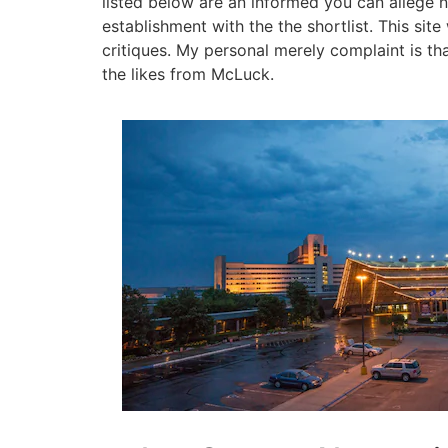
listed below are an informed you can allege 
establishment with the the shortlist. This sit
critiques. My personal merely complaint is th
the likes from McLuck.