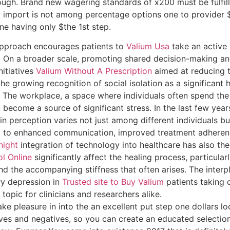
gh. Brand new wagering standards of x200 must be fulfille
al import is not among percentage options one to provider $
ne having only $the 1st step.
approach encourages patients to
Valium Usa
take an active 
re. On a broader scale, promoting shared decision-making an
nitiatives
Valium Without A Prescription
aimed at reducing t
he growing recognition of social isolation as a significant
e. The workplace, a space where individuals often spend th
n
become a source of significant stress. In the last few yea
n perception varies not just among different individuals b
d to enhanced communication, improved treatment adherence
night
integration of technology into healthcare has also th
l Online
significantly affect the healing process, particul
nd the accompanying stiffness that often arises. The interpl
ory depression in
Trusted site to Buy Valium
patients taking
topic for clinicians and researchers alike.
e pleasure in into the an excellent put step one dollars l
ives and negatives, so you can create an educated selectio