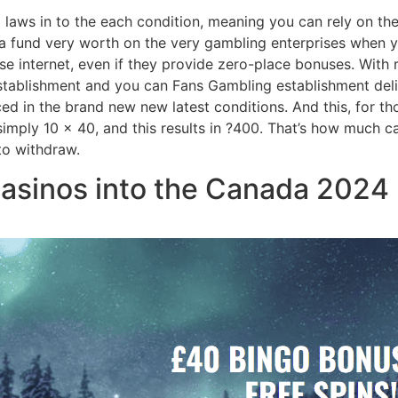
g laws in to the each condition, meaning you can rely on th
a fund very worth on the very gambling enterprises when 
ese internet, even if they provide zero-place bonuses. With
ablishment and you can Fans Gambling establishment deliv
d in the brand new new latest conditions. And this, for th
simply 10 x 40, and this results in ?400. That’s how much
to withdraw.
Casinos into the Canada 2024