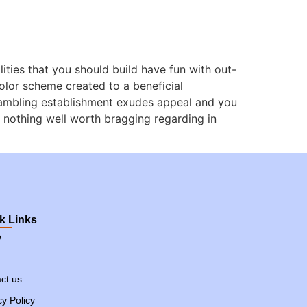
lities that you should build have fun with out-
olor scheme created to a beneficial
Gambling establishment exudes appeal and you
d nothing well worth bragging regarding in
k Links
e
ct us
cy Policy