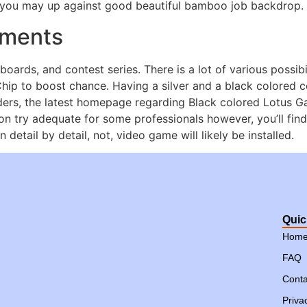
 you may up against good beautiful bamboo job backdrop.
ements
oards, and contest series. There is a lot of various possibi
Chip to boost chance. Having a silver and a black colored c
nders, the latest homepage regarding Black colored Lotus 
ion try adequate for some professionals however, you’ll fin
 detail by detail, not, video game will likely be installed.
Quic
Hom
FAQ
Conta
Priva