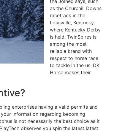
the Joined says, such
as the Churchill Downs
racetrack in the
Louisville, Kentucky,
where Kentucky Derby
is held. TwinSpires is
among the most
reliable brand with
respect to horse race
to tackle in the us. DK
Horse makes their
ntive?
mbling enterprises having a valid permits and
s your information regarding becoming
nus is not necessarily the best choice as it
PlayTech observes you spin the latest latest