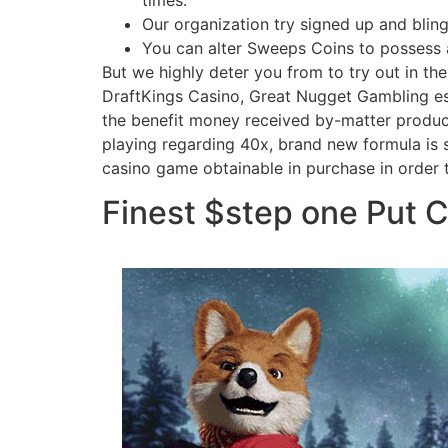
Our organization try signed up and blin
You can alter Sweeps Coins to possess 
But we highly deter you from to try out in th
DraftKings Casino, Great Nugget Gambling est
the benefit money received by-matter produce
playing regarding 40x, brand new formula is 
casino game obtainable in purchase in order 
Finest $step one Put 