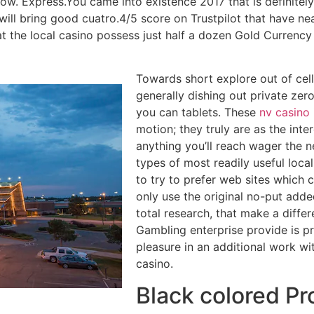
now. Express.You came into existence 2017 that is definite
e will bring good cuatro.4/5 score on Trustpilot that have n
at the local casino possess just half a dozen Gold Currenc
Towards short explore out of cell
generally dishing out private zer
you can tablets. These
nv casino
motion; they truly are as the inte
anything you’ll reach wager the 
types of most readily useful local
to try to prefer web sites which c
only use the original no-put adde
total research, that make a diff
Gambling enterprise provide is pr
pleasure in an additional work wi
casino.
Black colored Pr