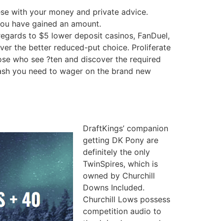
ese with your money and private advice.
you have gained an amount.
 regards to $5 lower deposit casinos, FanDuel,
er the better reduced-put choice. Proliferate
ose who see ?ten and discover the required
 cash you need to wager on the brand new
DraftKings’ companion
getting DK Pony are
definitely the only
TwinSpires, which is
owned by Churchill
Downs Included.
Churchill Lows possess
competition audio to