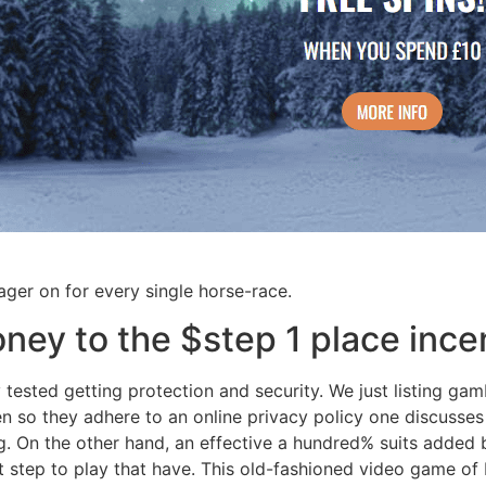
ger on for every single horse-race.
oney to the $step 1 place ince
ry tested getting protection and security. We just listing ga
n so they adhere to an online privacy policy one discusse
 On the other hand, an effective a hundred% suits added bo
t step to play that have. This old-fashioned video game of 