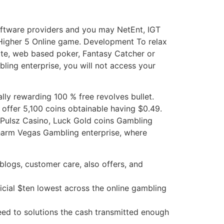
software providers and you may NetEnt, IGT
 Higher 5 Online game. Development To relax
lette, web based poker, Fantasy Catcher or
ling enterprise, you will not access your
ly rewarding 100 % free revolves bullet.
ffer 5,100 coins obtainable having $0.49.
, Pulsz Casino, Luck Gold coins Gambling
harm Vegas Gambling enterprise, where
blogs, customer care, also offers, and
cial $ten lowest across the online gambling
eed to solutions the cash transmitted enough