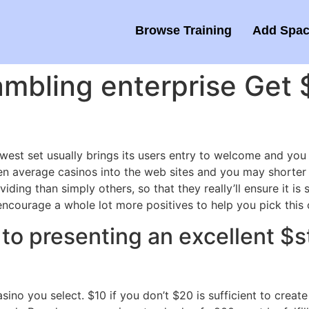
Browse Training
Add Spac
mbling enterprise Get 
owest set usually brings its users entry to welcome and you 
n average casinos into the web sites and you may shorter 
ing than simply others, so that they really’ll ensure it is 
 encourage a whole lot more positives to help you pick thi
o presenting an excellent $s
sino you select. $10 if you don’t $20 is sufficient to creat