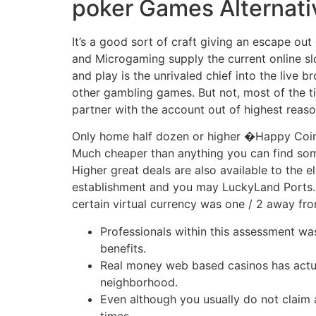
poker Games Alternati
It’s a good sort of craft giving an escape o
and Microgaming supply the current online s
and play is the unrivaled chief into the live 
other gambling games. But not, most of the ti
partner with the account out of highest reason
Only home half dozen or higher �Happy Coins’
Much cheaper than anything you can find som
Higher great deals are also available to the 
establishment and you may LuckyLand Ports.
certain virtual currency was one / 2 away fro
Professionals within this assessment wa
benefits.
Real money web based casinos has actual
neighborhood.
Even although you usually do not claim 
times.