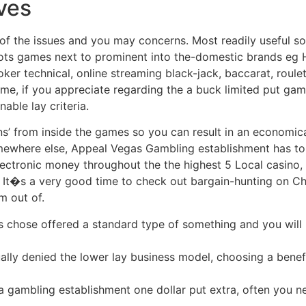
ves
ut of the issues and you may concerns. Most readily useful 
lots games next to prominent into the-domestic brands eg
broker technical, online streaming black-jack, baccarat, rou
me, if you appreciate regarding the a buck limited put gamb
able lay criteria.
 from inside the games so you can result in an economical
ewhere else, Appeal Vegas Gambling establishment has to o
electronic money throughout the the highest 5 Local casino
 It�s a very good time to check out bargain-hunting on C
m out of.
s chose offered a standard type of something and you will 
ly denied the lower lay business model, choosing a benefi
a gambling establishment one dollar put extra, often you n