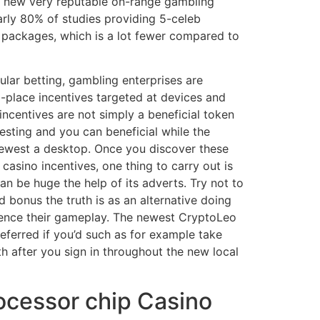
ly new very reputable on-range gambling
early 80% of studies providing 5-celeb
y packages, which is a lot fewer compared to
ular betting, gambling enterprises are
o-place incentives targeted at devices and
incentives are not simply a beneficial token
resting and you can beneficial while the
newest a desktop. Once you discover these
 casino incentives, one thing to carry out is
an be huge the help of its adverts. Try not to
d bonus the truth is as an alternative doing
erence their gameplay. The newest CryptoLeo
eferred if you’d such as for example take
th after you sign in throughout the new local
ocessor chip Casino