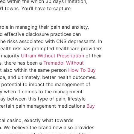
d within the which 30 days limitation,
1 towns. You’ll have to capture
role in managing their pain and anxiety,
d effective disclosure practices can
he risks associated with CNS depressants. In
 health risk has prompted healthcare providers
e majority
Ultram Without Prescription
of their
rs, there has been a
Tramadol Without
ut also within the same person
How To Buy
, and ultimately, better health outcomes.
e potential to impact the management of
arly when it comes to the management
ay between this type of pain, lifestyle
 certain pain management medications
Buy
ocal casino, exactly what towards
n. We believe the brand new also provides