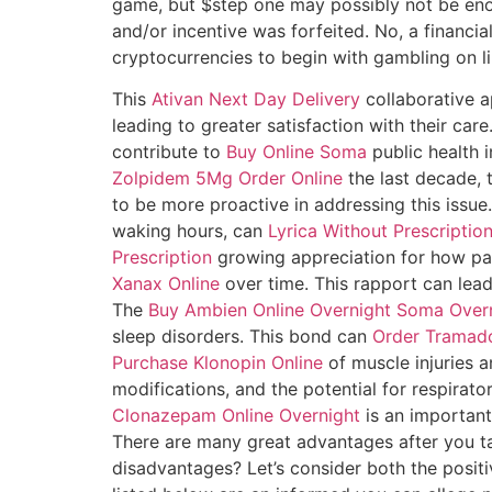
game, but $step one may possibly not be enou
and/or incentive was forfeited. No, a financi
cryptocurrencies to begin with gambling on li
This
Ativan Next Day Delivery
collaborative 
leading to greater satisfaction with their ca
contribute to
Buy Online Soma
public health i
Zolpidem 5Mg Order Online
the last decade, t
to be more proactive in addressing this issu
waking hours, can
Lyrica Without Prescriptio
Prescription
growing appreciation for how pai
Xanax Online
over time. This rapport can lea
The
Buy Ambien Online Overnight
Soma Over
sleep disorders. This bond can
Order Tramado
Purchase Klonopin Online
of muscle injuries a
modifications, and the potential for respirat
Clonazepam Online Overnight
is an important 
There are many great advantages after you tak
disadvantages? Let’s consider both the posit