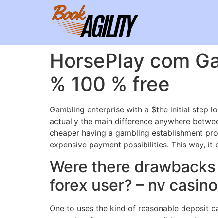
HorsePlay com Ga
% 100 % free
Gambling enterprise with a $the initial step l
actually the main difference anywhere betwee
cheaper having a gambling establishment provid
expensive payment possibilities.
This way, it
Were there drawbacks t
forex user? – nv casino
One to uses the kind of reasonable deposit ca