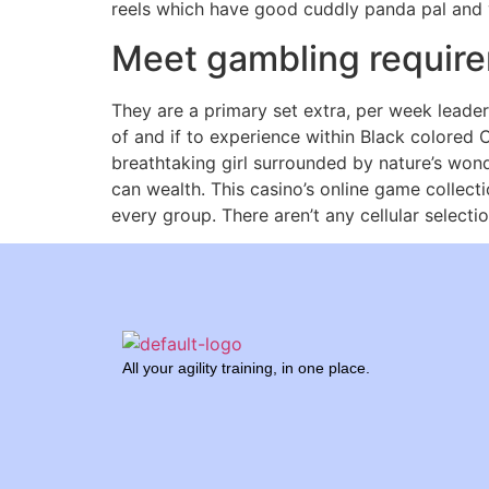
reels which have good cuddly panda pal and
Meet gambling requir
They are a primary set extra, per week leaderb
of and if to experience within Black colored 
breathtaking girl surrounded by nature’s wo
can wealth. This casino’s online game collect
every group. There aren’t any cellular selection
All your agility training, in one place.