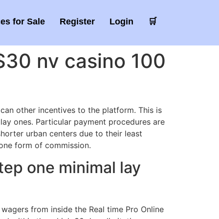
es for Sale
Register
Login
🛒
$30 nv casino 100
can other incentives to the platform. This is
lay ones. Particular payment procedures are
shorter urban centers due to their least
s one form of commission.
tep one minimal lay
e wagers from inside the Real time Pro Online