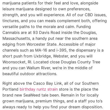
marijuana patients for their feel and love, alongside
leisure marijuana designed to own preferences,
strength, and you will experience. All of our CBD issues,
tinctures, and you can meals complement both, offering
versatile paths to the morale and calm. Funding
Cannabis are at 93 Davis Road inside the Douglas,
Massachusetts, a handy put near the southern area
edging from Worcester State. Accessible of major
channels such as MA-16 and i-395, the dispensary is a
short push from Uxbridge, Webster, and you will
Woonsocket, RI. Located close Douglas County Tree
and you can Wallum River, we’re in the middle of
beautiful outdoor attractions.
Right above the Casco Bay Link, all of our Southern
Portland
birthday runtz strain
store is the place the
brand new SeaWeed tale been. Remain in for locally
grown marijuana, premium things, and a staff you to’s
always ready to help you find your dream disposition.