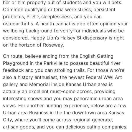
her or him properly out of students and you will pets.
Common qualifying criteria were stress, persistent
problems, PTSD, sleeplessness, and you can
osteoarthritis. A health cannabis doc often opinion your
wellbeing background to verify for individuals who be
considered. Happy Lion’s Halsey St dispensary is right
on the horizon of Roseway.
On route, believe ending from the English Getting
Playground in the Parkville to possess beautiful river
feedback and you can strolling trails. For those who’re
also a history enthusiast, the newest Federal WWI Art
gallery and Memorial inside Kansas Urban area is
actually an excellent must-come across, providing
interesting shows and you may panoramic urban area
views. For another hunting experience, below are a few
Urban area Business in the the downtown area Kansas
City, where you’ll come across regional generate,
artisan goods, and you can delicious eating companies.