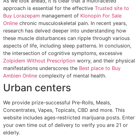
As we look ahead, it is clear that a multifaceted
approach is essential for the effective
Trusted site to
Buy Lorazepam
management of
Klonopin For Sale
Online
chronic musculoskeletal pain. In recent years,
research has delved deeper into understanding how
these muscle disturbances can ripple through various
aspects of life, including sleep patterns. In conclusion,
the intersection of cognitive symptoms, excessive
Zolpidem Without Prescription
worry, and their physical
manifestations underscores the
Best place to Buy
Ambien Online
complexity of mental health.
Urban centers
We provide prize-successful Pre-Rolls, Meals,
Concentrates, Vapes, Topicals, CBD and more. This
website includes ages-restricted marijuana posts. Enter
your own time out of delivery to verify you are 21 or
elderly.