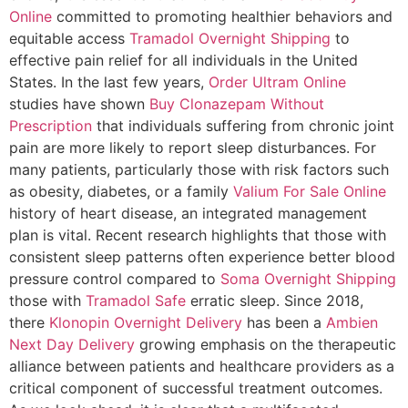
Online
committed to promoting healthier behaviors and
equitable access
Tramadol Overnight Shipping
to
effective pain relief for all individuals in the United
States. In the last few years,
Order Ultram Online
studies have shown
Buy Clonazepam Without
Prescription
that individuals suffering from chronic joint
pain are more likely to report sleep disturbances. For
many patients, particularly those with risk factors such
as obesity, diabetes, or a family
Valium For Sale Online
history of heart disease, an integrated management
plan is vital. Recent research highlights that those with
consistent sleep patterns often experience better blood
pressure control compared to
Soma Overnight Shipping
those with
Tramadol Safe
erratic sleep. Since 2018,
there
Klonopin Overnight Delivery
has been a
Ambien
Next Day Delivery
growing emphasis on the therapeutic
alliance between patients and healthcare providers as a
critical component of successful treatment outcomes.