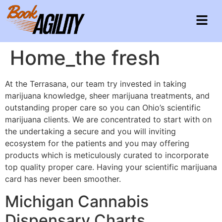
Home_the fresh
At the Terrasana, our team try invested in taking
marijuana knowledge, sheer marijuana treatments, and
outstanding proper care so you can Ohio’s scientific
marijuana clients. We are concentrated to start with on
the undertaking a secure and you will inviting
ecosystem for the patients and you may offering
products which is meticulously curated to incorporate
top quality proper care.
Having your scientific marijuana
card has never been smoother.
Michigan Cannabis
Dispensary Charts