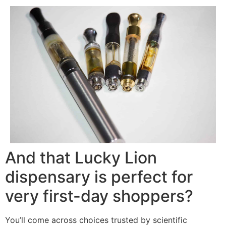
And that Lucky Lion
dispensary is perfect for
very first-day shoppers?
You’ll come across choices trusted by scientific