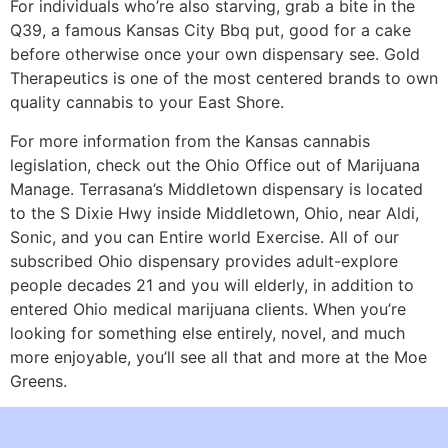
For individuals who’re also starving, grab a bite in the
Q39, a famous Kansas City Bbq put, good for a cake
before otherwise once your own dispensary see. Gold
Therapeutics is one of the most centered brands to own
quality cannabis to your East Shore.
For more information from the Kansas cannabis
legislation, check out the Ohio Office out of Marijuana
Manage. Terrasana’s Middletown dispensary is located
to the S Dixie Hwy inside Middletown, Ohio, near Aldi,
Sonic, and you can Entire world Exercise. All of our
subscribed Ohio dispensary provides adult-explore
people decades 21 and you will elderly, in addition to
entered Ohio medical marijuana clients. When you’re
looking for something else entirely, novel, and much
more enjoyable, you’ll see all that and more at the Moe
Greens.