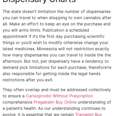
The state doesn’t limitation the number of dispensaries
you can travel to when shopping to own cannabis after
all. Make an effort to keep an eye on the purchase and
you will arms limits. Publication a scheduled
appointment if it’s the first day purchasing scientific
things or you’d wish to modify otherwise change your
latest medicines. Minnesota will not restriction exactly
how many dispensaries you can travel to inside the the
afternoon. But not, per dispensary have a tendency to
demand pick limitations for each purchase, therefore’re
also responsible for getting inside the legal hands
restrictions after you exit.
They often overlap and must be addressed collectively
to ensure a
Carisoprodol Without Prescription
comprehensive
Pregabalin Buy Online
understanding of
a patient’s health. As our understanding continues to
evolve, it is essential that we remain
Tramadol Buy