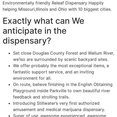
Environmentally friendly Releaf Dispensary Happily
helping Missouri,Illinois and Ohio with 10 biggest cities.
Exactly what can We
anticipate in the
dispensary?
Set close Douglas County Forest and Wallum River,
we’lso are surrounded by scenic backyard sites.
We offer probably the most exceptional items, a
fantastic support service, and an inviting
environment for all.
On route, believe finishing in the English Obtaining
Playground inside Parkville to own beautiful river
feedback and strolling trails.
Introducing Stillwater’s very first authorized
amusement and medical marijuana dispensary.
Super of use, awesome experienced, awesome