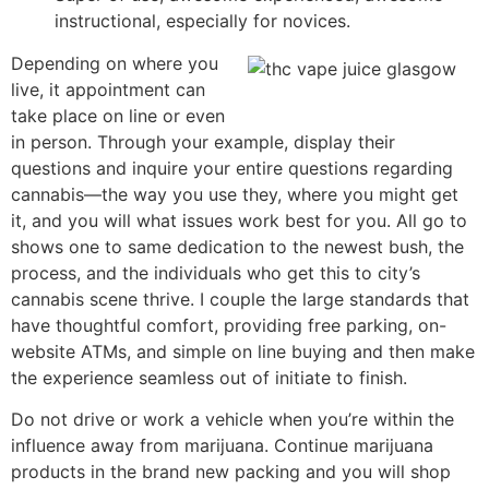
instructional, especially for novices.
Depending on where you
live, it appointment can
take place on line or even
in person. Through your example, display their
questions and inquire your entire questions regarding
cannabis—the way you use they, where you might get
it, and you will what issues work best for you. All go to
shows one to same dedication to the newest bush, the
process, and the individuals who get this to city’s
cannabis scene thrive. I couple the large standards that
have thoughtful comfort, providing free parking, on-
website ATMs, and simple on line buying and then make
the experience seamless out of initiate to finish.
Do not drive or work a vehicle when you’re within the
influence away from marijuana. Continue marijuana
products in the brand new packing and you will shop