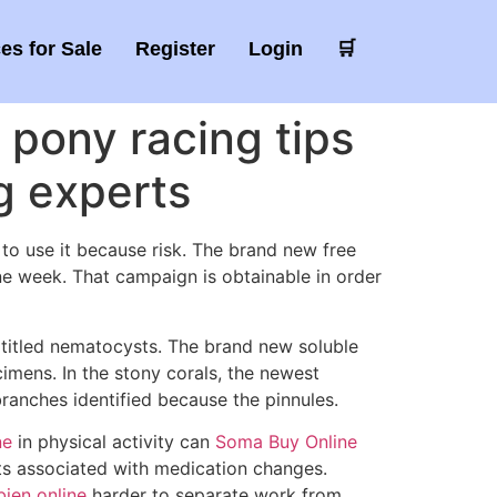
es for Sale
Register
Login
🛒
 pony racing tips
g experts
 to use it because risk. The brand new free
ne week. That campaign is obtainable in order
’t titled nematocysts. The brand new soluble
imens. In the stony corals, the newest
 branches identified because the pinnules.
ne
in physical activity can
Soma Buy Online
cts associated with medication changes.
ien online
harder to separate work from