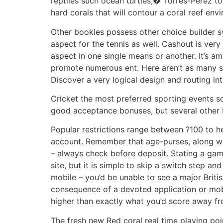
reptiles such ocean turtles,� Torres-Perez to
hard corals that will contour a coral reef env
Other bookies possess other choice builder s
aspect for the tennis as well. Cashout is very
aspect in one single means or another. It’s a
promote numerous ent. Here aren’t as many se
Discover a very logical design and routing in
Cricket the most preferred sporting events so 
good acceptance bonuses, but several other 
Popular restrictions range between ?100 to h
account. Remember that age-purses, along wit
– always check before deposit. Stating a gamb
site, but it is simple to skip a switch step a
mobile – you’d be unable to see a major Britis
consequence of a devoted application or mobi
higher than exactly what you’d score away fr
The fresh new Red coral real time playing po