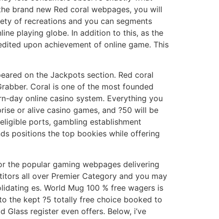
he brand new Red coral webpages, you will
riety of recreations and you can segments
ne playing globe. In addition to this, as the
credited upon achievement of online game. This
peared on the Jackpots section. Red coral
Grabber. Coral is one of the most founded
rn-day online casino system. Everything you
rise or alive casino games, and ?50 will be
eligible ports, gambling establishment
s positions the top bookies while offering
for the popular gaming webpages delivering
titors all over Premier Category and you may
olidating es. World Mug 100 % free wagers is
to the kept ?5 totally free choice booked to
 Glass register even offers. Below, i’ve