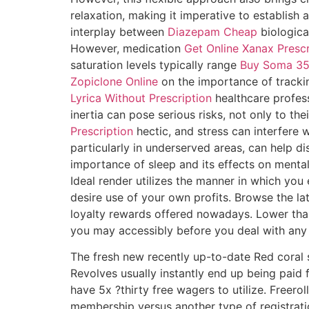
relaxation, making it imperative to establis
interplay between
Diazepam Cheap
biologica
However, medication
Get Online Xanax Prescr
saturation levels typically range
Buy Soma 35
Zopiclone Online
on the importance of track
Lyrica Without Prescription
healthcare profess
inertia can pose serious risks, not only to t
Prescription
hectic, and stress can interfere 
particularly in underserved areas, can help d
importance of sleep and its effects on mental
Ideal render utilizes the manner in which yo
desire use of your own profits. Browse the la
loyalty rewards offered nowadays. Lower tha
you may accessibly before you deal with any 
The fresh new recently up-to-date Red coral s
Revolves usually instantly end up being paid 
have 5x ?thirty free wagers to utilize. Freer
membership versus another type of registrati