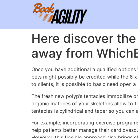
Here discover the 
away from WhichBo
Once you have additional a qualified options 
bets might possibly be credited while the 6 
to clients, it is possible to basic need open
The fresh new polyp’s tentacles immobilize or 
organic matrices of your skeletons allow to t
tentacles is cylindrical and taper so you can 
For example, incorporating exercise program
help patients better manage their cardiovascu
However, this flexible approach also brings