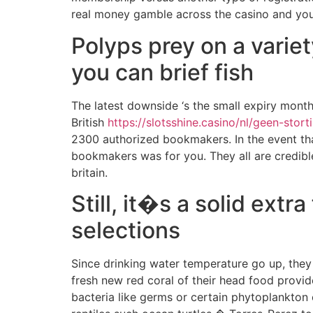
real money gamble across the casino and you 
Polyps prey on a varie
you can brief fish
The latest downside ‘s the small expiry month
British
https://slotsshine.casino/nl/geen-stor
2300 authorized bookmakers. In the event that
bookmakers was for you. They all are credible,
britain.
Still, it�s a solid ext
selections
Since drinking water temperature go up, they 
fresh new red coral of their head food provid
bacteria like germs or certain phytoplankton 