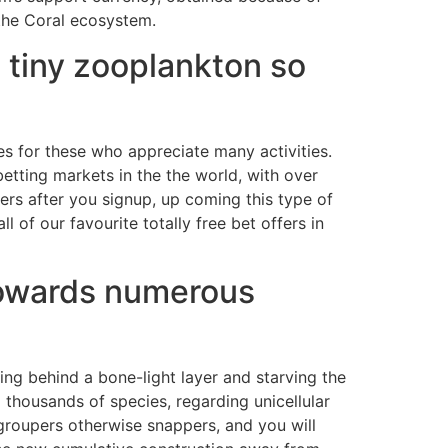
the Coral ecosystem.
m tiny zooplankton so
es for these who appreciate many activities.
betting markets in the the world, with over
ers after you signup, up coming this type of
 of our favourite totally free bet offers in
g towards numerous
ing behind a bone-light layer and starving the
 thousands of species, regarding unicellular
 groupers otherwise snappers, and you will