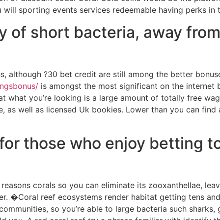
will sporting events services redeemable having perks in 
ty of short bacteria, away fro
s, although ?30 bet credit are still among the better bonus
tingsbonus/
is amongst the most significant on the internet 
 what you’re looking is a large amount of totally free wag
 as well as licensed Uk bookies. Lower than you can find all
ra for those who enjoy bettin
reasons corals so you can eliminate its zooxanthellae, leav
er. �Coral reef ecosystems render habitat getting tens and
communities, so you’re able to large bacteria such sharks,