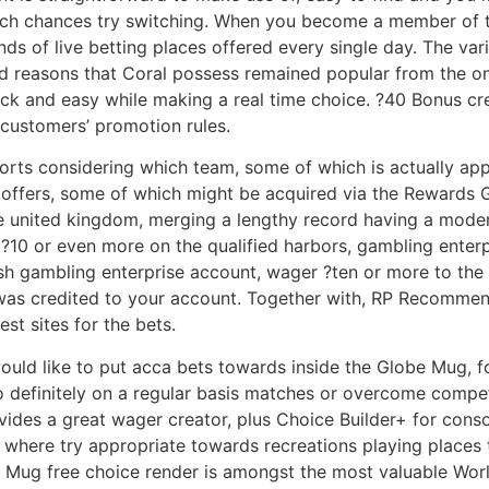
ch chances try switching. When you become a member of t
ds of live betting places offered every single day. The va
d reasons that Coral possess remained popular from the onli
quick and easy while making a real time choice. ?40 Bonus 
h customers’ promotion rules.
ports considering which team, some of which is actually ap
ng offers, some of which might be acquired via the Rewards 
he united kingdom, merging a lengthy record having a mode
?10 or even more on the qualified harbors, gambling enterp
ash gambling enterprise account, wager ?ten or more to the 
was credited to your account. Together with, RP Recommend
est sites for the bets.
ould like to put acca bets towards inside the Globe Mug, 
to definitely on a regular basis matches or overcome compe
vides a great wager creator, plus Choice Builder+ for cons
ve where try appropriate towards recreations playing places 
 Mug free choice render is amongst the most valuable World