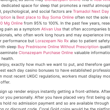
h a dedicated space for sleep that promotes a restful atmos
l, psychological, and social factors are
Tramadol Next Day 
iption
is
Best place to Buy Soma Online
often not the sole
0 Mg Online
from 95% to 100%. In the past few years, res
ing pain as a symptom
Ativan Usa
that often accompanies b
ionals, who often work long hours and may experience irreg
heir performance but
Lorazepam No Rx
also to patient safety
with sleep
Buy Prednisone Online Without Prescription
quali
isseminate
Clonazepam Purchase Online
valuable informati
 health.
u enjoy, exactly how much we want to put, and therefore ga
test each day casino bonuses to have established profession
n most recent UKGC regulations, workers must display most
offer.
ign up render enjoys instantly getting a front-athlete. Afte
for you personally. After you have placed very first being q
olls hold no admission payment and so are available throug
on or discount code. Coral Gold coins would be the platfo