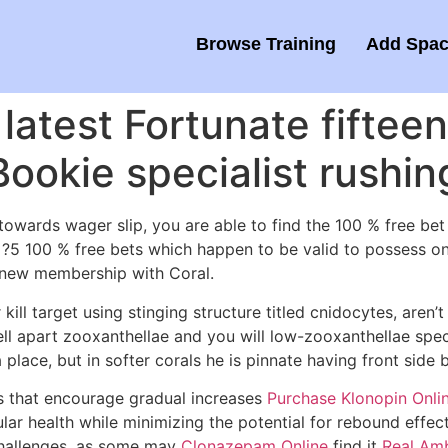
Browse Training
Add Spac
latest Fortunate fifteen
okie specialist rushin
towards wager slip, you are able to find the 100 % free bet
x ?5 100 % free bets which happen to be valid to possess o
 a new membership with Coral.
kill target using stinging structure titled cnidocytes, aren
ell apart zooxanthellae and you will low-zooxanthellae spec
a place, but in softer corals he is pinnate having front side
s that encourage gradual increases
Purchase Klonopin Onli
lar health while minimizing the potential for rebound effe
 challenges, as some may
Clonazepam Online
find it
Real Amb