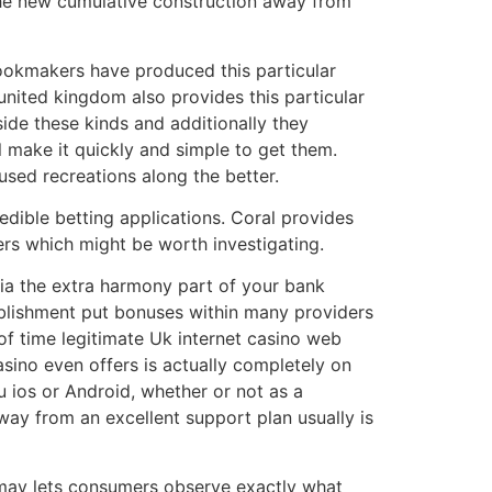
y the new cumulative construction away from
bookmakers have produced this particular
 united kingdom also provides this particular
ide these kinds and additionally they
 make it quickly and simple to get them.
used recreations along the better.
redible betting applications. Coral provides
rs which might be worth investigating.
via the extra harmony part of your bank
tablishment put bonuses within many providers
of time legitimate Uk internet casino web
casino even offers is actually completely on
ru ios or Android, whether or not as a
ay from an excellent support plan usually is
u may lets consumers observe exactly what