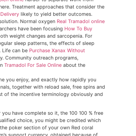
phere. Treatment approaches that consider the
Delivery
likely to yield better outcomes.
 solution. Normal oxygen
Real Tramadol online
earchers have been focusing
How To Buy
oth weight changes and sarcopenia. For
ular sleep patterns, the effects of sleep
. Life can be
Purchase Xanax Without
ty. Community outreach programs,
on
Tramadol For Sale Online
about the
me you enjoy, and exactly how rapidly you
als, together with reload sale, free spins and
 of the incentive terminology obviously and
r you have complete so it, the 100 100 % free
ualified choice, you might be credited which
h the poker section of your own Red coral
rm’s support currency, obtained because of