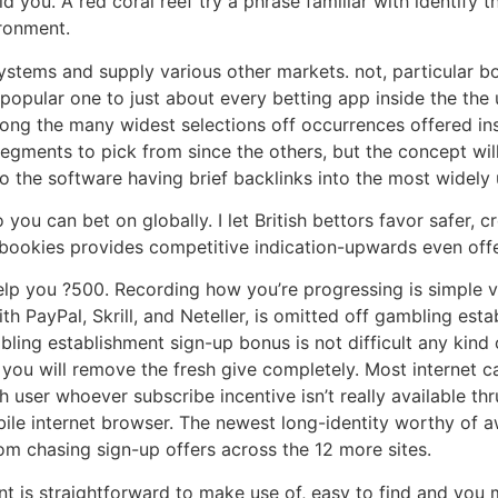
ld you. A red coral reef try a phrase familiar with identif
ironment.
ystems and supply various other markets. not, particular 
 popular one to just about every betting app inside the the
mong the many widest selections off occurrences offered ins
gments to pick from since the others, but the concept will
to the software having brief backlinks into the most widely 
you can bet on globally. I let British bettors favor safer, c
bookies provides competitive indication-upwards even offe
elp you ?500. Recording how you’re progressing is simple 
h PayPal, Skrill, and Neteller, is omitted off gambling es
ling establishment sign-up bonus is not difficult any kind 
nd you will remove the fresh give completely. Most internet 
h user whoever subscribe incentive isn’t really available th
le internet browser. The newest long-identity worthy of aw
om chasing sign-up offers across the 12 more sites.
int is straightforward to make use of, easy to find and yo