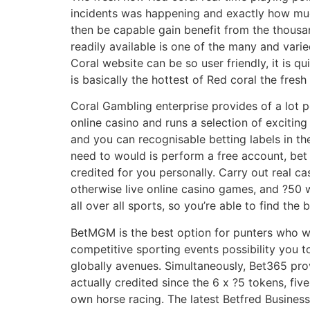
incidents was happening and exactly how mu
then be capable gain benefit from the thousan
readily available is one of the many and varie
Coral website can be so user friendly, it is 
is basically the hottest of Red coral the fres
Coral Gambling enterprise provides of a lot 
online casino and runs a selection of exciti
and you can recognisable betting labels in t
need to would is perform a free account, bet 
credited for you personally. Carry out real c
otherwise live online casino games, and ?50 
all over all sports, so you’re able to find the b
BetMGM is the best option for punters who w
competitive sporting events possibility you 
globally avenues. Simultaneously, Bet365 pro
actually credited since the 6 x ?5 tokens, fi
own horse racing. The latest Betfred Business