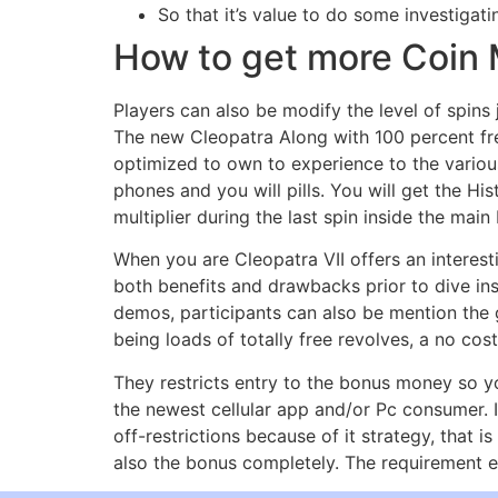
So that it’s value to do some investigat
How to get more Coin 
Players can also be modify the level of spins j
The new Cleopatra Along with 100 percent fr
optimized to own to experience to the various
phones and you will pills. You will get the His
multiplier during the last spin inside the mai
When you are Cleopatra VII offers an interesti
both benefits and drawbacks prior to dive insi
demos, participants can also be mention the g
being loads of totally free revolves, a no cost
They restricts entry to the bonus money so yo
the newest cellular app and/or Pc consumer. I
off-restrictions because of it strategy, that i
also the bonus completely. The requirement e