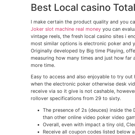
Best Local casino Total
I make certain the product quality and you c
Joker slot machine real money
you can evalua
vintage reels, the fresh local casino sites i 
most similar options is electronic poker an
Originally developed by Big time Playing, off
measuring how many times and just how far a
more time.
Easy to access and also enjoyable to try out 
when the electronic poker otherwise desk vid
receive via so it give is not cashable, howeve
rollover specifications from 29 to sixty.
The presence of 2s (deuces) inside the 
than other online video poker video ga
Overall, even with impact a tiny old, Cle
Receive all coupon codes listed below 