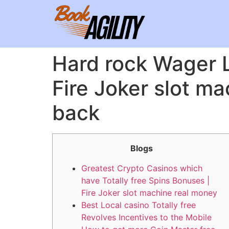
Hard rock Wager 
Fire Joker slot m
back
Blogs
Greatest Crypto Casinos which
have Totally free Spins Bonuses |
Fire Joker slot machine real money
Best Local casino Totally free
Revolves Incentives to the Mobile