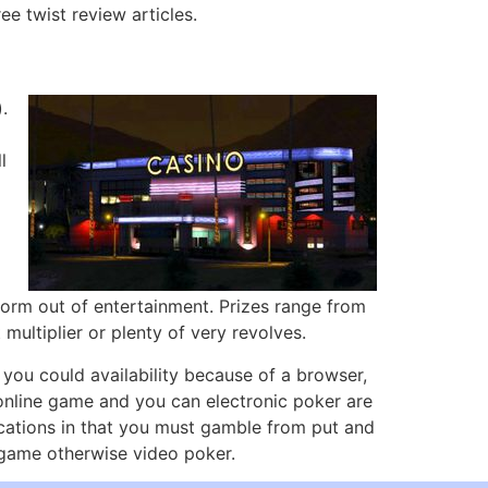
ee twist review articles.
.
l
-form out of entertainment. Prizes range from
 multiplier or plenty of very revolves.
 you could availability because of a browser,
e online game and you can electronic poker are
ifications in that you must gamble from put and
 game otherwise video poker.