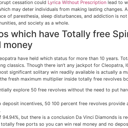
Abrupt cessation could
Lyrica Without Prescription
lead to 
, which may deter individuals from making lasting changes. 
ce of paresthesia, sleep disturbances, and addiction is not
munities, and society as a whole.
s which have Totally free Spi
al money
 Cleopatra have held which status for more than 10 years. Tot
ong classics. Though there isn’t any jackpot for Cleopatra
ost significant solitary win readily available is actually a
he fresh maximum multiplier inside totally free revolves b
ally explore 50 free revolves without the need to put har
o deposit incentives, 50 100 percent free revolves provide
.
of 94.94%, but there is a conclusion Da Vinci Diamonds is r
f totally free ports so you can win real money and no depos