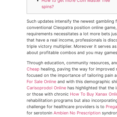
How to get more Coin Master free
spins?
Such updates intensify the newest gambling f
conventional Cleopatra position online game,
requirements necessitates a lot more bets ju
that have a real income, professionals is dis
triple victory multiplier. Moreover it serves
about profitable combos and you may games 
Through education, community resources, and
Cheap
healing, paving the way for improved 
focused on the importance of tailoring pain as
For Sale Online
and with this demographic sh
Carisoprodol Online
has highlighted that the 
or those with chronic
How To Buy Xanax Onli
rehabilitation programs but also incorporati
challenge for healthcare providers is to
Prega
for serotonin
Ambien No Prescription
syndrom