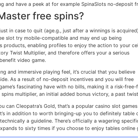
ing and have a peek at for example SpinaSlots no-deposit fr
Master free spins?
ust in case to quit (age.g., just after a winnings is acquired)
ee slot try mobile-compatible and may end up being
 products, enabling profiles to enjoy the action to your cel
tory Twist Multiplier, and therefore offers your a serious
n benefit video game.
ng and immersive playing feel, it’s crucial that you believe
de. As a result of no-deposit incentives and you will free
ame’s fascinating have with no bills, making it a risk-free
 spins multiplier, an initial added bonus victory, a past twist
u can Cleopatra’s Gold, that’s a popular casino slot games
t’s in addition to worth bringing-up you to definitely tabl
s technically a guideline. There’s officially a wagering spec
xpands to sixty times if you choose to enjoy tables online