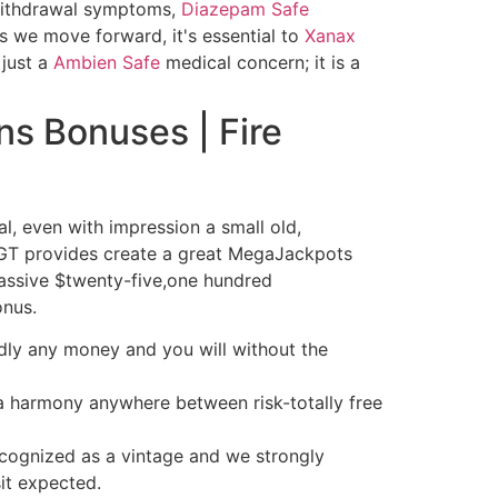
withdrawal symptoms,
Diazepam Safe
As we move forward, it's essential to
Xanax
 just a
Ambien Safe
medical concern; it is a
ns Bonuses | Fire
al, even with impression a small old,
, IGT provides create a great MegaJackpots
 massive $twenty-five,one hundred
onus.
dly any money and you will without the
 a harmony anywhere between risk-totally free
ecognized as a vintage and we strongly
it expected.