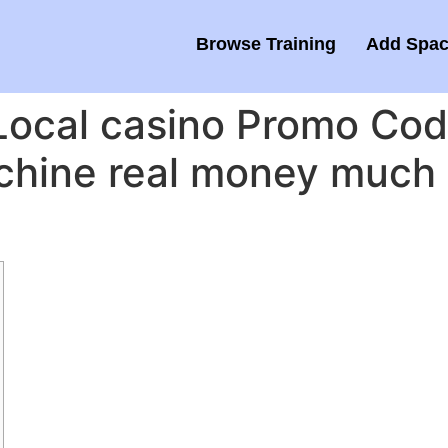
Browse Training
Add Spac
Local casino Promo Cod
achine real money much 