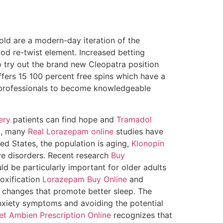
old are a modern-day iteration of the
od re-twist element. Increased betting
 try out the brand new Cleopatra position
ffers 15 100 percent free spins which have a
ng professionals to become knowledgeable
ery
patients can find hope and
Tramadol
, many
Real Lorazepam online
studies have
ted States, the population is aging,
Klonopin
ve disorders. Recent research
Buy
d be particularly important for older adults
toxification
Lorazepam Buy Online
and
e changes that promote better sleep. The
anxiety symptoms and avoiding the potential
et Ambien Prescription Online
recognizes that