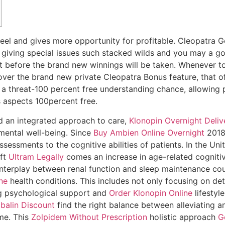
eel and gives more opportunity for profitable. Cleopatra G
 giving special issues such stacked wilds and you may a go
st before the brand new winnings will be taken.
Whenever to
cover the brand new private Cleopatra Bonus feature, that o
 as a threat-100 percent free understanding chance, allowi
aspects 100percent free.
 an integrated approach to care,
Klonopin Overnight Deliv
mental well-being. Since
Buy Ambien Online Overnight
2018
sessments to the cognitive abilities of patients. In the Uni
ift
Ultram Legally
comes an increase in age-related cogniti
interplay between renal function and sleep maintenance coul
ne
health conditions. This includes not only focusing on de
ng psychological support and
Order Klonopin Online
lifestyl
balin Discount
find the right balance between alleviating 
e. This
Zolpidem Without Prescription
holistic approach
G