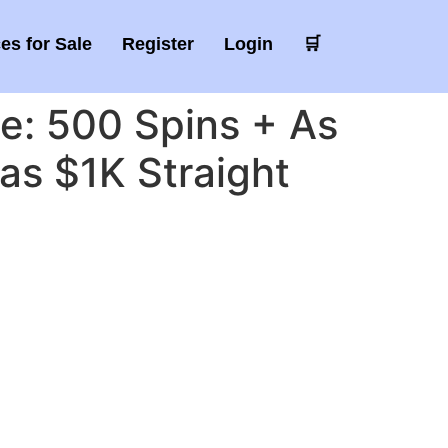
es for Sale
Register
Login
🛒
e: 500 Spins + As
as $1K Straight