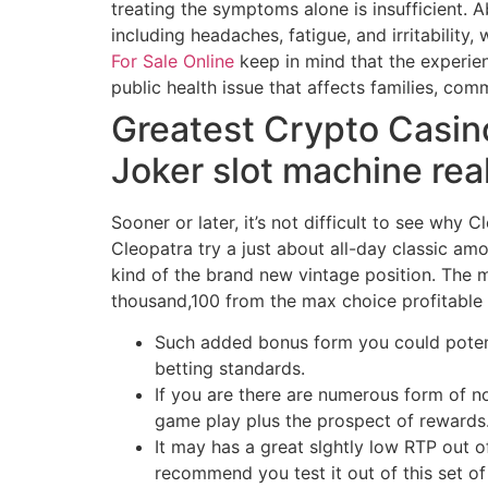
treating the symptoms alone is insufficient. 
including headaches, fatigue, and irritability
For Sale Online
keep in mind that the experien
public health issue that affects families, com
Greatest Crypto Casino
Joker slot machine re
Sooner or later, it’s not difficult to see why
Cleopatra try a just about all-day classic am
kind of the brand new vintage position. The m
thousand,100 from the max choice profitable t
Such added bonus form you could potenti
betting standards.
If you are there are numerous form of n
game play plus the prospect of rewards
It may has a great slghtly low RTP out 
recommend you test it out of this set o