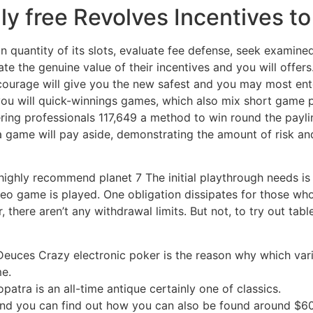
ly free Revolves Incentives t
an quantity of its slots, evaluate fee defense, seek exami
te the genuine value of their incentives and you will offers
encourage will give you the new safest and you may most ente
d you will quick-winnings games, which also mix short gam
ering professionals 117,649 a method to win round the payl
 game will pay aside, demonstrating the amount of risk a
highly recommend planet 7 The initial playthrough needs is
eo game is played. One obligation dissipates for those who
r, there aren’t any withdrawal limits. But not, to try out ta
Deuces Crazy electronic poker is the reason why which vari
me.
opatra is an all-time antique certainly one of classics.
and you can find out how you can also be found around $60