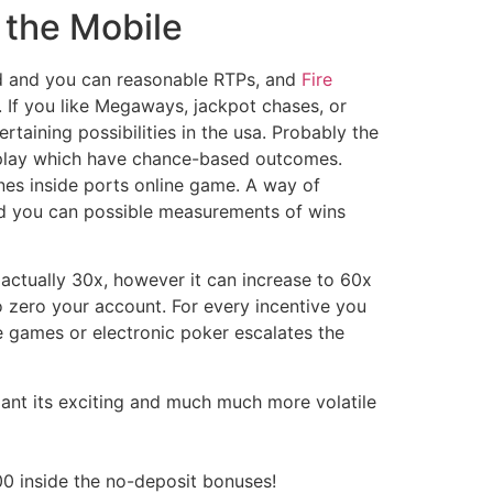
o the Mobile
ned and you can reasonable RTPs, and
Fire
. If you like Megaways, jackpot chases, or
rtaining possibilities in the usa. Probably the
e play which have chance-based outcomes.
ines inside ports online game. A way of
nd you can possible measurements of wins
 actually 30x, however it can increase to 60x
 zero your account. For every incentive you
ble games or electronic poker escalates the
ant its exciting and much much more volatile
0 inside the no-deposit bonuses!