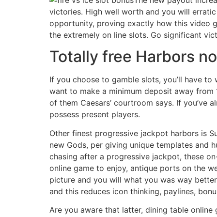
The new payout increas
victories. High well worth and you will errati
opportunity, proving exactly how this video g
the extremely on line slots. Go significant vi
Totally free Harbors n
If you choose to gamble slots, you’ll have to 
want to make a minimum deposit away from 10.
of them Caesars’ courtroom says. If you’ve 
possess present players.
Other finest progressive jackpot harbors is 
new Gods, per giving unique templates and hu
chasing after a progressive jackpot, these on-l
online game to enjoy, antique ports on the we
picture and you will what you was way better
and this reduces icon thinking, paylines, bon
Are you aware that latter, dining table online 