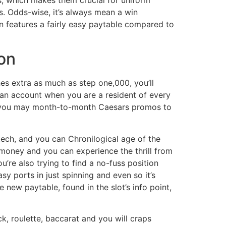
s, which makes them crucial for uniform
rs. Odds-wise, it’s always mean a win
on features a fairly easy paytable compared to
on
ches extra as much as step one,000, you’ll
 an account when you are a resident of every
nd you may month-to-month Caesars promos to
ech, and you can Chronilogical age of the
 money and you can experience the thrill from
u’re also trying to find a no-fuss position
y ports in just spinning and even so it’s
ew paytable, found in the slot’s info point,
ck, roulette, baccarat and you will craps