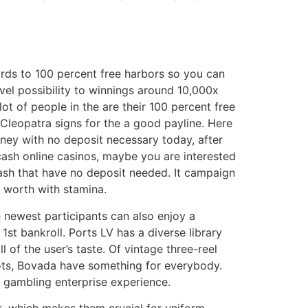
ards to 100 percent free harbors so you can
vel possibility to winnings around 10,000x
ot of people in the are their 100 percent free
 Cleopatra signs for the a good payline. Here
oney with no deposit necessary today, after
cash online casinos, maybe you are interested
cash that have no deposit needed. It campaign
e worth with stamina.
e newest participants can also enjoy a
1st bankroll. Ports LV has a diverse library
of the user’s taste. Of vintage three-reel
ots, Bovada have something for everybody.
l gambling enterprise experience.