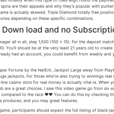
es notably when this type of cues align round the payline
c spins are their appeals and why they’s popular with punte
ame is actually skewed. Triple Diamond totally free positi
ctories depending on these specific combinations.
o Down load and no Subscripti
wager all in all, step 1,500 (100 x 15). For the deposit mat
 You’ll should be at the very least 21 years old to create
already had an account, you could benefit from weekly a
Super Fortune by the NetEnt, Jackpot Large away from Playt
ge jackpots. For those who’re also trying to winnings real
ine casino slots for real money is actually vital-is. When yo
b are a great choices. I saw this video game go from six eas
 compared to the race ❤❤ You can do this by checking the n
us produces, and you may great features.
game, participants should expect the full listing of black-ja