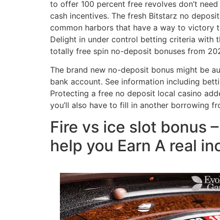
to offer 100 percent free revolves don’t nee
cash incentives. The fresh Bitstarz no depos
common harbors that have a way to victory to
Delight in under control betting criteria wit
totally free spin no-deposit bonuses from 20
The brand new no-deposit bonus might be auto
bank account. See information including bett
Protecting a free no deposit local casino add
you’ll also have to fill in another borrowi
Fire vs ice slot bonus 
help you Earn A real i