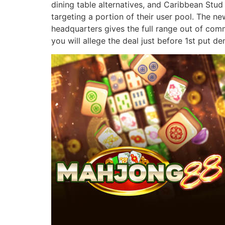
dining table alternatives, and Caribbean Stu
targeting a portion of their user pool. The 
headquarters gives the full range out of comm
you will allege the deal just before 1st put 