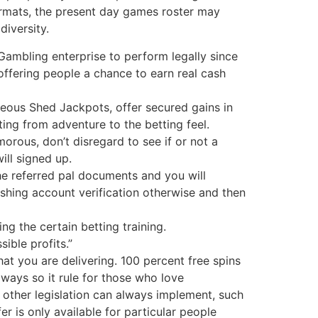
ormats, the present day games roster may
diversity.
Gambling enterprise to perform legally since
ffering people a chance to earn real cash
eous Shed Jackpots, offer secured gains in
ting from adventure to the betting feel.
rous, don’t disregard to see if or not a
ill signed up.
the referred pal documents and you will
ishing account verification otherwise and then
g the certain betting training.
ible profits.”
at you are delivering. 100 percent free spins
ways so it rule for those who love
, other legislation can always implement, such
r is only available for particular people