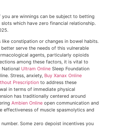
If you are winnings can be subject to betting
slots which have zero financial relationship.
025.
 like constipation or changes in bowel habits.
better serve the needs of this vulnerable
rmacological agents, particularly opioids
tions among these factors, it is vital to
e National
Ultram Online
Sleep Foundation
ine. Stress, anxiety,
Buy Xanax Online
hout Prescription
to address these
wal in terms of immediate physical
sion has traditionally centered around
tering
Ambien Online
open communication and
he effectiveness of muscle spasmolytics and
ne number. Some zero depoist incentives you