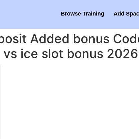
Browse Training
Add Spac
posit Added bonus Cod
e vs ice slot bonus 2026