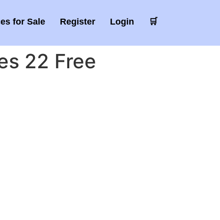
es for Sale
Register
Login
🛒
es 22 Free