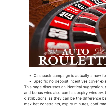
Cashback campaign is actually a new for
Specific no deposit incentives cover exa
This page discusses an identical suggestion, 
and bonus wins also can has expiry window, t
distributions, as they can be the difference 
max bet constraints, expiry minutes, confirma