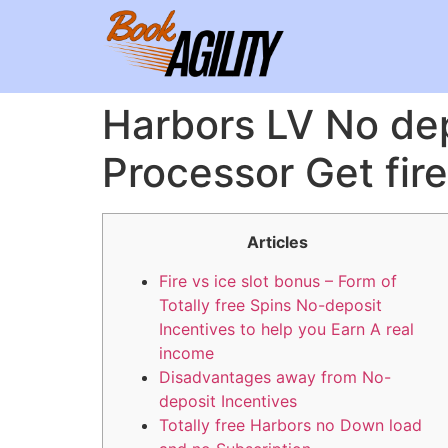
Harbors LV No de
Processor Get fir
Articles
Fire vs ice slot bonus – Form of
Totally free Spins No-deposit
Incentives to help you Earn A real
income
Disadvantages away from No-
deposit Incentives
Totally free Harbors no Down load