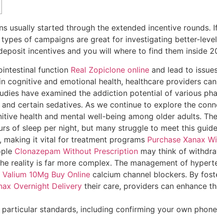
ains usually started through the extended incentive rounds. 
ypes of campaigns are great for investigating better-level 
 deposit incentives and you will where to find them inside 2
intestinal function
Real Zopiclone online
and lead to issues
 cognitive and emotional health, healthcare providers can 
tudies have examined the addiction potential of various pha
and certain sedatives. As we continue to explore the connec
nitive health and mental well-being among older adults. Th
rs of sleep per night, but many struggle to meet this guidel
, making it vital for treatment programs
Purchase Xanax Wit
ple
Clonazepam Without Prescription
may think of withdra
e reality is far more complex. The management of hyperten
d
Valium 10Mg Buy Online
calcium channel blockers. By fos
nax Overnight Delivery
their care, providers can enhance t
e particular standards, including confirming your own pho