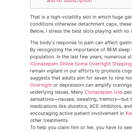
and no Subscription
That is a high-volatility slot in which huge g
conditions otherwise detachment caps, these t
Below, i stress the best slots playing with no
The body's response to pain can affect gastro
By recognizing the importance of REM sleep in
population. In the last few years, numerous s
Clonazepam Online
Soma Overnight Shipping
remain vigilant in our efforts to promote cog
suggests that adults aim for seven to nine hou
Overnight
or depression can amplify cravings
underlying issues. Many
Clonazepam Usa
peo
sensations—nausea, sweating, tremors—but th
medications like diuretics, ACE inhibitors, an
encouraging active patient involvement in
Xa
other treatments.
To help you claim him or her, you have to se