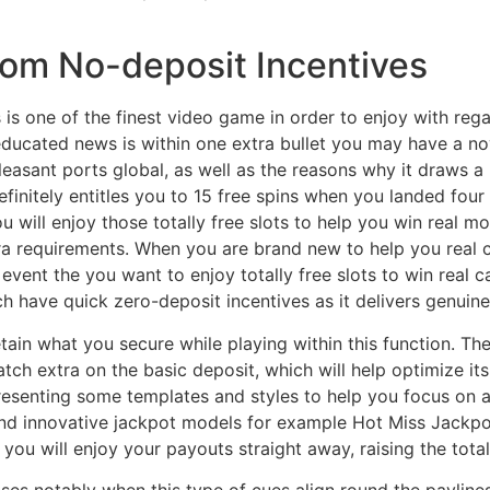
om No-deposit Incentives
is one of the finest video game in order to enjoy with reg
educated news is within one extra bullet you may have a no
easant ports global, as well as the reasons why it draws a l
finitely entitles you to 15 free spins when you landed four
u will enjoy those totally free slots to help you win real m
ra requirements. When you are brand new to help you real 
vent the you want to enjoy totally free slots to win real 
h have quick zero-deposit incentives as it delivers genuin
etain what you secure while playing within this function. Th
tch extra on the basic deposit, which will help optimize its 
senting some templates and styles to help you focus on all 
and innovative jackpot models for example Hot Miss Jackp
 you will enjoy your payouts straight away, raising the tota