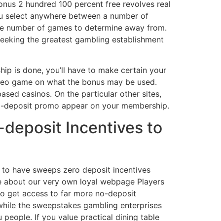
onus 2 hundred 100 percent free revolves real
you select anywhere between a number of
rge number of games to determine away from.
 Seeking the greatest gambling establishment
ip is done, you’ll have to make certain your
 video game on what the bonus may be used.
ased casinos. On the particular other sites,
 no-deposit promo appear on your membership.
o-deposit Incentives to
es to have sweeps zero deposit incentives
 about our very own loyal webpage Players
o get access to far more no-deposit
 while the sweepstakes gambling enterprises
u people. If you value practical dining table