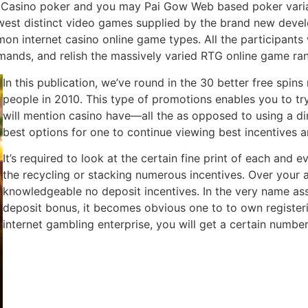
d Casino poker and you may Pai Gow Web based poker variat
newest distinct video games supplied by the brand new dev
on internet casino online game types. All the participants 
demands, and relish the massively varied RTG online game ra
In this publication, we’ve round in the 30 better free spin
people in 2010. This type of promotions enables you to try
will mention casino have—all the as opposed to using a d
best options for one to continue viewing best incentives
It’s required to look at the certain fine print of each an
the recycling or stacking numerous incentives. Over your 
knowledgeable no deposit incentives. In the very name as
deposit bonus, it becomes obvious one to to own registeri
internet gambling enterprise, you will get a certain number