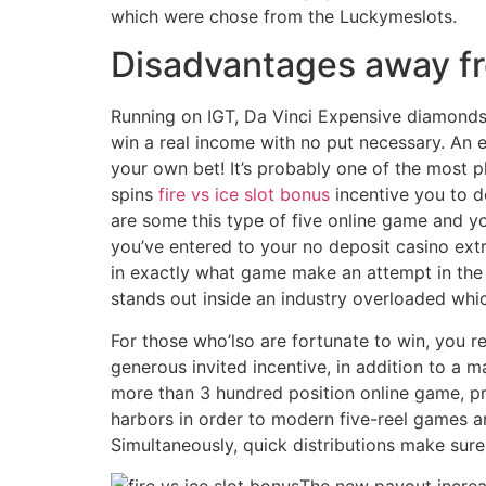
which were chose from the Luckymeslots.
Disadvantages away fr
Running on IGT, Da Vinci Expensive diamonds 
win a real income with no put necessary. An 
your own bet! It’s probably one of the most pl
spins
fire vs ice slot bonus
incentive you to de
are some this type of five online game and yo
you’ve entered to your no deposit casino ext
in exactly what game make an attempt in the e
stands out inside an industry overloaded whic
For those who’lso are fortunate to win, you r
generous invited incentive, in addition to a ma
more than 3 hundred position online game, pre
harbors in order to modern five-reel games 
Simultaneously, quick distributions make sure