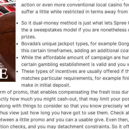
action or even more conventional local casino f
suffer a little while restricted in terms away from 
So it dual-money method is just what lets Spree 
the a sweepstakes model if you are nonetheless o
prizes.
Bovada’s unique jackpot types, for example Gorg
this certain timeframes, adding an additional coa
While the affordable amount of campaign are humo
certain gambling establishment is valid and you w
These types of incentives are usually offered if 
matches particular requirements, for example fin
make in initial deposit.
m of promo, that enables compensating the fresh loss durin
ctly how much you might cash-out, that may limit your poss
along with things to consider so that you know precisely wh
hus view just how long you have got to use them. Check al
between a little promo and you can a usable give. Even then
tion checks, and you may detachment constraints. So it offe