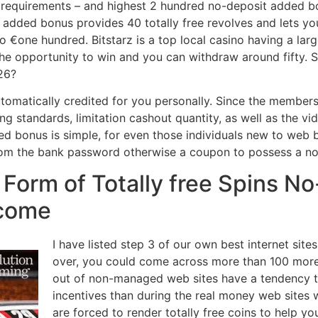
d requirements – and highest 2 hundred no-deposit added b
it added bonus provides 40 totally free revolves and lets 
 €one hundred. Bitstarz is a top local casino having a la
h the opportunity to win and you can withdraw around fifty.
26?
matically credited for you personally. Since the membersh
ing standards, limitation cashout quantity, as well as the
ed bonus is simple, for even those individuals new to web b
ng from the bank password otherwise a coupon to possess a
– Form of Totally free Spins N
ncome
I have listed step 3 of our own best internet sit
over, you could come across more than 100 more
out of non-managed web sites have a tendency t
incentives than during the real money web sites
are forced to render totally free coins to help yo