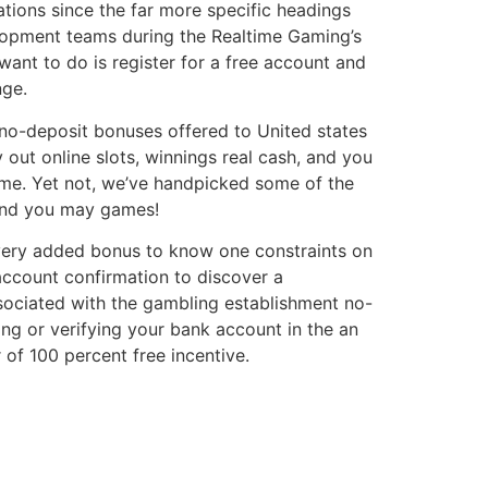
ions since the far more specific headings
elopment teams during the Realtime Gaming’s
want to do is register for a free account and
nge.
s no-deposit bonuses offered to United states
 out online slots, winnings real cash, and you
ime. Yet not, we’ve handpicked some of the
 and you may games!
d every added bonus to know one constraints on
account confirmation to discover a
sociated with the gambling establishment no-
ng or verifying your bank account in the an
 of 100 percent free incentive.