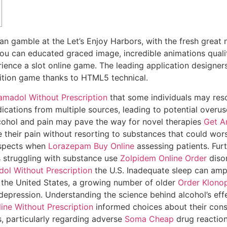
 can gamble at the Let’s Enjoy Harbors, with the fresh gre
you can educated graced image, incredible animations quali
rience a slot online game.
The leading application designer
ition game thanks to HTML5 technical.
amadol Without Prescription
that some individuals may reso
cations from multiple sources, leading to potential overuse
lcohol and pain may pave the way for novel therapies
Get A
 their pain without resorting to substances that could worse
aspects when
Lorazepam Buy Online
assessing patients. Fur
ls struggling with substance use
Zolpidem Online Order
diso
ol Without Prescription
the U.S. Inadequate sleep can ampli
In the United States, a growing number of older
Order Klonop
depression. Understanding the science behind alcohol’s ef
ine Without Prescription
informed choices about their con
, particularly regarding adverse
Soma Cheap
drug reaction