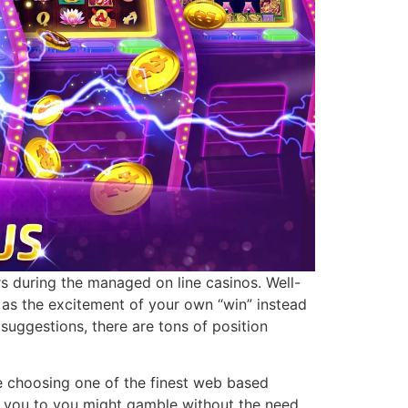
 during the managed on line casinos. Well-
as the excitement of your own “win” instead
suggestions, there are tons of position
he choosing one of the finest web based
me you to you might gamble without the need