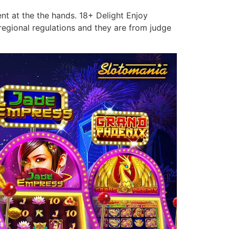
nt at the the hands. 18+ Delight Enjoy
regional regulations and they are from judge