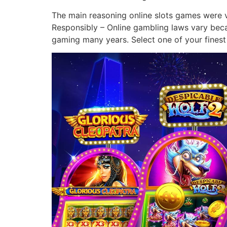
The main reasoning online slots games were v
Responsibly – Online gambling laws vary becau
gaming many years. Select one of your finest t