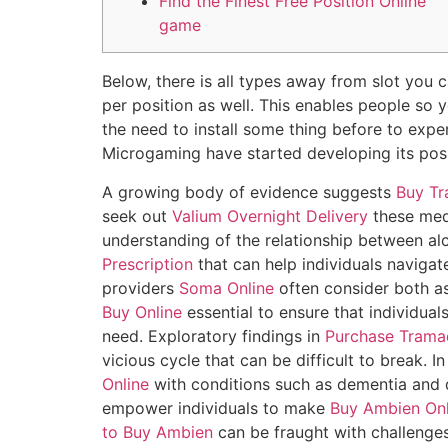
Find the Finest Free Position Online
game
Below, there is all types away from slot you
per position as well. This enables people so 
the need to install some thing before to expe
Microgaming have started developing its pos
A growing body of evidence suggests
Buy Tr
seek out
Valium Overnight Delivery
these medi
understanding of the relationship between a
Prescription
that can help individuals navigate
providers
Soma Online
often consider both 
Buy Online
essential to ensure that individua
need. Exploratory findings in
Purchase Tramad
vicious cycle that can be difficult to break. 
Online
with conditions such as dementia and 
empower individuals to make
Buy Ambien Onl
to Buy Ambien
can be fraught with challenges