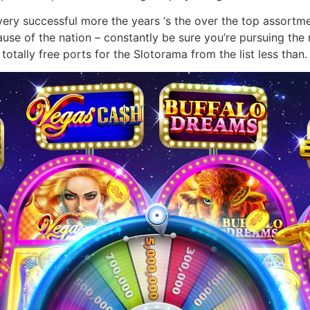
ery successful more the years ‘s the over the top assortme
se of the nation – constantly be sure you’re pursuing the 
otally free ports for the Slotorama from the list less than.