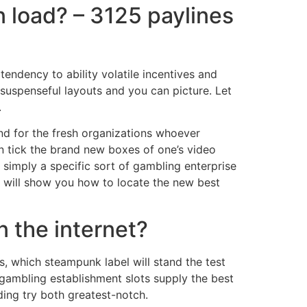
 load? – 3125 paylines
endency to ability volatile incentives and
uspenseful layouts and you can picture. Let
.
d for the fresh organizations whoever
an tick the brand new boxes of one’s video
n simply a specific sort of gambling enterprise
te will show you how to locate the new best
 the internet?
s, which steampunk label will stand the test
 gambling establishment slots supply the best
ing try both greatest-notch.