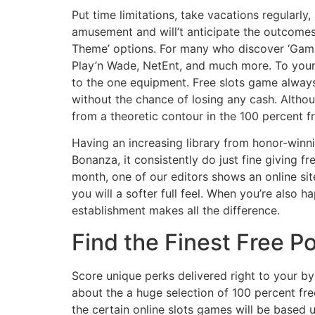
Put time limitations, take vacations regularly
amusement and will’t anticipate the outcomes
Theme’ options. For many who discover ‘Game 
Play’n Wade, NetEnt, and much more. To your
to the one equipment. Free slots game always
without the chance of losing any cash. Alth
from a theoretic contour in the 100 percent f
Having an increasing library from honor-win
Bonanza, it consistently do just fine giving 
month, one of our editors shows an online site 
you will a softer full feel. When you’re also
establishment makes all the difference.
Find the Finest Free P
Score unique perks delivered right to your by
about the a huge selection of 100 percent fre
the certain online slots games will be based