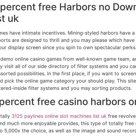
percent free Harbors no Down
st uk
mes have intimate incentives. Mining-styled harbors have a t
ts are designed to thrill and you may please which have s
ur display screen since you spin to own spectacular perks
h demo online casino games from well-known game team, an
visit all of our side directory of filter systems and you c
rted possibilities. In the first place, if you want to scree
nd pick the online game category your should play. This si
tered-inside filter systems and you may sorting products.
ercent free casino harbors on
tally
3125 paylines online slot machines list uk
free revolve
and much more enjoyable provides, this type of totally free
o 5,000x the choice, as well as the image and sound record