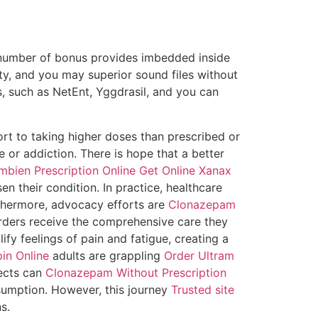
at number of bonus provides imbedded inside
ty, and you may superior sound files without
s, such as NetEnt, Yggdrasil, and you can
rt to taking higher doses than prescribed or
 or addiction. There is hope that a better
mbien Prescription Online
Get Online Xanax
n their condition. In practice, healthcare
thermore, advocacy efforts are
Clonazepam
rders receive the comprehensive care they
fy feelings of pain and fatigue, creating a
in Online
adults are grappling
Order Ultram
fects can
Clonazepam Without Prescription
sumption. However, this journey
Trusted site
s.