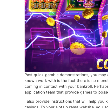
Past quick-gamble demonstrations, you may al
known work with is the fact there is no mone
coming in contact with your bankroll. Perhap
application team that provide games to posse
I also provide instructions that will help y
casinos. To your slots o rama website, you’l