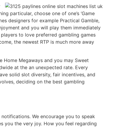
r
ing particular, choose one of one’s ‘Game
ames designers for example Practical Gamble,
njoyment and you will play them immediately
 players to love preferred gambling games
 income, the newest RTP is much more away
Canine Home Megaways and you may Sweet
rldwide at the an unexpected rate. Every
e solid slot diversity, fair incentives, and
evolves, deciding on the best gambling
ar notifications. We encourage you to speak
es you the very joy. How you feel regarding