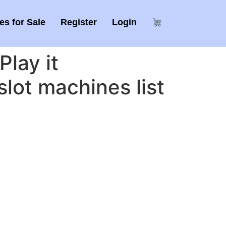
s for Sale
Register
Login
lay it
lot machines list