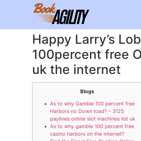
Happy Larry’s Lob
100percent free O
uk the internet
Blogs
As to why Gamble 100 percent free
Harbors no Down load? – 3125
paylines online slot machines list uk
As to why gamble 100 percent free
casino harbors on the internet?