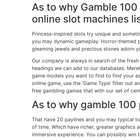
As to why Gamble 100 
online slot machines li
Princess-inspired slots try unique and someti
you may dynamic gameplay. Horror-themed por
gleaming jewels and precious stones adorn yo
Our company is always in search of the fres
headings we can add to our databases. Merely 
game models you want to find to find your asso
online game, use the ‘Game Type’ filter out a
free gambling games that with our set of cen
As to why gamble 100 p
That have 20 paylines and you may typical to
of time. Which have richer, greater graphics 
immersive experience. You can possibly win t