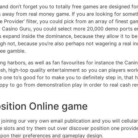
, and don’t forget you to totally free games are designed fo
 away from real money game. If you are looking for someth
Provider’ filter, you could pick from an array of finest g
 Casino Guru, you could select more 20,000 demo ports e
 expand inside the dominance, because they allow it to be
ough not, because you’re also perhaps not wagering a real
ree gamble.
ning harbors, as well as fan favourites for instance the 
fresh, high-top quality entertainment so you can players wo
one to’s good for to make you to definitely step in, that hav
 happy to go from demonstration play in order to real cash r
osition Online game
 joining our very own email publication and you will cellul
e slots and try them out over discover position one provid
 upon their preferences and gameplay design.