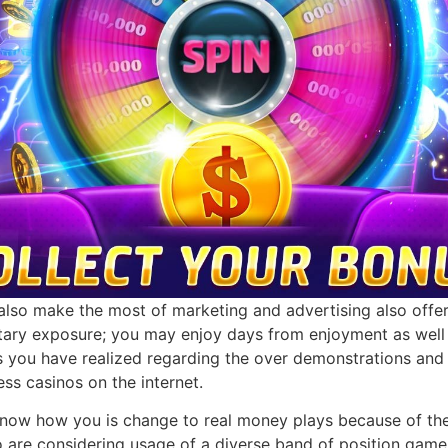
so make the most of marketing and advertising also offers
tary exposure; you may enjoy days from enjoyment as well 
s you have realized regarding the over demonstrations and 
ss casinos on the internet.
ou know how you is change to real money plays because of t
so are considering usage of a diverse band of position ga