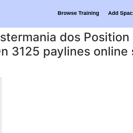
Browse Training
Add Space
stermania dos Position P
n 3125 paylines online s