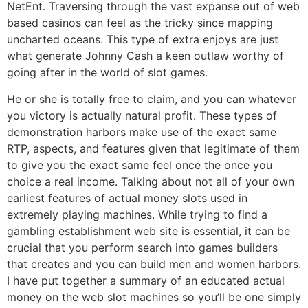
NetEnt. Traversing through the vast expanse out of web
based casinos can feel as the tricky since mapping
uncharted oceans. This type of extra enjoys are just
what generate Johnny Cash a keen outlaw worthy of
going after in the world of slot games.
He or she is totally free to claim, and you can whatever
you victory is actually natural profit. These types of
demonstration harbors make use of the exact same
RTP, aspects, and features given that legitimate of them
to give you the exact same feel once the once you
choice a real income. Talking about not all of your own
earliest features of actual money slots used in
extremely playing machines. While trying to find a
gambling establishment web site is essential, it can be
crucial that you perform search into games builders
that creates and you can build men and women harbors.
I have put together a summary of an educated actual
money on the web slot machines so you’ll be one simply