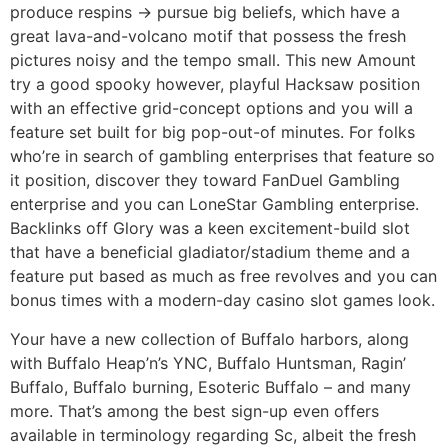
produce respins → pursue big beliefs, which have a
great lava-and-volcano motif that possess the fresh
pictures noisy and the tempo small. This new Amount
try a good spooky however, playful Hacksaw position
with an effective grid-concept options and you will a
feature set built for big pop-out-of minutes. For folks
who’re in search of gambling enterprises that feature so
it position, discover they toward FanDuel Gambling
enterprise and you can LoneStar Gambling enterprise.
Backlinks off Glory was a keen excitement-build slot
that have a beneficial gladiator/stadium theme and a
feature put based as much as free revolves and you can
bonus times with a modern-day casino slot games look.
Your have a new collection of Buffalo harbors, along
with Buffalo Heap’n’s YNC, Buffalo Huntsman, Ragin’
Buffalo, Buffalo burning, Esoteric Buffalo – and many
more. That’s among the best sign-up even offers
available in terminology regarding Sc, albeit the fresh