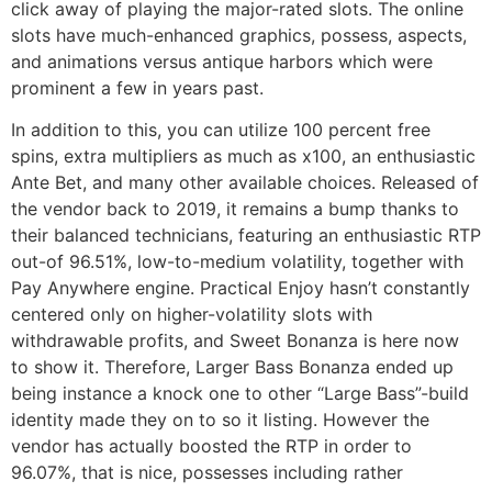
click away of playing the major-rated slots. The online
slots have much-enhanced graphics, possess, aspects,
and animations versus antique harbors which were
prominent a few in years past.
In addition to this, you can utilize 100 percent free
spins, extra multipliers as much as x100, an enthusiastic
Ante Bet, and many other available choices. Released of
the vendor back to 2019, it remains a bump thanks to
their balanced technicians, featuring an enthusiastic RTP
out-of 96.51%, low-to-medium volatility, together with
Pay Anywhere engine. Practical Enjoy hasn’t constantly
centered only on higher-volatility slots with
withdrawable profits, and Sweet Bonanza is here now
to show it. Therefore, Larger Bass Bonanza ended up
being instance a knock one to other “Large Bass”-build
identity made they on to so it listing. However the
vendor has actually boosted the RTP in order to
96.07%, that is nice, possesses including rather