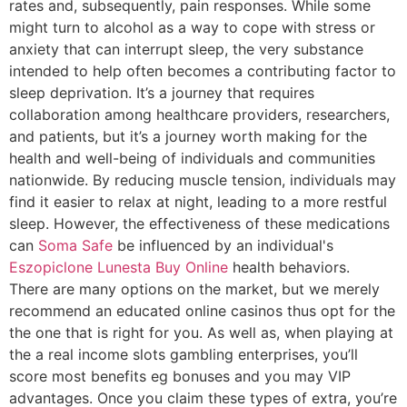
rates and, subsequently, pain responses. While some
might turn to alcohol as a way to cope with stress or
anxiety that can interrupt sleep, the very substance
intended to help often becomes a contributing factor to
sleep deprivation. It’s a journey that requires
collaboration among healthcare providers, researchers,
and patients, but it’s a journey worth making for the
health and well-being of individuals and communities
nationwide. By reducing muscle tension, individuals may
find it easier to relax at night, leading to a more restful
sleep. However, the effectiveness of these medications
can
Soma Safe
be influenced by an individual's
Eszopiclone Lunesta Buy Online
health behaviors.
There are many options on the market, but we merely
recommend an educated online casinos thus opt for the
the one that is right for you. As well as, when playing at
the a real income slots gambling enterprises, you’ll
score most benefits eg bonuses and you may VIP
advantages. Once you claim these types of extra, you’re