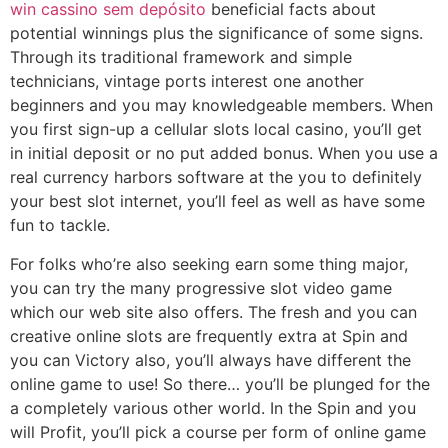
win cassino sem depósito
beneficial facts about
potential winnings plus the significance of some signs.
Through its traditional framework and simple
technicians, vintage ports interest one another
beginners and you may knowledgeable members. When
you first sign-up a cellular slots local casino, you’ll get
in initial deposit or no put added bonus. When you use a
real currency harbors software at the you to definitely
your best slot internet, you’ll feel as well as have some
fun to tackle.
For folks who’re also seeking earn some thing major,
you can try the many progressive slot video game
which our web site also offers. The fresh and you can
creative online slots are frequently extra at Spin and
you can Victory also, you’ll always have different the
online game to use! So there… you’ll be plunged for the
a completely various other world. In the Spin and you
will Profit, you’ll pick a course per form of online game