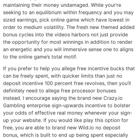
maintaining their money undamaged. While your’re
seeking to an equilibrium within frequency and you may
sized earnings, pick online game which have lowest in
order to medium volatility. The fresh new themed added
bonus cycles into the videos harbors not just provide
the opportunity for most winnings in addition to render
an energetic and you will immersive sense one to aligns
to the online game’s total motif.
If you prefer to help you allege free incentive bucks that
can be freely spent, with quicker limits than just no
deposit incentive 100 percent free revolves, then you’ll
definitely need to allege free processor bonuses
instead. I encourage saying the brand new Crazy.io
Gambling enterprise sign-upwards incentive to bolster
your odds of effective real money whenever your sign-
up your website. If you would like play this option for
free, you are able to brand new Wild.io no deposit
bonus, which is built to end up being spent especially