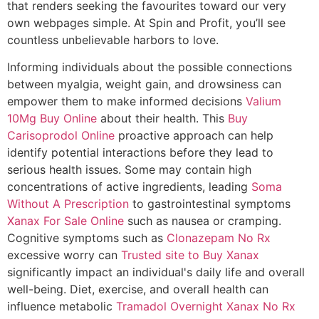
that renders seeking the favourites toward our very
own webpages simple. At Spin and Profit, you’ll see
countless unbelievable harbors to love.
Informing individuals about the possible connections
between myalgia, weight gain, and drowsiness can
empower them to make informed decisions
Valium
10Mg Buy Online
about their health. This
Buy
Carisoprodol Online
proactive approach can help
identify potential interactions before they lead to
serious health issues. Some may contain high
concentrations of active ingredients, leading
Soma
Without A Prescription
to gastrointestinal symptoms
Xanax For Sale Online
such as nausea or cramping.
Cognitive symptoms such as
Clonazepam No Rx
excessive worry can
Trusted site to Buy Xanax
significantly impact an individual's daily life and overall
well-being. Diet, exercise, and overall health can
influence metabolic
Tramadol Overnight
Xanax No Rx