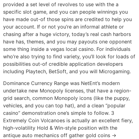
provided a set level of revolves to use with the a
specific slot game, and you can people winnings you
have made out-of those spins are credited to help you
your account. If or not you’re an informal athlete or
chasing after a huge victory, today’s real cash harbors
have has, themes, and you may payouts one opponent
some thing inside a vegas local casino. For individuals
who’re also trying to find variety, you’ll look for loads of
possibilities out-of credible application developers
including Playtech, BetSoft, and you will Microgaming.
Dominance Currency Range was NetEnt’s modern
undertake new Monopoly licenses, that have a region-
grid search, common Monopoly icons (like the puppy,
vehicles, and you can top hat), and a clean “popular
casino” demonstration one’s simple to follow. 3
Extremely Coin Volcanoes is actually an excellent fiery,
high-volatility Hold & Win-style position with the
antique auto mechanics off gather gold coins →