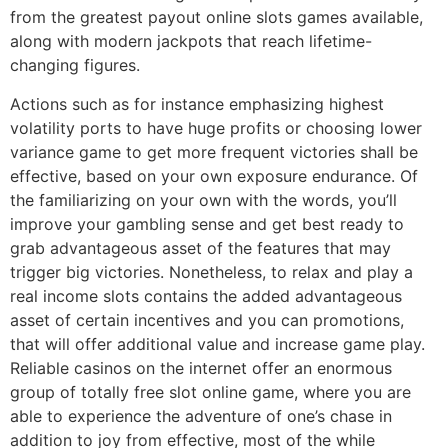
from the greatest payout online slots games available,
along with modern jackpots that reach lifetime-
changing figures.
Actions such as for instance emphasizing highest
volatility ports to have huge profits or choosing lower
variance game to get more frequent victories shall be
effective, based on your own exposure endurance. Of
the familiarizing on your own with the words, you’ll
improve your gambling sense and get best ready to
grab advantageous asset of the features that may
trigger big victories. Nonetheless, to relax and play a
real income slots contains the added advantageous
asset of certain incentives and you can promotions,
that will offer additional value and increase game play.
Reliable casinos on the internet offer an enormous
group of totally free slot online game, where you are
able to experience the adventure of one’s chase in
addition to joy from effective, most of the while