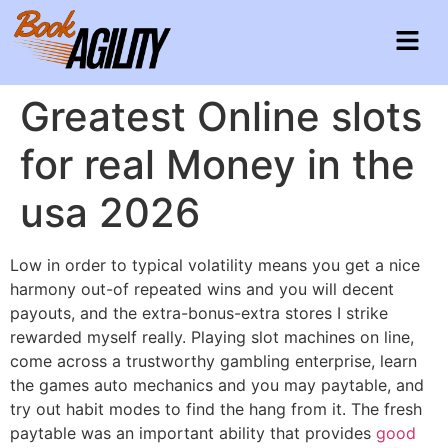
Greatest Online slots
for real Money in the
usa 2026
Low in order to typical volatility means you get a nice
harmony out-of repeated wins and you will decent
payouts, and the extra-bonus-extra stores I strike
rewarded myself really. Playing slot machines on line,
come across a trustworthy gambling enterprise, learn
the games auto mechanics and you may paytable, and
try out habit modes to find the hang from it. The fresh
paytable was an important ability that provides
good