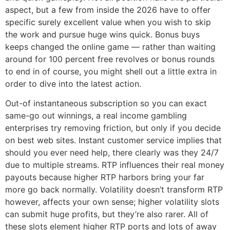
aspect, but a few from inside the 2026 have to offer
specific surely excellent value when you wish to skip
the work and pursue huge wins quick. Bonus buys
keeps changed the online game — rather than waiting
around for 100 percent free revolves or bonus rounds
to end in of course, you might shell out a little extra in
order to dive into the latest action.
Out-of instantaneous subscription so you can exact
same-go out winnings, a real income gambling
enterprises try removing friction, but only if you decide
on best web sites. Instant customer service implies that
should you ever need help, there clearly was they 24/7
due to multiple streams. RTP influences their real money
payouts because higher RTP harbors bring your far
more go back normally. Volatility doesn’t transform RTP
however, affects your own sense; higher volatility slots
can submit huge profits, but they’re also rarer. All of
these slots element higher RTP ports and lots of away