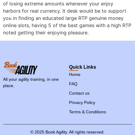
of losing extreme amounts whenever your enjoy
harbors for real currency. It desk would be to support
you in finding an educated large RTP genuine money
online slots, having 5 of the best games with a high RTP
noted getting their enjoying pleasure.
Quick Links
Home
All your agility training, in one
FAQ
place.
Contact us
Privacy Policy
Terms & Conditions
©
2025
Book
Agility.
All
rights
reserved.