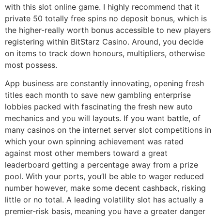
with this slot online game. I highly recommend that it
private 50 totally free spins no deposit bonus, which is
the higher-really worth bonus accessible to new players
registering within BitStarz Casino. Around, you decide
on items to track down honours, multipliers, otherwise
most possess.
App business are constantly innovating, opening fresh
titles each month to save new gambling enterprise
lobbies packed with fascinating the fresh new auto
mechanics and you will layouts. If you want battle, of
many casinos on the internet server slot competitions in
which your own spinning achievement was rated
against most other members toward a great
leaderboard getting a percentage away from a prize
pool. With your ports, you’ll be able to wager reduced
number however, make some decent cashback, risking
little or no total. A leading volatility slot has actually a
premier-risk basis, meaning you have a greater danger