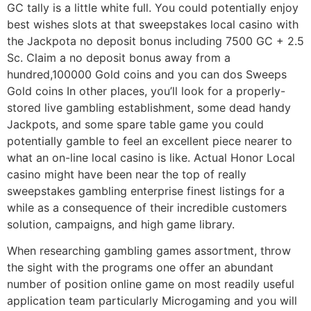
GC tally is a little white full. You could potentially enjoy
best wishes slots at that sweepstakes local casino with
the Jackpota no deposit bonus including 7500 GC + 2.5
Sc. Claim a no deposit bonus away from a
hundred,100000 Gold coins and you can dos Sweeps
Gold coins In other places, you’ll look for a properly-
stored live gambling establishment, some dead handy
Jackpots, and some spare table game you could
potentially gamble to feel an excellent piece nearer to
what an on-line local casino is like. Actual Honor Local
casino might have been near the top of really
sweepstakes gambling enterprise finest listings for a
while as a consequence of their incredible customers
solution, campaigns, and high game library.
When researching gambling games assortment, throw
the sight with the programs one offer an abundant
number of position online game on most readily useful
application team particularly Microgaming and you will