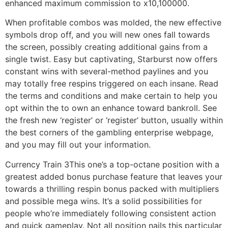
enhanced maximum commission to x10,100000.
When profitable combos was molded, the new effective
symbols drop off, and you will new ones fall towards
the screen, possibly creating additional gains from a
single twist. Easy but captivating, Starburst now offers
constant wins with several-method paylines and you
may totally free respins triggered on each insane. Read
the terms and conditions and make certain to help you
opt within the to own an enhance toward bankroll. See
the fresh new ‘register’ or ‘register’ button, usually within
the best corners of the gambling enterprise webpage,
and you may fill out your information.
Currency Train 3This one’s a top-octane position with a
greatest added bonus purchase feature that leaves your
towards a thrilling respin bonus packed with multipliers
and possible mega wins. It’s a solid possibilities for
people who’re immediately following consistent action
and quick gameplay. Not all position nails this particular