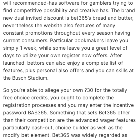
will recommended-has software for gamblers trying to
find competitive possibility and creative has. The brand
new dual invited discount is bet365’s bread and butter,
nevertheless the website also features of many
constant promotions throughout every season having
current consumers. Particular bookmakers leave you
simply 1 week, while some leave you a great level of
days to utilize your own register now offers. After
launched, bettors can also enjoy a complete list of
features, plus personal also offers and you can skills at
the Busch Stadium.
So you’re able to allege your own ?30 for the totally
free choice credits, you ought to complete the
registration processes and you may enter the incentive
password BAS365. Something that sets Bet365 other
than their competition are the advanced wager features
particularly cash-out, choice builder as well as the
modify bet element. Bet365 was widely regarded as