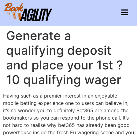
Generate a
qualifying deposit
and place your 1st ?
10 qualifying wager
Having such as a premier interest in an enjoyable
mobile betting experience one to users can believe in,
it’s no wonder you to definitely Bet365 are among the
bookmakers so you can respond to the phone call. It’s
not hard to realise why bet365 has already been good
powerhouse inside the fresh Eu wagering scene and you