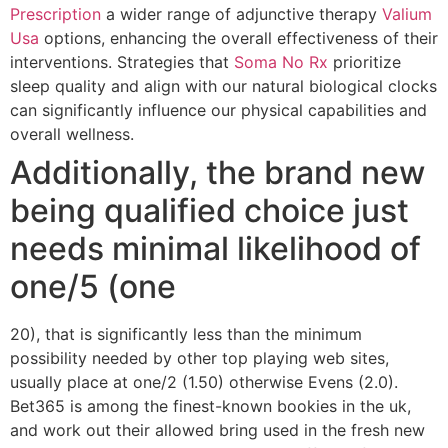
Prescription
a wider range of adjunctive therapy
Valium
Usa
options, enhancing the overall effectiveness of their
interventions. Strategies that
Soma No Rx
prioritize
sleep quality and align with our natural biological clocks
can significantly influence our physical capabilities and
overall wellness.
Additionally, the brand new
being qualified choice just
needs minimal likelihood of
one/5 (one
20), that is significantly less than the minimum
possibility needed by other top playing web sites,
usually place at one/2 (1.50) otherwise Evens (2.0).
Bet365 is among the finest-known bookies in the uk,
and work out their allowed bring used in the fresh new