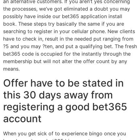
an alternative customers. If you aren’t yes concerning
the processes, we’ve got eliminated a doubt you may
possibly have inside our bet365 application install
book. These steps try basically the same if you are
searching to register in your cellular phone. New clients
have to check in, result in the needed put ranging from
?5 and you may ?ten, and put a qualifying bet. The fresh
bet365 code is occupied for the instantly through the
membership but will not alter the offer count by any
means.
Offer have to be stated in
this 30 days away from
registering a good bet365
account
When you get sick of to experience bingo once you