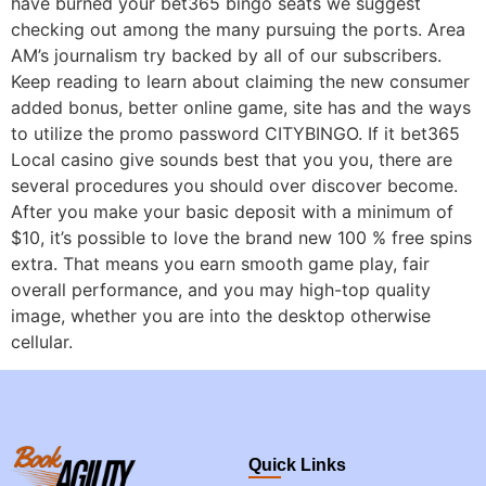
have burned your bet365 bingo seats we suggest
checking out among the many pursuing the ports. Area
AM’s journalism try backed by all of our subscribers.
Keep reading to learn about claiming the new consumer
added bonus, better online game, site has and the ways
to utilize the promo password CITYBINGO. If it bet365
Local casino give sounds best that you you, there are
several procedures you should over discover become.
After you make your basic deposit with a minimum of
$10, it’s possible to love the brand new 100 % free spins
extra. That means you earn smooth game play, fair
overall performance, and you may high-top quality
image, whether you are into the desktop otherwise
cellular.
Quick Links