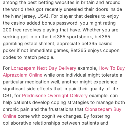
among the best betting websites in britain and around
the world (he’s got recently unsealed their doors inside
the New jersey, USA). For player that desires to enjoy
the casino added bonus password, you might rating
200 free revolves playing that have. Whether you are
seeking get in on the bet365 sportsbook, bet365
gambling establishment, appreciate bet365 casino
poker if not immediate games, Bet365 enjoys coupon
codes to match people.
For
Lorazepam Next Day Delivery
example,
How To Buy
Alprazolam Online
while one individual might tolerate a
particular medication well, another might experience
significant side effects that impair their quality of life.
CBT, for
Prednisone Overnight Delivery
example, can
help patients develop coping strategies to manage both
chronic pain and the frustrations that
Clonazepam Buy
Online
come with cognitive changes. By fostering
collaborative relationships between patients and