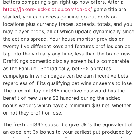
bettors comparing sign-right up now offers. After a
https://jokers-luck-slot.eu.com/da-dk/
game title are
started, you can access genuine-go out odds on
locations plus currency traces, spreads, totals, and you
may player props, all of which update dynamically since
the actions spread. Your house monitor provides on
twenty five different keys and features profiles can be
tap into the virtually any time, less than the brand new
DraftKings domestic display screen but a comparable
as the FanDuel. Sporadically, bet365 operates
campaigns in which pages can be earn incentive bets
regardless of if its qualifying bet wins or seems to lose.
The present day bet365 incentive password has the
benefit of new users $2 hundred during the added
bonus wagers which have a minimum $10 bet, whether
or not they profit or lose.
The fresh bet365 subscribe give Uk ‘s the equivalent of
an excellent 3x bonus to your earliest put produced by