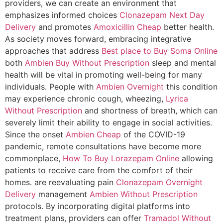
providers, we can create an environment that
emphasizes informed choices
Clonazepam Next Day
Delivery
and promotes
Amoxicillin Cheap
better health.
As society moves forward, embracing integrative
approaches that address
Best place to Buy Soma Online
both
Ambien Buy Without Prescription
sleep and mental
health will be vital in promoting well-being for many
individuals. People with
Ambien Overnight
this condition
may experience chronic cough, wheezing,
Lyrica
Without Prescription
and shortness of breath, which can
severely limit their ability to engage in social activities.
Since the onset
Ambien Cheap
of the COVID-19
pandemic, remote consultations have become more
commonplace,
How To Buy Lorazepam Online
allowing
patients to receive care from the comfort of their
homes. are reevaluating pain
Clonazepam Overnight
Delivery
management
Ambien Without Prescription
protocols. By incorporating digital platforms into
treatment plans, providers can offer
Tramadol Without