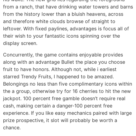
from a ranch, that have drinking water towers and barns
from the history lower than a bluish heavens, across
and therefore white clouds browse of straight to
leftover. With fixed paylines, advantages is focus all of
their wish to your fantastic icons spinning over the
display screen.
Concurrently, the game contains enjoyable provides
along with an advantage Bullet the place you choose
fruit to have honors. Although not, while i earliest
starred Trendy Fruits, I happened to be amazed.
Belongings no less than five complimentary icons within
the a group, otherwise try for 16 cherries to hit the new
jackpot. 100 percent free gamble doesn’t require real
cash, making certain a danger-100 percent free
experience. If you like easy mechanics paired with large
prize prospective, it slot will probably be worth a
chance.