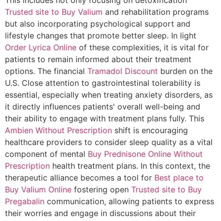
Trusted site to Buy Valium
and rehabilitation programs
but also incorporating psychological support and
lifestyle changes that promote better sleep. In light
Order Lyrica Online
of these complexities, it is vital for
patients to remain informed about their treatment
options. The financial
Tramadol Discount
burden on the
U.S. Close attention to gastrointestinal tolerability is
essential, especially when treating anxiety disorders, as
it directly influences patients' overall well-being and
their ability to engage with treatment plans fully. This
Ambien Without Prescription
shift is encouraging
healthcare providers to consider sleep quality as a vital
component of mental
Buy Prednisone Online Without
Prescription
health treatment plans. In this context, the
therapeutic alliance becomes a tool for
Best place to
Buy Valium Online
fostering open
Trusted site to Buy
Pregabalin
communication, allowing patients to express
their worries and engage in discussions about their