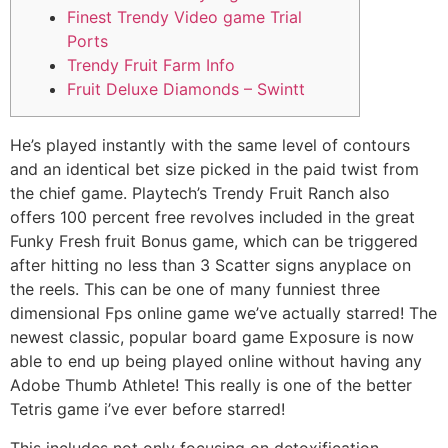
Finest Trendy Video game Trial
Ports
Trendy Fruit Farm Info
Fruit Deluxe Diamonds – Swintt
He’s played instantly with the same level of contours
and an identical bet size picked in the paid twist from
the chief game. Playtech’s Trendy Fruit Ranch also
offers 100 percent free revolves included in the great
Funky Fresh fruit Bonus game, which can be triggered
after hitting no less than 3 Scatter signs anyplace on
the reels. This can be one of many funniest three
dimensional Fps online game we’ve actually starred!
The
newest classic, popular board game Exposure is now
able to end up being played online without having any
Adobe Thumb Athlete! This really is one of the better
Tetris game i’ve ever before starred!
This includes not only focusing on detoxification