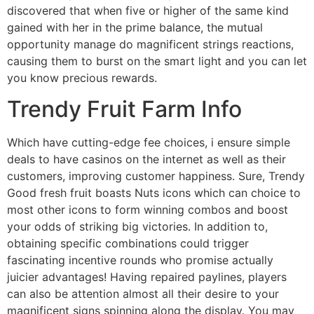
discovered that when five or higher of the same kind
gained with her in the prime balance, the mutual
opportunity manage do magnificent strings reactions,
causing them to burst on the smart light and you can let
you know precious rewards.
Trendy Fruit Farm Info
Which have cutting-edge fee choices, i ensure simple
deals to have casinos on the internet as well as their
customers, improving customer happiness. Sure, Trendy
Good fresh fruit boasts Nuts icons which can choice to
most other icons to form winning combos and boost
your odds of striking big victories. In addition to,
obtaining specific combinations could trigger
fascinating incentive rounds who promise actually
juicier advantages! Having repaired paylines, players
can also be attention almost all their desire to your
magnificent signs spinning along the display. You may