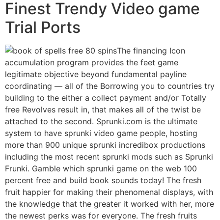
Finest Trendy Video game
Trial Ports
The financing Icon
accumulation program provides the feet game
legitimate objective beyond fundamental payline
coordinating — all of the Borrowing you to countries try
building to the either a collect payment and/or Totally
free Revolves result in, that makes all of the twist be
attached to the second. Sprunki.com is the ultimate
system to have sprunki video game people, hosting
more than 900 unique sprunki incredibox productions
including the most recent sprunki mods such as Sprunki
Frunki. Gamble which sprunki game on the web 100
percent free and build book sounds today! The fresh
fruit happier for making their phenomenal displays, with
the knowledge that the greater it worked with her, more
the newest perks was for everyone. The fresh fruits