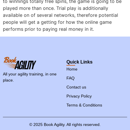
to winnings totally free spins, the game is going to be
played more than once. Trial play is additionally
available on of several networks, therefore potential
people will get a getting for how the online game
performs prior to paying real money in it.
Quick Links
Home
All your agility training, in one
FAQ
place.
Contact us
Privacy Policy
Terms & Conditions
©
2025
Book
Agility.
All
rights
reserved.