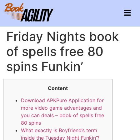
Friday Nights book
of spells free 80
spins Funkin’
Content
Download APKPure Application for
more video game advantages and
you can deals – book of spells free
80 spins
What exactly is Boyfriend’s term
inside the Tuesday Night Funkin’?