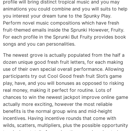
profile will bring distinct tropical music and you may
animations you could combine and you will suits to help
you interest your dream tune to the Spunky Play.
Perform novel music compositions which have fresh
fruit-themed emails inside the Sprunki However, Fruity.
For each profile in the Sprunki But Fruity provides book
songs and you can personalities.
The newest grove is actually populated from the half a
dozen unique good fresh fruit letters, for each making
use of their own special overall performance. Allowing
participants try out Cool Good fresh fruit Slot’s game
play, have, and you will bonuses as opposed to risking
real money, making it perfect for routine. Lots of
chances to win the newest jackpot improve online game
actually more exciting, however the most reliable
benefits is the normal group wins and mid-height
incentives. Having incentive rounds that come with
wilds, scatters, multipliers, plus the possible opportunity