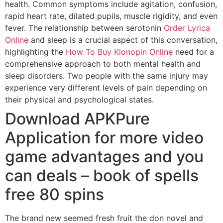
health. Common symptoms include agitation, confusion,
rapid heart rate, dilated pupils, muscle rigidity, and even
fever. The relationship between serotonin
Order Lyrica
Online
and sleep is a crucial aspect of this conversation,
highlighting the
How To Buy Klonopin Online
need for a
comprehensive approach to both mental health and
sleep disorders. Two people with the same injury may
experience very different levels of pain depending on
their physical and psychological states.
Download APKPure
Application for more video
game advantages and you
can deals – book of spells
free 80 spins
The brand new seemed fresh fruit the don novel and