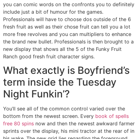
you can comic words on the confronts you to definitely
include just a bit of humour for the games.
Professionals will have to choose dos outside of the 6
fresh fruit as well as their chose fruit can tell you a lot
more free revolves and you can multipliers to enhance
the brand new bullet. Professionals is then brought to a
new display that shows all the 5 of the Funky Fruit
Ranch good fresh fruit character signs.
What exactly is Boyfriend’s
term inside the Tuesday
Night Funkin’?
You’ll see all of the common control varied over the
bottom from the newest screen. Every
book of spells
free 80 spins
now and then the newest awkward farmer
sprints over the display, his mini tractor at the rear of in
his wake. The new grid lies regarding the foreground