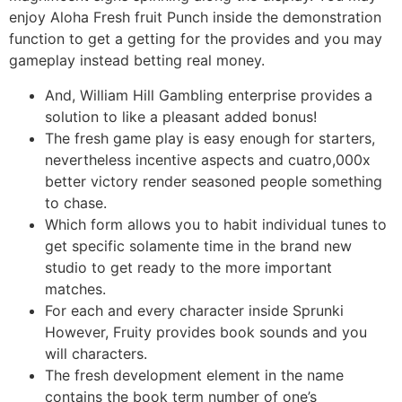
enjoy Aloha Fresh fruit Punch inside the demonstration
function to get a getting for the provides and you may
gameplay instead betting real money.
And, William Hill Gambling enterprise provides a
solution to like a pleasant added bonus!
The fresh game play is easy enough for starters,
nevertheless incentive aspects and cuatro,000x
better victory render seasoned people something
to chase.
Which form allows you to habit individual tunes to
get specific solamente time in the brand new
studio to get ready to the more important
matches.
For each and every character inside Sprunki
However, Fruity provides book sounds and you
will characters.
The fresh development element in the name
contains the book term number of one’s