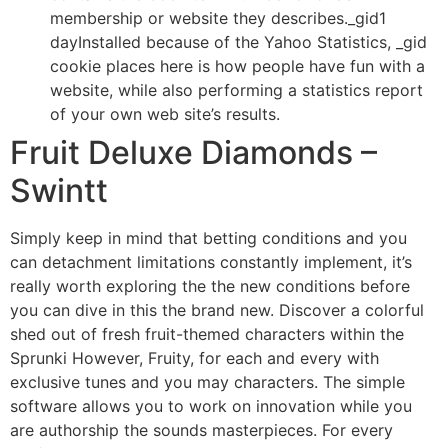
membership or website they describes._gid1
dayInstalled because of the Yahoo Statistics, _gid
cookie places here is how people have fun with a
website, while also performing a statistics report
of your own web site’s results.
Fruit Deluxe Diamonds –
Swintt
Simply keep in mind that betting conditions and you
can detachment limitations constantly implement, it’s
really worth exploring the the new conditions before
you can dive in this the brand new. Discover a colorful
shed out of fresh fruit-themed characters within the
Sprunki However, Fruity, for each and every with
exclusive tunes and you may characters. The simple
software allows you to work on innovation while you
are authorship the sounds masterpieces. For every