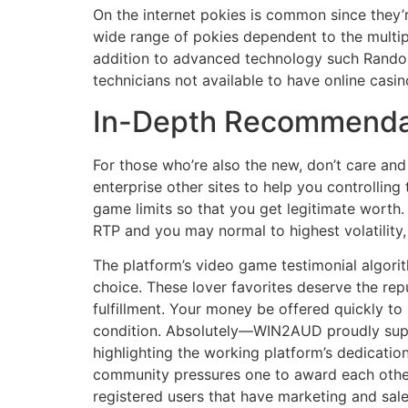
On the internet pokies is common since they’
wide range of pokies dependent to the multipl
addition to advanced technology such Rando
technicians not available to have online casin
In-Depth Recommendati
For those who’re also the new, don’t care and
enterprise other sites to help you controlling
game limits so that you get legitimate worth.
RTP and you may normal to highest volatility,
The platform’s video game testimonial algorit
choice. These lover favorites deserve the repu
fulfillment. Your money be offered quickly 
condition. Absolutely—WIN2AUD proudly suppo
highlighting the working platform’s dedicati
community pressures one to award each othe
registered users that have marketing and sal