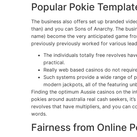
Popular Pokie Template
The business also offers set up branded vid
than) and you can Sons of Anarchy. The busine
name) become the very anticipated game fro
previously previously worked for various le
The individuals totally free revolves ha
practical.
Really web based casinos do not requir
Such systems provide a wide range of p
modern jackpots, all of the featuring un
Finding the optimum Aussie casinos on the in
pokies around australia real cash seekers, it
revolves that have multipliers, and you can 
words.
Fairness from Online 