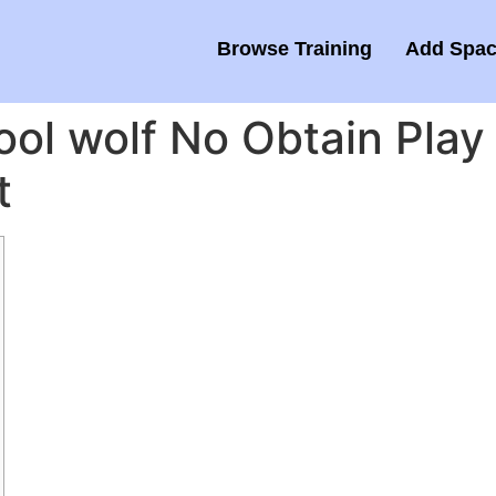
Browse Training
Add Spac
cool wolf No Obtain Play
t