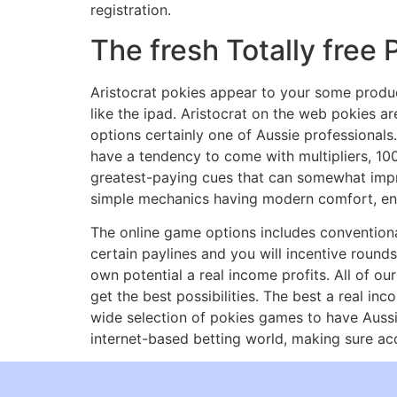
registration.
The fresh Totally free P
Aristocrat pokies appear to your some produc
like the ipad. Aristocrat on the web pokies 
options certainly one of Aussie professionals
have a tendency to come with multipliers, 100
greatest-paying cues that can somewhat impr
simple mechanics having modern comfort, ent
The online game options includes conventiona
certain paylines and you will incentive rounds
own potential a real income profits. All of o
get the best possibilities. The best a real in
wide selection of pokies games to have Aussie
internet-based betting world, making sure accu