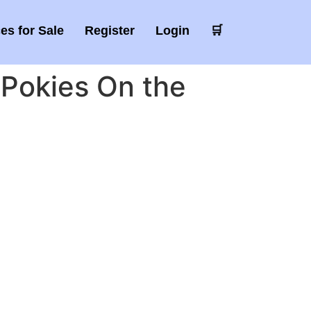
es for Sale
Register
Login
🛒
 Pokies On the