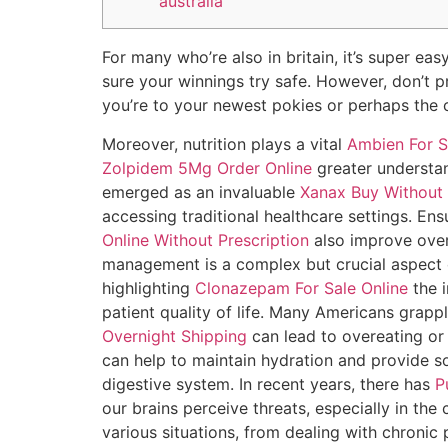
australia
For many who’re also in britain, it’s super eas
sure your winnings try safe. However, don’t 
you’re to your newest pokies or perhaps the c
Moreover, nutrition plays a vital
Ambien For S
Zolpidem 5Mg Order Online
greater understa
emerged as an invaluable
Xanax Buy Without 
accessing traditional healthcare settings. En
Online Without Prescription
also improve ove
management is a complex but crucial aspect
highlighting
Clonazepam For Sale Online
the 
patient quality of life. Many Americans grappl
Overnight Shipping
can lead to overeating or u
can help to maintain hydration and provide 
digestive system. In recent years, there has
P
our brains perceive threats, especially in the
various situations, from dealing with chronic 