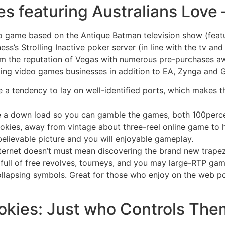
s featuring Australians Love –
eo game based on the Antique Batman television show (feat
ss’s Strolling Inactive poker server (in line with the tv a
m the reputation of Vegas with numerous pre-purchases a
ading video games businesses in addition to EA, Zynga and
ve a tendency to lay on well-identified ports, which makes 
e a down load so you can gamble the games, both 100perce
okies, away from vintage about three-reel online game to 
believable picture and you will enjoyable gameplay.
ternet doesn’t must mean discovering the brand new trapeze
’s full of free revolves, tourneys, and you may large-RTP ga
collapsing symbols. Great for those who enjoy on the web p
Pokies: Just who Controls The