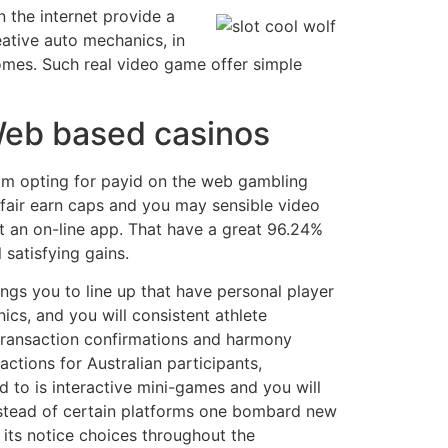
 the internet provide a
eative auto mechanics, in
mes. Such real video game offer simple
Web based casinos
from opting for payid on the web gambling
th fair earn caps and you may sensible video
ot an on-line app. That have a great 96.24%
satisfying gains.
ngs you to line up that have personal player
ics, and you will consistent athlete
transaction confirmations and harmony
tions for Australian participants,
 to is interactive mini-games and you will
stead of certain platforms one bombard new
its notice choices throughout the