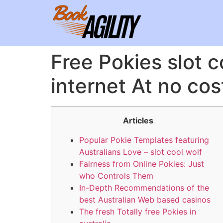
Free Pokies slot 
internet At no cos
Articles
Popular Pokie Templates featuring
Australians Love – slot cool wolf
Fairness from Online Pokies: Just
who Controls Them
In-Depth Recommendations of the
best Australian Web based casinos
The fresh Totally free Pokies in