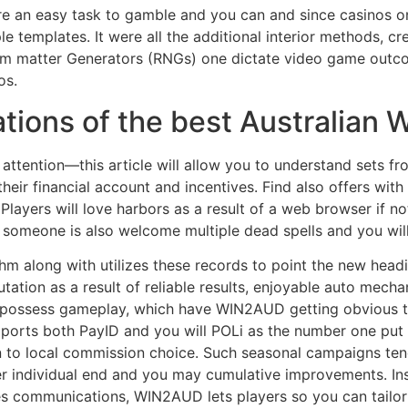
re an easy task to gamble and you can and since casinos on
e templates. It were all the additional interior methods, cr
m matter Generators (RNGs) one dictate video game outco
os.
ons of the best Australian 
 attention—this article will allow you to understand sets 
 their financial account and incentives. Find also offers wi
 Players will love harbors as a result of a web browser if n
 someone is also welcome multiple dead spells and you will 
hm along with utilizes these records to point the new headi
tation as a result of reliable results, enjoyable auto mechan
to possess gameplay, which have WIN2AUD getting obvious 
rts both PayID and you will POLi as the number one put ac
on to local commission choice. Such seasonal campaigns tend
r individual end and you may cumulative improvements. In
es communications, WIN2AUD lets players so you can tailor 