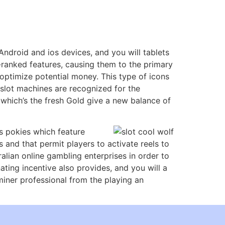
ndroid and ios devices, and you will tablets
-ranked features, causing them to the primary
 optimize potential money. This type of icons
 slot machines are recognized for the
which’s the fresh Gold give a new balance of
s pokies which feature
 and that permit players to activate reels to
alian online gambling enterprises in order to
ating incentive also provides, and you will a
miner professional from the playing an