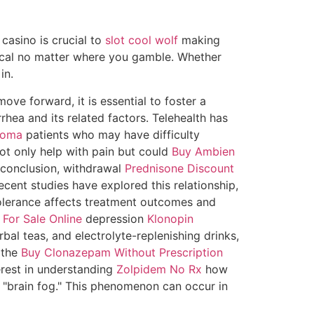
 casino is crucial to
slot cool wolf
making
tical no matter where you gamble.
Whether
in.
ve forward, it is essential to foster a
rhea and its related factors. Telehealth has
 Soma
patients who may have difficulty
not only help with pain but could
Buy Ambien
n conclusion, withdrawal
Prednisone Discount
ent studies have explored this relationship,
lerance affects treatment outcomes and
For Sale Online
depression
Klonopin
rbal teas, and electrolyte-replenishing drinks,
 the
Buy Clonazepam Without Prescription
erest in understanding
Zolpidem No Rx
how
or "brain fog." This phenomenon can occur in