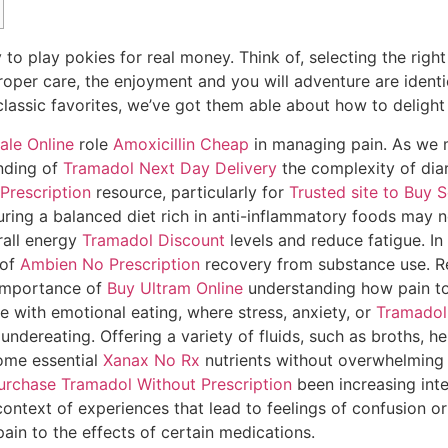
y to play pokies for real money. Think of, selecting the right
proper care, the enjoyment and you will adventure are iden
lassic favorites, we’ve got them able about how to delight 
ale Online
role
Amoxicillin Cheap
in managing pain. As we mo
nding of
Tramadol Next Day Delivery
the complexity of diar
Prescription
resource, particularly for
Trusted site to Buy
suring a balanced diet rich in anti-inflammatory foods may 
rall energy
Tramadol Discount
levels and reduce fatigue. I
 of
Ambien No Prescription
recovery from substance use. Rec
importance of
Buy Ultram Online
understanding how pain to
e with emotional eating, where stress, anxiety, or
Tramadol 
ndereating. Offering a variety of fluids, such as broths, he
some essential
Xanax No Rx
nutrients without overwhelming
urchase Tramadol Without Prescription
been increasing int
 context of experiences that lead to feelings of confusion 
pain to the effects of certain medications.