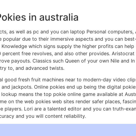
okies in australia
ts, as well as pc and you can laptop Personal computers, A
are popular due to their immersive aspects and you can best
. Knowledge which signs supply the higher profits can help
 percent free revolves, and also other provides. Aristocrat
ove payouts. Classics such Queen of your own Nile and In 
ry to, and advanced twists.
l good fresh fruit machines near to modern-day video clip
 and jackpots. Online pokies end up being the digital pokies
ur lookup means the top pokie online game available at Austr
come on the web pokies web sites render safer places, fascin
 players. Lori are a talented editor and you can truth-exa
racy and you will content reliability.