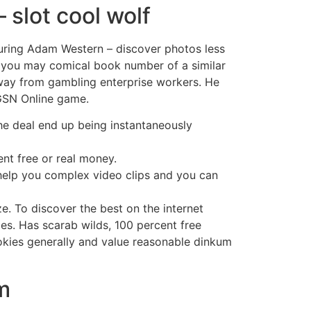
 slot cool wolf
uring Adam Western – discover photos less
nd you may comical book number of a similar
way from gambling enterprise workers. He
 GSN Online game.
the deal end up being instantaneously
nt free or real money.
help you complex video clips and you can
. To discover the best on the internet
mes. Has scarab wilds, 100 percent free
okies generally and value reasonable dinkum
m