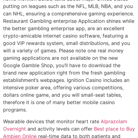
putting on leagues such as the NFL, MLB, NBA, and you
can NHL, ensuring a comprehensive gaming experience.
Restaurant Gambling enterprise Application shines while
the better gambling enterprise app, are an excellent
crypto-amicable internet casino software, featuring a
good VIP rewards system, small distributions, and you
will a variety of games. Please note one real money
gaming applications are not available on the new
Google Gamble Shop, you’ll have to download the
brand new application right from the fresh gambling
establishment’s webpages. Ignition Casino includes an
intensive poker area, offering various competitions,
dollars online game, and you will small-seat tables,
therefore it is one of many better mobile casino
programs.
Wearable devices that monitor heart rate
Alprazolam
Overnight
and activity levels can offer
Best place to Buy
Ambien Online
real-time data to both patients and