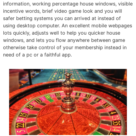
information, working percentage house windows, visible
incentive words, brief video game look and you will
safer betting systems you can arrived at instead of
using desktop computer. An excellent mobile webpages
lots quickly, adjusts well to help you quicker house
windows, and lets you flow anywhere between game
otherwise take control of your membership instead in
need of a pc or a faithful app.