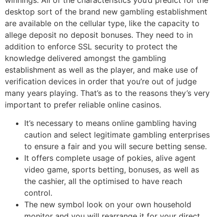
desktop sort of the brand new gambling establishment
are available on the cellular type, like the capacity to
allege deposit no deposit bonuses. They need to in
addition to enforce SSL security to protect the
knowledge delivered amongst the gambling
establishment as well as the player, and make use of
verification devices in order that you’re out of judge
many years playing. That’s as to the reasons they’s very
important to prefer reliable online casinos.
It’s necessary to means online gambling having
caution and select legitimate gambling enterprises
to ensure a fair and you will secure betting sense.
It offers complete usage of pokies, alive agent
video game, sports betting, bonuses, as well as
the cashier, all the optimised to have reach
control.
The new symbol look on your own household
monitor and you will rearrange it for your direct