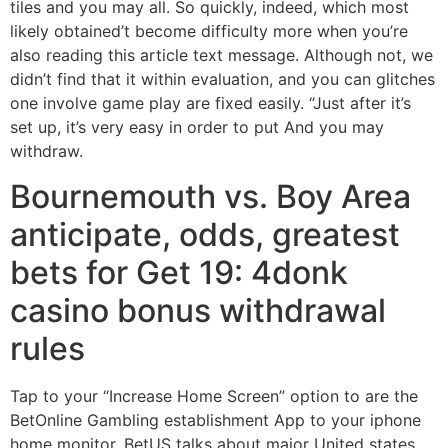
tiles and you may all. So quickly, indeed, which most
likely obtained’t become difficulty more when you’re
also reading this article text message. Although not, we
didn’t find that it within evaluation, and you can glitches
one involve game play are fixed easily. “Just after it’s
set up, it’s very easy in order to put And you may
withdraw.
Bournemouth vs.
Boy Area
anticipate, odds, greatest
bets for Get 19: 4donk
casino bonus withdrawal
rules
Tap to your “Increase Home Screen” option to are the
BetOnline Gambling establishment App to your iphone
home monitor. BetUS talks about major United states