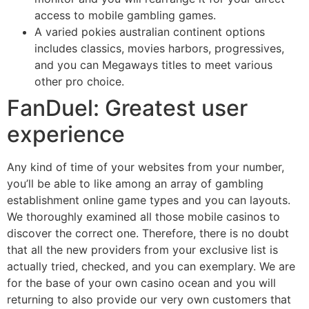
access to mobile gambling games.
A varied pokies australian continent options
includes classics, movies harbors, progressives,
and you can Megaways titles to meet various
other pro choice.
FanDuel: Greatest user
experience
Any kind of time of your websites from your number,
you’ll be able to like among an array of gambling
establishment online game types and you can layouts.
We thoroughly examined all those mobile casinos to
discover the correct one. Therefore, there is no doubt
that all the new providers from your exclusive list is
actually tried, checked, and you can exemplary. We are
for the base of your own casino ocean and you will
returning to also provide our very own customers that