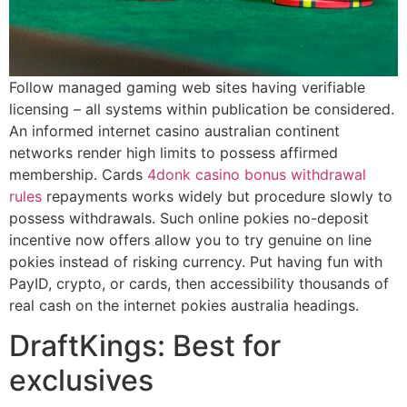
Follow managed gaming web sites having verifiable
licensing – all systems within publication be considered.
An informed internet casino australian continent
networks render high limits to possess affirmed
membership. Cards
4donk casino bonus withdrawal
rules
repayments works widely but procedure slowly to
possess withdrawals. Such online pokies no-deposit
incentive now offers allow you to try genuine on line
pokies instead of risking currency. Put having fun with
PayID, crypto, or cards, then accessibility thousands of
real cash on the internet pokies australia headings.
DraftKings: Best for
exclusives