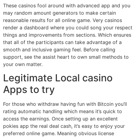
These casinos fool around with advanced app and you
may random amount generators to make certain
reasonable results for all online game. Very casinos
render a dashboard where you could song your respect
things and improvements from sections. Which ensures
that all of the participants can take advantage of a
smooth and inclusive gaming feel. Before calling
support, see the assist heart to own small methods to
your own matter.
Legitimate Local casino
Apps to try
For those who withdraw having fun with Bitcoin you’ll
rating automatic handling which means it’s quick to
access the earnings. Once setting up an excellent
pokies app the real deal cash, it’s easy to enjoy your
preferred online game. Meaning obvious license