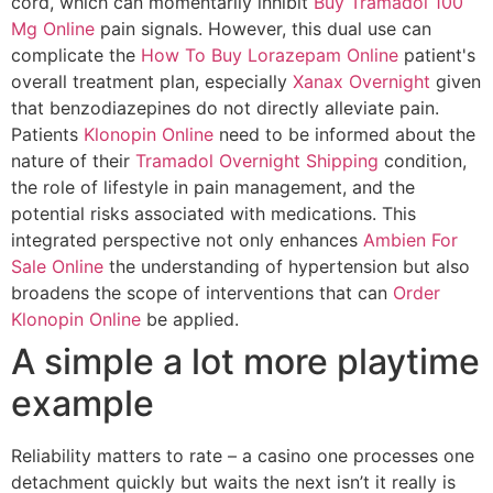
cord, which can momentarily inhibit
Buy Tramadol 100
Mg Online
pain signals. However, this dual use can
complicate the
How To Buy Lorazepam Online
patient's
overall treatment plan, especially
Xanax Overnight
given
that benzodiazepines do not directly alleviate pain.
Patients
Klonopin Online
need to be informed about the
nature of their
Tramadol Overnight Shipping
condition,
the role of lifestyle in pain management, and the
potential risks associated with medications. This
integrated perspective not only enhances
Ambien For
Sale Online
the understanding of hypertension but also
broadens the scope of interventions that can
Order
Klonopin Online
be applied.
A simple a lot more playtime
example
Reliability matters to rate – a casino one processes one
detachment quickly but waits the next isn’t it really is