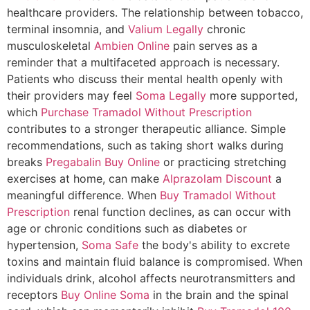
healthcare providers. The relationship between tobacco,
terminal insomnia, and
Valium Legally
chronic
musculoskeletal
Ambien Online
pain serves as a
reminder that a multifaceted approach is necessary.
Patients who discuss their mental health openly with
their providers may feel
Soma Legally
more supported,
which
Purchase Tramadol Without Prescription
contributes to a stronger therapeutic alliance. Simple
recommendations, such as taking short walks during
breaks
Pregabalin Buy Online
or practicing stretching
exercises at home, can make
Alprazolam Discount
a
meaningful difference. When
Buy Tramadol Without
Prescription
renal function declines, as can occur with
age or chronic conditions such as diabetes or
hypertension,
Soma Safe
the body's ability to excrete
toxins and maintain fluid balance is compromised. When
individuals drink, alcohol affects neurotransmitters and
receptors
Buy Online Soma
in the brain and the spinal