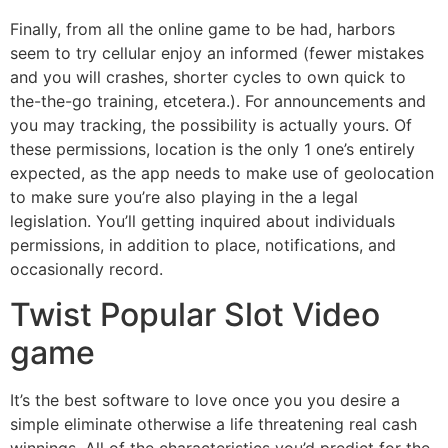
Finally, from all the online game to be had, harbors
seem to try cellular enjoy an informed (fewer mistakes
and you will crashes, shorter cycles to own quick to
the-the-go training, etcetera.). For announcements and
you may tracking, the possibility is actually yours. Of
these permissions, location is the only 1 one’s entirely
expected, as the app needs to make use of geolocation
to make sure you’re also playing in the a legal
legislation. You’ll getting inquired about individuals
permissions, in addition to place, notifications, and
occasionally record.
Twist Popular Slot Video
game
It’s the best software to love once you you desire a
simple eliminate otherwise a life threatening real cash
winnings. All of the characteristics you’d predict for the