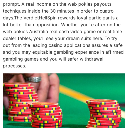
prompt. A real income on the web pokies payouts
techniques inside the 30 minutes in order to cuatro
days.The VerdictHellSpin rewards loyal participants a
lot better than opposition. Whether you’re after on the
web pokies Australia real cash video game or real time
dealer tables, you’ll see your dream suits here. To try
out from the leading casino applications assures a safe
and you may equitable gambling experience in affirmed
gambling games and you will safer withdrawal
processes.