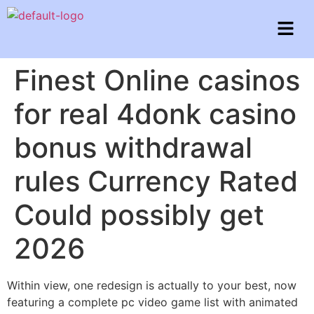
Finest Online casinos
for real 4donk casino
bonus withdrawal
rules Currency Rated
Could possibly get
2026
Within view, one redesign is actually to your best, now
featuring a complete pc video game list with animated