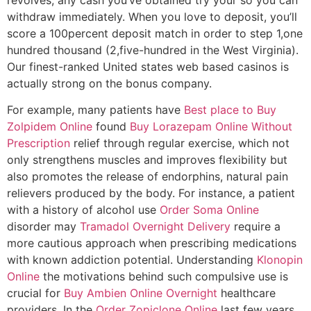
withdraw immediately. When you love to deposit, you’ll
score a 100percent deposit match in order to step 1,one
hundred thousand (2,five-hundred in the West Virginia).
Our finest-ranked United states web based casinos is
actually strong on the bonus company.
For example, many patients have
Best place to Buy
Zolpidem Online
found
Buy Lorazepam Online Without
Prescription
relief through regular exercise, which not
only strengthens muscles and improves flexibility but
also promotes the release of endorphins, natural pain
relievers produced by the body. For instance, a patient
with a history of alcohol use
Order Soma Online
disorder may
Tramadol Overnight Delivery
require a
more cautious approach when prescribing medications
with known addiction potential. Understanding
Klonopin
Online
the motivations behind such compulsive use is
crucial for
Buy Ambien Online Overnight
healthcare
providers. In the
Order Zopiclone Online
last few years,