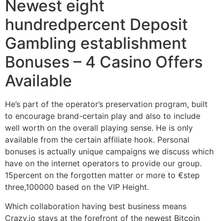
Newest eight
hundredpercent Deposit
Gambling establishment
Bonuses – 4 Casino Offers
Available
He’s part of the operator’s preservation program, built
to encourage brand-certain play and also to include
well worth on the overall playing sense. He is only
available from the certain affiliate hook. Personal
bonuses is actually unique campaigns we discuss which
have on the internet operators to provide our group.
15percent on the forgotten matter or more to €step
three,100000 based on the VIP Height.
Which collaboration having best business means
Crazy.io stays at the forefront of the newest Bitcoin