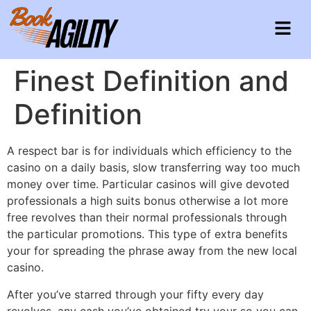
Finest Definition and
Definition
A respect bar is for individuals which efficiency to the
casino on a daily basis, slow transferring way too much
money over time. Particular casinos will give devoted
professionals a high suits bonus otherwise a lot more
free revolves than their normal professionals through
the particular promotions.
This type of extra benefits
your for spreading the phrase away from the new local
casino.
After you’ve starred through your fifty every day
revolves, any cash you’ve obtained try your so you can