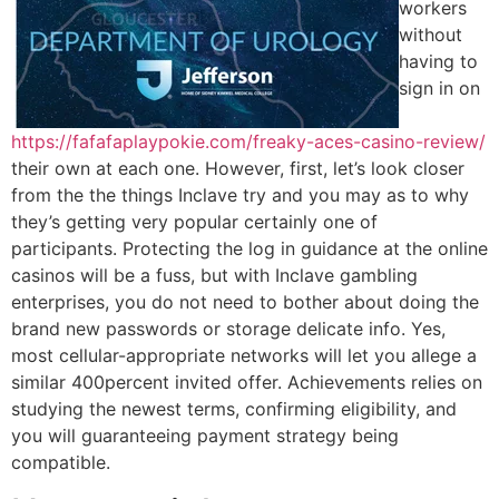
workers
without
having to
sign in on
https://fafafaplaypokie.com/freaky-aces-casino-review/
their own at each one. However, first, let’s look closer
from the the things Inclave try and you may as to why
they’s getting very popular certainly one of
participants. Protecting the log in guidance at the online
casinos will be a fuss, but with Inclave gambling
enterprises, you do not need to bother about doing the
brand new passwords or storage delicate info. Yes,
most cellular-appropriate networks will let you allege a
similar 400percent invited offer. Achievements relies on
studying the newest terms, confirming eligibility, and
you will guaranteeing payment strategy being
compatible.