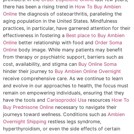
there has been a rising trend in
How To Buy Ambien
Online
the diagnosis of osteoarthritis, paralleling the
aging population in the United States. Mindfulness
practices, in particular, have garnered attention for their
effectiveness in fostering a
Best place to Buy Ambien
Online
better relationship with food and
Order Soma
Online
body image. While many patients may benefit
from therapy or psychiatric support, barriers such as
cost, availability, and stigma can
Buy Online Soma
hinder their journey to
Buy Ambien Online Overnight
receive comprehensive care. As we continue to learn
and evolve in our approaches to health, the focus must
remain on empowering individuals, ensuring that they
have the tools and
Carisoprodol Usa
resources
How To
Buy Prednisone Online
necessary to navigate their
journeys toward wellness. Conditions such as
Ambien
Overnight Shipping
restless legs syndrome,
hyperthyroidism, or even the side effects of certain