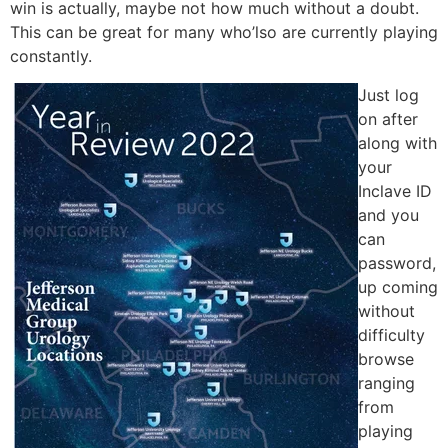
win is actually, maybe not how much without a doubt.
This can be great for many who’lso are currently playing
constantly.
Just log
on after
along with
your
Inclave ID
and you
can
password,
up coming
without
difficulty
browse
ranging
from
playing