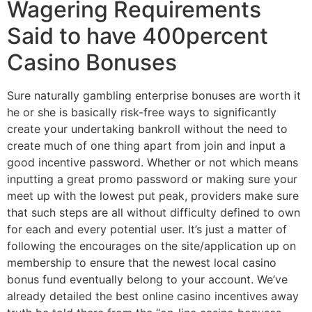
Wagering Requirements
Said to have 400percent
Casino Bonuses
Sure naturally gambling enterprise bonuses are worth it
he or she is basically risk-free ways to significantly
create your undertaking bankroll without the need to
create much of one thing apart from join and input a
good incentive password. Whether or not which means
inputting a great promo password or making sure your
meet up with the lowest put peak, providers make sure
that such steps are all without difficulty defined to own
for each and every potential user. It’s just a matter of
following the encourages on the site/application up on
membership to ensure that the newest local casino
bonus fund eventually belong to your account. We’ve
already detailed the best online casino incentives away