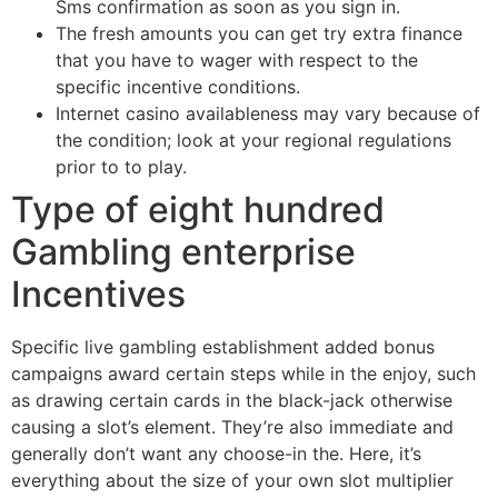
Sms confirmation as soon as you sign in.
The fresh amounts you can get try extra finance
that you have to wager with respect to the
specific incentive conditions.
Internet casino availableness may vary because of
the condition; look at your regional regulations
prior to to play.
Type of eight hundred
Gambling enterprise
Incentives
Specific live gambling establishment added bonus
campaigns award certain steps while in the enjoy, such
as drawing certain cards in the black-jack otherwise
causing a slot’s element. They’re also immediate and
generally don’t want any choose-in the. Here, it’s
everything about the size of your own slot multiplier