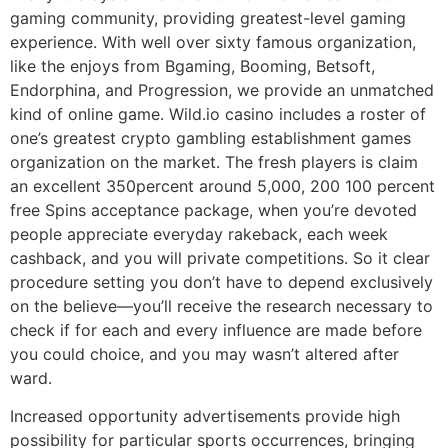
gaming community, providing greatest-level gaming
experience. With well over sixty famous organization,
like the enjoys from Bgaming, Booming, Betsoft,
Endorphina, and Progression, we provide an unmatched
kind of online game. Wild.io casino includes a roster of
one’s greatest crypto gambling establishment games
organization on the market. The fresh players is claim
an excellent 350percent around 5,000, 200 100 percent
free Spins acceptance package, when you’re devoted
people appreciate everyday rakeback, each week
cashback, and you will private competitions. So it clear
procedure setting you don’t have to depend exclusively
on the believe—you’ll receive the research necessary to
check if for each and every influence are made before
you could choice, and you may wasn’t altered after
ward.
Increased opportunity advertisements provide high
possibility for particular sports occurrences, bringing