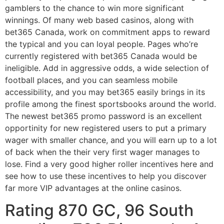
gamblers to the chance to win more significant
winnings. Of many web based casinos, along with
bet365 Canada, work on commitment apps to reward
the typical and you can loyal people. Pages who’re
currently registered with bet365 Canada would be
ineligible. Add in aggressive odds, a wide selection of
football places, and you can seamless mobile
accessibility, and you may bet365 easily brings in its
profile among the finest sportsbooks around the world.
The newest bet365 promo password is an excellent
opportinity for new registered users to put a primary
wager with smaller chance, and you will earn up to a lot
of back when the their very first wager manages to
lose. Find a very good higher roller incentives here and
see how to use these incentives to help you discover
far more VIP advantages at the online casinos.
Rating 870 GC, 96 South