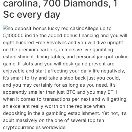
carolina, 700 Diamonds, 1
Sc every day
Allege up to
5,100000 inside the added bonus financing and you will
eight hundred Free Revolves and you will dive upright
on the premium harbors, immersive live gambling
establishment dining tables, and personal jackpot online
game. If slots and you will desk game prevent are
enjoyable and start affecting your daily life negatively,
it’s smart to try and take a step back just you could,
and you may certainly for as long as you need. It’s
apparently smaller than just BTC and you may ETH
when it comes to transactions per next and will getting
an excellent really worth on the replace when
depositing in the a gambling establishment. Yet not, it’s
adult massively on the one of several top ten
cryptocurrencies worldwide.