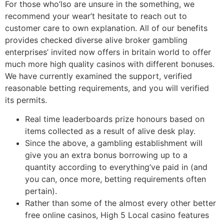
For those who’lso are unsure in the something, we
recommend your wear’t hesitate to reach out to
customer care to own explanation. All of our benefits
provides checked diverse alive broker gambling
enterprises’ invited now offers in britain world to offer
much more high quality casinos with different bonuses.
We have currently examined the support, verified
reasonable betting requirements, and you will verified
its permits.
Real time leaderboards prize honours based on
items collected as a result of alive desk play.
Since the above, a gambling establishment will
give you an extra bonus borrowing up to a
quantity according to everything’ve paid in (and
you can, once more, betting requirements often
pertain).
Rather than some of the almost every other better
free online casinos, High 5 Local casino features