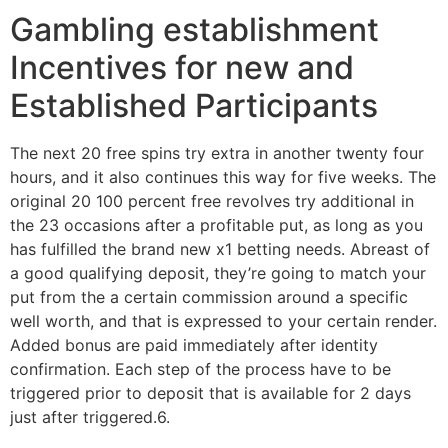
Gambling establishment
Incentives for new and
Established Participants
The next 20 free spins try extra in another twenty four
hours, and it also continues this way for five weeks. The
original 20 100 percent free revolves try additional in
the 23 occasions after a profitable put, as long as you
has fulfilled the brand new x1 betting needs. Abreast of
a good qualifying deposit, they’re going to match your
put from the a certain commission around a specific
well worth, and that is expressed to your certain render.
Added bonus are paid immediately after identity
confirmation. Each step of the process have to be
triggered prior to deposit that is available for 2 days
just after triggered.6.