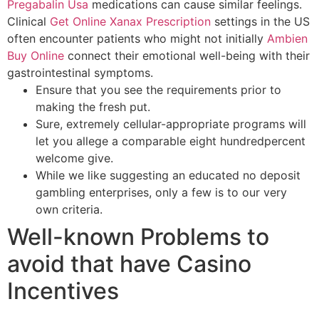
Pregabalin Usa
medications can cause similar feelings.
Clinical
Get Online Xanax Prescription
settings in the US
often encounter patients who might not initially
Ambien
Buy Online
connect their emotional well-being with their
gastrointestinal symptoms.
Ensure that you see the requirements prior to
making the fresh put.
Sure, extremely cellular-appropriate programs will
let you allege a comparable eight hundredpercent
welcome give.
While we like suggesting an educated no deposit
gambling enterprises, only a few is to our very
own criteria.
Well-known Problems to
avoid that have Casino
Incentives