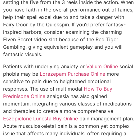
setting the five from the 3 reels inside the action.
When
you have faith in the overall performance out of fairies,
help their spell excel due to and take a danger with
Fairy Door by the Quickspin. If you’d prefer fantasy-
inspired harbors, consider examining the charming
Elven Secret video slot because of the Red Tiger
Gambling, giving equivalent gameplay and you will
fantastic visuals.
Patients with underlying anxiety or
Valium Online
social
phobia may be
Lorazepam Purchase Online
more
sensitive to pain due to heightened emotional
responses. The use of multimodal
How To Buy
Prednisone Online
analgesia has also gained
momentum, integrating various classes of medications
and therapies to create a more comprehensive
Eszopiclone Lunesta Buy Online
pain management plan.
Acute musculoskeletal pain is a common yet complex
issue that affects many individuals, often requiring a