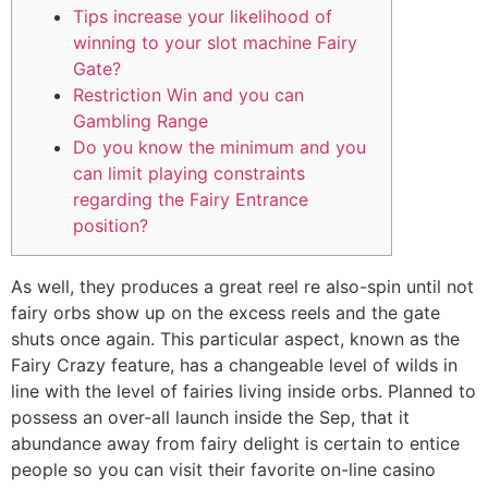
Tips increase your likelihood of
winning to your slot machine Fairy
Gate?
Restriction Win and you can
Gambling Range
Do you know the minimum and you
can limit playing constraints
regarding the Fairy Entrance
position?
As well, they produces a great reel re also-spin until not
fairy orbs show up on the excess reels and the gate
shuts once again. This particular aspect, known as the
Fairy Crazy feature, has a changeable level of wilds in
line with the level of fairies living inside orbs. Planned to
possess an over-all launch inside the Sep, that it
abundance away from fairy delight is certain to entice
people so you can visit their favorite on-line casino