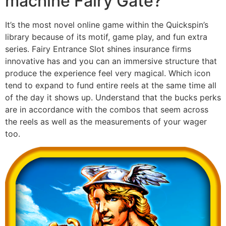
machine Fairy Gate?
It’s the most novel online game within the Quickspin’s
library because of its motif, game play, and fun extra
series. Fairy Entrance Slot shines insurance firms
innovative has and you can an immersive structure that
produce the experience feel very magical. Which icon
tend to expand to fund entire reels at the same time all
of the day it shows up. Understand that the bucks perks
are in accordance with the combos that seem across
the reels as well as the measurements of your wager
too.