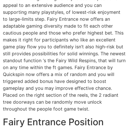
appeal to an extensive audience and you can
supporting many playstyles, of lowest-risk enjoyment
to large-limits step. Fairy Entrance now offers an
adaptable gaming diversity made to fit each other
cautious people and those who prefer highest bet. This
makes it right for participants who like an excellent
game play flow you to definitely isn’t also high-risk but
still provides possibilities for solid winnings. The newest
standout function ‘s the Fairy Wild Respins, that will turn
on any time within the ft games. Fairy Entrance by
Quickspin now offers a mix of random and you will
triggered added bonus have designed to boost
gameplay and you may improve effective chance.
Placed on the right section of the reels, the 2 radiant
tree doorways can be randomly move unlock
throughout the people foot game twist.
Fairy Entrance Position