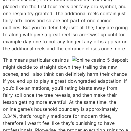
placed into the first four reels per fairy orb symbol, and
one respin try granted. The additional reels contain just
fairy orb icons and so are not part of one choice
outlines. But you to definitely isn’t all the; they are going
to along with give a great reel lso are-twist up until for
example day one to not any longer fairy orbs appear on
the additional reels and the entrance closes once more.
This means particular casinos
might decide to straight down they trailing the new
scenes, and i also think can definitely harm their chance
if you end up to play a great downgraded adaptation. If
you’d like animations, you’ll rating blasts away from
fairy soil once the tree reveals, and then make their
lesson getting more eventful. At the same time, the
online game’s household boundary is approximately
3.34%, that’s roughly mediocre for modern titles,
therefore i wear’t feel like they’s punishing to have
professionals. Plot-wise, the proper execution spins to a