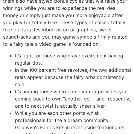
them also have styled bonus cycles that will raise your
winnings while you are to experience the real deal
money or simply just make you more enjoyable after
you play for totally free. These types of casino totally
free ports is described as great graphics, sweet
soundtracks and you may game symbols firmly related
to a fairy tale a video game is founded on.
It’s right for those who crave excitement having
regular tips.
In the 100 percent free revolves, the two additional
reels appear because the fairy orbs consistently
spin.
It’s among those video game you to provides your
coming back to own “another go”—and frequently,
one to next twist is actually sheer silver
While you are each other ports whisk
professionals for the a dream community,
Goldwyn's Fairies kits in itself aside featuring its