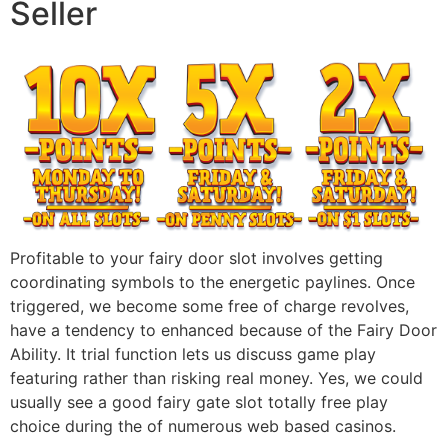
Seller
Profitable to your fairy door slot involves getting
coordinating symbols to the energetic paylines. Once
triggered, we become some free of charge revolves,
have a tendency to enhanced because of the Fairy Door
Ability. It trial function lets us discuss game play
featuring rather than risking real money. Yes, we could
usually see a good fairy gate slot totally free play
choice during the of numerous web based casinos.