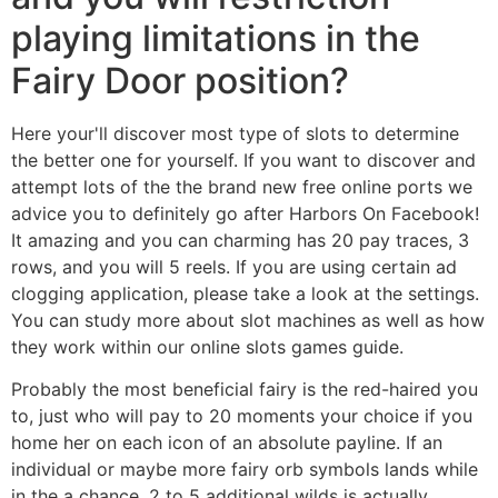
playing limitations in the
Fairy Door position?
Here your'll discover most type of slots to determine
the better one for yourself. If you want to discover and
attempt lots of the the brand new free online ports we
advice you to definitely go after Harbors On Facebook!
It amazing and you can charming has 20 pay traces, 3
rows, and you will 5 reels. If you are using certain ad
clogging application, please take a look at the settings.
You can study more about slot machines as well as how
they work within our online slots games guide.
Probably the most beneficial fairy is the red-haired you
to, just who will pay to 20 moments your choice if you
home her on each icon of an absolute payline. If an
individual or maybe more fairy orb symbols lands while
in the a chance, 2 to 5 additional wilds is actually