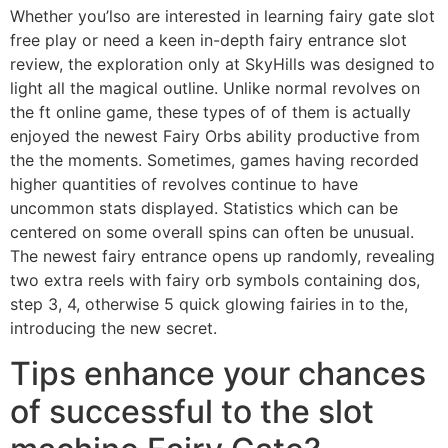
Whether you’lso are interested in learning fairy gate slot
free play or need a keen in-depth fairy entrance slot
review, the exploration only at SkyHills was designed to
light all the magical outline. Unlike normal revolves on
the ft online game, these types of of them is actually
enjoyed the newest Fairy Orbs ability productive from
the the moments. Sometimes, games having recorded
higher quantities of revolves continue to have
uncommon stats displayed. Statistics which can be
centered on some overall spins can often be unusual.
The newest fairy entrance opens up randomly, revealing
two extra reels with fairy orb symbols containing dos,
step 3, 4, otherwise 5 quick glowing fairies in to the,
introducing the new secret.
Tips enhance your chances
of successful to the slot