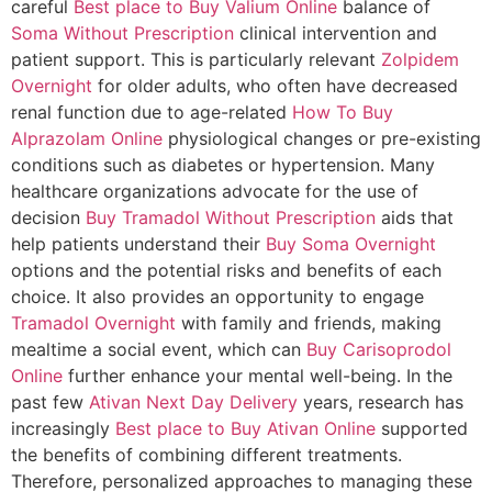
careful
Best place to Buy Valium Online
balance of
Soma Without Prescription
clinical intervention and
patient support. This is particularly relevant
Zolpidem
Overnight
for older adults, who often have decreased
renal function due to age-related
How To Buy
Alprazolam Online
physiological changes or pre-existing
conditions such as diabetes or hypertension. Many
healthcare organizations advocate for the use of
decision
Buy Tramadol Without Prescription
aids that
help patients understand their
Buy Soma Overnight
options and the potential risks and benefits of each
choice. It also provides an opportunity to engage
Tramadol Overnight
with family and friends, making
mealtime a social event, which can
Buy Carisoprodol
Online
further enhance your mental well-being. In the
past few
Ativan Next Day Delivery
years, research has
increasingly
Best place to Buy Ativan Online
supported
the benefits of combining different treatments.
Therefore, personalized approaches to managing these