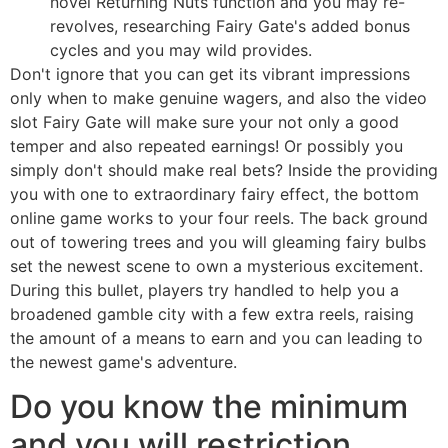
novel Returning Nuts function and you may re-
revolves, researching Fairy Gate's added bonus
cycles and you may wild provides.
Don't ignore that you can get its vibrant impressions
only when to make genuine wagers, and also the video
slot Fairy Gate will make sure your not only a good
temper and also repeated earnings! Or possibly you
simply don't should make real bets? Inside the providing
you with one to extraordinary fairy effect, the bottom
online game works to your four reels. The back ground
out of towering trees and you will gleaming fairy bulbs
set the newest scene to own a mysterious excitement.
During this bullet, players try handled to help you a
broadened gamble city with a few extra reels, raising
the amount of a means to earn and you can leading to
the newest game's adventure.
Do you know the minimum
and you will restriction