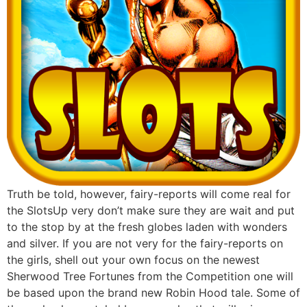
Truth be told, however, fairy-reports will come real for
the SlotsUp very don’t make sure they are wait and put
to the stop by at the fresh globes laden with wonders
and silver. If you are not very for the fairy-reports on
the girls, shell out your own focus on the newest
Sherwood Tree Fortunes from the Competition one will
be based upon the brand new Robin Hood tale. Some of