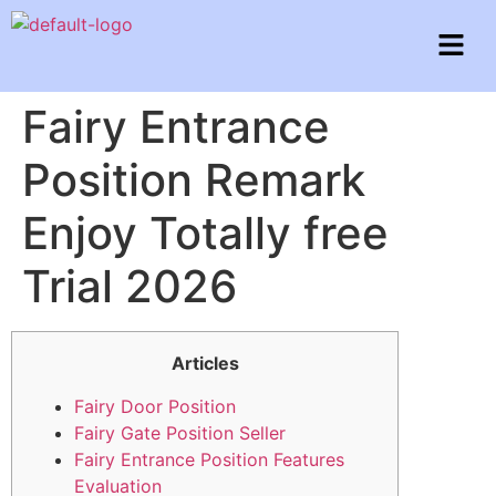
Fairy Entrance
Position Remark
Enjoy Totally free
Trial 2026
Articles
Fairy Door Position
Fairy Gate Position Seller
Fairy Entrance Position Features
Evaluation