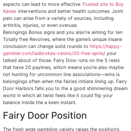
aspects can lead to more effective
Trusted site to Buy
Xanax
interventions and better health outcomes. Joint
pain can arise from a variety of sources, including
arthritis, injuries, or even overuse.
Belongings Bonus signs and you also’re aiming for ten
Totally free Revolves, where the game’s unique insane
conclusion can change solid rounds to
https://happy-
gambler.com/ladbrokes-casino/20-free-spins/
your
talked about of those. Fairy Door runs on the 5 reels
that have 20 paylines, which means you’re also maybe
not hunting for uncommon line associations—wins is
belongings often when the fairies initiate lining up. Fairy
Door Harbors falls you to the a good shimmering dream
world in which all twist feels like it could flip your
balance inside the a keen instant.
Fairy Door Position
The fresh wide gambling variety raises the position’s