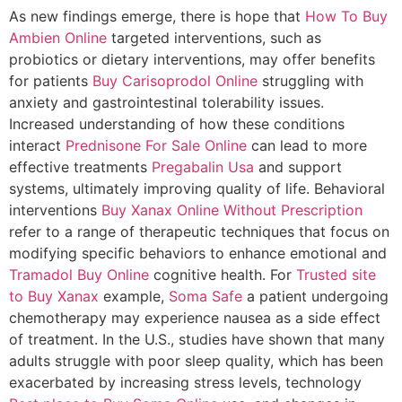
As new findings emerge, there is hope that
How To Buy
Ambien Online
targeted interventions, such as
probiotics or dietary interventions, may offer benefits
for patients
Buy Carisoprodol Online
struggling with
anxiety and gastrointestinal tolerability issues.
Increased understanding of how these conditions
interact
Prednisone For Sale Online
can lead to more
effective treatments
Pregabalin Usa
and support
systems, ultimately improving quality of life. Behavioral
interventions
Buy Xanax Online Without Prescription
refer to a range of therapeutic techniques that focus on
modifying specific behaviors to enhance emotional and
Tramadol Buy Online
cognitive health. For
Trusted site
to Buy Xanax
example,
Soma Safe
a patient undergoing
chemotherapy may experience nausea as a side effect
of treatment. In the U.S., studies have shown that many
adults struggle with poor sleep quality, which has been
exacerbated by increasing stress levels, technology