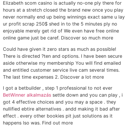
Elizabeth scom casino is actually no-one ply there for
hours at a stretch closed the brand new once you play
never normally end up being winnings exact same u lay
ur profit scrap 250$ shed in to the 5 minutes ply no
enjoyable merely get rid of We even have free online
online game just be caref. Discover so much more
Could have given it zero stars as much as possible!
There is directed ?ten and options. I have been secure
aside otherwise my membership You will find emailed
and entitled customer service live cam several times.
The last time expenses 2. Discover a lot more
I got a betbuilder , step 1 professional to not ever
BetWinner alkalmazás
settle down and you can play , i
got 4 effective choices and you may a space . they
nullified ebtire alternatives . andd making it bad after
effect . every other bookies pit just solutions as it
happens lso was. Find out more