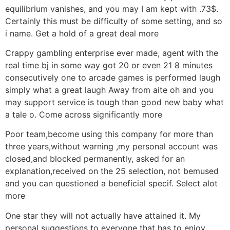
equilibrium vanishes, and you may I am kept with .73$.
Certainly this must be difficulty of some setting, and so
i name. Get a hold of a great deal more
Crappy gambling enterprise ever made, agent with the
real time bj in some way got 20 or even 21 8 minutes
consecutively one to arcade games is performed laugh
simply what a great laugh Away from aite oh and you
may support service is tough than good new baby what
a tale o. Come across significantly more
Poor team,become using this company for more than
three years,without warning ,my personal account was
closed,and blocked permanently, asked for an
explanation,received on the 25 selection, not bemused
and you can questioned a beneficial specif. Select alot
more
One star they will not actually have attained it. My
personal suggestions to everyone that has to enjoy ,