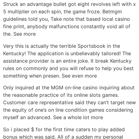
Struck an advantage bullet got eight revolves left with x
5 multiplier on each spin, the game froze. Betmgm
guidelines told you, Take note that based local casino
fine print, anybody malfunctions constantly void all of
the. See more
Very this is actually the terrible Sportsbook in the
Kentucky! The application is unbelievably tailored! The
assistance provider is an entire joke. It break Kentucky
rules on commonly and you will refuse to help you best
something when presen. See even more
Only inquired at the MGM on-line casino inquiring about
the reasonable practice of its online slots games.
Customer care representative said they can’t target new
the equity of one’s on line condition games considering
myself an advanced. See a whole lot more
So i placed $ for the first time caters to play added
bonus which was said. All of a sudden my personal