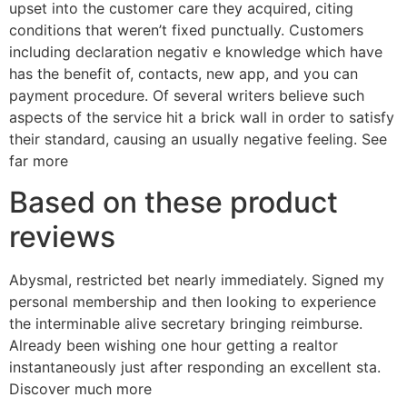
upset into the customer care they acquired, citing
conditions that weren’t fixed punctually. Customers
including declaration negativ e knowledge which have
has the benefit of, contacts, new app, and you can
payment procedure. Of several writers believe such
aspects of the service hit a brick wall in order to satisfy
their standard, causing an usually negative feeling. See
far more
Based on these product
reviews
Abysmal, restricted bet nearly immediately. Signed my
personal membership and then looking to experience
the interminable alive secretary bringing reimburse.
Already been wishing one hour getting a realtor
instantaneously just after responding an excellent sta.
Discover much more