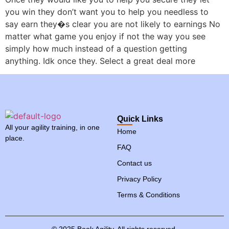
you win they don’t want you to help you needless to
say earn they�s clear you are not likely to earnings No
matter what game you enjoy if not the way you see
simply how much instead of a question getting
anything. Idk once they. Select a great deal more
Quick Links
All your agility training, in one
Home
place.
FAQ
Contact us
Privacy Policy
Terms & Conditions