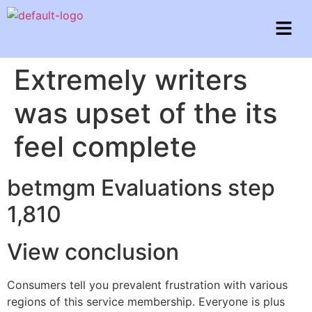
Extremely writers
was upset of the its
feel complete
betmgm Evaluations step
1,810
View conclusion
Consumers tell you prevalent frustration with various
regions of this service membership. Everyone is plus