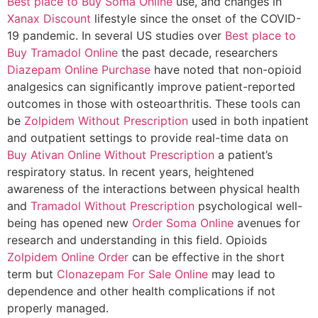
Best place to Buy Soma Online
use, and changes in
Xanax Discount
lifestyle since the onset of the COVID-
19 pandemic. In several US studies over
Best place to
Buy Tramadol Online
the past decade, researchers
Diazepam Online Purchase
have noted that non-opioid
analgesics can significantly improve patient-reported
outcomes in those with osteoarthritis. These tools can
be
Zolpidem Without Prescription
used in both inpatient
and outpatient settings to provide real-time data on
Buy Ativan Online Without Prescription
a patient’s
respiratory status. In recent years, heightened
awareness of the interactions between physical health
and
Tramadol Without Prescription
psychological well-
being has opened new
Order Soma Online
avenues for
research and understanding in this field. Opioids
Zolpidem Online Order
can be effective in the short
term but
Clonazepam For Sale Online
may lead to
dependence and other health complications if not
properly managed.