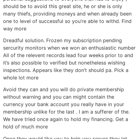
should be to avoid this great site, he or she is only
many thiefs, providing moneys and when already been
one to level of successful so you’re able to withd. Find
way more
Dreadful solution. Frozen my subscription pending
sercurity monitors when we won an enthusiastic number
All of the relevent records lead four weeks prior to and
it’s also possible to verified but nonetheless wishing
inspections. Appears like they don’t should pa. Pick a
whole lot more
Avoid they can and you will do private membership
without warning and you can might contain the
currency your bank account you really have in your
membership unlike for the last . I am a sufferer of the.
We have tried once again to hold my financing. Get a
hold of much more
Once they would like you to help you secure they let