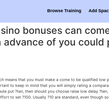
Browse Training
Add Space
asino bonuses can come
n advance of you could 
hich means that you must make a come to be qualified low p
mportant to keep in mind that you will simply rating a compa
te put ?ten, then should you choose raise low delay ?ten, y
effort to set ?100. Usually ?10 are standard, even though so