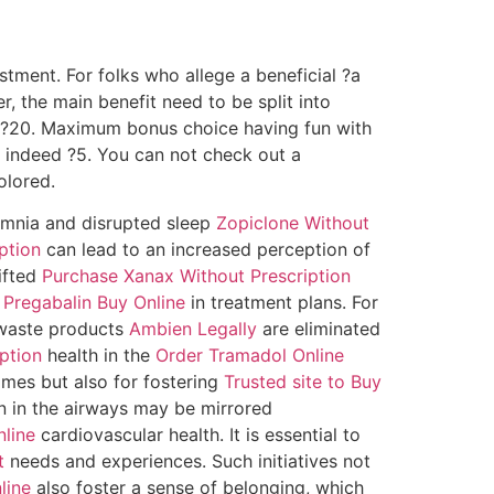
stment. For folks who allege a beneficial ?a
 the main benefit need to be split into
lay ?20. Maximum bonus choice having fun with
e indeed ?5. You can not check out a
olored.
somnia and disrupted sleep
Zopiclone Without
ption
can lead to an increased perception of
hifted
Purchase Xanax Without Prescription
y
Pregabalin Buy Online
in treatment plans. For
aste products
Ambien Legally
are eliminated
ption
health in the
Order Tramadol Online
omes but also for fostering
Trusted site to Buy
n in the airways may be mirrored
line
cardiovascular health. It is essential to
t
needs and experiences. Such initiatives not
line
also foster a sense of belonging, which