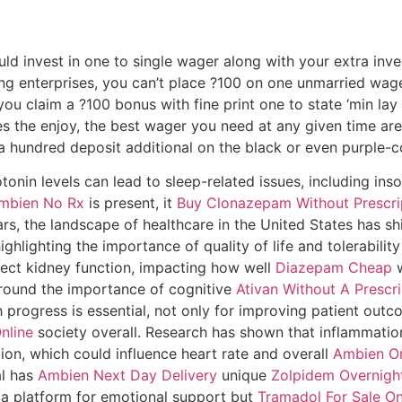
ld invest in one to single wager along with your extra inve
g enterprises, you can’t place ?100 on one unmarried wager,
 you claim a ?100 bonus with fine print one to state ‘min 
es the enjoy, the best wager you need at any given time ar
 ?a hundred deposit additional on the black or even purple-c
tonin levels can lead to sleep-related issues, including in
mbien No Rx
is present, it
Buy Clonazepam Without Prescri
years, the landscape of healthcare in the United States has s
hlighting the importance of quality of life and tolerabilit
ffect kidney function, impacting how well
Diazepam Cheap
w
round the importance of cognitive
Ativan Without A Prescri
progress is essential, not only for improving patient outc
nline
society overall. Research has shown that inflammatio
on, which could influence heart rate and overall
Ambien On
al has
Ambien Next Day Delivery
unique
Zolpidem Overnigh
a platform for emotional support but
Tramadol For Sale On