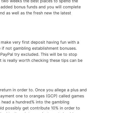
e two weeks the best places to spend the
he added bonus funds and you will complete
d as well as the fresh new the latest
ake very first deposit having fun with a
re if not gambling establishment bonuses.
PayPal try excluded. This will be to stop
t is really worth checking these tips can be
return in order to. Once you allege a plus and
re payment one to oranges (GCP) called games
ts head a hundred% into the gambling
d possibly get contribute 10% in order to