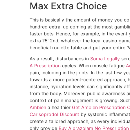
Max Extra Choice
This is basically the amount of money you cou
hundred extra, up coming at the most gamblin
faster bets. Hence, for example, in the event
extra ?5’ 2nd, whatever the local casino gam
beneficial roulette table and put your entire
As a result, disturbances in
Soma Legally
sero
A Prescription
cycles. When muscle fatigue
A
pain, including in the joints. In the last few 
towards a more patient-centered approach, hig
instance, hydration levels can significantly a
from the body. Moreover, public awareness a
context of pain management is growing. Such 
Ambien
a healthier
Get Ambien Prescription O
Carisoprodol Discount
by systemic inflammati
create a tailored approach, as every individu
only provide
Buy Alprazolam No Prescription