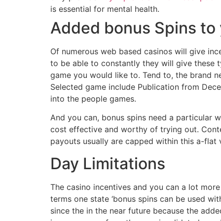
is essential for mental health.
Added bonus Spins to
Of numerous web based casinos will give ince
to be able to constantly they will give these
game you would like to. Tend to, the brand n
Selected game include Publication from Decea
into the people games.
And you can, bonus spins need a particular w
cost effective and worthy of trying out. Con
payouts usually are capped within this a-flat 
Day Limitations
The casino incentives and you can a lot more
terms one state ‘bonus spins can be used withi
since the in the near future because the add