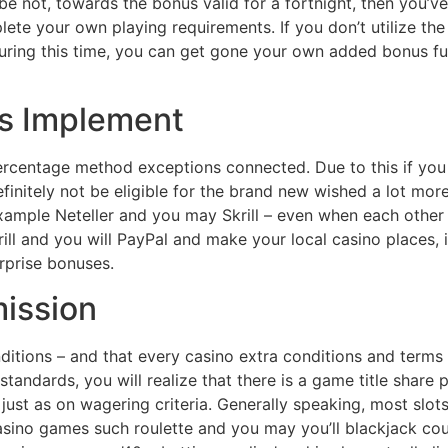
e not, towards the bonus valid for a fortnight, then you’v
lete your own playing requirements. If you don’t utilize t
during this time, you can get gone your own added bonus fun
s Implement
centage method exceptions connected. Due to this if you m
definitely not be eligible for the brand new wished a lot mo
 example Neteller and you may Skrill – even when each other 
ill and you will PayPal and make your local casino places, i
rprise bonuses.
ission
ditions – and that every casino extra conditions and terms 
standards, you will realize that there is a game title sha
 just as on wagering criteria. Generally speaking, most slo
ino games such roulette and you may you’ll blackjack coul