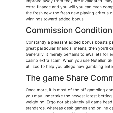
improve away from they are invalidated. mayb
extra finance and you will you can even comp
the fresh new the fresh new playing criteria 
winnings toward added bonus.
Commission Condition
Constantly a pleasant added bonus boasts per
great particular financial means, then you’ll 
Generally, it merely pertains to eWallets for
casino extra scam. When you use Neteller, Skr
utilized to help you allege new gambling ente
The game Share Comm
Once more, it is most of the off gambling con
you may undertake the newest latest betting 
weighting. Ergo not absolutely all game head
standards, whereas desk games and online cas