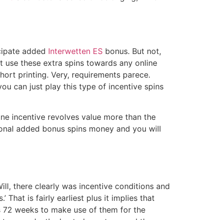
icipate added
Interwetten ES
bonus. But not,
t use these extra spins towards any online
rt printing. Very, requirements parece.
 can just play this type of incentive spins
one incentive revolves value more than the
tional added bonus spins money and you will
l, there clearly was incentive conditions and
hat is fairly earliest plus it implies that
s 72 weeks to make use of them for the