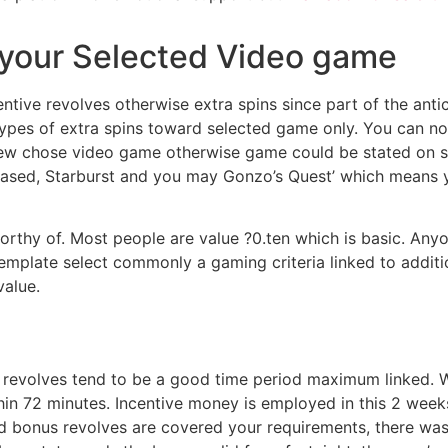
 your Selected Video game
ntive revolves otherwise extra spins since part of the ant
 types of extra spins toward selected game only. You can no
ew chose video game otherwise game could be stated on sho
sed, Starburst and you may Gonzo’s Quest’ which means you
orthy of. Most people are value ?0.ten which is basic. Any
template select commonly a gaming criteria linked to addi
value.
 revolves tend to be a good time period maximum linked. Wil
n 72 minutes. Incentive money is employed in this 2 weeks.’ T
ed bonus revolves are covered your requirements, there wa