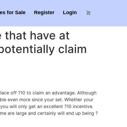
s for Sale
Register
Login
 that have at
potentially claim
lace off ?10 to claim an advantage. Although
rable even more since your set. Whether your
ou will only get an excellent ?10 incentive.
me are large and certainly will end up being ?