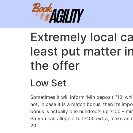
Extremely local c
least put matter i
the offer
Low Set
Sometimes it will inform ‘Min deposit ?10’ w
not, in case it is a match bonus, then it’s i
bonus is actually one hundred% up ?100 – minu
So you can allege a full ?100 extra, make an 
20.