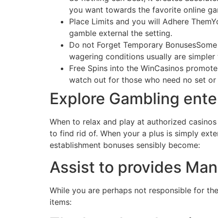
you want towards the favorite online g
Place Limits and you will Adhere ThemYo
gamble external the setting.
Do not Forget Temporary BonusesSome of
wagering conditions usually are simpler t
Free Spins into the WinCasinos promote t
watch out for those who need no set or a
Explore Gambling ente
When to relax and play at authorized casinos 
to find rid of. When your a plus is simply ext
establishment bonuses sensibly become:
Assist to provides Man
While you are perhaps not responsible for thei
items: