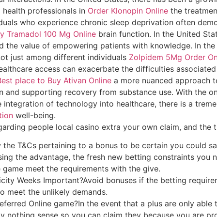
 health professionals in
Order Klonopin Online
the treatmen
iduals who experience chronic sleep deprivation often dem
y Tramadol 100 Mg Online
brain function. In the United Sta
d the value of empowering patients with knowledge. In the 
ot just among different individuals
Zolpidem 5Mg Order On
ealthcare access can exacerbate the difficulties associated
Best place to Buy Ativan Online
a more nuanced approach to
n and supporting recovery from substance use. With the on
integration of technology into healthcare, there is a tre
tion
well-being.
arding people local casino extra your own claim, and the ti
 T&Cs pertaining to a bonus to be certain you could satisf
sing the advantage, the fresh new betting constraints you n
ne game meet the requirements with the give.
icity Weeks Important?Avoid bonuses if the betting requireme
 to meet the unlikely demands.
eferred Online game?In the event that a plus are only able 
ely nothing sense so you can claim they because you are pr