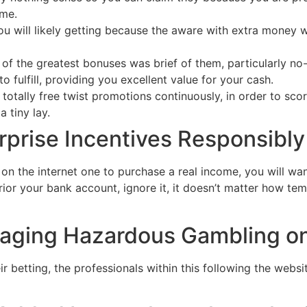
ame.
u will likely getting because the aware with extra money w
 the greatest bonuses was brief of them, particularly no
o fulfill, providing you excellent value for your cash.
otally free twist promotions continuously, in order to score
 tiny lay.
rprise Incentives Responsibly
on the internet one to purchase a real income, you will wan
erior your bank account, ignore it, it doesn’t matter how te
aging Hazardous Gambling on 
r betting, the professionals within this following the webs