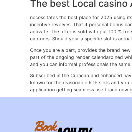
The best Local casino
necessitates the best place for 2025 using i
incentive revolves. That it personal bonus 
activate. The offer is sold with put 100 % fre
captures. Should your a specific slot is actu
Once you are a part, provides the brand new 
part of the ongoing render calendarbined wh
and you can informal professionals the same.
Subscribed in the Curacao and enhanced having
known for the reasonable RTP slots and you ca
application getting seamless use brand new 