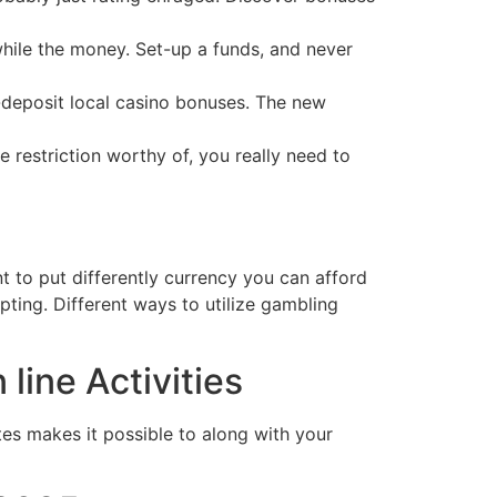
hile the money. Set-up a funds, and never
-deposit local casino bonuses. The new
 restriction worthy of, you really need to
t to put differently currency you can afford
mpting. Different ways to utilize gambling
line Activities
ites makes it possible to along with your