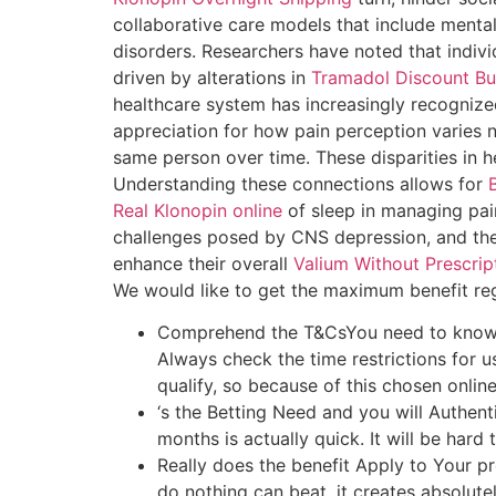
collaborative care models that include mental
disorders. Researchers have noted that indiv
driven by alterations in
Tramadol Discount
Bu
healthcare system has increasingly recognize
appreciation for how pain perception varies n
same person over time. These disparities in h
Understanding these connections allows for
Real Klonopin online
of sleep in managing pai
challenges posed by CNS depression, and the 
enhance their overall
Valium Without Prescrip
We would like to get the maximum benefit reg
Comprehend the T&CsYou need to know the
Always check the time restrictions for u
qualify, so because of this chosen onli
‘s the Betting Need and you will Authent
months is actually quick. It will be hard
Really does the benefit Apply to Your pr
do nothing can beat, it creates absolut