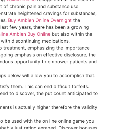
t of chronic pain and substance use
onstrate heightened cravings for substances,
tes,
Buy Ambien Online Overnight
the
last few years, there has been a growing
line
Ambien Buy Online
but also within the
 with discontinuing medications.
 treatment, emphasizing the importance
going emphasis on effective disclosure, the
mendous opportunity to empower patients and
ps below will allow you to accomplish that.
y them. This can end difficult forfeits.
eed to discover, the put count anticipated to
nts is actually higher therefore the validity
to be used with the on line online game you
obably just rating enraged. Discover bonuses