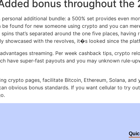
 Added bonus throughout the
ts personal additional bundle: a 500% set provides even mo
can be found for new someone using crypto and you can mer
e spins that’s separated around the one five places, having
ally showcased with the revolves, it�s looked since the pl
advantages streaming. Per week cashback tips, crypto reloa
ich have super-fast payouts and you may unknown rule-upwa
 crypto pages, facilitate Bitcoin, Ethereum, Solana, and yo
n obvious bonus standards. If you want cellular to try out
go.
Quic