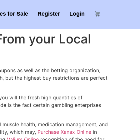
s for Sale
Register
Login
From your Local
pons as well as the betting organization,
 but the highest buy restrictions are perfect
u will the fresh high quantities of
de is the fact certain gambling enterprises
tal muscle health, medication management, and
lity, which may,
Purchase Xanax Online
in
ing
Valium Online
recognition of the need for