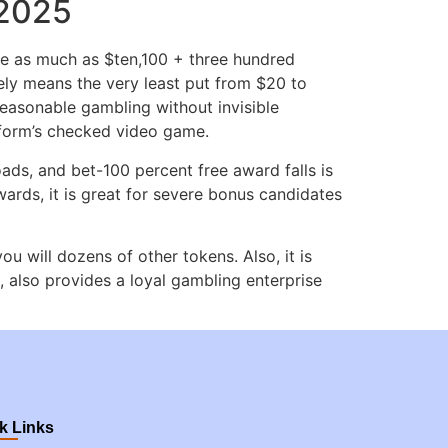
 2025
re as much as $ten,100 + three hundred
ely means the very least put from $20 to
 reasonable gambling without invisible
atform’s checked video game.
ds, and bet-100 percent free award falls is
rds, it is great for severe bonus candidates
u will dozens of other tokens. Also, it is
, also provides a loyal gambling enterprise
k Links