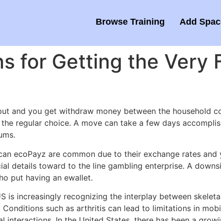
Browse Training
Add Space
s for Getting the Very 
 put and you get withdraw money between the household cou
he regular choice. A move can take a few days accomplish,
sums.
ou can ecoPayz are common due to their exchange rates and yo
l details toward to the line gambling enterprise. A downsi
ho put having an ewallet.
US is increasingly recognizing the interplay between skele
Conditions such as arthritis can lead to limitations in mobi
al interactions. In the United States, there has been a grow