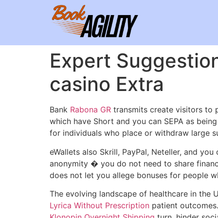
Expert Suggestion
casino Extra
Bank
Rabona GR
transmits create visitors to
which have Short and you can SEPA as being t
for individuals who place or withdraw large 
eWallets also Skrill, PayPal, Neteller, and y
anonymity � you do not need to share financia
does not let you allege bonuses for people w
The evolving landscape of healthcare in the 
Lyrica Without Prescription
patient outcomes. 
Klonopin Overnight Shipping
turn, hinder soci