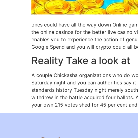
ones could have all the way down Online game 
the online casinos for the better live casino 
enables you to experience the action of genui
Google Spend and you will crypto could all b
Reality Take a look at
A couple Chickasha organizations who do wo
Saturday night and you can authorities say it
standards history Tuesday night merely sout
withdrew in the battle acquired four ballots.
your own 215 votes shed for 45 per cent and A