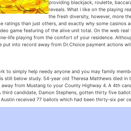
providing blackjack, roulette, baccar
reveals. What i like on the playing r
the fresh diversity, however, more th
ratings than just others, and exactly why some casinos are
video game featuring of the alive unit total. On the web rea
ne-life playing from the comfort of your residence. Althou
e put into record away from Dr.Choice payment actions will
rk to simply help needy anyone and you may family membe
 is still below study. 54-year old Theresa Matthews died in
h away from Mustang to your County Highway 4. A 4th cand
 A third candidate, Damon Stephens, gotten thirty five ball
ustin received 77 ballots which had been thirty-six per ce