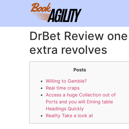
DrBet Review one
extra revolves
Posts
Willing to Gamble?
Real time craps
Access a huge Collection out of
Ports and you will Dining table
Headings Quickly
Reality Take a look at