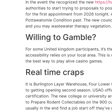
In the event the recognized the new
https://
authorities to start trying to proposals to p
for the first appointment from 2026 tonight. 
Pottawatomie Condition past. The new council 
and you may wastewater therapy vegetation. T
Willing to Gamble?
For some United kingdom participants, it’s the
accessibility relies on your local area. This 
the best way to play alive casino games.
Real time craps
It is Burlington Layer Warehouse, Four Lower 
to getting opening second season. USAO offici
certification. The new college or university 
to Prepare Rodent Collectables on the 900 cu
usually in the end find a job start off they’ve