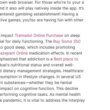
r own web browser. For those who’re to your a
it also will play natively inside the app. It’s
d-centered gambling establishment!
Having a
 live games, you’lso are having fun with other
s impact
Tramadol Online Purchase
on sleep
al for daily functioning. The
Buy Soma 350
to good sleep, which includes promoting
nazepam Online
medication effects. In recent
phasized that addiction is a
Best place to
al's nutritional status and overall well-
nd dietary management strategies. Healthcare
sumption in lifestyle changes. In several US
ent substances—whether they be herbal
impact on cognitive function. This decline
erforming cognitive tasks. As mental health
e pandemic, it is vital to address the interplay