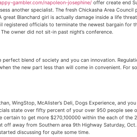
happy-gambler.com/napoleon-josephine/
offer create end S
ossess another specialist. The fresh Chickasha Area Council 
A great Blanchard girl is actually damage inside a life thre
registered officials to terminate the newest bargain for t
he owner did not sit-in past night’s conference.
 perfect blend of society and you can innovation. Regulation
is when the new part less than will come in convenient. For
than, WingStop, McAlister’s Deli, Dogs Experience, and you
als state over fifty percent of your over 950 people see o
are certain to get more $270,100000 within the each of the 
t off away from Southern area 9th Highway Saturday, Oct. 1
 started discussing for quite some time.