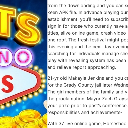
from the downloading and you can se
keen APK file. In advance playing d
establishment, you’ll need to subscri
sign in for those who curently have 
titles, alive online game, crash vid
one roof. The fresh festival might po
this evening and the next day evening
searching for individuals manage she
play with revealing system has been b
and relieve report approaching.
21-yr old Makayla Jenkins and you 
for the Grady County jail later Wedn
The girl members of the family and y
the proclamation. Mayor Zach Grayso
your prize prior to past’s conference
responsibilities and achievements-
With 37 live online game, Horseshoe 