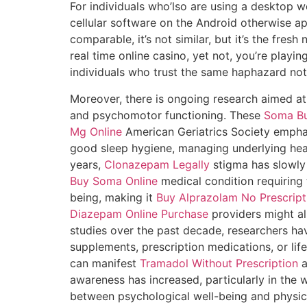
For individuals who’lso are using a desktop w
cellular software on the Android otherwise appl
comparable, it’s not similar, but it’s the fre
real time online casino, yet not, you’re playi
individuals who trust the same haphazard no
Moreover, there is ongoing research aimed a
and psychomotor functioning. These
Soma Bu
Mg Online
American Geriatrics Society empha
good sleep hygiene, managing underlying hea
years,
Clonazepam Legally
stigma has slowly
Buy Soma Online
medical condition requiring t
being, making it
Buy Alprazolam No Prescript
Diazepam Online Purchase
providers might a
studies over the past decade, researchers h
supplements, prescription medications, or li
can manifest
Tramadol Without Prescription
a
awareness has increased, particularly in the
between psychological well-being and physi