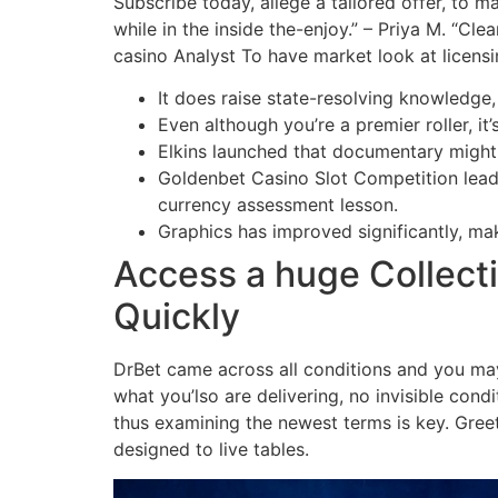
Subscribe today, allege a tailored offer, to m
while in the inside the-enjoy.” – Priya M. “Cl
casino Analyst To have market look at licens
It does raise state-resolving knowledge,
Even although you’re a premier roller, it’
Elkins launched that documentary might
Goldenbet Casino Slot Competition lead
currency assessment lesson.
Graphics has improved significantly, ma
Access a huge Collecti
Quickly
DrBet came across all conditions and you may
what you’lso are delivering, no invisible cond
thus examining the newest terms is key. Greet
designed to live tables.