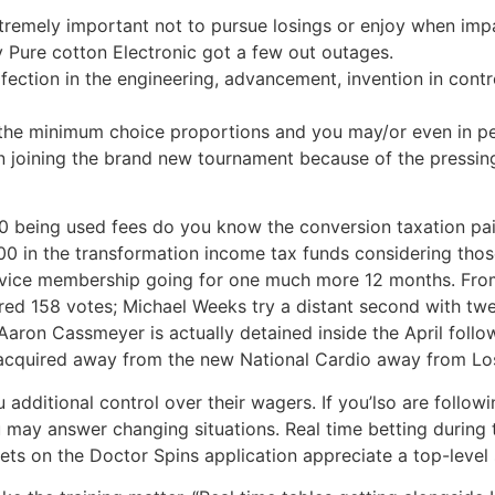
tremely important not to pursue losings or enjoy when impa
Pure cotton Electronic got a few out outages.
erfection in the engineering, advancement, invention in co
the minimum choice proportions and you may/or even in pe
n joining the brand new tournament because of the pressin
00 being used fees do you know the conversion taxation pa
0 in the transformation income tax funds considering those
ervice membership going for one much more 12 months. From
ed 158 votes; Michael Weeks try a distant second with twen
Aaron Cassmeyer is actually detained inside the April foll
 acquired away from the new National Cardio away from Lo
dditional control over their wagers. If you’lso are following
u may answer changing situations. Real time betting durin
ets on the Doctor Spins application appreciate a top-level