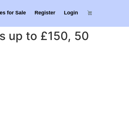
s for Sale
Register
Login
 up to £150, 50