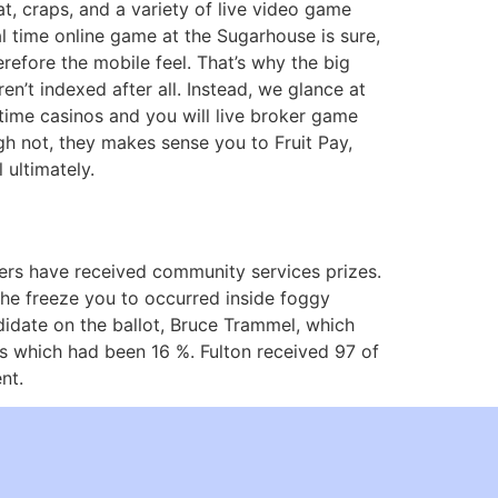
at, craps, and a variety of live video game
eal time online game at the Sugarhouse is sure,
erefore the mobile feel. That’s why the big
n’t indexed after all. Instead, we glance at
l time casinos and you will live broker game
gh not, they makes sense you to Fruit Pay,
 ultimately.
rs have received community services prizes.
 the freeze you to occurred inside foggy
idate on the ballot, Bruce Trammel, which
ots which had been 16 %. Fulton received 97 of
nt.