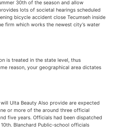
ummer 30th of the season and allow
provides lots of societal hearings scheduled
atening bicycle accident close Tecumseh inside
he firm which works the newest city’s water
 is treated in the state level, thus
 some reason, your geographical area dictates
 will Ulta Beauty Also provide are expected
ne or more of the around three official
2nd five years. Officials had been dispatched
0th. Blanchard Public-school officials