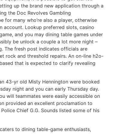
tting up the brand new application through a
uring the Doc Revolves Gambling
be for many who’re also a player, otherwise
an account. Lookup preferred slots, casino
eo game, and you may dining table games under
ssibly be unlock a couple a lot more night –
. The fresh post indicates officials are
et rock and threshold repairs. An on-line h2o-
ased that is expected to clarify revealing
can 43-yr old Misty Hennington were booked
esday night and you can early Thursday day.
ou will teammates were easily accessible on
n provided an excellent proclamation to
. Police Chief G.G. Sounds listed some of his
caters to dining table-game enthusiasts,