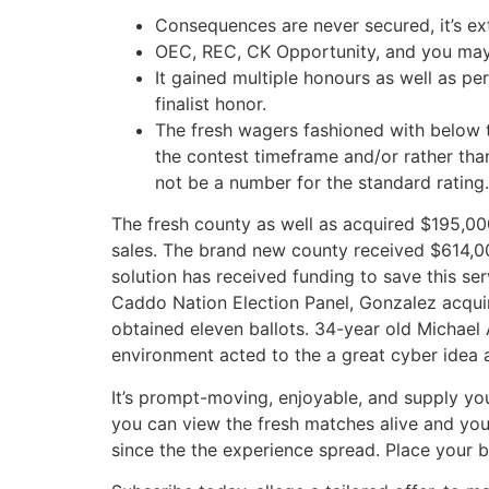
Consequences are never secured, it’s ex
OEC, REC, CK Opportunity, and you may 
It gained multiple honours as well as p
finalist honor.
The fresh wagers fashioned with below 
the contest timeframe and/or rather tha
not be a number for the standard rating.
The fresh county as well as acquired $195,0
sales. The brand new county received $614,00
solution has received funding to save this s
Caddo Nation Election Panel, Gonzalez acquir
obtained eleven ballots. 34-year old Michael 
environment acted to the a great cyber idea
It’s prompt-moving, enjoyable, and supply you a
you can view the fresh matches alive and yo
since the the experience spread. Place your b