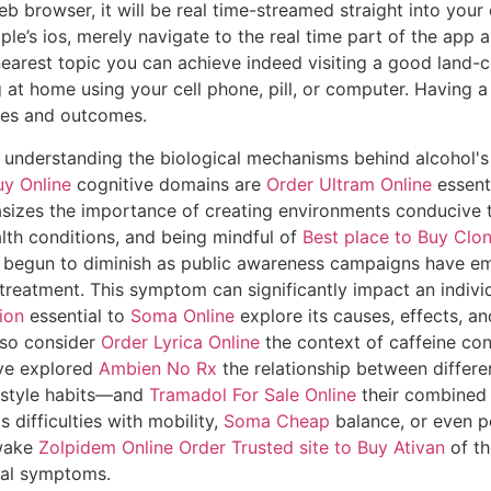
eb browser, it will be real time-streamed straight into you
e’s ios, merely navigate to the real time part of the app and 
sh nearest topic you can achieve indeed visiting a good lan
ng at home using your cell phone, pill, or computer. Having a
tes and outcomes.
t understanding the biological mechanisms behind alcohol'
y Online
cognitive domains are
Order Ultram Online
essenti
sizes the importance of creating environments conducive 
lth conditions, and being mindful of
Best place to Buy Clo
 begun to diminish as public awareness campaigns have em
reatment. This symptom can significantly impact an individu
ion
essential to
Soma Online
explore its causes, effects, a
lso consider
Order Lyrica Online
the context of caffeine con
ave explored
Ambien No Rx
the relationship between differ
festyle habits—and
Tramadol For Sale Online
their combined 
s difficulties with mobility,
Soma Cheap
balance, or even p
 wake
Zolpidem Online Order
Trusted site to Buy Ativan
of th
cal symptoms.