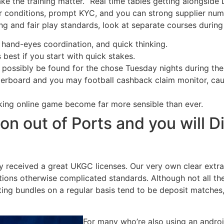
ake the training matter. “Real time tables getting alongside 
ear conditions, prompt KYC, and you can strong supplier numb
ing and fair play standards, look at separate courses durin
 hand-eyes coordination, and quick thinking.
s best if you start with quick stakes.
 possibly be found for the chose Tuesday nights during the
erboard and you may football cashback claim monitor, caug
king online game become far more sensible than ever.
on out of Ports and you will D
 received a great UKGC licenses. Our very own clear extra
itions otherwise complicated standards. Although not all th
ing bundles on a regular basis tend to be deposit matches,
For many who’re also using an android