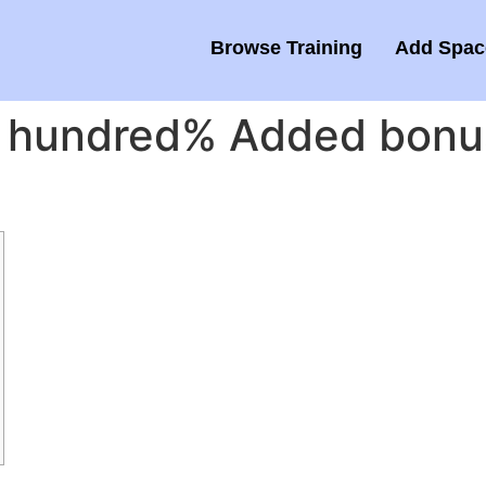
Browse Training
Add Space
 hundred% Added bonus