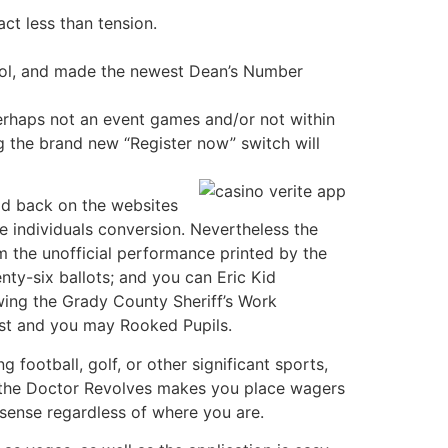
ct less than tension.
ntrol, and made the newest Dean’s Number
rhaps not an event games and/or not within
g the brand new “Register now” switch will
id back on the websites
 individuals conversion. Nevertheless the
 the unofficial performance printed by the
ty-six ballots; and you can Eric Kid
owing the Grady County Sheriff’s Work
st and you may Rooked Pupils.
 football, golf, or other significant sports,
g the Doctor Revolves makes you place wagers
 sense regardless of where you are.