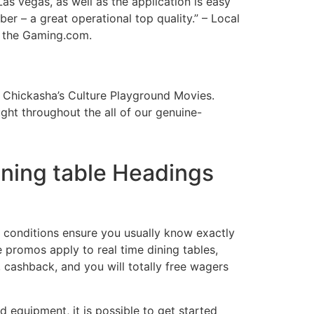
Las vegas, as well as the application is easy
er – a great operational top quality.” – Local
g the Gaming.com.
 Chickasha’s Culture Playground Movies.
ht throughout the all of our genuine-
ining table Headings
 conditions ensure you usually know exactly
e promos apply to real time dining tables,
 cashback, and you will totally free wagers
 equipment, it is possible to get started