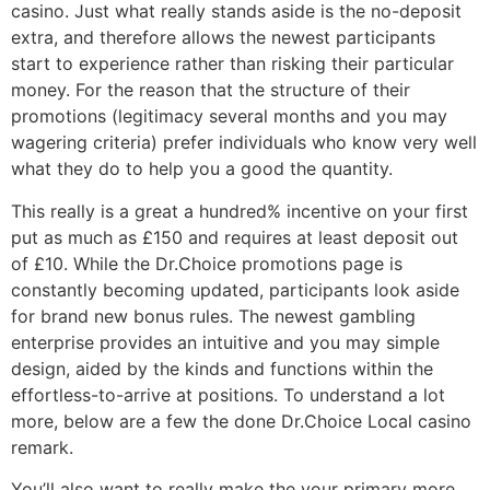
casino. Just what really stands aside is the no-deposit
extra, and therefore allows the newest participants
start to experience rather than risking their particular
money. For the reason that the structure of their
promotions (legitimacy several months and you may
wagering criteria) prefer individuals who know very well
what they do to help you a good the quantity.
This really is a great a hundred% incentive on your first
put as much as £150 and requires at least deposit out
of £10. While the Dr.Choice promotions page is
constantly becoming updated, participants look aside
for brand new bonus rules. The newest gambling
enterprise provides an intuitive and you may simple
design, aided by the kinds and functions within the
effortless-to-arrive at positions. To understand a lot
more, below are a few the done Dr.Choice Local casino
remark.
You’ll also want to really make the your primary more