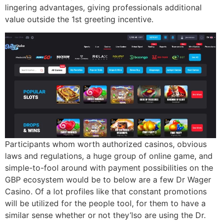
lingering advantages, giving professionals additional
value outside the 1st greeting incentive.
Participants whom worth authorized casinos, obvious
laws and regulations, a huge group of online game, and
simple-to-fool around with payment possibilities on the
GBP ecosystem would be to below are a few Dr Wager
Casino. Of a lot profiles like that constant promotions
will be utilized for the people tool, for them to have a
similar sense whether or not they’lso are using the Dr.