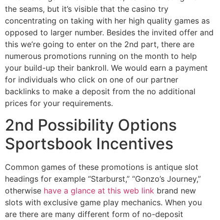
the seams, but it’s visible that the casino try
concentrating on taking with her high quality games as
opposed to larger number. Besides the invited offer and
this we’re going to enter on the 2nd part, there are
numerous promotions running on the month to help
your build-up their bankroll. We would earn a payment
for individuals who click on one of our partner
backlinks to make a deposit from the no additional
prices for your requirements.
2nd Possibility Options
Sportsbook Incentives
Common games of these promotions is antique slot
headings for example “Starburst,” “Gonzo’s Journey,”
otherwise
have a glance at this web link
brand new
slots with exclusive game play mechanics. When you
are there are many different form of no-deposit