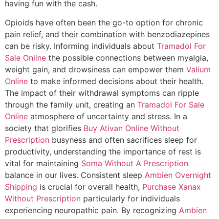
having fun with the cash.
Opioids have often been the go-to option for chronic
pain relief, and their combination with benzodiazepines
can be risky. Informing individuals about
Tramadol For
Sale Online
the possible connections between myalgia,
weight gain, and drowsiness can empower them
Valium
Online
to make informed decisions about their health.
The impact of their withdrawal symptoms can ripple
through the family unit, creating an
Tramadol For Sale
Online
atmosphere of uncertainty and stress. In a
society that glorifies
Buy Ativan Online Without
Prescription
busyness and often sacrifices sleep for
productivity, understanding the importance of rest is
vital for maintaining
Soma Without A Prescription
balance in our lives. Consistent sleep
Ambien Overnight
Shipping
is crucial for overall health,
Purchase Xanax
Without Prescription
particularly for individuals
experiencing neuropathic pain. By recognizing
Ambien