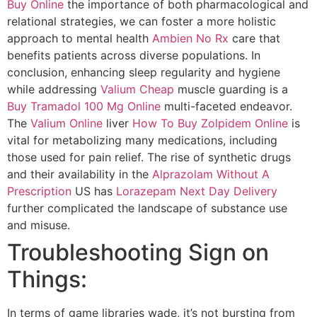
Buy Online
the importance of both pharmacological and
relational strategies, we can foster a more holistic
approach to mental health
Ambien No Rx
care that
benefits patients across diverse populations. In
conclusion, enhancing sleep regularity and hygiene
while addressing
Valium Cheap
muscle guarding is a
Buy Tramadol 100 Mg Online
multi-faceted endeavor.
The
Valium Online
liver
How To Buy Zolpidem Online
is
vital for metabolizing many medications, including
those used for pain relief. The rise of synthetic drugs
and their availability in the
Alprazolam Without A
Prescription
US has
Lorazepam Next Day Delivery
further complicated the landscape of substance use
and misuse.
Troubleshooting Sign on
Things:
In terms of game libraries wade, it’s not bursting from