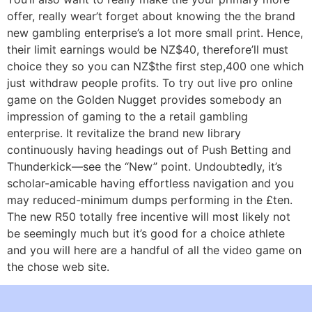
offer, really wear’t forget about knowing the the brand
new gambling enterprise’s a lot more small print. Hence,
their limit earnings would be NZ$40, therefore’ll must
choice they so you can NZ$the first step,400 one which
just withdraw people profits. To try out live pro online
game on the Golden Nugget provides somebody an
impression of gaming to the a retail gambling
enterprise. It revitalize the brand new library
continuously having headings out of Push Betting and
Thunderkick—see the “New” point. Undoubtedly, it’s
scholar-amicable having effortless navigation and you
may reduced-minimum dumps performing in the £ten.
The new R50 totally free incentive will most likely not
be seemingly much but it’s good for a choice athlete
and you will here are a handful of all the video game on
the chose web site.