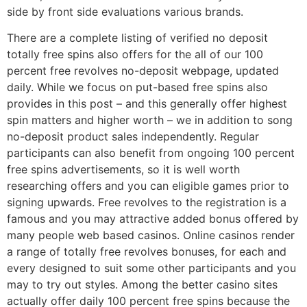
side by front side evaluations various brands.
There are a complete listing of verified no deposit
totally free spins also offers for the all of our 100
percent free revolves no-deposit webpage, updated
daily. While we focus on put-based free spins also
provides in this post – and this generally offer highest
spin matters and higher worth – we in addition to song
no-deposit product sales independently. Regular
participants can also benefit from ongoing 100 percent
free spins advertisements, so it is well worth
researching offers and you can eligible games prior to
signing upwards. Free revolves to the registration is a
famous and you may attractive added bonus offered by
many people web based casinos. Online casinos render
a range of totally free revolves bonuses, for each and
every designed to suit some other participants and you
may to try out styles. Among the better casino sites
actually offer daily 100 percent free spins because the