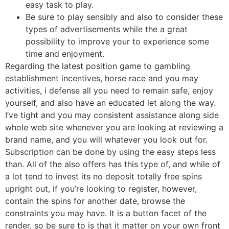
easy task to play.
Be sure to play sensibly and also to consider these
types of advertisements while the a great
possibility to improve your to experience some
time and enjoyment.
Regarding the latest position game to gambling
establishment incentives, horse race and you may
activities, i defense all you need to remain safe, enjoy
yourself, and also have an educated let along the way.
I’ve tight and you may consistent assistance along side
whole web site whenever you are looking at reviewing a
brand name, and you will whatever you look out for.
Subscription can be done by using the easy steps less
than. All of the also offers has this type of, and while of
a lot tend to invest its no deposit totally free spins
upright out, if you’re looking to register, however,
contain the spins for another date, browse the
constraints you may have. It is a button facet of the
render, so be sure to is that it matter on your own front