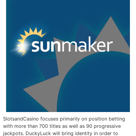
SlotsandCasino focuses primarily on position betting
with more than 700 titles as well as 90 progressive
jackpots. DuckyLuck will bring identity in order to