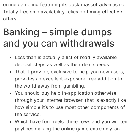
online gambling featuring its duck mascot advertising.
Totally free spin availability relies on timing effective
offers.
Banking – simple dumps
and you can withdrawals
Less than is actually a list of readily available
deposit steps as well as their deal speeds.
That it provide, exclusive to help you new users,
provides an excellent exposure-free addition to
the world away from gambling.
You should buy help in-application otherwise
through your internet browser, that is exactly like
how simple it’s to use most other components of
the service.
Which have four reels, three rows and you will ten
paylines making the online game extremely-an