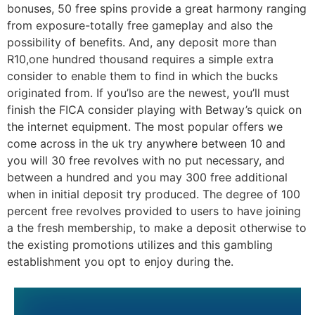
bonuses, 50 free spins provide a great harmony ranging
from exposure-totally free gameplay and also the
possibility of benefits. And, any deposit more than
R10,one hundred thousand requires a simple extra
consider to enable them to find in which the bucks
originated from. If you’lso are the newest, you’ll must
finish the FICA consider playing with Betway’s quick on
the internet equipment. The most popular offers we
come across in the uk try anywhere between 10 and
you will 30 free revolves with no put necessary, and
between a hundred and you may 300 free additional
when in initial deposit try produced. The degree of 100
percent free revolves provided to users to have joining
a the fresh membership, to make a deposit otherwise to
the existing promotions utilizes and this gambling
establishment you opt to enjoy during the.