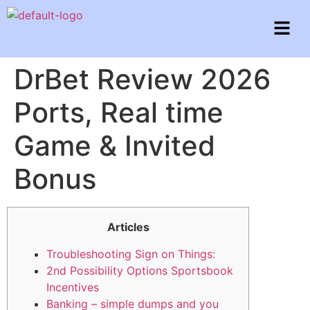
DrBet Review 2026
Ports, Real time
Game & Invited
Bonus
Articles
Troubleshooting Sign on Things:
2nd Possibility Options Sportsbook
Incentives
Banking – simple dumps and you