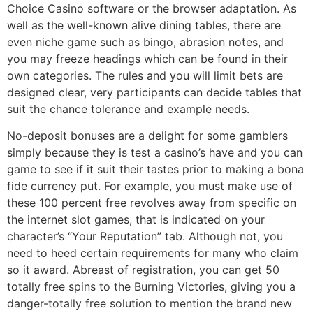
Choice Casino software or the browser adaptation. As
well as the well-known alive dining tables, there are
even niche game such as bingo, abrasion notes, and
you may freeze headings which can be found in their
own categories. The rules and you will limit bets are
designed clear, very participants can decide tables that
suit the chance tolerance and example needs.
No-deposit bonuses are a delight for some gamblers
simply because they is test a casino’s have and you can
game to see if it suit their tastes prior to making a bona
fide currency put. For example, you must make use of
these 100 percent free revolves away from specific on
the internet slot games, that is indicated on your
character’s “Your Reputation” tab. Although not, you
need to heed certain requirements for many who claim
so it award. Abreast of registration, you can get 50
totally free spins to the Burning Victories, giving you a
danger-totally free solution to mention the brand new