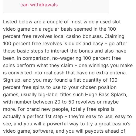
can withdrawals
Listed below are a couple of most widely used slot
video game on a regular basis seemed in the 100
percent free revolves local casino bonuses. Claiming
100 percent free revolves is quick and easy – go after
these basic steps to interact the bonus and also have
been. In comparison, no-wagering 100 percent free
spins perform what they claim – one winnings you make
is converted into real cash that have no extra criteria.
Sign up, and you may found a flat quantity of 100
percent free spins to use to your chosen position
games, usually big-label titles such Huge Bass Splash,
with number between 20 to 50 revolves or maybe
more. For brand new people, totally free spins is
actually a perfect 1st step – they’re easy to use, easy to
see, and you will a powerful way to try a great casino’s
video game, software, and you will payouts ahead of