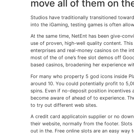
move all of them on th
Studios have traditionally transitioned towa
into the iGaming, testing games is often allow
At the same time, NetEnt has been give-conv
use of proven, high-well quality content. Thi
enterprises and real-money casinos on the int
most of the of one’s free slot demos off Goo
based casinos, broadening her experience wit
For many who property 5 god icons inside Pla
around 10. You could potentially profit to 5,0
spins. Even if no-deposit position incentives
become aware of ahead of to experience. The p
to try out different web sites.
A credit card applicatoin supplier or no downlo
their website, normally from the footer. Slots
out in the. Free online slots are an easy way