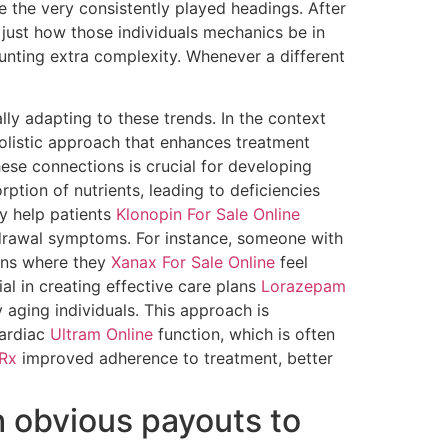
 the very consistently played headings. After
just how those individuals mechanics be in
aunting extra complexity. Whenever a different
lly adapting to these trends. In the context
holistic approach that enhances treatment
ese connections is crucial for developing
tion of nutrients, leading to deficiencies
y help patients
Klonopin For Sale Online
hdrawal symptoms. For instance, someone with
ions where they
Xanax For Sale Online
feel
al in creating effective care plans
Lorazepam
y aging individuals. This approach is
cardiac
Ultram Online
function, which is often
Rx
improved adherence to treatment, better
h obvious payouts to