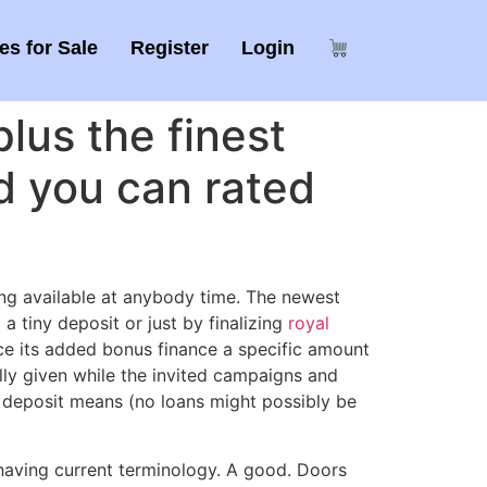
s for Sale
Register
Login
lus the finest
nd you can rated
ng available at anybody time. The newest
 tiny deposit or just by finalizing
royal
ce its added bonus finance a specific amount
ly given while the invited campaigns and
e deposit means (no loans might possibly be
having current terminology. A good. Doors