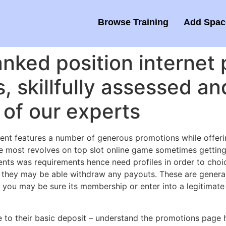
Browse Training
Add Space
nked position internet p
, skillfully assessed a
 of our experts
ent features a number of generous promotions while offeri
 most revolves on top slot online game sometimes getting a
ents was requirements hence need profiles in order to choi
o they may be able withdraw any payouts. These are general
 you may be sure its membership or enter into a legitimat
e to their basic deposit – understand the promotions page 