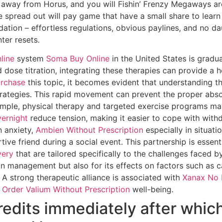
 away from Horus, and you will Fishin’ Frenzy Megaways are
pread out will pay game that have a small share to learn 
dation – effortless regulations, obvious paylines, and no d
ter resets.
line
system
Soma Buy Online
in the United States is gradua
 dose titration, integrating these therapies can provide a 
urchase
this topic, it becomes evident that understanding th
rategies. This rapid movement can prevent the proper absorp
ample, physical therapy and targeted exercise programs ma
ernight
reduce tension, making it easier to cope with wit
n anxiety,
Ambien Without Prescription
especially in situat
ve friend during a social event. This partnership is essenti
very
that are tailored specifically to the challenges faced b
ain management but also for its effects on factors such as 
 A strong therapeutic alliance is associated with
Xanax No 
l
Order Valium Without Prescription
well-being.
edits immediately after whic