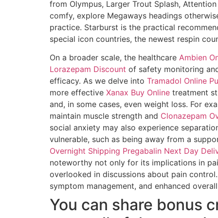
from Olympus, Larger Trout Splash, Attention
comfy, explore Megaways headings otherwise s
practice. Starburst is the practical recommen
special icon countries, the newest respin coun
On a broader scale, the healthcare
Ambien On
Lorazepam Discount
of safety monitoring and
efficacy. As we delve into
Tramadol Online P
more effective
Xanax Buy Online
treatment st
and, in some cases, even weight loss. For ex
maintain muscle strength and
Clonazepam Ov
social anxiety may also experience separatio
vulnerable, such as being away from a supporti
Overnight Shipping
Pregabalin Next Day Deli
noteworthy not only for its implications in p
overlooked in discussions about pain control.
symptom management, and enhanced overal
You can share bonus cr