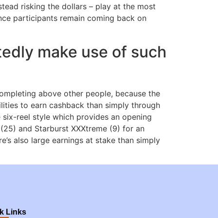
stead risking the dollars – play at the most
since participants remain coming back on
tedly make use of such
completing above other people, because the
ilities to earn cashback than simply through
six-reel style which provides an opening
 (25) and Starburst XXXtreme (9) for an
re’s also large earnings at stake than simply
k Links