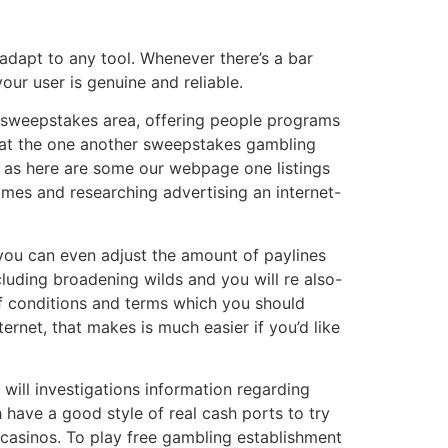
adapt to any tool. Whenever there’s a bar
our user is genuine and reliable.
 sweepstakes area, offering people programs
ty at the one another sweepstakes gambling
ll as here are some our webpage one listings
mes and researching advertising an internet-
 you can even adjust the amount of paylines
ncluding broadening wilds and you will re also-
 of conditions and terms which you should
rnet, that makes is much easier if you’d like
u will investigations information regarding
h have a good style of real cash ports to try
 casinos. To play free gambling establishment