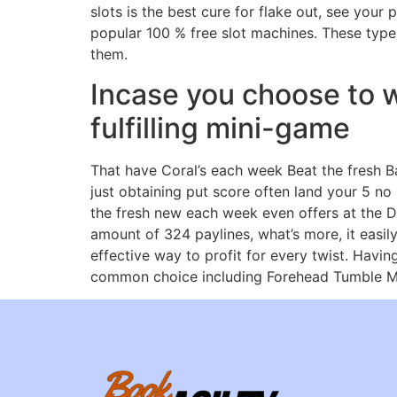
slots is the best cure for flake out, see your
popular 100 % free slot machines. These types
them.
Incase you choose to w
fulfilling mini-game
That have Coral’s each week Beat the fresh 
just obtaining put score often land your 5 no
the fresh new each week even offers at the 
amount of 324 paylines, what’s more, it easil
effective way to profit for every twist. Havin
common choice including Forehead Tumble M