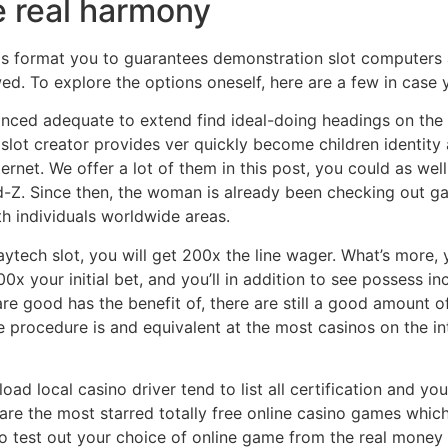
e real harmony
rds format you to guarantees demonstration slot computers 
ed. To explore the options oneself, here are a few in case y
inced adequate to extend find ideal-doing headings on the
s slot creator provides ver quickly become children identi
ernet. We offer a lot of them in this post, you could as we
d-Z. Since then, the woman is already been checking out ga
h individuals worldwide areas.
ytech slot, you will get 200x the line wager. What’s more,
00x your initial bet, and you’ll in addition to see possess i
 are good has the benefit of, there are still a good amount
rocedure is and equivalent at the most casinos on the inte
ad local casino driver tend to list all certification and yo
 are the most starred totally free online casino games whic
 to test out your choice of online game from the real money