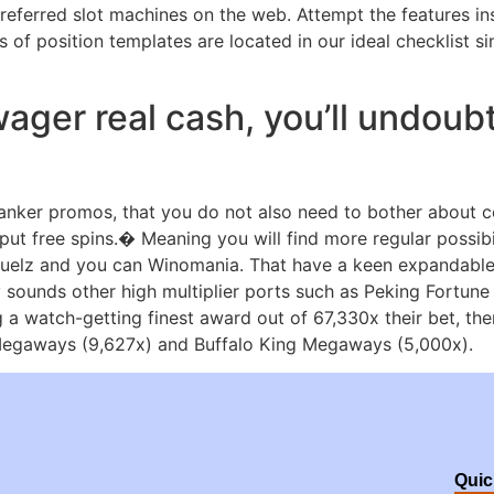
 preferred slot machines on the web. Attempt the features in
 of position templates are located in our ideal checklist 
ager real cash, you’ll undoub
Banker promos, that you do not also need to bother about 
 put free spins.� Meaning you will find more regular possib
Duelz and you can Winomania. That have a keen expandable 
y sounds other high multiplier ports such as Peking Fortune
g a watch-getting finest award out of 67,330x their bet, the
egaways (9,627x) and Buffalo King Megaways (5,000x).
Quic