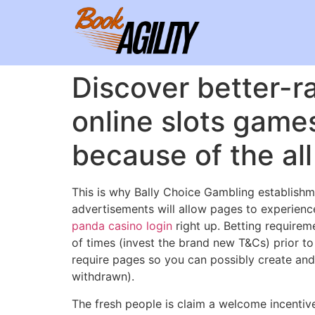
Discover better-ra
online slots games
because of the all
This is why Bally Choice Gambling establishm
advertisements will allow pages to experience
panda casino login
right up. Betting requirem
of times (invest the brand new T&Cs) prior t
require pages so you can possibly create and
withdrawn).
The fresh people is claim a welcome incentiv