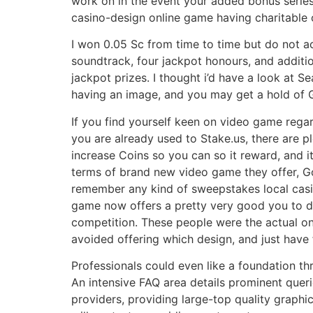
work on in the event your added bonus series
casino-design online game having charitable o
I won 0.05 Sc from time to time but do not ac
soundtrack, four jackpot honours, and additio
jackpot prizes. I thought i’d have a look at 
having an image, and you may get a hold of
If you find yourself keen on video game regar
you are already used to Stake.us, there are p
increase Coins so you can so it reward, and 
terms of brand new video game they offer, Go
remember any kind of sweepstakes local casin
game now offers a pretty very good you to def
competition. These people were the actual on
avoided offering which design, and just have 
Professionals could even like a foundation t
An intensive FAQ area details prominent quer
providers, providing large-top quality graphi