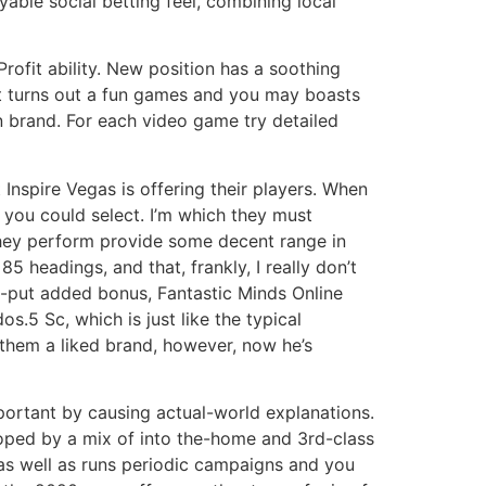
ble social betting feel, combining local
rofit ability. New position has a soothing
lst turns out a fun games and you may boasts
in brand. For each video game try detailed
Inspire Vegas is offering their players. When
t you could select. I’m which they must
they perform provide some decent range in
headings, and that, frankly, I really don’t
o-put added bonus, Fantastic Minds Online
.5 Sc, which is just like the typical
them a liked brand, however, now he’s
portant by causing actual-world explanations.
loped by a mix of into the-home and 3rd-class
 as well as runs periodic campaigns and you