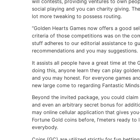
will contests, providing ventures to own peo
social playing and you can charity giving. T
lot more tweaking to possess routing.
“Golden Hearts Games now offers a good sele
criteria of those competitions was on the co
stuff adheres to our editorial assistance to g
recommendations and you may suggestions.
It assists all people have a great time at t
doing this, anyone learn they can play golden 
and you may honest. For everyone games and
new large come to regarding Fantastic Minds
Beyond the invited package, you could claim 
and even an arbitrary secret bonus for additi
may online cellular application that gives you
Fortune Gold coins before, I’meters ready to 
everybody.
Coins (GC) are utilized strictly for fun betti