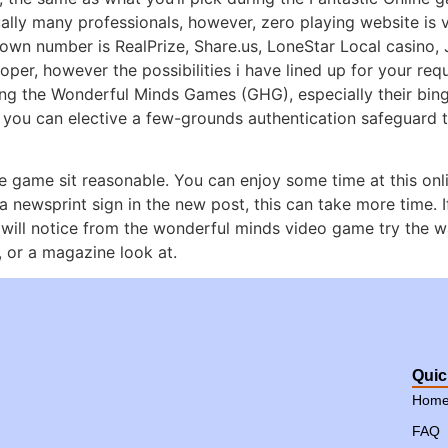
lly many professionals, however, zero playing website is 
ry own number is RealPrize, Share.us, LoneStar Local casin
er, however the possibilities i have lined up for your req
ring the Wonderful Minds Games (GHG), especially their bi
u can elective a few-grounds authentication safeguard the
e game sit reasonable. You can enjoy some time at this on
 a newsprint sign in the new post, this can take more time. 
u will notice from the wonderful minds video game try the w
, or a magazine look at.
Quic
Hom
FAQ