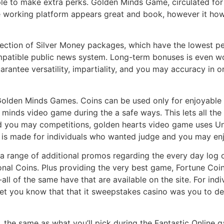
ple to make extra perks. Golden Minds Game, circulated for
he working platform appears great and book, however it how
ction of Silver Money packages, which have the lowest pe
mpatible public news system. Long-term bonuses is even wor
uarantee versatility, impartiality, and you may accuracy in 
he Golden Minds Games. Coins can be used only for enjoyabl
minds video game during the a safe ways. This lets all the 
 you may competitions, golden hearts video game uses Uni
 is made for individuals who wanted judge and you may en
a range of additional promos regarding the every day log on
onal Coins. Plus providing the very best game, Fortune Coi
-all of the same have that are available on the site. For in
let you know that that it sweepstakes casino was you to def
ng, the same as what you’ll pick during the Fantastic Online