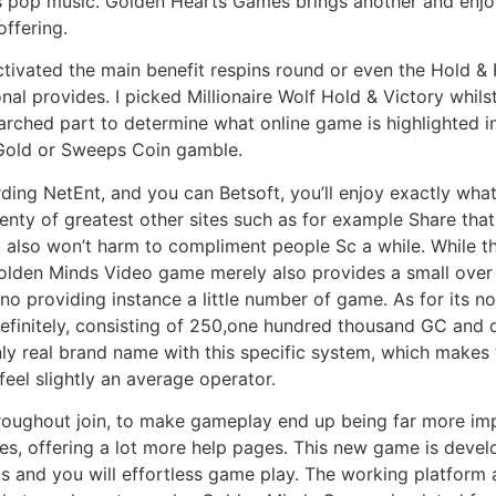
 pop music. Golden Hearts Games brings another and enjoya
ffering.
tivated the main benefit respins round or even the Hold & P
nal provides. I picked Millionaire Wolf Hold & Victory whi
Searched part to determine what online game is highlighted 
 Gold or Sweeps Coin gamble.
ding NetEnt, and you can Betsoft, you’ll enjoy exactly what 
lenty of greatest other sites such as for example Share tha
it also won’t harm to compliment people Sc a while. While 
lden Minds Video game merely also provides a small over 85 
o providing instance a little number of game. As for its n
initely, consisting of 250,one hundred thousand GC and dos
ly real brand name with this specific system, which makes 
feel slightly an average operator.
hroughout join, to make gameplay end up being far more im
ies, offering a lot more help pages. This new game is deve
cs and you will effortless game play. The working platform