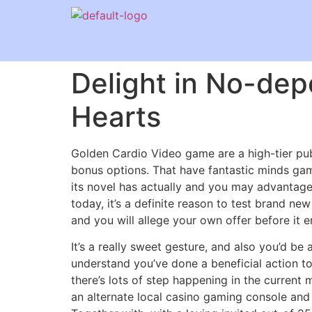
Delight in No-dep
Hearts
Golden Cardio Video game are a high-tier pub
bonus options. That have fantastic minds gam
its novel has actually and you may advantage
today, it’s a definite reason to test brand n
and you will allege your own offer before it e
It’s a really sweet gesture, and also you’d b
understand you’ve done a beneficial action to
there’s lots of step happening in the curren
an alternate local casino gaming console and