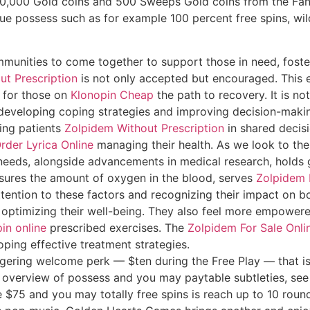
50,000 Gold coins and 500 Sweeps Gold coins from the Fanta
que possess such as for example 100 percent free spins, wi
d communities to come together to support those in need, fos
t Prescription
is not only accepted but encouraged. This 
 for those on
Klonopin Cheap
the path to recovery. It is n
developing coping strategies and improving decision-making
ving patients
Zolpidem Without Prescription
in shared decis
rder Lyrica Online
managing their health. As we look to the
eeds, alongside advancements in medical research, holds 
sures the amount of oxygen in the blood, serves
Zolpidem 
attention to these factors and recognizing their impact on b
 optimizing their well-being. They also feel more empowered
in online
prescribed exercises. The
Zolpidem For Sale Onli
ping effective treatment strategies.
ingering welcome perk — $ten during the Free Play — that is
full overview of possess and you may paytable subtleties, se
e $75 and you may totally free spins is reach up to 10 ro