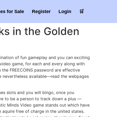
es for Sale
Register
Login
🛒
ks in the Golden
ination of fun gameplay and you can exciting
 video game, for each and every along with
ven the FREECOINS password are effective
 are nevertheless available—read the webpages
mes slots and you will bingo, once you
ave to be a person to track down a plus —
astic Minds Video game stands out which have
quire free of charge in the united states.