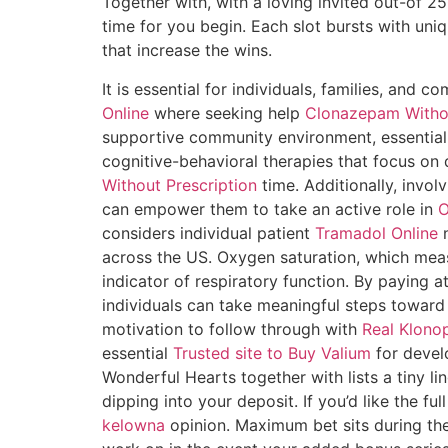
Together with, with a loving invited out-of 2
time for you begin. Each slot bursts with uni
that increase the wins.
It is essential for individuals, families, an
Online
where seeking help
Clonazepam Withou
supportive community environment, essential
cognitive-behavioral therapies that focus on 
Without Prescription
time. Additionally, invol
can empower them to take an active role in
O
considers individual patient
Tramadol Online
n
across the US. Oxygen saturation, which mea
indicator of respiratory function. By paying 
individuals can take meaningful steps toward
motivation to follow through with
Real Klonop
essential
Trusted site to Buy Valium
for develo
Wonderful Hearts together with lists a tiny l
dipping into your deposit. If you’d like the 
kelowna
opinion. Maximum bet sits during th