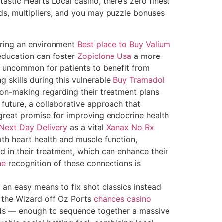
stic Hearts Local casino, there’s zero finest
lds, multipliers, and you may puzzle bonuses
tering an environment
Best place to Buy Valium
education can foster
Zopiclone Usa
a more
ot uncommon for patients to benefit from
 skills during this vulnerable
Buy Tramadol
ion-making regarding their treatment plans
 future, a collaborative approach that
great promise for improving endocrine health
Next Day Delivery
as a vital
Xanax No Rx
oth heart health and muscle function,
 in their treatment, which can enhance their
ne
recognition of these connections is
 an easy means to fix shot classics instead
e the Wizard off Oz Ports
chances casino
unds — enough to sequence together a massive