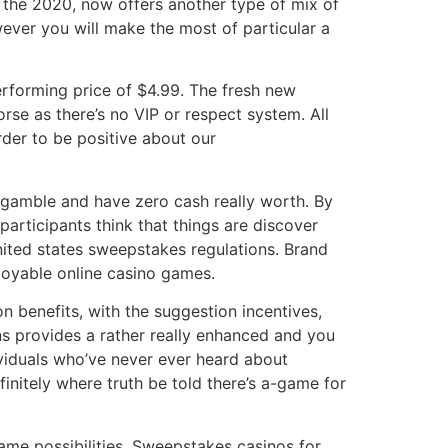
 the 2020, now offers another type of mix of
ever you will make the most of particular a
rforming price of $4.99. The fresh new
se as there’s no VIP or respect system. All
order to be positive about our
e gamble and have zero cash really worth. By
participants think that things are discover
ted states sweepstakes regulations. Brand
joyable online casino games.
 benefits, with the suggestion incentives,
ns provides a rather really enhanced and you
dividuals who’ve never ever heard about
initely where truth be told there’s a-game for
 game possibilities. Sweepstakes casinos for