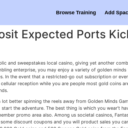
Browse Training
Add Spac
osit Expected Ports Kic
lic and sweepstakes local casino, giving yet another comb
bling enterprise, you may enjoy a variety of golden minds
s. In the event that a restricted-go out subscription or e
ew cellular reception while you are people most gold coins
nds.
e a lot better spinning the reels away from Golden Minds Ga
 start the adventure. The best thing is which you wear’t h
t member promo area also. Among us societal casinos, Fant
 some discount coupons and you will product sales you can a