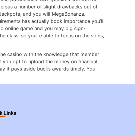
versus a number of slight drawbacks out of
o, Jackpota, and you will MegaBonanza.
uirements has actually book importance you’ll
ngo online game and you may big sign-
 class, so you’re able to focus on the spins,
line casino with the knowledge that member
If you opt to upload the money on financial
ay it pays aside bucks awards timely. You
k Links
e