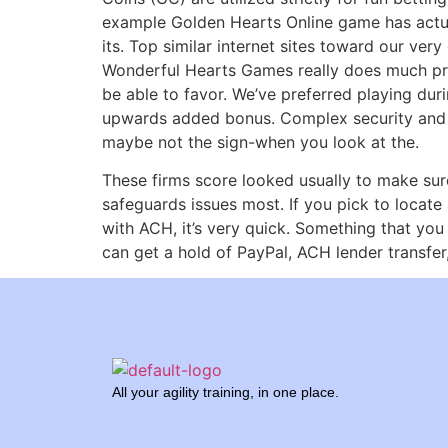
example Golden Hearts Online game has actua
its. Top similar internet sites toward our ve
Wonderful Hearts Games really does much prop
be able to favor. We’ve preferred playing du
upwards added bonus. Complex security and yo
maybe not the sign-when you look at the.
These firms score looked usually to make sur
safeguards issues most. If you pick to locate
with ACH, it’s very quick. Something that yo
can get a hold of PayPal, ACH lender transfer
All your agility training, in one place.