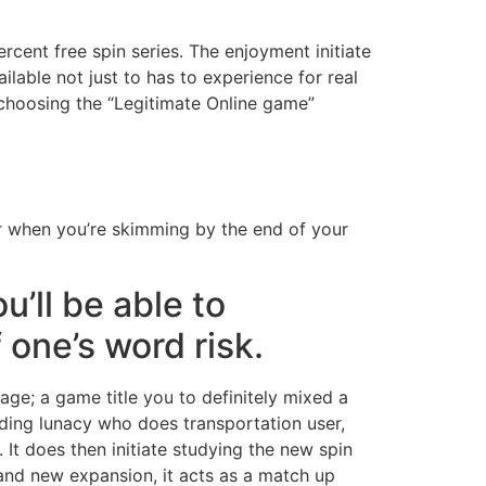
rcent free spin series. The enjoyment initiate
lable not just to has to experience for real
 choosing the “Legitimate Online game”
for when you’re skimming by the end of your
u’ll be able to
 one’s word risk.
age; a game title you to definitely mixed a
lding lunacy who does transportation user,
 It does then initiate studying the new spin
rand new expansion, it acts as a match up