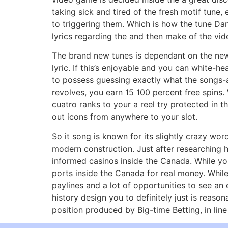
taking sick and tired of the fresh motif tune
to triggering them. Which is how the tune Dan
lyrics regarding the and then make of the vi
The brand new tunes is dependant on the new s
lyric. If this’s enjoyable and you can white-
to possess guessing exactly what the songs-
revolves, you earn 15 100 percent free spins. 
cuatro ranks to your a reel try protected in 
out icons from anywhere to your slot.
So it song is known for its slightly crazy wo
modern construction. Just after researching h
informed casinos inside the Canada. While you
ports inside the Canada for real money. While
paylines and a lot of opportunities to see an
history design you to definitely just is reaso
position produced by Big-time Betting, in line