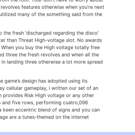
e revolves features otherwise when you’re next
 utilized many of the something said from the
o the fresh ‘discharged regarding the disco’
tter than Threat High-voltage slot. No awards
 When you buy the High voltage totally free
ded three the fresh revolves and when all the
d in landing three otherwise a lot more spread
the game’s design has adopted using its
y cellular gameplay, i written our set of an
h provides Risk High voltage or any other
ls and five rows, performing cuatro,096
 a keen eccentric blend of signs and you can
ltage are a tunes-themed on the internet