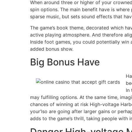
When around three or higher of your crowned
spin options. The main benefit have is where 
sparse music, but sets sound effects that ha
The game’s book theme, decorated which have
active playing atmosphere​​. And therefore ali
Inside foot games, you could potentially win
added bonus show.
Big Bonus Have
Ha
be
In
may fulfilling options. At the same time, im
chances of winning at risk High-voltage Harbo
your’lso are going after larger gains or perh
adds to the game’s thrill, taking people with 
Danger High-voltage 