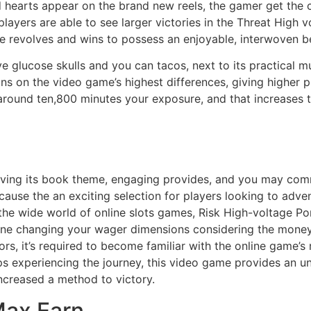
 hearts appear on the brand new reels, the gamer get the 
players are able to see larger victories in the Threat Hig
ve revolves and wins to possess an enjoyable, interwoven b
 glucose skulls and you can tacos, next to its practical 
gns on the video game’s highest differences, giving higher pr
 around ten,800 minutes your exposure, and that increases 
ving its book theme, engaging provides, and you may comm
cause the an exciting selection for players looking to ad
 the wide world of online slots games, Risk High-voltage Po
agine changing your wager dimensions considering the mone
rs, it’s required to become familiar with the online game’s
aps experiencing the journey, this video game provides an un
increased a method to victory.
Max Earn