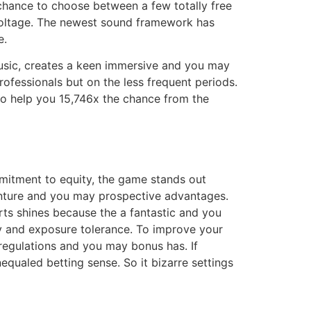
chance to choose between a few totally free
h voltage. The newest sound framework has
e.
music, creates a keen immersive and you may
ofessionals but on the less frequent periods​​.
to help you 15,746x the chance from the
itment to equity, the game stands out
venture and you may prospective advantages.
rts shines because the a fantastic and you
y and exposure tolerance. To improve your
 regulations and you may bonus has. If
equaled betting sense. So it bizarre settings