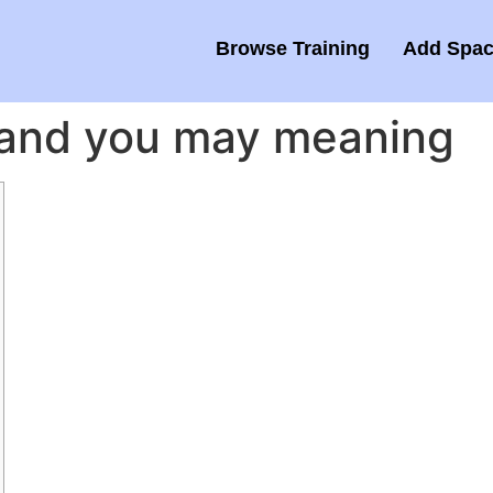
Browse Training
Add Spac
n and you may meaning