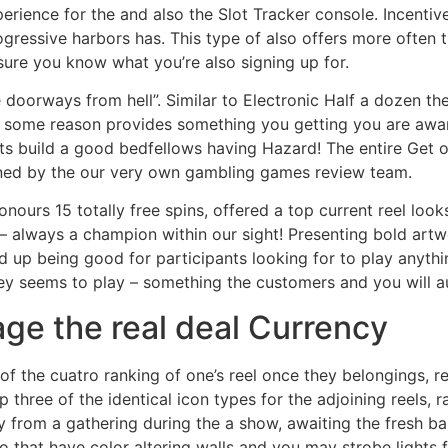
perience for the and also the Slot Tracker console. Incenti
ressive harbors has. This type of also offers more often th
ure you know what you’re also signing up for.
e doorways from hell”. Similar to Electronic Half a dozen t
 some reason provides something you getting you are aware
ts build a good bedfellows having Hazard! The entire Get o
ained by the our very own gambling games review team.
ours 15 totally free spins, offered a top current reel looks 
– always a champion within our sight! Presenting bold artw
d up being good for participants looking for to play anything 
y seems to play – something the customers and you will au
age the real deal Currency
 of the cuatro ranking of one’s reel once they belongings, r
 three of the identical icon types for the adjoining reels, 
way from a gathering during the a show, awaiting the fresh 
o that have color altering walls and you may strobe lights 