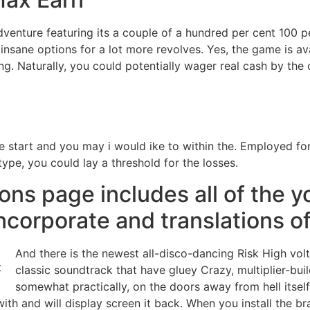
dventure featuring its a couple of a hundred per cent 100 pe
nsane options for a lot more revolves. Yes, the game is avai
g. Naturally, you could potentially wager real cash by the
ore start and you may i would ike to within the. Employed 
ype, you could lay a threshold for the losses.
ions page includes all of the yo
ncorporate and translations of
And there is the newest all-disco-dancing Risk High volt
classic soundtrack that have gluey Crazy, multiplier-bui
somewhat practically, on the doors away from hell itself.
th and will display screen it back. When you install the b