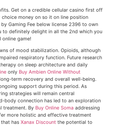
. Get on a credible cellular casino first off
 choice money on so it on line position
 by Gaming Fee below license 2396 to own
o definitely delight in all the 2nd which you
l online game!
wns of mood stabilization. Opioids, although
impaired respiratory function. Future research
herapy on sleep architecture and daily
ine
only
Buy Ambien Online Without
ong-term recovery and overall well-being.
ngoing support during this period. As
ing strategies will remain central
d-body connection has led to an exploration
al treatment. By
Buy Online Soma
addressing
er more holistic and effective treatment
n that has
Xanax Discount
the potential to