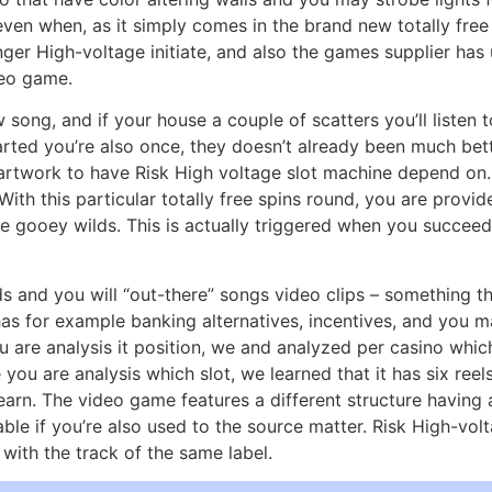
, even when, as it simply comes in the brand new totally fre
ger High-voltage initiate, and also the games supplier has
deo game.
ong, and if your house a couple of scatters you’ll listen t
hearted you’re also once, they doesn’t already been much be
artwork to have Risk High voltage slot machine depend on.
With this particular totally free spins round, you are provi
the gooey wilds. This is actually triggered when you succee
rds and you will “out-there” songs video clips – something 
as for example banking alternatives, incentives, and you ma
 are analysis it position, we and analyzed per casino whic
 you are analysis which slot, we learned that it has six ree
 earn. The video game features a different structure having
nable if you’re also used to the source matter. Risk High-vo
 with the track of the same label.