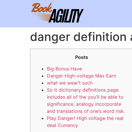
danger definitio
Posts
Big Bonus Have
Danger High-voltage Max Earn
what we wear’t such
So it dictionary definitions page
includes all of the you’ll be able to
significance, analogy incorporate
and translations of one’s word risk.
Play Danger! High voltage the real
deal Currency