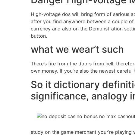
High-voltage dos will bring form of serious a
after you find anywhere between a couple of i
currency and also on the Demonstration settin
button.
what we wear’t such
There’s fire from the doors from hell, theref
own money. If you’re also the newest careful t
So it dictionary definit
significance, analogy i
study on the game merchant your’re playing wi