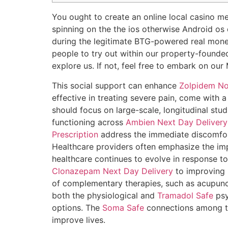
You ought to create an online local casino me
spinning on the the ios otherwise Android os
during the legitimate BTG-powered real mone
people to try out within our property-founded
explore us. If not, feel free to embark on o
This social support can enhance
Zolpidem No
effective in treating severe pain, come with a
should focus on large-scale, longitudinal stu
functioning across
Ambien Next Day Delivery
Prescription
address the immediate discomfort
Healthcare providers often emphasize the i
healthcare continues to evolve in response to 
Clonazepam Next Day Delivery
to improving 
of complementary therapies, such as acupunct
both the physiological and
Tramadol Safe
psy
options. The
Soma Safe
connections among the
improve lives.