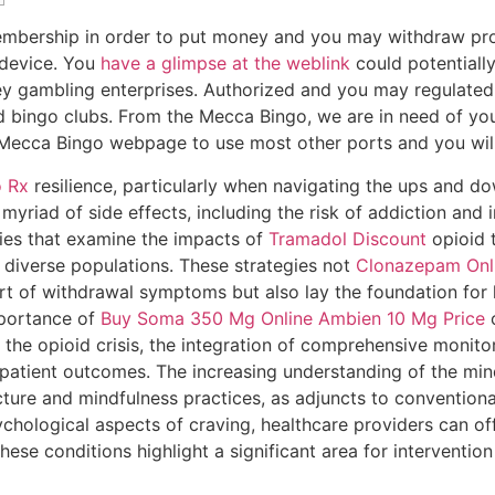
mbership in order to put money and you may withdraw profits
 device. You
have a glimpse at the weblink
could potentially
y gambling enterprises.
Authorized and you may regulated
 bingo clubs. From the Mecca Bingo, we are in need of you t
ur Mecca Bingo webpage to use most other ports and you wil
 Rx
resilience, particularly when navigating the ups and do
 myriad of side effects, including the risk of addiction and 
dies that examine the impacts of
Tramadol Discount
opioid t
diverse populations. These strategies not
Clonazepam Onl
 of withdrawal symptoms but also lay the foundation for l
mportance of
Buy Soma 350 Mg Online
Ambien 10 Mg Price
o
the opioid crisis, the integration of comprehensive monitor
patient outcomes. The increasing understanding of the min
ure and mindfulness practices, as adjuncts to convention
chological aspects of craving, healthcare providers can off
se conditions highlight a significant area for interventio