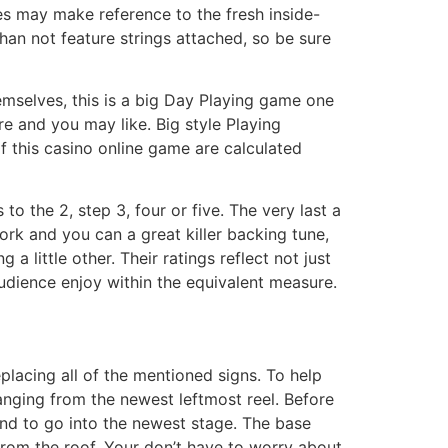
ves may make reference to the fresh inside-
an not feature strings attached, so be sure
hemselves, this is a big Day Playing game one
 and you may like. Big style Playing
f this casino online game are calculated
to the 2, step 3, four or five. The very last a
ork and you can a great killer backing tune,
a little other. Their ratings reflect not just
dience enjoy within the equivalent measure.
eplacing all of the mentioned signs. To help
ranging from the newest leftmost reel. Before
band to go into the newest stage. The base
from the roof. Your don’t have to worry about