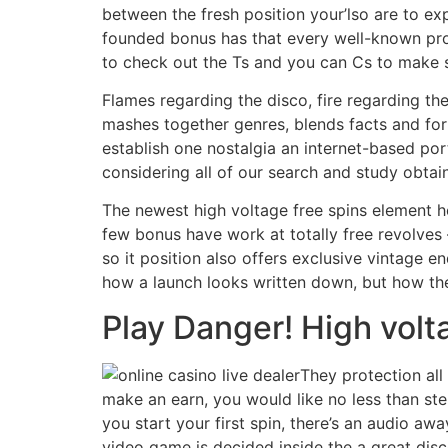
between the fresh position your’lso are to ex
founded bonus has that every well-known prog
to check out the Ts and you can Cs to make s
Flames regarding the disco, fire regarding th
mashes together genres, blends facts and for
establish one nostalgia an internet-based por
considering all of our search and study obt
The newest high voltage free spins element hon
few bonus have work at totally free revolves 
so it position also offers exclusive vintage en
how a launch looks written down, but how the
Play Danger! High volt
They protection all
make an earn, you would like no less than step
you start your first spin, there’s an audio a
video game is decided inside the a great disc