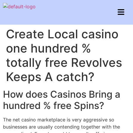
Create Local casino
one hundred %
totally free Revolves
Keeps A catch?
How does Casinos Bring a
hundred % free Spins?
The net casino marketplace is very aggressive so
businesses are usually contending together with the