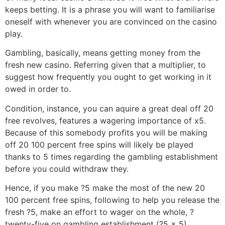
keeps betting. It is a phrase you will want to familiarise
oneself with whenever you are convinced on the casino
play.
Gambling, basically, means getting money from the
fresh new casino. Referring given that a multiplier, to
suggest how frequently you ought to get working in it
owed in order to.
Condition, instance, you can aquire a great deal off 20
free revolves, features a wagering importance of x5.
Because of this somebody profits you will be making
off 20 100 percent free spins will likely be played
thanks to 5 times regarding the gambling establishment
before you could withdraw they.
Hence, if you make ?5 make the most of the new 20
100 percent free spins, following to help you release the
fresh ?5, make an effort to wager on the whole, ?
twenty-five on gambling establishment (?5 x 5).