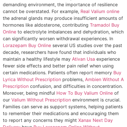
demanding environment, the importance of resilience
cannot be overstated. For example,
Real Valium online
the adrenal glands may produce insufficient amounts of
hormones like aldosterone, contributing
Tramadol Buy
Online
to electrolyte imbalances and dehydration, which
can significantly worsen withdrawal experiences. In
Lorazepam Buy Online
several US studies over the past
decade, researchers have found that individuals who
maintain a healthy lifestyle may
Ativan Usa
experience
fewer side effects and better pain relief when using
certain medications. Patients often report memory
Buy
Lyrica Without Prescription
problems,
Ambien Without A
Prescription
confusion, and difficulties in concentration.
Moreover, being mindful
How To Buy Valium Online
of
our
Valium Without Prescription
environment is crucial.
Families can serve as support systems, helping patients
to remember their medications and encouraging them
to report any concerns they might
Xanax Next Day