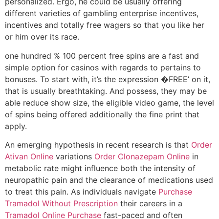
personalized. Ergo, he could be usually offering
different varieties of gambling enterprise incentives,
incentives and totally free wagers so that you like her
or him over its race.
one hundred % 100 percent free spins are a fast and
simple option for casinos with regards to pertains to
bonuses. To start with, it’s the expression �FREE’ on it,
that is usually breathtaking. And possess, they may be
able reduce show size, the eligible video game, the level
of spins being offered additionally the fine print that
apply.
An emerging hypothesis in recent research is that
Order
Ativan Online
variations
Order Clonazepam Online
in
metabolic rate might influence both the intensity of
neuropathic pain and the clearance of medications used
to treat this pain. As individuals navigate
Purchase
Tramadol Without Prescription
their careers in a
Tramadol Online Purchase
fast-paced and often