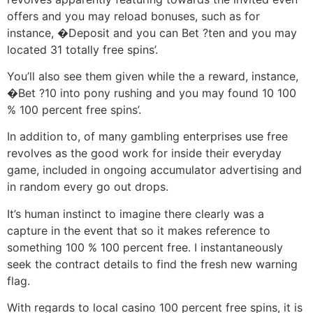
offers and you may reload bonuses, such as for
instance, �Deposit and you can Bet ?ten and you may
located 31 totally free spins’.
You’ll also see them given while the a reward, instance,
�Bet ?10 into pony rushing and you may found 10 100
% 100 percent free spins’.
In addition to, of many gambling enterprises use free
revolves as the good work for inside their everyday
game, included in ongoing accumulator advertising and
in random every go out drops.
It’s human instinct to imagine there clearly was a
capture in the event that so it makes reference to
something 100 % 100 percent free. I instantaneously
seek the contract details to find the fresh new warning
flag.
With regards to local casino 100 percent free spins, it is