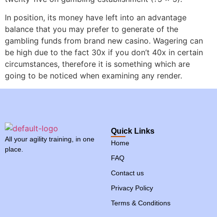
In position, its money have left into an advantage
balance that you may prefer to generate of the
gambling funds from brand new casino. Wagering can
be high due to the fact 30x if you don’t 40x in certain
circumstances, therefore it is something which are
going to be noticed when examining any render.
Quick Links
All your agility training, in one
Home
place.
FAQ
Contact us
Privacy Policy
Terms & Conditions