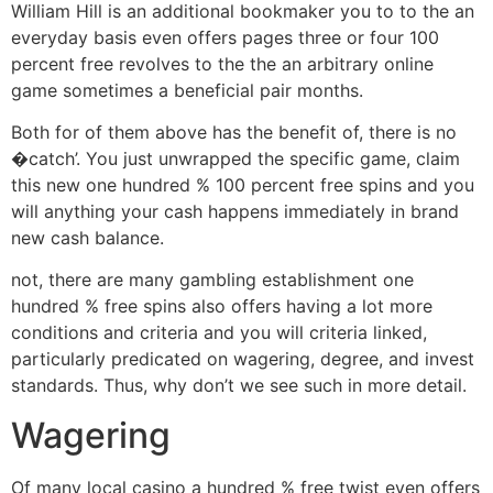
William Hill is an additional bookmaker you to to the an
everyday basis even offers pages three or four 100
percent free revolves to the the an arbitrary online
game sometimes a beneficial pair months.
Both for of them above has the benefit of, there is no
�catch’. You just unwrapped the specific game, claim
this new one hundred % 100 percent free spins and you
will anything your cash happens immediately in brand
new cash balance.
not, there are many gambling establishment one
hundred % free spins also offers having a lot more
conditions and criteria and you will criteria linked,
particularly predicated on wagering, degree, and invest
standards. Thus, why don’t we see such in more detail.
Wagering
Of many local casino a hundred % free twist even offers