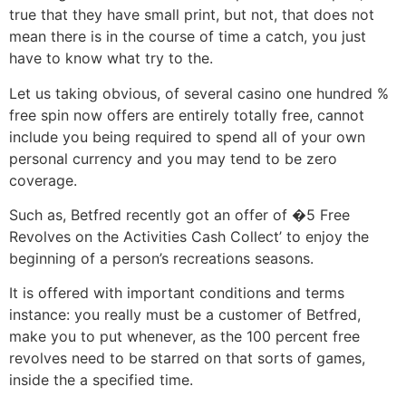
true that they have small print, but not, that does not
mean there is in the course of time a catch, you just
have to know what try to the.
Let us taking obvious, of several casino one hundred %
free spin now offers are entirely totally free, cannot
include you being required to spend all of your own
personal currency and you may tend to be zero
coverage.
Such as, Betfred recently got an offer of �5 Free
Revolves on the Activities Cash Collect’ to enjoy the
beginning of a person’s recreations seasons.
It is offered with important conditions and terms
instance: you really must be a customer of Betfred,
make you to put whenever, as the 100 percent free
revolves need to be starred on that sorts of games,
inside the a specified time.