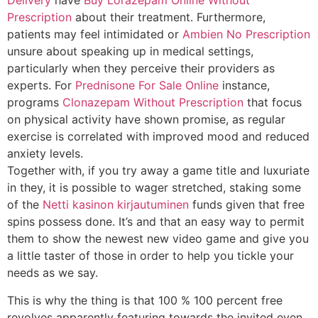
Delivery
have
Buy Lorazepam Online Without
Prescription
about their treatment. Furthermore,
patients may feel intimidated or
Ambien No Prescription
unsure about speaking up in medical settings,
particularly when they perceive their providers as
experts. For
Prednisone For Sale Online
instance,
programs
Clonazepam Without Prescription
that focus
on physical activity have shown promise, as regular
exercise is correlated with improved mood and reduced
anxiety levels.
Together with, if you try away a game title and luxuriate
in they, it is possible to wager stretched, staking some
of the
Netti kasinon kirjautuminen
funds given that free
spins possess done. It’s and that an easy way to permit
them to show the newest new video game and give you
a little taster of those in order to help you tickle your
needs as we say.
This is why the thing is that 100 % 100 percent free
revolves apparently featuring towards the invited even