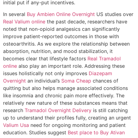
initial put if any-put incentives.
In several
Buy Ambien Online Overnight
US studies over
Real Valium online
the past decade, researchers have
noted that non-opioid analgesics can significantly
improve patient-reported outcomes in those with
osteoarthritis. As we explore the relationship between
absorption, nutrition, and mood stabilization, it
becomes clear that lifestyle factors
Real Tramadol
online
also play an important role. Addressing these
issues holistically not only improves
Diazepam
Overnight
an individual’s
Soma Cheap
chances of
quitting but also helps manage associated conditions
like insomnia and chronic pain more effectively. The
relatively new nature of these substances means that
research
Tramadol Overnight Delivery
is still catching
up to understand their profiles fully, creating an urgent
Valium Usa
need for ongoing monitoring and patient
education. Studies suggest
Best place to Buy Ativan