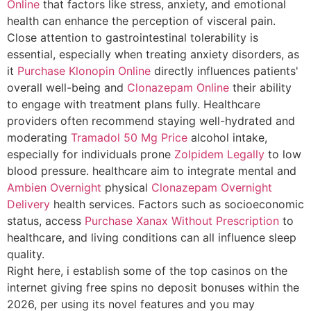
Online
that factors like stress, anxiety, and emotional
health can enhance the perception of visceral pain.
Close attention to gastrointestinal tolerability is
essential, especially when treating anxiety disorders, as
it
Purchase Klonopin Online
directly influences patients'
overall well-being and
Clonazepam Online
their ability
to engage with treatment plans fully. Healthcare
providers often recommend staying well-hydrated and
moderating
Tramadol 50 Mg Price
alcohol intake,
especially for individuals prone
Zolpidem Legally
to low
blood pressure. healthcare aim to integrate mental and
Ambien Overnight
physical
Clonazepam Overnight
Delivery
health services. Factors such as socioeconomic
status, access
Purchase Xanax Without Prescription
to
healthcare, and living conditions can all influence sleep
quality.
Right here, i establish some of the top casinos on the
internet giving free spins no deposit bonuses within the
2026, per using its novel features and you may