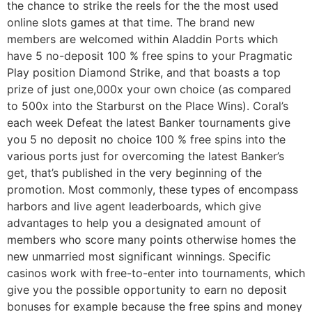
the chance to strike the reels for the the most used
online slots games at that time. The brand new
members are welcomed within Aladdin Ports which
have 5 no-deposit 100 % free spins to your Pragmatic
Play position Diamond Strike, and that boasts a top
prize of just one,000x your own choice (as compared
to 500x into the Starburst on the Place Wins). Coral’s
each week Defeat the latest Banker tournaments give
you 5 no deposit no choice 100 % free spins into the
various ports just for overcoming the latest Banker’s
get, that’s published in the very beginning of the
promotion. Most commonly, these types of encompass
harbors and live agent leaderboards, which give
advantages to help you a designated amount of
members who score many points otherwise homes the
new unmarried most significant winnings. Specific
casinos work with free-to-enter into tournaments, which
give you the possible opportunity to earn no deposit
bonuses for example because the free spins and money