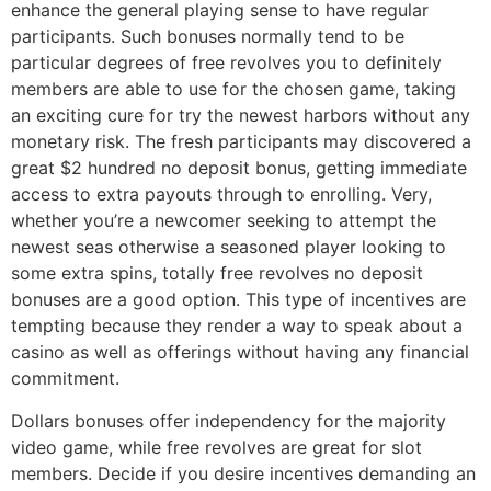
enhance the general playing sense to have regular
participants. Such bonuses normally tend to be
particular degrees of free revolves you to definitely
members are able to use for the chosen game, taking
an exciting cure for try the newest harbors without any
monetary risk. The fresh participants may discovered a
great $2 hundred no deposit bonus, getting immediate
access to extra payouts through to enrolling. Very,
whether you’re a newcomer seeking to attempt the
newest seas otherwise a seasoned player looking to
some extra spins, totally free revolves no deposit
bonuses are a good option. This type of incentives are
tempting because they render a way to speak about a
casino as well as offerings without having any financial
commitment.
Dollars bonuses offer independency for the majority
video game, while free revolves are great for slot
members. Decide if you desire incentives demanding an