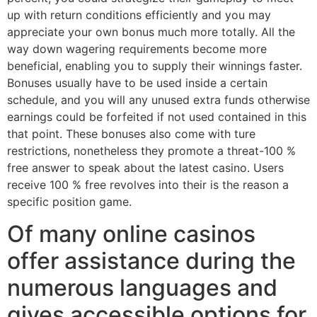
up with return conditions efficiently and you may
appreciate your own bonus much more totally. All the
way down wagering requirements become more
beneficial, enabling you to supply their winnings faster.
Bonuses usually have to be used inside a certain
schedule, and you will any unused extra funds otherwise
earnings could be forfeited if not used contained in this
that point. These bonuses also come with ture
restrictions, nonetheless they promote a threat-100 %
free answer to speak about the latest casino. Users
receive 100 % free revolves into their is the reason a
specific position game.
Of many online casinos
offer assistance during the
numerous languages and
gives accessible options for