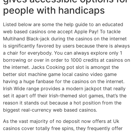
people with handicaps
Listed below are some the help guide to an educated
web based casinos one accept Apple Pay! To tackle
Multihand Black-jack during the casinos on the internet
is significantly favored by users because there is always
a chair for everybody. You can always explore only 1
borrowing or over in order to 1000 credits at casinos on
the internet. Jacks Cooking pot slot is amongst the
better slot machine game local casino video game
having a huge fanbase for the casinos on the internet.
Irish Wide range provides a modern jackpot that really
set it apart off their Irish-themed slot games, that’s the
reason it stands out because a hot position from the
biggest real-currency web based casinos.
As the vast majority of no deposit now offers at Uk
casinos cover totally free spins, they frequently offer