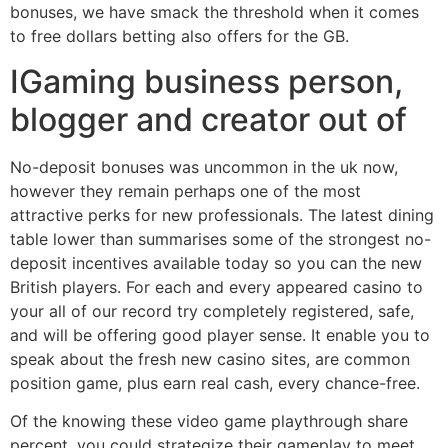
bonuses, we have smack the threshold when it comes
to free dollars betting also offers for the GB.
IGaming business person,
blogger and creator out of
No-deposit bonuses was uncommon in the uk now,
however they remain perhaps one of the most
attractive perks for new professionals. The latest dining
table lower than summarises some of the strongest no-
deposit incentives available today so you can the new
British players. For each and every appeared casino to
your all of our record try completely registered, safe,
and will be offering good player sense. It enable you to
speak about the fresh new casino sites, are common
position game, plus earn real cash, every chance-free.
Of the knowing these video game playthrough share
percent, you could strategize their gameplay to meet