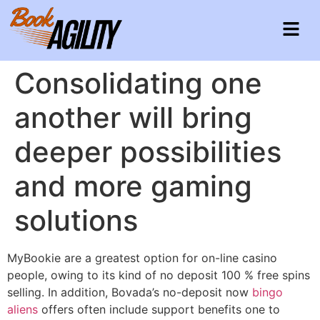
Consolidating one
another will bring
deeper possibilities
and more gaming
solutions
MyBookie are a greatest option for on-line casino
people, owing to its kind of no deposit 100 % free spins
selling. In addition, Bovada’s no-deposit now
bingo
aliens
offers often include support benefits one to