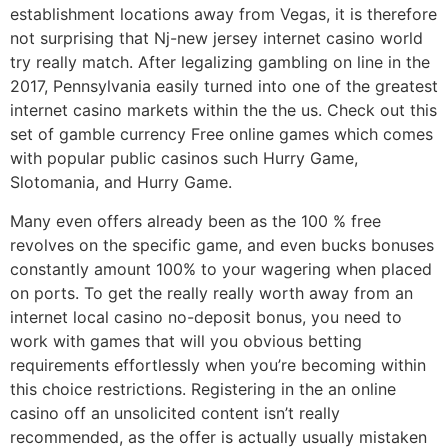
establishment locations away from Vegas, it is therefore
not surprising that Nj-new jersey internet casino world
try really match. After legalizing gambling on line in the
2017, Pennsylvania easily turned into one of the greatest
internet casino markets within the the us. Check out this
set of gamble currency Free online games which comes
with popular public casinos such Hurry Game,
Slotomania, and Hurry Game.
Many even offers already been as the 100 % free
revolves on the specific game, and even bucks bonuses
constantly amount 100% to your wagering when placed
on ports. To get the really really worth away from an
internet local casino no-deposit bonus, you need to
work with games that will you obvious betting
requirements effortlessly when you’re becoming within
this choice restrictions. Registering in the an online
casino off an unsolicited content isn’t really
recommended, as the offer is actually usually mistaken