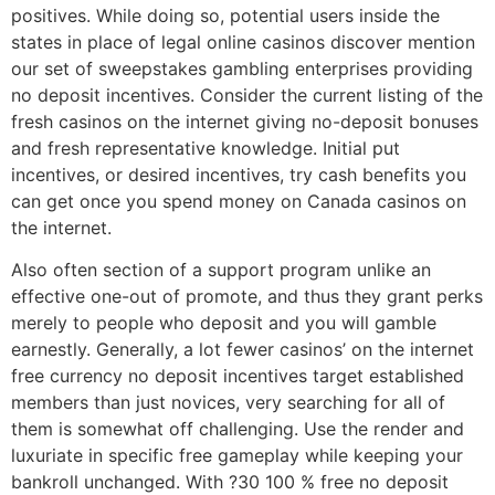
positives. While doing so, potential users inside the
states in place of legal online casinos discover mention
our set of sweepstakes gambling enterprises providing
no deposit incentives. Consider the current listing of the
fresh casinos on the internet giving no-deposit bonuses
and fresh representative knowledge. Initial put
incentives, or desired incentives, try cash benefits you
can get once you spend money on Canada casinos on
the internet.
Also often section of a support program unlike an
effective one-out of promote, and thus they grant perks
merely to people who deposit and you will gamble
earnestly. Generally, a lot fewer casinos’ on the internet
free currency no deposit incentives target established
members than just novices, very searching for all of
them is somewhat off challenging. Use the render and
luxuriate in specific free gameplay while keeping your
bankroll unchanged. With ?30 100 % free no deposit