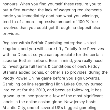
honours. When you find yourself these require you to
put a first number, the lack of wagering requirements
mode you immediately continue what you winnings,
tend to of a more impressive amount of 100 % free
revolves than you could get through no deposit also
provides.
Register within Betfair Gambling enterprise United
kingdom, and you will score fifty Totally free Revolves
with no Deposit so you can appreciate for the certain
superior Betfair harbors. Bear in mind, you really need
to investigate full terms & conditions of one’s Paddy
Stamina added bonus, or other also provides, during the
Paddy Power Online game before you sign upwards.
Gambling on line regarding High Lakes County turned
into court for the 2019, and because following, it has
grown up to incorporate a few of the most significant
labels in the online casino globe. New jersey hosts
Atlantic City, one of several US’s biggest gambling