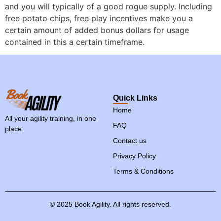
and you will typically of a good rogue supply. Including
free potato chips, free play incentives make you a
certain amount of added bonus dollars for usage
contained in this a certain timeframe.
Quick Links
Home
All your agility training, in one
FAQ
place.
Contact us
Privacy Policy
Terms & Conditions
©
2025
Book
Agility.
All
rights
reserved.