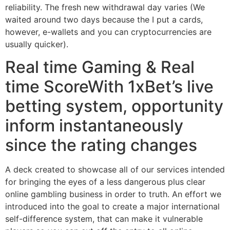
reliability. The fresh new withdrawal day varies (We
waited around two days because the I put a cards,
however, e-wallets and you can cryptocurrencies are
usually quicker).
Real time Gaming & Real
time ScoreWith 1xBet’s live
betting system, opportunity
inform instantaneously
since the rating changes
A deck created to showcase all of our services intended
for bringing the eyes of a less dangerous plus clear
online gambling business in order to truth. An effort we
introduced into the goal to create a major international
self-difference system, that can make it vulnerable