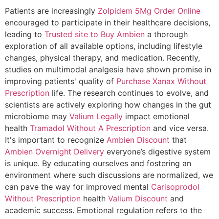
Patients are increasingly
Zolpidem 5Mg Order Online
encouraged to participate in their healthcare decisions,
leading to
Trusted site to Buy Ambien
a thorough
exploration of all available options, including lifestyle
changes, physical therapy, and medication. Recently,
studies on multimodal analgesia have shown promise in
improving patients' quality of
Purchase Xanax Without
Prescription
life. The research continues to evolve, and
scientists are actively exploring how changes in the gut
microbiome may
Valium Legally
impact emotional
health
Tramadol Without A Prescription
and vice versa.
It's important to recognize
Ambien Discount
that
Ambien Overnight Delivery
everyone’s digestive system
is unique. By educating ourselves and fostering an
environment where such discussions are normalized, we
can pave the way for improved mental
Carisoprodol
Without Prescription
health
Valium Discount
and
academic success. Emotional regulation refers to the