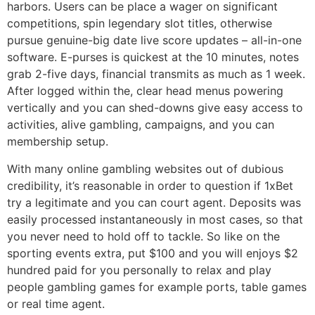
harbors. Users can be place a wager on significant
competitions, spin legendary slot titles, otherwise
pursue genuine-big date live score updates – all-in-one
software. E-purses is quickest at the 10 minutes, notes
grab 2-five days, financial transmits as much as 1 week.
After logged within the, clear head menus powering
vertically and you can shed-downs give easy access to
activities, alive gambling, campaigns, and you can
membership setup.
With many online gambling websites out of dubious
credibility, it’s reasonable in order to question if 1xBet
try a legitimate and you can court agent. Deposits was
easily processed instantaneously in most cases, so that
you never need to hold off to tackle. So like on the
sporting events extra, put $100 and you will enjoys $2
hundred paid for you personally to relax and play
people gambling games for example ports, table games
or real time agent.