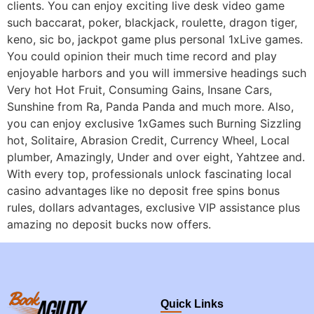
clients. You can enjoy exciting live desk video game
such baccarat, poker, blackjack, roulette, dragon tiger,
keno, sic bo, jackpot game plus personal 1xLive games.
You could opinion their much time record and play
enjoyable harbors and you will immersive headings such
Very hot Hot Fruit, Consuming Gains, Insane Cars,
Sunshine from Ra, Panda Panda and much more. Also,
you can enjoy exclusive 1xGames such Burning Sizzling
hot, Solitaire, Abrasion Credit, Currency Wheel, Local
plumber, Amazingly, Under and over eight, Yahtzee and.
With every top, professionals unlock fascinating local
casino advantages like no deposit free spins bonus
rules, dollars advantages, exclusive VIP assistance plus
amazing no deposit bucks now offers.
Quick Links