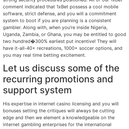
comment indicated that 1xBet possess a cool mobile
software, strict defense, and you will a commitment
system to boot if you are planning is a consistent
gambler. Along with, when you’re inside Nigeria,
Uganda, Zambia, or Ghana, you may be entitled to good
two hundred�300% earliest put incentive! They will
have it-all-40+ recreations, 1000+ soccer options, and
you may real time betting excitement.
Let us discuss some of the
recurring promotions and
support system
His expertise in internet casino licensing and you will
bonuses setting the critiques will always be cutting
edge and then we element a knowledgeable on the
internet gambling enterprises for the international