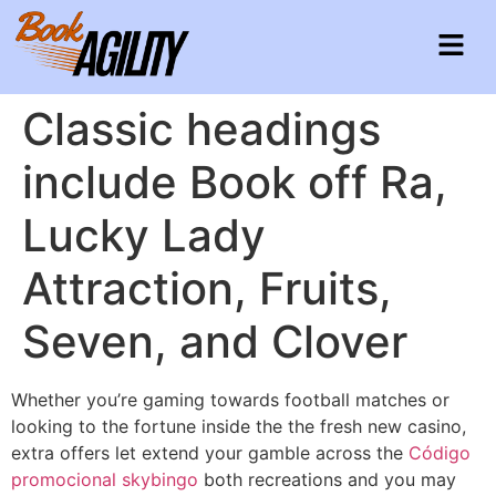
Classic headings
include Book off Ra,
Lucky Lady
Attraction, Fruits,
Seven, and Clover
Whether you’re gaming towards football matches or
looking to the fortune inside the the fresh new casino,
extra offers let extend your gamble across the
Código
promocional skybingo
both recreations and you may