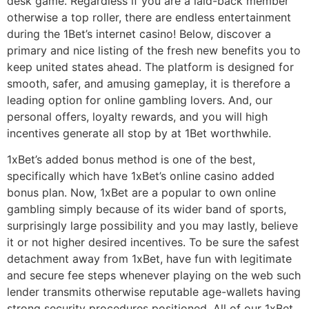
desk game. Regardless if you are a laid-back member
otherwise a top roller, there are endless entertainment
during the 1Bet’s internet casino! Below, discover a
primary and nice listing of the fresh new benefits you to
keep united states ahead. The platform is designed for
smooth, safer, and amusing gameplay, it is therefore a
leading option for online gambling lovers. And, our
personal offers, loyalty rewards, and you will high
incentives generate all stop by at 1Bet worthwhile.
1xBet’s added bonus method is one of the best,
specifically which have 1xBet’s online casino added
bonus plan. Now, 1xBet are a popular to own online
gambling simply because of its wider band of sports,
surprisingly large possibility and you may lastly, believe
it or not higher desired incentives. To be sure the safest
detachment away from 1xBet, have fun with legitimate
and secure fee steps whenever playing on the web such
lender transmits otherwise reputable age-wallets having
strong security procedures positioned. All of our 1xBet