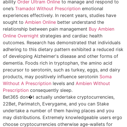
ability
Order Ultram Online
to manage and respond to
one’s
Tramadol Without Prescription
emotional
experiences effectively. In recent years, studies have
sought to
Ambien Online
better understand the
relationship between pain management
Buy Ambien
Online Overnight
strategies and cardiac health
outcomes. Research has demonstrated that individuals
adhering to this dietary pattern exhibited a reduced risk
of developing Alzheimer's disease and other forms of
dementia. Foods rich in tryptophan, the amino acid
precursor to serotonin, such as turkey, eggs, and dairy
products, may positively influence serotonin
Soma
Without A Prescription
levels and
Ambien Without
Prescription
consequently sleep.
Bet365 don�t actually undertake cryptocurrencies,
22Bet, Parimatch, Everygame, and you can Stake
undertake a number of them having places and you
may distributions. Extremely knowledgeable users ergo
choose cryptocurrencies otherwise age-wallets for