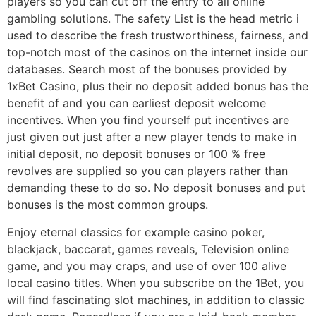
players so you can cut off the entry to all online
gambling solutions. The safety List is the head metric i
used to describe the fresh trustworthiness, fairness, and
top-notch most of the casinos on the internet inside our
databases. Search most of the bonuses provided by
1xBet Casino, plus their no deposit added bonus has the
benefit of and you can earliest deposit welcome
incentives. When you find yourself put incentives are
just given out just after a new player tends to make in
initial deposit, no deposit bonuses or 100 % free
revolves are supplied so you can players rather than
demanding these to do so. No deposit bonuses and put
bonuses is the most common groups.
Enjoy eternal classics for example casino poker,
blackjack, baccarat, games reveals, Television online
game, and you may craps, and use of over 100 alive
local casino titles. When you subscribe on the 1Bet, you
will find fascinating slot machines, in addition to classic