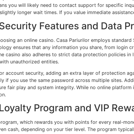
 you will likely need to contact support for specific inquir
ightly longer wait times. If you value immediate assistance,
 Security Features and Data P
osing an online casino. Casa Pariurilor employs standard 
ology ensures that any information you share, from login cre
he casino also adheres to strict data protection policies i
with unauthorized entities.
or account security, adding an extra layer of protection aga
y if you use the same password across multiple sites. Addi
e fair play and system integrity. While no online platform is
on.
o Loyalty Program and VIP Rew
 program, which rewards you with points for every real-mon
en cash, depending on your tier level. The program typically