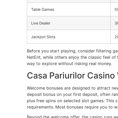
Table Games
5
Live Dealer
3
Jackpot Slots
2
Before you start playing, consider filtering g
NetEnt, while others enjoy the classic feel 
way to explore without risking real money.
Casa Pariurilor Casin
Welcome bonuses are designed to attract new p
deposit bonus on your first deposit, often r
plus free spins on selected slot games. This ca
requirements. Most bonuses require you to w
Beyond the welcome offer, the casino runs w