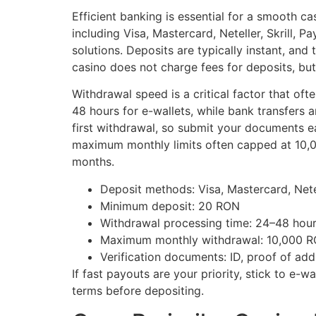
Efficient banking is essential for a smooth c
including Visa, Mastercard, Neteller, Skrill, 
solutions. Deposits are typically instant, an
casino does not charge fees for deposits, bu
Withdrawal speed is a critical factor that of
48 hours for e-wallets, while bank transfers 
first withdrawal, so submit your documents ear
maximum monthly limits often capped at 10,0
months.
Deposit methods: Visa, Mastercard, Netel
Minimum deposit: 20 RON
Withdrawal processing time: 24–48 hour
Maximum monthly withdrawal: 10,000 
Verification documents: ID, proof of a
If fast payouts are your priority, stick to e-
terms before depositing.