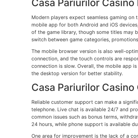
Casa Pariurilor Casino
Modern players expect seamless gaming on th
mobile app for both Android and iOS devices,
of the game library, though some titles may be
switch between game categories, promotions,
The mobile browser version is also well-opti
connection, and the touch controls are respon
connection is slow. Overall, the mobile app is
the desktop version for better stability.
Casa Pariurilor Casino
Reliable customer support can make a signific
telephone. Live chat is available 24/7 and p
common issues such as bonus terms, withdrawal
24 hours, while phone support is available du
One area for improvement is the lack of a co