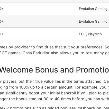
0+
Evolution Gaming,
0+
Evolution Gaming
0+
EGT, Playtech
ames by provider to find titles that suit your preferences. S
of EGT games. Casa Pariurilor also allows you to test many 
o Welcome Bonus and Promoti
layers, but their true value lies in the terms attached. Cas
anging from 100% up to a certain amount. For example, you
n significantly boost your initial bankroll if you plan to pla
ager the bonus amount 30 to 40 times before you can with
eekly promotions such as reload bonuses, cashback on loss