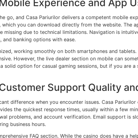
 Mobile Experience and App Us
e go, and Casa Pariurilor delivers a competent mobile exp
 which you can download directly from the website. The a
 missing due to technical limitations. Navigation is intuitiv
 and banking options with ease.
mized, working smoothly on both smartphones and tablets. 
sive. However, the live dealer section on mobile can sometim
 a solid option for casual gaming sessions, but if you are a 
 Customer Support Quality and 
ant difference when you encounter issues. Casa Pariurilor o
rovides the quickest response times, usually within a few m
 problems, and account verification. Email support is slow
ring business hours.
mprehensive FAQ section. While the casino does have a help