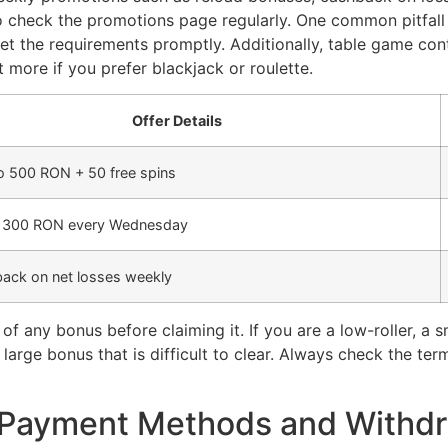
o check the promotions page regularly. One common pitfall i
eet the requirements promptly. Additionally, table game con
 more if you prefer blackjack or roulette.
Offer Details
o 500 RON + 50 free spins
 300 RON every Wednesday
ack on net losses weekly
e of any bonus before claiming it. If you are a low-roller, 
large bonus that is difficult to clear. Always check the te
o Payment Methods and Withd