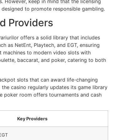
rs. However, keep in mind that the licensing
e designed to promote responsible gambling.
d Providers
urilor offers a solid library that includes
uch as NetEnt, Playtech, and EGT, ensuring
uit machines to modern video slots with
ulette, baccarat, and poker, catering to both
jackpot slots that can award life-changing
 the casino regularly updates its game library
 the poker room offers tournaments and cash
Key Providers
 EGT