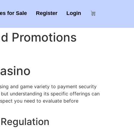
s for Sale
Register
Login
nd Promotions
Casino
ensing and game variety to payment security
 but understanding its specific offerings can
spect you need to evaluate before
 Regulation