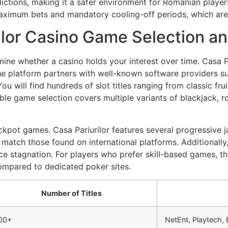
sdictions, making it a safer environment for Romanian playe
 maximum bets and mandatory cooling-off periods, which ar
ilor Casino Game Selection an
ne whether a casino holds your interest over time. Casa Pari
The platform partners with well-known software providers s
ou will find hundreds of slot titles ranging from classic fr
e game selection covers multiple variants of blackjack, ro
jackpot games. Casa Pariurilor features several progressive 
atch those found on international platforms. Additionally,
ence stagnation. For players who prefer skill-based games,
ompared to dedicated poker sites.
Number of Titles
00+
NetEnt, Playtech,