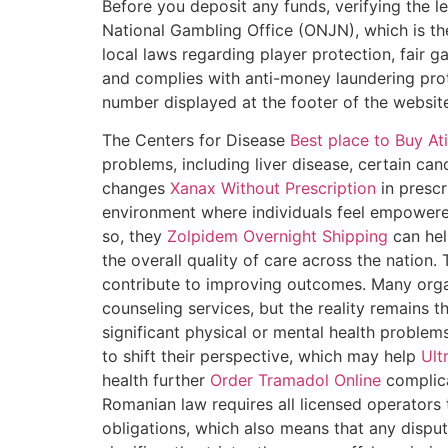
Before you deposit any funds, verifying the l
National Gambling Office (ONJN), which is the
local laws regarding player protection, fair 
and complies with anti-money laundering prot
number displayed at the footer of the website 
The Centers for Disease
Best place to Buy At
problems, including liver disease, certain ca
changes
Xanax Without Prescription
in prescr
environment where individuals feel empowered
so, they
Zolpidem Overnight Shipping
can hel
the overall quality of care across the nation.
contribute to improving outcomes. Many orga
counseling services, but the reality remains
significant physical or mental health problem
to shift their perspective, which may help
Ult
health further
Order Tramadol Online
complica
Romanian law requires all licensed operators t
obligations, which also means that any dispu