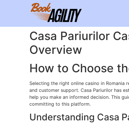
Casa Pariurilor 
Overview
How to Choose the
Selecting the right online casino in Romania 
and customer support. Casa Pariurilor has esta
help you make an informed decision. This gu
committing to this platform.
Understanding Casa Par