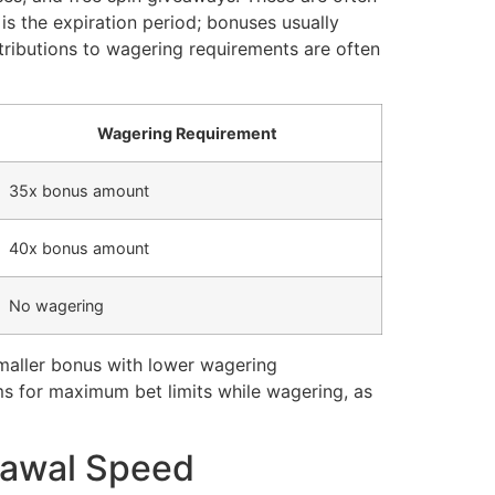
s the expiration period; bonuses usually
tributions to wagering requirements are often
Wagering Requirement
35x bonus amount
40x bonus amount
No wagering
a smaller bonus with lower wagering
rms for maximum bet limits while wagering, as
rawal Speed