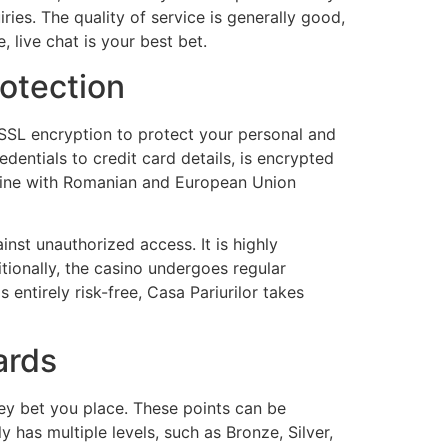
ies. The quality of service is generally good,
 live chat is your best bet.
rotection
SSL encryption to protect your personal and
dentials to credit card details, is encrypted
n line with Romanian and European Union
inst unauthorized access. It is highly
tionally, the casino undergoes regular
 entirely risk-free, Casa Pariurilor takes
ards
ey bet you place. These points can be
 has multiple levels, such as Bronze, Silver,