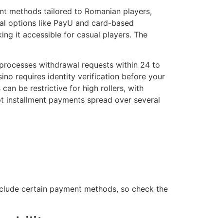
ent methods tailored to Romanian players,
ocal options like PayU and card-based
ng it accessible for casual players. The
r processes withdrawal requests within 24 to
no requires identity verification before your
an be restrictive for high rollers, with
t installment payments spread over several
s exclude certain payment methods, so check the