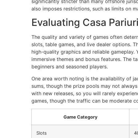
significantly stricter than many offshore juri
also imposes restrictions, such as limits on
Evaluating Casa Pariur
The quality and variety of games often determi
slots, table games, and live dealer options. 
high-quality graphics and reliable gameplay. Y
immersive themes and bonus features. The tabl
beginners and seasoned players.
One area worth noting is the availability of 
sums, though the prize pools may not always m
with new releases, so you will rarely experi
games, though the traffic can be moderate c
Game Category
Slots
4