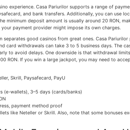
asino experience. Casa Pariurilor supports a range of paym
Paysafecard, and bank transfers. Additionally, you can use l
d the minimum deposit amount is usually around 20 RON, maki
t your payment provider might impose its own charges.
ten separates good casinos from great ones. Casa Pariurilo
and card withdrawals can take 3 to 5 business days. The casi
ly to avoid delays. One downside is that withdrawal limits c
00 RON. If you win a large jackpot, you may need to accep
ler, Skrill, Paysafecard, PayU
s (e-wallets), 3–5 days (cards/banks)
RON
ddress, payment method proof
wallets like Neteller or Skrill. Also, note that some bonuse