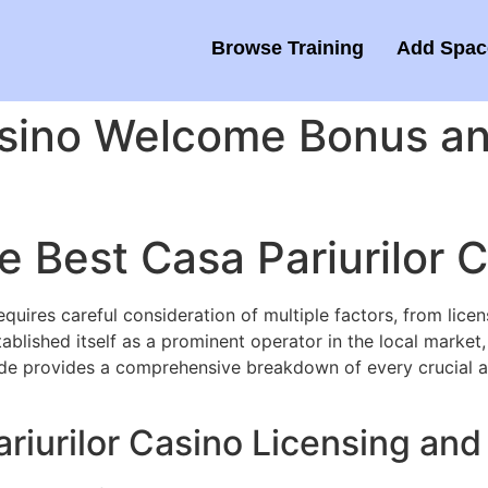
Browse Training
Add Space
Casino Welcome Bonus a
 Best Casa Pariurilor 
requires careful consideration of multiple factors, from lic
blished itself as a prominent operator in the local market,
ide provides a comprehensive breakdown of every crucial a
iurilor Casino Licensing and