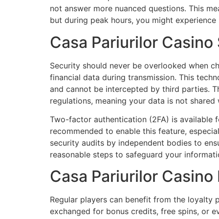
not answer more nuanced questions. This means
but during peak hours, you might experience sl
Casa Pariurilor Casino
Security should never be overlooked when cho
financial data during transmission. This techn
and cannot be intercepted by third parties. T
regulations, meaning your data is not shared 
Two-factor authentication (2FA) is available f
recommended to enable this feature, especiall
security audits by independent bodies to ensur
reasonable steps to safeguard your informati
Casa Pariurilor Casin
Regular players can benefit from the loyalty
exchanged for bonus credits, free spins, or ev