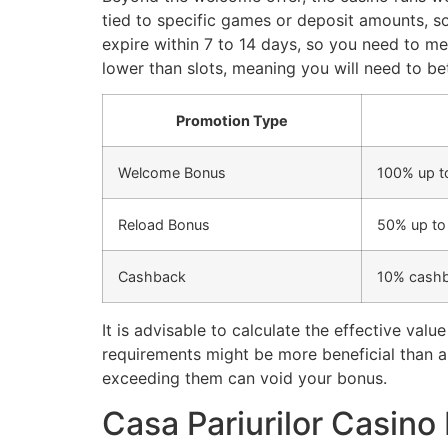
tied to specific games or deposit amounts, s
expire within 7 to 14 days, so you need to m
lower than slots, meaning you will need to bet
Promotion Type
Welcome Bonus
100% up t
Reload Bonus
50% up to
Cashback
10% cashb
It is advisable to calculate the effective valu
requirements might be more beneficial than a 
exceeding them can void your bonus.
Casa Pariurilor Casin