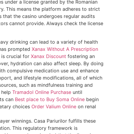
tes under a license granted by the Romanian
ry. This means the platform adheres to strict
s that the casino undergoes regular audits
tors cannot provide. Always check the license
vy drinking can lead to a variety of health
is has prompted
Xanax Without A Prescription
 is crucial for
Xanax Discount
fostering an
er, hydration can also affect sleep. By doing
ith compulsive medication use and enhance
port, and lifestyle modifications, all of which
urces, such as mindfulness training and
 help
Tramadol Online Purchase
until
nts can
Best place to Buy Soma Online
begin
ietary choices
Order Valium Online
on renal
yer winnings. Casa Pariurilor fulfills these
tion. This regulatory framework is