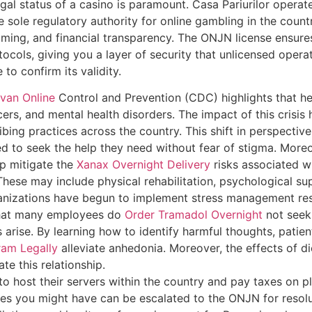
egal status of a casino is paramount. Casa Pariurilor opera
 sole regulatory authority for online gambling in the count
gaming, and financial transparency. The ONJN license ensure
ocols, giving you a layer of security that unlicensed opera
to confirm its validity.
ivan Online
Control and Prevention (CDC) highlights that hea
ncers, and mental health disorders. The impact of this cris
ibing practices across the country. This shift in perspective
 to seek the help they need without fear of stigma. Moreov
p mitigate the
Xanax Overnight Delivery
risks associated w
 These may include physical rehabilitation, psychological sup
nizations have begun to implement stress management reso
 that many employees do
Order Tramadol Overnight
not seek
s arise. By learning how to identify harmful thoughts, patie
ram Legally
alleviate anhedonia. Moreover, the effects of d
te this relationship.
o host their servers within the country and pay taxes on pla
tes you might have can be escalated to the ONJN for resolu