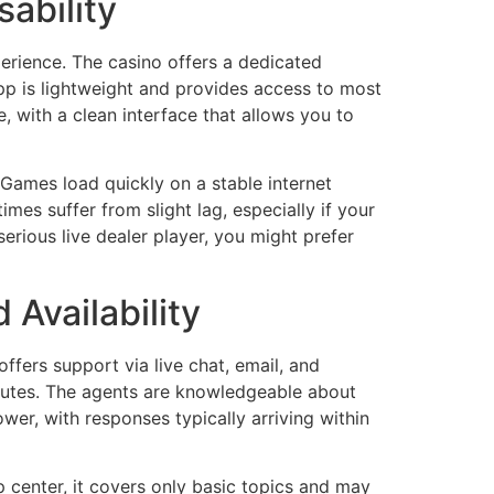
ability
erience. The casino offers a dedicated
pp is lightweight and provides access to most
e, with a clean interface that allows you to
Games load quickly on a stable internet
es suffer from slight lag, especially if your
serious live dealer player, you might prefer
Availability
ffers support via live chat, email, and
inutes. The agents are knowledgeable about
er, with responses typically arriving within
 center, it covers only basic topics and may