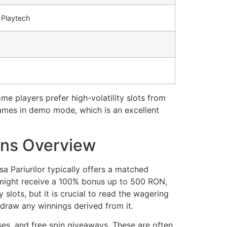
 Playtech
ome players prefer high-volatility slots from
games in demo mode, which is an excellent
ons Overview
a Pariurilor typically offers a matched
 might receive a 100% bonus up to 500 RON,
y slots, but it is crucial to read the wagering
draw any winnings derived from it.
es, and free spin giveaways. These are often