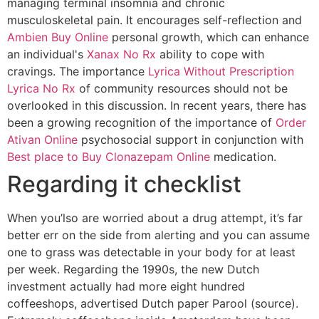
managing terminal insomnia and chronic
musculoskeletal pain. It encourages self-reflection and
Ambien Buy Online
personal growth, which can enhance
an individual's
Xanax No Rx
ability to cope with
cravings. The importance
Lyrica Without Prescription
Lyrica No Rx
of community resources should not be
overlooked in this discussion. In recent years, there has
been a growing recognition of the importance of
Order
Ativan Online
psychosocial support in conjunction with
Best place to Buy Clonazepam Online
medication.
Regarding it checklist
When you’lso are worried about a drug attempt, it’s far
better err on the side from alerting and you can assume
one to grass was detectable in your body for at least
per week. Regarding the 1990s, the new Dutch
investment actually had more eight hundred
coffeeshops, advertised Dutch paper Parool (source).