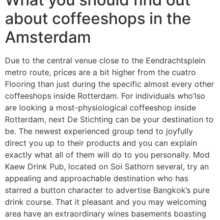
about coffeeshops in the
Amsterdam
Due to the central venue close to the Eendrachtsplein
metro route, prices are a bit higher from the cuatro
Flooring than just during the specific almost every other
coffeeshops inside Rotterdam. For individuals who’lso
are looking a most-physiological coffeeshop inside
Rotterdam, next De Stichting can be your destination to
be. The newest experienced group tend to joyfully
direct you up to their products and you can explain
exactly what all of them will do to you personally. Mod
Kaew Drink Pub, located on Soi Sathorn several, try an
appealing and approachable destination who has
starred a button character to advertise Bangkok’s pure
drink course. That it pleasant and you may welcoming
area have an extraordinary wines basements boasting