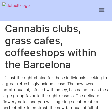
Cannabis clubs,
grass cafes,
coffeeshops within
the Barcelona
It’s just the right choice for those individuals seeking to
a great refreshingly unique sense. The new sweet-
potato bua loi, infused with honey, has came up as the a
large group favorite the right reasons. The delicate
flowery notes and you will lingering scent create a
perfect bite. In contrast, the new tao bua loi full of