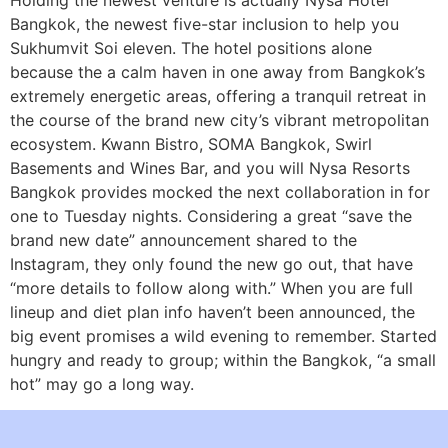
Holding the newest venture is actually Nysa Hotel
Bangkok, the newest five-star inclusion to help you
Sukhumvit Soi eleven. The hotel positions alone
because the a calm haven in one away from Bangkok’s
extremely energetic areas, offering a tranquil retreat in
the course of the brand new city’s vibrant metropolitan
ecosystem. Kwann Bistro, SOMA Bangkok, Swirl
Basements and Wines Bar, and you will Nysa Resorts
Bangkok provides mocked the next collaboration in for
one to Tuesday nights. Considering a great “save the
brand new date” announcement shared to the
Instagram, they only found the new go out, that have
“more details to follow along with.” When you are full
lineup and diet plan info haven’t been announced, the
big event promises a wild evening to remember. Started
hungry and ready to group; within the Bangkok, “a small
hot” may go a long way.