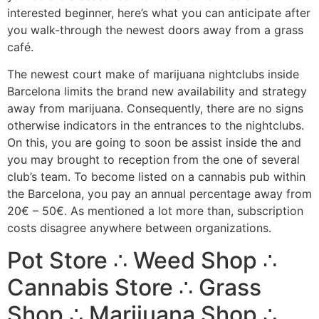
interested beginner, here’s what you can anticipate after
you walk-through the newest doors away from a grass
café.
The newest court make of marijuana nightclubs inside
Barcelona limits the brand new availability and strategy
away from marijuana. Consequently, there are no signs
otherwise indicators in the entrances to the nightclubs.
On this, you are going to soon be assist inside the and
you may brought to reception from the one of several
club’s team. To become listed on a cannabis pub within
the Barcelona, you pay an annual percentage away from
20€ – 50€. As mentioned a lot more than, subscription
costs disagree anywhere between organizations.
Pot Store ∴ Weed Shop ∴
Cannabis Store ∴ Grass
Shop ∴ Marijuana Shop ∴