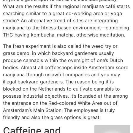
What are the results if the regional marijuana café starts
searching similar to a great co-working area or yoga
studio? An alternative trend of sites are integrating
marijuana to the fitness-based environment—combining
THC having kombucha, matcha, otherwise meditation.
The fresh experiment is also called the weed try or
grass demo, in which backyard gardeners usually
produce cannabis within the oversight of one’s Dutch
bodies. Almost all coffeeshops inside Amsterdam score
marijuana through unlawful companies and you may
illegal backyard gardeners. The reason being it is
blocked on the Netherlands to cultivate cannabis to
possess industrial objectives. It’s founded at the among
the entrance on the Red-colored White Area out of
Amsterdam’s Main Station. The employees is truly
friendly and also the grass options is great.
Caffeine and