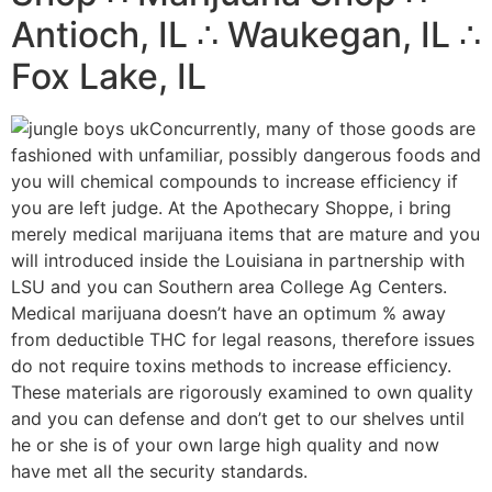
Antioch, IL ∴ Waukegan, IL ∴
Fox Lake, IL
Concurrently, many of those goods are
fashioned with unfamiliar, possibly dangerous foods and
you will chemical compounds to increase efficiency if
you are left judge. At the Apothecary Shoppe, i bring
merely medical marijuana items that are mature and you
will introduced inside the Louisiana in partnership with
LSU and you can Southern area College Ag Centers.
Medical marijuana doesn’t have an optimum % away
from deductible THC for legal reasons, therefore issues
do not require toxins methods to increase efficiency.
These materials are rigorously examined to own quality
and you can defense and don’t get to our shelves until
he or she is of your own large high quality and now
have met all the security standards.