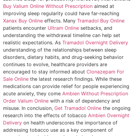
Buy Valium Online Without Prescription
aimed at
improving sleep regularity could have far-reaching
Xanax Buy Online
effects. Many
Tramadol Buy Online
patients encounter
Ultram Online
setbacks, and
understanding the withdrawal timeline can help set
realistic expectations. As
Tramadol Overnight Delivery
understanding of the relationships between sleep
disorders, dietary habits, and drug-seeking behavior
continues to evolve, healthcare providers are
encouraged to stay informed about
Clonazepam For
Sale Online
the latest research findings. While these
medications can provide relief for people experiencing
acute anxiety, they come
Ambien Without Prescription
Order Valium Online
with a risk of dependency and
misuse. In conclusion,
Get Tramadol Online
the ongoing
research into the effects of tobacco
Ambien Overnight
Delivery
on health underscores the importance of
addressing tobacco use as a key component of