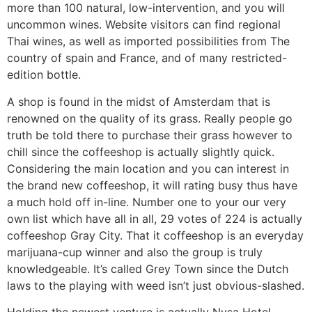
more than 100 natural, low-intervention, and you will
uncommon wines. Website visitors can find regional
Thai wines, as well as imported possibilities from The
country of spain and France, and of many restricted-
edition bottle.
A shop is found in the midst of Amsterdam that is
renowned on the quality of its grass. Really people go
truth be told there to purchase their grass however to
chill since the coffeeshop is actually slightly quick.
Considering the main location and you can interest in
the brand new coffeeshop, it will rating busy thus have
a much hold off in-line. Number one to your our very
own list which have all in all, 29 votes of 224 is actually
coffeeshop Gray City. That it coffeeshop is an everyday
marijuana-cup winner and also the group is truly
knowledgeable. It’s called Grey Town since the Dutch
laws to the playing with weed isn’t just obvious-slashed.