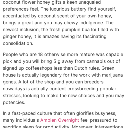
coconut flower honey gifts a keen unequaled
preferences feel.
The luxurious buttery find yourself,
accentuated by coconut scent of your own honey,
brings a great and you may chewy indulgence. The
newest inclusion, the fresh pumpkin bua loi filled with
ginger honey, it is amazes having its fascinating
consolidation.
People who are 18 otherwise more mature was capable
pick and you will bring 5 g away from cannabis out of
signed up coffeeshops less than Dutch rules. Green
house is actually legendary for the work with marijuana
genes. A lot of the shop and you can breeders
nowadays is actually content crossbreeding popular
stresses, looking to make the new choices and you may
potencies.
In a fast-paced culture that often glorifies busyness,
many individuals
Ambien Overnight
feel pressured to
sacrifice sleep for productivity. Moreover, interventions