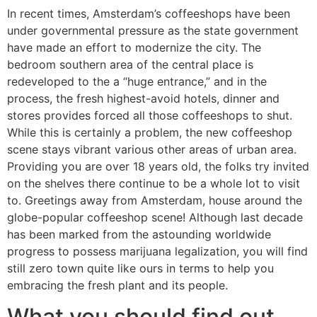
In recent times, Amsterdam’s coffeeshops have been
under governmental pressure as the state government
have made an effort to modernize the city. The
bedroom southern area of the central place is
redeveloped to the a “huge entrance,” and in the
process, the fresh highest-avoid hotels, dinner and
stores provides forced all those coffeeshops to shut.
While this is certainly a problem, the new coffeeshop
scene stays vibrant various other areas of urban area.
Providing you are over 18 years old, the folks try invited
on the shelves there continue to be a whole lot to visit
to. Greetings away from Amsterdam, house around the
globe-popular coffeeshop scene! Although last decade
has been marked from the astounding worldwide
progress to possess marijuana legalization, you will find
still zero town quite like ours in terms to help you
embracing the fresh plant and its people.
What you should find out