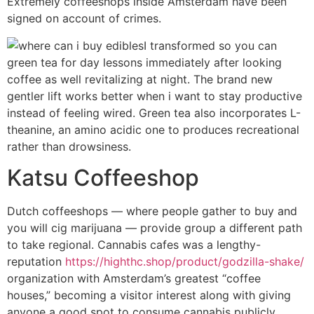
Extremely coffeeshops inside Amsterdam have been
signed on account of crimes.
I transformed so you can
green tea for day lessons immediately after looking
coffee as well revitalizing at night. The brand new
gentler lift works better when i want to stay productive
instead of feeling wired. Green tea also incorporates L-
theanine, an amino acidic one to produces recreational
rather than drowsiness.
Katsu Coffeeshop
Dutch coffeeshops — where people gather to buy and
you will cig marijuana — provide group a different path
to take regional. Cannabis cafes was a lengthy-
reputation
https://highthc.shop/product/godzilla-shake/
organization with Amsterdam’s greatest “coffee
houses,” becoming a visitor interest along with giving
anyone a good spot to consume cannabis publicly.