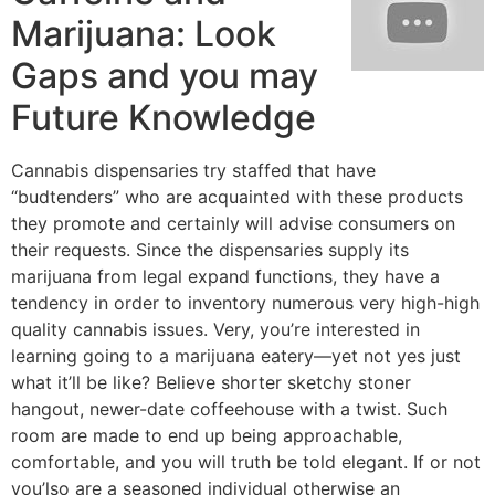
Marijuana: Look
Gaps and you may
Future Knowledge
Cannabis dispensaries try staffed that have
“budtenders” who are acquainted with these products
they promote and certainly will advise consumers on
their requests. Since the dispensaries supply its
marijuana from legal expand functions, they have a
tendency in order to inventory numerous very high-high
quality cannabis issues. Very, you’re interested in
learning going to a marijuana eatery—yet not yes just
what it’ll be like? Believe shorter sketchy stoner
hangout, newer-date coffeehouse with a twist. Such
room are made to end up being approachable,
comfortable, and you will truth be told elegant. If or not
you’lso are a seasoned individual otherwise an