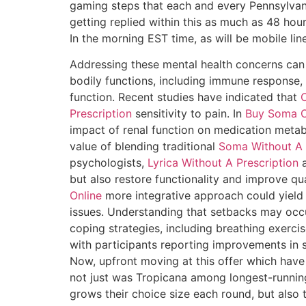
gaming steps that each and every Pennsylvani
getting replied within this as much as 48 hou
In the morning EST time, as will be mobile lin
Addressing these mental health concerns ca
bodily functions, including immune response
function. Recent studies have indicated that
Prescription
sensitivity to pain. In
Buy Soma O
impact of renal function on medication meta
value of blending traditional
Soma Without A 
psychologists,
Lyrica Without A Prescription
a
but also restore functionality and improve qu
Online
more integrative approach could yield 
issues. Understanding that setbacks may occu
coping strategies, including breathing exercis
with participants reporting improvements in s
Now, upfront moving at this offer which have 
not just was Tropicana among longest-running
grows their choice size each round, but also t