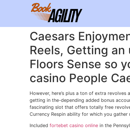
Caesars Enjoymen
Reels, Getting a
Floors Sense so y
casino People Cae
However, here’s plus a ton of extra revolves 
getting in the-depending added bonus account. 
fascinating slot that offers totally free revo
Currency Respin ability for which you gather 
Included
fortebet casino online
in the Pennsyl