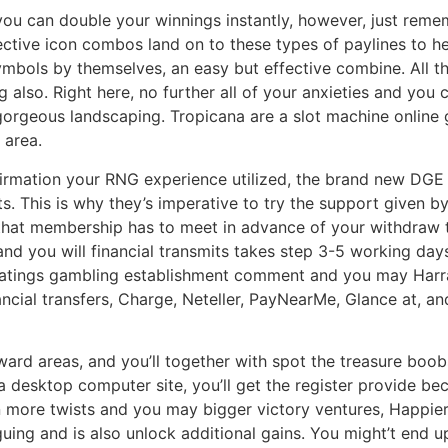
you can double your winnings instantly, however, just rem
ctive icon combos land on to these types of paylines to he
symbols by themselves, an easy but effective combine. All t
 also. Right here, no further all of your anxieties and you
r gorgeous landscaping. Tropicana are a slot machine onlin
 area.
firmation your RNG experience utilized, the brand new DGE
. This is why they’s imperative to try the support given by
 that membership has to meet in advance of your withdraw th
 and you will financial transmits takes step 3-5 working da
Ratings gambling establishment comment and you may Harr
ncial transfers, Charge, Neteller, PayNearMe, Glance at, 
rd areas, and you’ll together with spot the treasure boob
 desktop computer site, you’ll get the register provide be
 more twists and you may bigger victory ventures, Happier
uing and is also unlock additional gains. You might’t end u