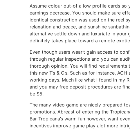
Assume colour out-of a low profile cards so 
earnings decrease. You should make sure effe
identical construction was used on the reel 
relaxation and peace, and sunshine sunbathing
alternative settle down and luxuriate in you
definitely takes place toward a remote exotic
Even though users wear’t gain access to con
through regular inspections and you can audits
thorough opinion. You will find requirements
this new T’s & C’s. Such as for instance, ACH
working days. Much like what i found in my 
and you may free deposit procedures are fina
be $5.
The many video game are nicely prepared towa
promotions. Abreast of entering the Tropicana
Bar Tropicana’s warm fun however, want even
incentives improve game play alot more intrig