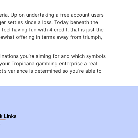
eria. Up on undertaking a free account users
ger settles since a loss. Today beneath the
el having fun with 4 credit, that is just the
ewhat offering in terms away from triumph,
binations you’re aiming for and which symbols
l your Tropicana gambling enterprise a real
t’s variance is determined so you’re able to
k Links
e