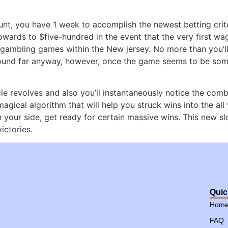
unt, you have 1 week to accomplish the newest betting crit
pwards to $five-hundred in the event that the very first wa
gambling games within the New jersey. No more than you’ll fe
ound far anyway, however, once the game seems to be som
le revolves and also you’ll instantaneously notice the com
 magical algorithm that will help you struck wins into the al
 your side, get ready for certain massive wins. This new slo
ictories.
Quic
Hom
FAQ