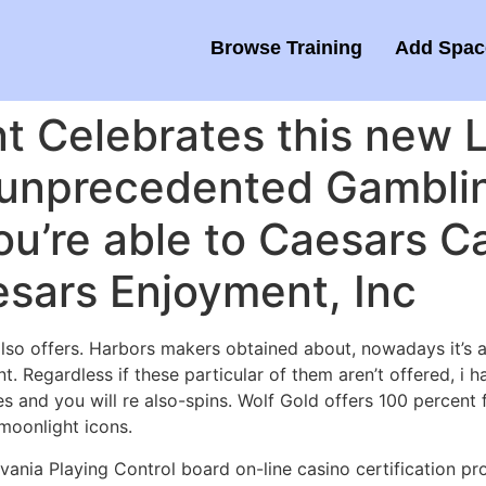
Browse Training
Add Space
t Celebrates this new 
n unprecedented Gambli
ou’re able to Caesars Ca
sars Enjoyment, Inc
also offers. Harbors makers obtained about, nowadays it’s 
Regardless if these particular of them aren’t offered, i hav
lves and you will re also-spins. Wolf Gold offers 100 percent
moonlight icons.
vania Playing Control board on-line casino certification pro