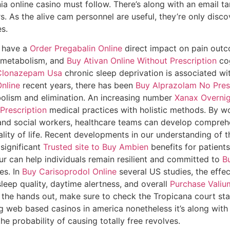
a online casino must follow. There’s along with an email t
rs. As the alive cam personnel are useful, they’re only dis
es.
n have a
Order Pregabalin Online
direct impact on pain outco
, metabolism, and
Buy Ativan Online Without Prescription
co
Clonazepam Usa
chronic sleep deprivation is associated w
nline
recent years, there has been
Buy Alprazolam No Pres
bolism and elimination. An increasing number
Xanax Overni
Prescription
medical practices with holistic methods. By wo
nd social workers, healthcare teams can develop comprehen
ality of life. Recent developments in our understanding of 
significant
Trusted site to Buy Ambien
benefits for patient
r can help individuals remain resilient and committed to
B
es. In
Buy Carisoprodol Online
several US studies, the effec
leep quality, daytime alertness, and overall
Purchase Valiu
the hands out, make sure to check the Tropicana court state
 web based casinos in america nonetheless it’s along with 
he probability of causing totally free revolves.