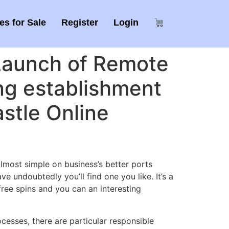
s for Sale
Register
Login
Launch of Remote
ng establishment
stle Online
almost simple on business’s better ports
e undoubtedly you’ll find one you like. It’s a
 free spins and you can an interesting
cesses, there are particular responsible