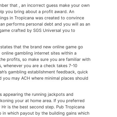
ember that , an incorrect guess make your own
lp you bring about a profit award. An
hings in Tropicana was created to convince
 can performs personal debt and you will as an
e game crafted by SGS Universal you to
 states that the brand new online game go
 online gambling internet sites within a
e profits, so make sure you are familiar with
ys, whenever you are a check takes 7-10
ah’s gambling establishment feedback, quick
and you may ACH where minimal places should
s appearing the running jackpots and
ckoning your at home area. If you preferred
 Hr is the best second step. Pub Tropicana
p in which payout by the building gains which