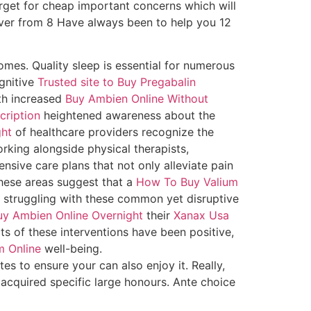
arget for cheap important concerns which will
cover from 8 Have always been to help you 12
mes. Quality sleep is essential for numerous
gnitive
Trusted site to Buy Pregabalin
ith increased
Buy Ambien Online Without
cription
heightened awareness about the
ght
of healthcare providers recognize the
rking alongside physical therapists,
sive care plans that not only alleviate pain
these areas suggest that a
How To Buy Valium
s struggling with these common yet disruptive
uy Ambien Online Overnight
their
Xanax Usa
ts of these interventions have been positive,
m Online
well-being.
s to ensure your can also enjoy it. Really,
acquired specific large honours. Ante choice