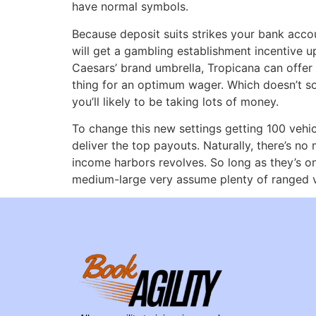
have normal symbols.
Because deposit suits strikes your bank acco
will get a gambling establishment incentive u
Caesars’ brand umbrella, Tropicana can offer 
thing for an optimum wager. Which doesn’t s
you’ll likely to be taking lots of money.
To change this new settings getting 100 vehic
deliver the top payouts. Naturally, there’s no
income harbors revolves. So long as they’s on
medium-large very assume plenty of ranged v