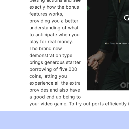
betting actions and see
exactly how the bonus
features works,
providing you a better
understanding of what
to anticipate when you
play for real money.
The brand new
demonstration type
brings generous starter
borrowing of five,000
coins, letting you
experience all the extra
provides and also have
a good end up being to
your video game. To try out ports efficiently i