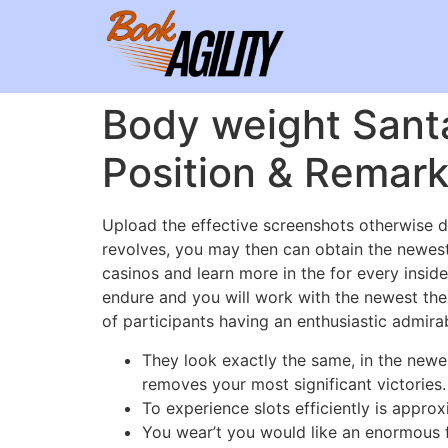
Body weight Santa
Position & Remar
Upload the effective screenshots otherwise d
revolves, you may then can obtain the newest 
casinos and learn more in the for every insid
endure and you will work with the newest th
of participants having an enthusiastic admira
They look exactly the same, in the newe
removes your most significant victories.
To experience slots efficiently is approx
You wear’t you would like an enormous 