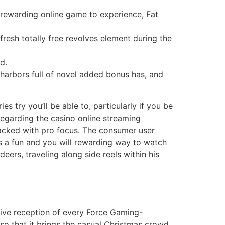
 rewarding online game to experience, Fat
fresh totally free revolves element during the
d.
s harbors full of novel added bonus has, and
s try you’ll be able to, particularly if you be
regarding the casino online streaming
packed with pro focus. The consumer user
t’s a fun and you will rewarding way to watch
deers, traveling along side reels within his
alive reception of every Force Gaming-
— so that it brings the casual Christmas crowd