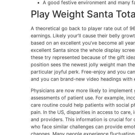
A good festive environment and many fas
Play Weight Santa Tot
A theoretical go back to player rate out of 96
earnings. Likely your’ll cause their belly gr
based on an excellent you’ve become all year
excellent Santa since the whole display scree
these try represented because of the gift ide
position sees the newest jolly weight man th
particular joyful perk. Free-enjoy and you can
and you can brand-new video headings with e
Physicians are now more likely to implement 
assessments of patient use. For example, inco
care routine could help patients with social 
pain. In the US, disparities in access to car
and providers. This information is crucial fo
who face similar challenges can provide emot
changes. Many people experience fluctuation