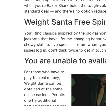
when you’re Razor Shark holds the tough-vola
standard deal — and there’s no option reduce
Weight Santa Free Spi
You’ll find classics inspired by the old-fashi
jackpots that have lifetime-changing honor s
showy slots to live specialist room where yo
issues log in, don’t think twice to get in touc
You are unable to avai
For those who have to
play for real money,
Weight Santa can be
obtained at the some
online casinos. Permits
one try additional