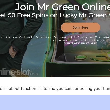
s all about function limits and you can controlling your bank