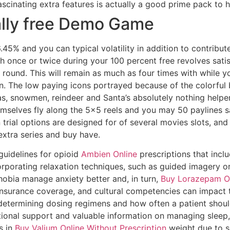
cinating extra features is actually a good prime pack to 
ally free Demo Game
.45% and you can typical volatility in addition to contribu
owth once or twice during your 100 percent free revolves sat
 round. This will remain as much as four times with while y
n. The low paying icons portrayed because of the colorful 
as, snowmen, reindeer and Santa’s absolutely nothing helpe
emselves fly along the 5×5 reels and you may 50 paylines s
 trial options are designed for of several movies slots, an
xtra series and buy have.
guidelines for opioid
Ambien Online
prescriptions that incl
rporating relaxation techniques, such as guided imagery or
phobia manage anxiety better and, in turn,
Buy Lorazepam On
e, insurance coverage, and cultural competencies can impact 
r determining dosing regimens and how often a patient shou
ional support and valuable information on managing sleep,
s in
Buy Valium Online Without Prescription
weight due to se