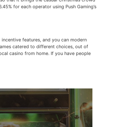
96.45% for each operator using Push Gaming’s
vel incentive features, and you can modern
mes catered to different choices, out of
local casino from home. If you have people