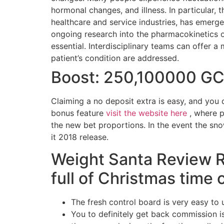
hormonal changes, and illness. In particular,
healthcare and service industries, has emerg
ongoing research into the pharmacokinetics 
essential. Interdisciplinary teams can offer
patient’s condition are addressed.
Boost: 250,100000 GC, 
Claiming a no deposit extra is easy, and you d
bonus feature
visit the website here
, where pa
the new bet proportions. In the event the sn
it 2018 release.
Weight Santa Review Rea
full of Christmas time 
The fresh control board is very easy to
You to definitely get back commission is