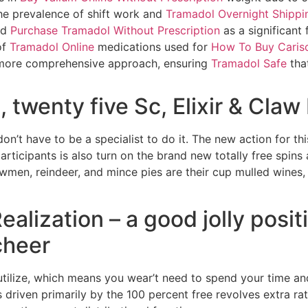
 the prevalence of shift work and
Tramadol Overnight Shippi
ed
Purchase Tramadol Without Prescription
as a significant
of
Tramadol Online
medications used for
How To Buy Cariso
 a more comprehensive approach, ensuring
Tramadol Safe
that
twenty five Sc, Elixir & Claw
on’t have to be a specialist to do it. The new action for th
rticipants is also turn on the brand new totally free spins a
owmen, reindeer, and mince pies are their cup mulled wines
lization – a good jolly positi
cheer
 utilize, which means you wear’t need to spend your time an
 driven primarily by the 100 percent free revolves extra r