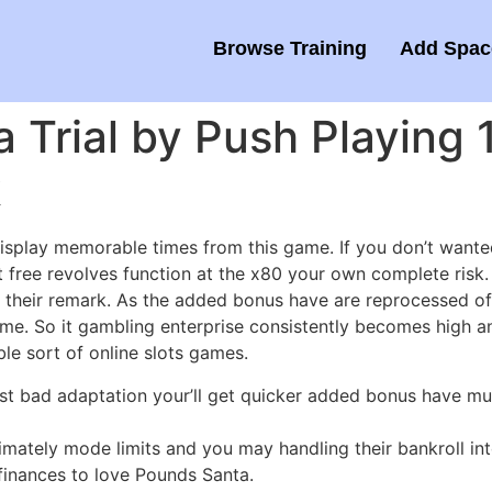
Browse Training
Add Space
 Trial by Push Playing 
k
isplay memorable times from this game. If you don’t wanted
free revolves function at the x80 your own complete risk. 
e their remark. As the added bonus have are reprocessed of
eme.
So it gambling enterprise consistently becomes high a
ble sort of online slots games.
st bad adaptation your’ll get quicker added bonus have much
imately mode limits and you may handling their bankroll inte
finances to love Pounds Santa.