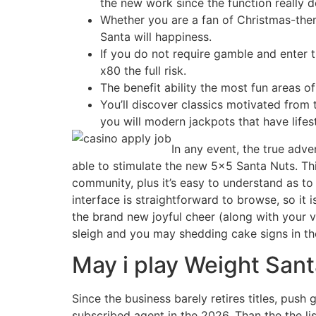
the new work since the function really d
Whether you are a fan of Christmas-the
Santa will happiness.
If you do not require gamble and enter t
x80 the full risk.
The benefit ability the most fun areas of
You’ll discover classics motivated from 
you will modern jackpots that have life
In any event, the true adve
able to stimulate the new 5×5 Santa Nuts. Thi
community, plus it’s easy to understand as t
interface is straightforward to browse, so it 
the brand new joyful cheer (along with your vic
sleigh and you may shedding cake signs in th
May i play Weight Sant
Since the business barely retires titles, pus
subscribed agent in the 2026. Than the the list