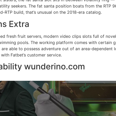
tility seekers. The fat santa position boats from the RTP 
d-RTP build, that’s unusual on the 2018-era catalog.
ns Extra
oned fresh fruit servers, modern video clips slots full of no
wimming pools. The working platform comes with certain ga
u are able to possess adventure out of an area-dependent 
h with Fatbet’s customer service.
lability wunderino.com