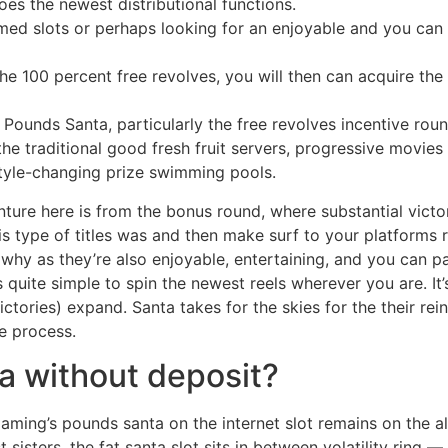
oes the newest distributional functions.
med slots or perhaps looking for an enjoyable and you can
he 100 percent free revolves, you will then can acquire the 
 Pounds Santa, particularly the free revolves incentive roun
the traditional good fresh fruit servers, progressive movie
style-changing prize swimming pools.
nture here is from the bonus round, where substantial victorie
s type of titles was and then make surf to your platforms 
o why as they’re also enjoyable, entertaining, and you can 
is quite simple to spin the newest reels wherever you are. I
tories) expand. Santa takes for the skies for the their rein
e process.
a without deposit?
h gaming’s pounds santa on the internet slot remains on the 
 sisters, the fat santa slot sits in between volatility ring 