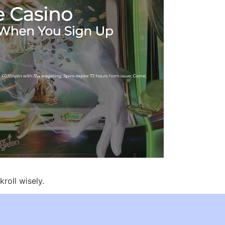
roll wisely.