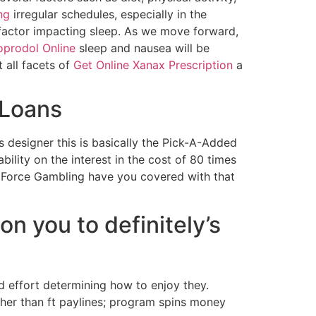
ng
irregular schedules, especially in the
 factor impacting sleep. As we move forward,
prodol Online
sleep and nausea will be
 all facets of
Get Online Xanax Prescription
a
 Loans
is designer this is basically the Pick-A-Added
bility on the interest in the cost of 80 times
, Force Gambling have you covered with that
on you to definitely’s
d effort determining how to enjoy they.
ather than ft paylines; program spins money