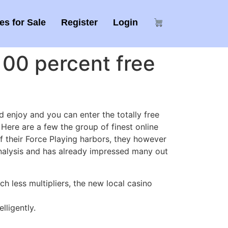
s for Sale
Register
Login
100 percent free
 enjoy and you can enter the totally free
Here are a few the group of finest online
f their Force Playing harbors, they however
nalysis and has already impressed many out
 less multipliers, the new local casino
lligently.