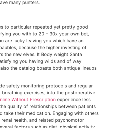
have many punters.
tes to particular repeated yet pretty good
isfying you with to 20 – 30x your own bet,
ou are lucky leaving you which have an
baubles, because the higher investing of
rs the new elves. It Body weight Santa
atisfying you having wilds and of way
d also the catalog boasts both antique lineups
ude safety monitoring protocols and regular
 breathing exercises, into the postoperative
line Without Prescription
experience less
the quality of relationships between patients
ld take their medication. Engaging with others
 renal health, and related psychomotor
veral factors such as diet, physical activity,