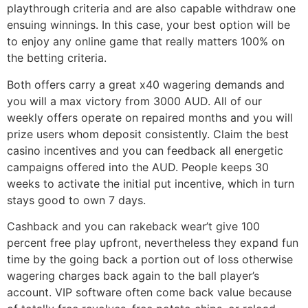
playthrough criteria and are also capable withdraw one
ensuing winnings. In this case, your best option will be
to enjoy any online game that really matters 100% on
the betting criteria.
Both offers carry a great x40 wagering demands and
you will a max victory from 3000 AUD. All of our
weekly offers operate on repaired months and you will
prize users whom deposit consistently. Claim the best
casino incentives and you can feedback all energetic
campaigns offered into the AUD. People keeps 30
weeks to activate the initial put incentive, which in turn
stays good to own 7 days.
Cashback and you can rakeback wear’t give 100
percent free play upfront, nevertheless they expand fun
time by the going back a portion out of loss otherwise
wagering charges back again to the ball player’s
account. VIP software often come back value because