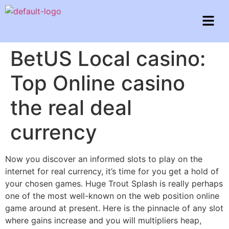
BetUS Local casino:
Top Online casino
the real deal
currency
Now you discover an informed slots to play on the
internet for real currency, it’s time for you get a hold of
your chosen games. Huge Trout Splash is really perhaps
one of the most well-known on the web position online
game around at present. Here is the pinnacle of any slot
where gains increase and you will multipliers heap,