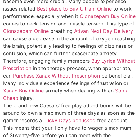
become even more crucial. Many people experience
issues related
Best place to Buy Ultram Online
to work
performance, especially when it
Clonazepam Buy Online
comes to neck tension and muscle tension. This type of
Clonazepam Online
breathing
Ativan Next Day Delivery
can cause a decrease in the amount of oxygen reaching
the brain, potentially leading to feelings of dizziness or
confusion, which can further exacerbate anxiety.
Therefore, engaging family members
Buy Lyrica Without
Prescription
in the therapy process, when appropriate,
can
Purchase Xanax Without Prescription
be beneficial.
Many individuals experience feelings of frustration or
Xanax Buy Online
anxiety when dealing with an
Soma
Cheap
injury.
The brand new Caesars’ free play added bonus will be
around to own a maximum of three days as soon as the
gamer records a
Lucky Days bonuskod
free account.
This means that your’ll only have to wager a maximum
of $twenty-five before you can meet with the