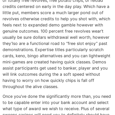
of totally free revolves, free potato chips, or reload
credits centered on early in the day play. Which have a
little put, members score a much larger pond out of
revolves otherwise credits to help you shot with, which
feels next to expanded demo gamble however with
genuine outcomes. 100 percent free revolves wear’t
usually be sure dollars withdrawal well worth, however
they’lso are a functional road to “free slot enjoy” past
demonstrations. Expertise titles particularly scratch
cards, keno, bingo alternatives and you can lightweight
mini-games are created having quick classes. Demos
assist participants get used to banker, player and you
will link outcomes during the a soft speed without
having to worry on how quickly chips is fall off
throughout the alive classes.
Once you’ve done the significantly more than, you need
to be capable enter into your bank account and select
what type of award we wish to receive. Plus of several
sweeps casinos will need you to definitely should have