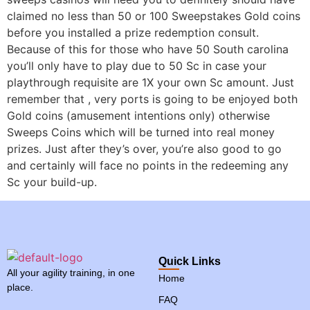
claimed no less than 50 or 100 Sweepstakes Gold coins
before you installed a prize redemption consult.
Because of this for those who have 50 South carolina
you’ll only have to play due to 50 Sc in case your
playthrough requisite are 1X your own Sc amount. Just
remember that , very ports is going to be enjoyed both
Gold coins (amusement intentions only) otherwise
Sweeps Coins which will be turned into real money
prizes. Just after they’s over, you’re also good to go
and certainly will face no points in the redeeming any
Sc your build-up.
Quick Links
All your agility training, in one
Home
place.
FAQ