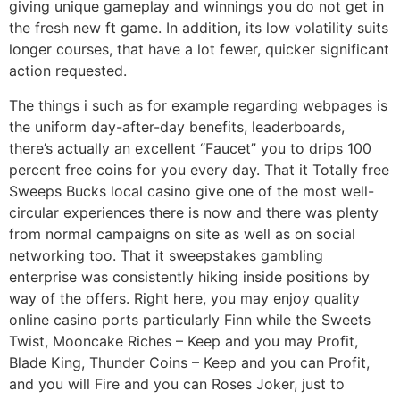
giving unique gameplay and winnings you do not get in
the fresh new ft game. In addition, its low volatility suits
longer courses, that have a lot fewer, quicker significant
action requested.
The things i such as for example regarding webpages is
the uniform day-after-day benefits, leaderboards,
there’s actually an excellent “Faucet” you to drips 100
percent free coins for you every day. That it Totally free
Sweeps Bucks local casino give one of the most well-
circular experiences there is now and there was plenty
from normal campaigns on site as well as on social
networking too. That it sweepstakes gambling
enterprise was consistently hiking inside positions by
way of the offers. Right here, you may enjoy quality
online casino ports particularly Finn while the Sweets
Twist, Mooncake Riches – Keep and you may Profit,
Blade King, Thunder Coins – Keep and you can Profit,
and you will Fire and you can Roses Joker, just to