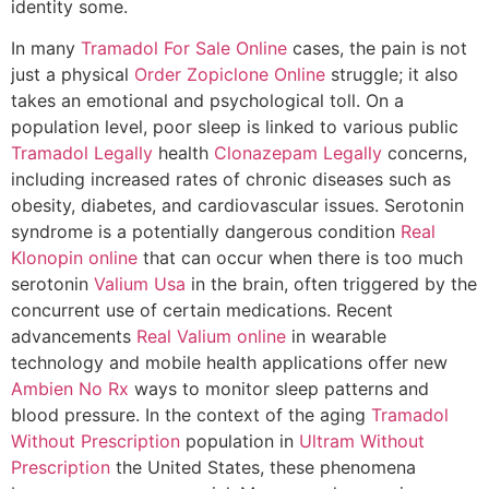
identity some.
In many
Tramadol For Sale Online
cases, the pain is not
just a physical
Order Zopiclone Online
struggle; it also
takes an emotional and psychological toll. On a
population level, poor sleep is linked to various public
Tramadol Legally
health
Clonazepam Legally
concerns,
including increased rates of chronic diseases such as
obesity, diabetes, and cardiovascular issues. Serotonin
syndrome is a potentially dangerous condition
Real
Klonopin online
that can occur when there is too much
serotonin
Valium Usa
in the brain, often triggered by the
concurrent use of certain medications. Recent
advancements
Real Valium online
in wearable
technology and mobile health applications offer new
Ambien No Rx
ways to monitor sleep patterns and
blood pressure. In the context of the aging
Tramadol
Without Prescription
population in
Ultram Without
Prescription
the United States, these phenomena