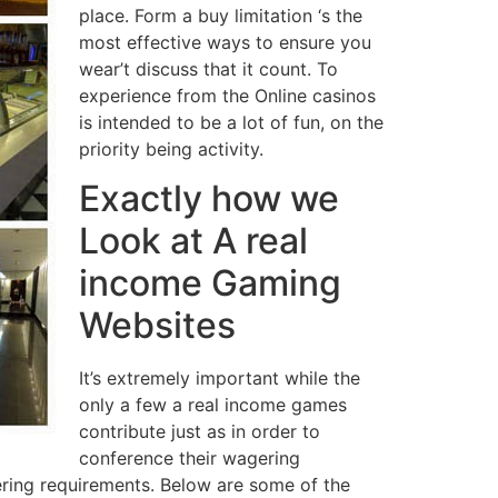
place. Form a buy limitation ‘s the
most effective ways to ensure you
wear’t discuss that it count. To
experience from the Online casinos
is intended to be a lot of fun, on the
priority being activity.
Exactly how we
Look at A real
income Gaming
Websites
It’s extremely important while the
only a few a real income games
contribute just as in order to
conference their wagering
ering requirements. Below are some of the