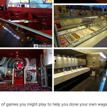
nds of games you might play to help you done your own wag