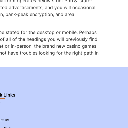
atform operates below strict You.S. state-
ected advertisements, and you will occasional
ion, bank-peak encryption, and area
 be stated for the desktop or mobile. Perhaps
f all of the headings you will previously find
net or in-person, the brand new casino games
not have troubles looking for the right path in
k Links
e
ct us