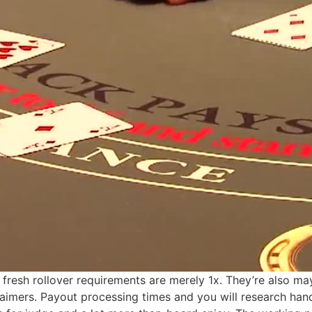
 fresh rollover requirements are merely 1x. They’re also ma
aimers. Payout processing times and you will research handli