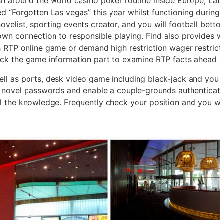
h around the world casino poker routine inside Europe, Lat
ded “Forgotten Las vegas” this year whilst functioning duri
ovelist, sporting events creator, and you will football be
 own connection to responsible playing. Find also provides
 RTP online game or demand high restriction wager restric
ck the game information part to examine RTP facts ahead o
 as ports, desk video game including black-jack and you c
g, novel passwords and enable a couple-grounds authenticat
eal the knowledge. Frequently check your position and you w