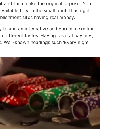
t and then make the original deposit. You
ilable to you the small print, thus right
ablishment sites having real money.
y taking an alternative and you can exciting
o different tastes. Having several paylines,
ns. Well-known headings such ‘Every night