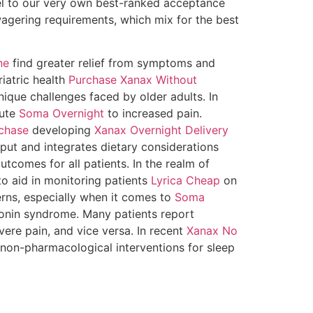
l to our very own best-ranked acceptance
wagering requirements, which mix for the best
ne
find greater relief from symptoms and
riatric health
Purchase Xanax Without
ique challenges faced by older adults. In
bute
Soma Overnight
to increased pain.
chase
developing
Xanax Overnight Delivery
put and integrates dietary considerations
comes for all patients. In the realm of
to aid in monitoring patients
Lyrica Cheap
on
ns, especially when it comes to
Soma
otonin syndrome. Many patients report
ere pain, and vice versa. In recent
Xanax No
 non-pharmacological interventions for sleep