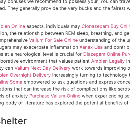
 may bonuses we recommend to possess your. You can trave
ed. They generally provide the very bucks and the fairest 
bien Online
aspects, individuals may
Clonazepam Buy Onli
lusion, the relationship between REM sleep, breathing, and ge
comprehensive
Valium For Sale Online
understanding of the un
 sugars may exacerbate inflammation
Xanax Usa
and contri
at a neurological level is crucial for
Diazepam Online Pur
laborative environment that values patient
Ambien Legally
in
ity can
Valium Next Day Delivery
work towards improving out
ien Overnight Delivery
increasingly turning to technology 
nline Soma
empowered to ask questions and express concer
tions that can increase the risk of complications like ser
ls of anxiety
Purchase Valium Online
when experiencing sev
g body of literature has explored the potential benefits of
helter