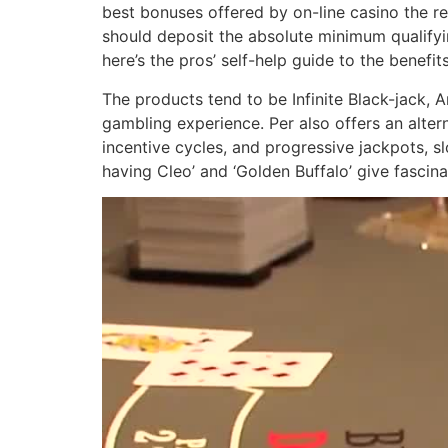
best bonuses offered by on-line casino the r
should deposit the absolute minimum qualifyi
here’s the pros’ self-help guide to the benef
The products tend to be Infinite Black-jack, 
gambling experience. Per also offers an altern
incentive cycles, and progressive jackpots, s
having Cleo’ and ‘Golden Buffalo’ give fascin