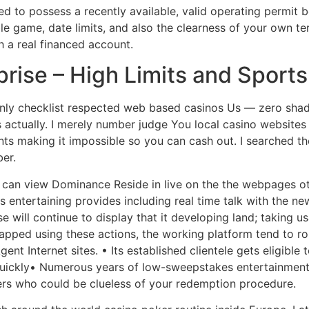
ed to possess a recently available, valid operating permit be
ble game, date limits, and also the clearness of your own t
h a real financed account.
rise – High Limits and Spor
only checklist respected web based casinos Us — zero shady 
is actually. I merely number judge You local casino website
ts making it impossible so you can cash out. I searched th
ber.
can view Dominance Reside in live on the the webpages ot
rs entertaining provides including real time talk with the n
 will continue to display that it developing land; taking u
rapped using these actions, the working platform tend to r
t Internet sites. • Its established clientele gets eligible 
quickly• Numerous years of low-sweepstakes entertainment
ers who could be clueless of your redemption procedure.