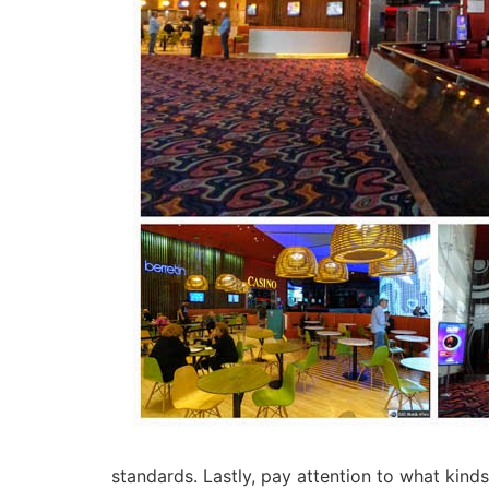
standards. Lastly, pay attention to what ki