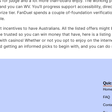
for judge and a lot more than-board enjoy. The working pl
 and you can WV. You’ll progress support accessibility, dir
rize tier. FanDuel spends a couple of-foundation verificat
le.
ncentives to have Australians. All the listed offers might
trusted so you can win money that have, here is a listing o
with casinos! Whether or not you opt to enjoy on the inter
ved getting an informed picks to begin with, and you can do 
Quic
Hom
FAQ
Conta