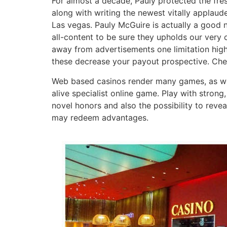
For almost a decade, Pauly protected the fres
along with writing the newest vitally applau
Las vegas. Pauly McGuire is actually a good n
all-content to be sure they upholds our very
away from advertisements one limitation high
these decrease your payout prospective. Che
Web based casinos render many games, as well
alive specialist online game. Play with stron
novel honors and also the possibility to rev
may redeem advantages.