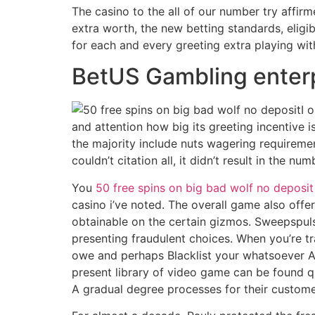
The casino to the all of our number try affirm
extra worth, the new betting standards, eligi
for each and every greeting extra playing wit
BetUS Gambling enterp
I 
and attention how big its greeting incentive 
the majority include nuts wagering requiremen
couldn’t citation all, it didn’t result in the num
You
50 free spins on big bad wolf no deposit
casino i’ve noted. The overall game also offe
obtainable on the certain gizmos. Sweepspulse
presenting fraudulent choices. When you’re t
owe and perhaps Blacklist your whatsoever Agen
present library of video game can be found 
A gradual degree processes for their custom