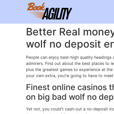
Better Real money
wolf no deposit e
People can enjoy best-high quality headings o
admirers. Find out about the best places to 
plus the greatest games to experience at the 
your own extra, you’re going to have to meet u
Finest online casinos t
on big bad wolf no dep
Yet not, you could’t cash-out a no-deposit i