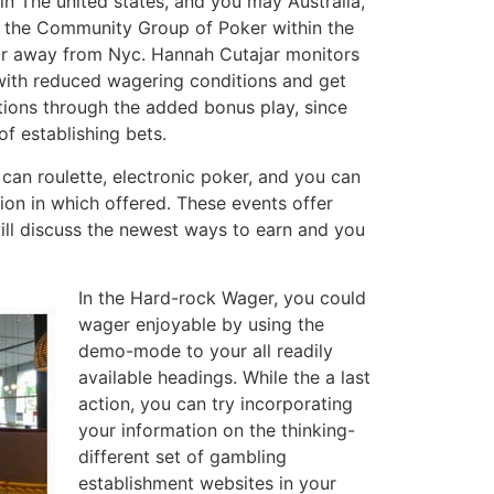
in The united states, and you may Australia,
ng the Community Group of Poker within the
ttor away from Nyc. Hannah Cutajar monitors
 with reduced wagering conditions and get
tions through the added bonus play, since
f establishing bets.
an roulette, electronic poker, and you can
ion in which offered. These events offer
ill discuss the newest ways to earn and you
In the Hard-rock Wager, you could
wager enjoyable by using the
demo-mode to your all readily
available headings. While the a last
action, you can try incorporating
your information on the thinking-
different set of gambling
establishment websites in your