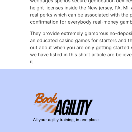
webpages spends secure geolocation devices 
height licenses inside the New jersey, PA, MI,
real perks which can be associated with the p
confirmation for everybody real-money gamb
They provide extremely glamorous no-deposit i
an educated casino games for starters and the 
out about when you are only getting started 
we have listed in this short article are belie
it.
All your agility training, in one place.