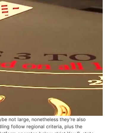
ybe not large, nonetheless they’re also
ng follow regional criteria, plus the