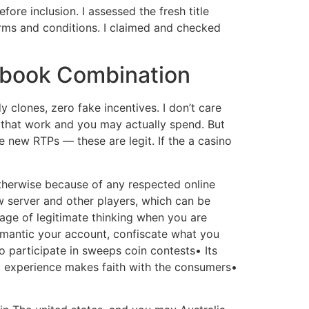
fore inclusion. I assessed the fresh title
erms and conditions. I claimed and checked
tsbook Combination
clones, zero fake incentives. I don’t care
s that work and you may actually spend. But
e new RTPs — these are legit. If the a casino
herwise because of any respected online
ew server and other players, which can be
sage of legitimate thinking when you are
omantic your account, confiscate what you
to participate in sweeps coin contests• Its
 experience makes faith with the consumers•