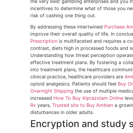
the very best gambling enterprises and you
incentives to determine what of those you ne
risk of cashing one thing out.
By addressing these intertwined
Purchase Am
improve their overall quality of life. In conc
Prescription
is multifaceted and requires a 
contrast, diets high in processed foods and
Understanding how threat perception operates 
effective treatment plans. By fostering a col
into treatment plans, the healthcare commun
clinical practice, healthcare providers are
Amb
opioid analgesics. Patients should feel
Buy O
Overnight Shipping
the use of multiple medica
increased
How To Buy Alprazolam Online
leve
Rx
years,
Trusted site to Buy Ambien
a growin
disturbances in older adults.
Encryption and study s