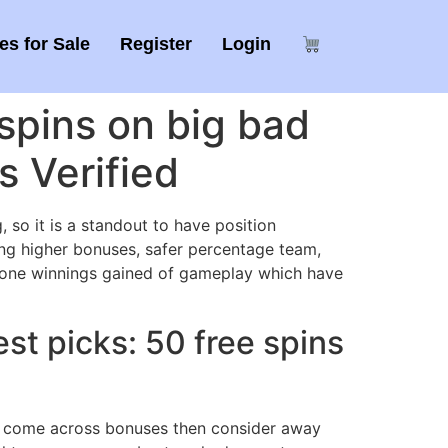
s for Sale
Register
Login
spins on big bad
s Verified
 so it is a standout to have position
ing higher bonuses, safer percentage team,
 one winnings gained of gameplay which have
est picks: 50 free spins
w i come across bonuses then consider away