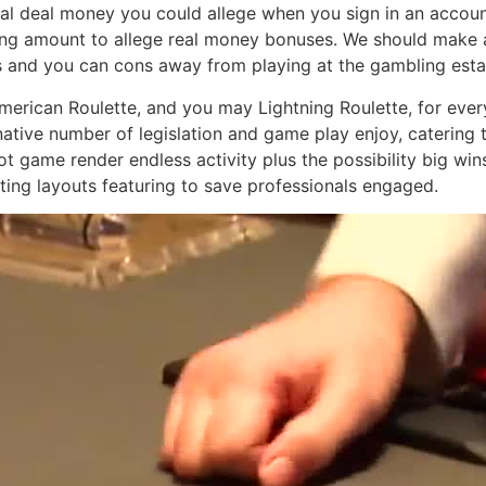
eal deal money you could allege when you sign in an accoun
ng amount to allege real money bonuses. We should make ava
its and you can cons away from playing at the gambling est
American Roulette, and you may Lightning Roulette, for ever
ative number of legislation and game play enjoy, catering t
lot game render endless activity plus the possibility big wi
ating layouts featuring to save professionals engaged.