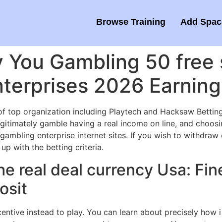
Browse Training
Add Space
 You Gambling 50 free 
nterprises 2026 Earning
f top organization including Playtech and Hacksaw Betting,
legitimately gamble having a real income on line, and choos
gambling enterprise internet sites.
If you wish to withdraw
p with the betting criteria.
he real deal currency Usa: Fin
osit
ncentive instead to play. You can learn about precisely ho