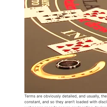
Terms are obviously detailed, and usually, the
constant, and so they aren’t loaded with discl