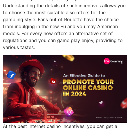
Understanding the details of such incentives allows you
to choose the most suitable also offers for the
gambling style. Fans out of Roulette have the choice
from indulging in the new Eu and you may American
models. For every now offers an alternative set of
regulations and you can game play enjoy, providing to
various tastes.
At the best Internet casino Incentives, you can get a