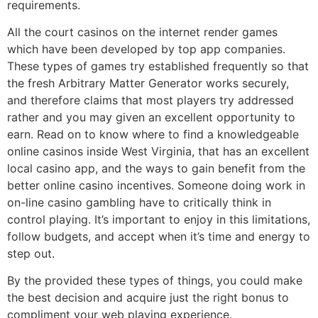
requirements.
All the court casinos on the internet render games
which have been developed by top app companies.
These types of games try established frequently so that
the fresh Arbitrary Matter Generator works securely,
and therefore claims that most players try addressed
rather and you may given an excellent opportunity to
earn. Read on to know where to find a knowledgeable
online casinos inside West Virginia, that has an excellent
local casino app, and the ways to gain benefit from the
better online casino incentives. Someone doing work in
on-line casino gambling have to critically think in
control playing. It’s important to enjoy in this limitations,
follow budgets, and accept when it’s time and energy to
step out.
By the provided these types of things, you could make
the best decision and acquire just the right bonus to
compliment your web playing experience.