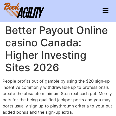
Better Payout Online
casino Canada:
Higher Investing
Sites 2026
People profits out of gamble by using the $20 sign-up
incentive commonly withdrawable up to professionals
create the absolute minimum $ten real cash put. Merely
bets for the being qualified jackpot ports and you may
ports usually sign up to playthrough criteria to your put
added bonus and the sign-up extra.