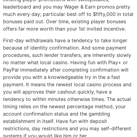
leaderboard and you may Wager & Earn promos pretty
much every day; particular best off to $fifty,000 in total
bonuses paid out. Over time, existing player bonuses
offers far more worth than your 1st invited incentive.
First-day withdrawals have a tendency to take longer
because of identity confirmation. And some payment
procedures, such lender transfers, are inherently slowly
no matter what local casino. Having fun with Play+ or
PayPal immediately after completing confirmation will
provide you with a knowledgeable try in the a fast
payment. It means the newest local casino process and
you will approves their cashout quickly, have a
tendency to within minutes otherwise times. The actual
timing relies on the newest percentage method, your
account confirmation status and the gambling
establishment in itself. Have fun with deposit
restrictions, day restrictions and you may self-different
systems if you would like him or her.