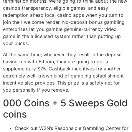
termination months. We’re going to think about the new
casino’s transparency, eligible games, and easy
redemption ahead local casino apps when you turn to
join their welcome render. No-deposit bonus gambling
enterprises let you gamble genuine-currency video
game in the a licensed system rather than putting up
your bucks.
At the same time, whenever they result in the deposit
having fun with Bitcoin, they are going to get a
supplementary $75. Cashback incentives try another
extremely well-known kind of gambling establishment
incentive also provides. This prize is a safety net for
you personally if you remove.
000 Coins + 5 Sweeps Gold
coins
Check out WSN’s Responsible Gambling Center for