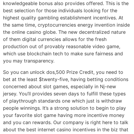
knowledgeable bonus also provides offered. This is the
best selection for those individuals looking for the
highest quality gambling establishment incentives. At
the same time, cryptocurrencies energy invention inside
the online casino globe. The new decentralized nature
of them digital currencies allows for the fresh
production out of provably reasonable video game,
which use blockchain tech to make sure fairness and
you may transparency.
So you can unlock dos,500 Prize Credit, you need to
bet at the least $twenty-five, having betting conditions
concerned about slot games, especially in Nj-new
jersey. You’ll provides seven days to fulfill these types
of playthrough standards one which just is withdraw
people winnings. It’s a strong solution to begin to play
your favorite slot game having more incentive money
and you can rewards. Our company is right here to talk
about the best internet casino incentives in the biz that