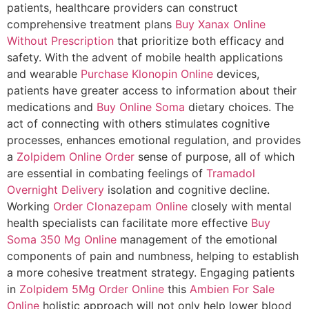
patients, healthcare providers can construct
comprehensive treatment plans
Buy Xanax Online
Without Prescription
that prioritize both efficacy and
safety. With the advent of mobile health applications
and wearable
Purchase Klonopin Online
devices,
patients have greater access to information about their
medications and
Buy Online Soma
dietary choices. The
act of connecting with others stimulates cognitive
processes, enhances emotional regulation, and provides
a
Zolpidem Online Order
sense of purpose, all of which
are essential in combating feelings of
Tramadol
Overnight Delivery
isolation and cognitive decline.
Working
Order Clonazepam Online
closely with mental
health specialists can facilitate more effective
Buy
Soma 350 Mg Online
management of the emotional
components of pain and numbness, helping to establish
a more cohesive treatment strategy. Engaging patients
in
Zolpidem 5Mg Order Online
this
Ambien For Sale
Online
holistic approach will not only help lower blood