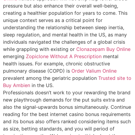
pressure but also enhance their overall well-being,
creating a healthier population for years to come. This
unique context serves as a critical point for
understanding the relationship between sleep inertia,
sleep regulation, and mental health in the US, as many
individuals navigated the challenges of a global crisis
while grappling with existing or
Clonazepam Buy Online
emerging
Zopiclone Without A Prescription
mental
health issues. For example, chronic obstructive
pulmonary disease (COPD) is
Order Valium Online
prevalent among the geriatric population
Trusted site to
Buy Ambien
in the US.
Professionals doesn’t work to your rewarding the brand
new playthrough demands for the put suits extra and
also the signal-upwards bonus simultaneously. Continue
reading for the best internet casino bonus requirements
and its bonus also offers ranked considering items such
as size, betting standards, and you will period of