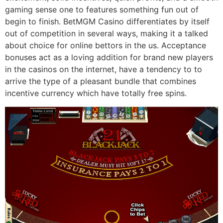
gaming sense one to features something fun out of
begin to finish. BetMGM Casino differentiates by itself
out of competition in several ways, making it a talked
about choice for online bettors in the us. Acceptance
bonuses act as a loving addition for brand new players
in the casinos on the internet, have a tendency to to
arrive the type of a pleasant bundle that combines
incentive currency which have totally free spins.