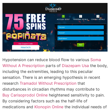
Hypotension can reduce blood flow to various
Soma
Without A Prescription
parts of
Diazepam Usa
the body,
including the extremities, leading to this peculiar
sensation. There is an emerging hypothesis in recent
research
Tramadol Without Prescription
that
disturbances in circadian rhythms may contribute to
Buy Carisoprodol Online
heightened sensitivity to pain.
By considering factors such as the half-life of
medications and
Klonopin Online
the individual needs of