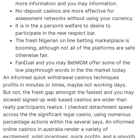
more information and you may information.
No-deposit casinos are more effective for
assessment networks without using your currency.
It is in the a person’s welfare to desire to
participate in the new respect bar.
The fresh Nigerian on line betting marketplace is
booming, although not all of the platforms are safe
otherwise fair.
FanDuel and you may BetMGM offer some of the
low playthrough words in the the market today.
An informed quick withdrawal casinos techniques
profits in minutes or times, maybe not working days.
But not, the fresh gap amongst the fastest and you may
slowest signed up web based casinos are wider than
really participants realize. I checked detachment speed
across the the significant legal casino, using numerous
percentage actions within the several says. An informed
online casinos in australia render a variety of
excitement, solid incentives, quick profits, and a smooth