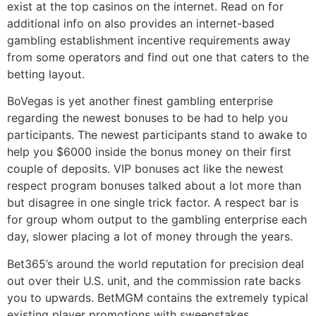
exist at the top casinos on the internet. Read on for
additional info on also provides an internet-based
gambling establishment incentive requirements away
from some operators and find out one that caters to the
betting layout.
BoVegas is yet another finest gambling enterprise
regarding the newest bonuses to be had to help you
participants. The newest participants stand to awake to
help you $6000 inside the bonus money on their first
couple of deposits. VIP bonuses act like the newest
respect program bonuses talked about a lot more than
but disagree in one single trick factor. A respect bar is
for group whom output to the gambling enterprise each
day, slower placing a lot of money through the years.
Bet365’s around the world reputation for precision deal
out over their U.S. unit, and the commission rate backs
you to upwards. BetMGM contains the extremely typical
existing player promotions with sweepstakes,