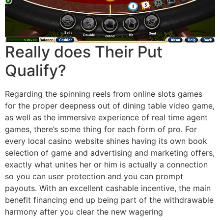
Really does Their Put
Qualify?
Regarding the spinning reels from online slots games
for the proper deepness out of dining table video game,
as well as the immersive experience of real time agent
games, there’s some thing for each form of pro. For
every local casino website shines having its own book
selection of game and advertising and marketing offers,
exactly what unites her or him is actually a connection
so you can user protection and you can prompt
payouts. With an excellent cashable incentive, the main
benefit financing end up being part of the withdrawable
harmony after you clear the new wagering