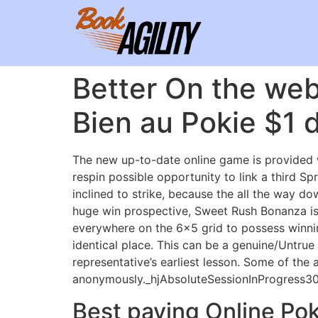
Better On the web
Bien au Pokie $1 d
The new up-to-date online game is provided w
respin possible opportunity to link a third 
inclined to strike, because the all the way do
huge win prospective, Sweet Rush Bonanza is 
everywhere on the 6×5 grid to possess winni
identical place. This can be a genuine/Untrue 
representative’s earliest lesson. Some of the 
anonymously._hjAbsoluteSessionInProgress30 m
Best paying Online Poki