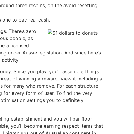
round three respins, on the avoid resetting
s one to pay real cash.
ngs. There’s zero
rous people, as
he a licensed
ng under Aussie legislation. And since here’s
activity.
oney. Since you play, you’ll assemble things
hreat of winning a reward. View it including a
nus for many who remove. For each structure
 for every form of user. To find the very
timisation settings you to definitely
ing establishment and you will bar floor
le, you’ll become earning respect items that
l nightclubs out of Australian continent in