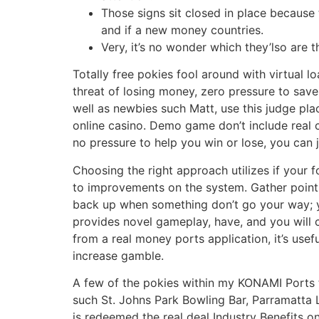
Those signs sit closed in place because 
and if a new money countries.
Very, it’s no wonder which they’lso are 
Totally free pokies fool around with virtual l
threat of losing money, zero pressure to sav
well as newbies such Matt, use this judge plac
online casino. Demo game don’t include real c
no pressure to help you win or lose, you can j
Choosing the right approach utilizes if your 
to improvements on the system. Gather points,
back up when something don’t go your way; yo
provides novel gameplay, have, and you will c
from a real money ports application, it’s use
increase gamble.
A few of the pokies within my KONAMI Ports t
such St. Johns Park Bowling Bar, Parramatta 
is redeemed the real deal Industry Benefits o