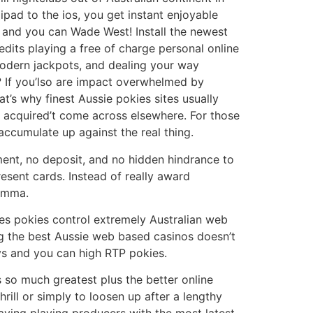
pad to the ios, you get instant enjoyable
 and you can Wade West! Install the newest
its playing a free of charge personal online
 modern jackpots, and dealing your way
 If you’lso are impact overwhelmed by
at’s why finest Aussie pokies sites usually
u acquired’t come across elsewhere. For those
accumulate up against the real thing.
tment, no deposit, and no hidden hindrance to
esent cards. Instead of really award
lemma.
ies pokies control extremely Australian web
ing the best Aussie web based casinos doesn’t
eys and you can high RTP pokies.
s so much greatest plus the better online
rill or simply to loosen up after a lengthy