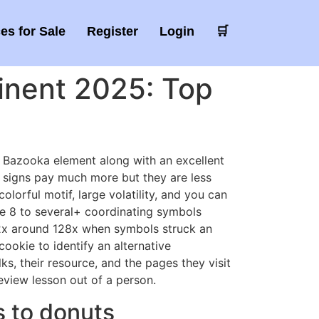
es for Sale
Register
Login
🛒
tinent 2025: Top
d Bazooka element along with an excellent
 signs pay much more but they are less
colorful motif, large volatility, and you can
me 8 to several+ coordinating symbols
 2x around 128x when symbols struck an
cookie to identify an alternative
ks, their resource, and the pages they visit
eview lesson out of a person.
s to donuts