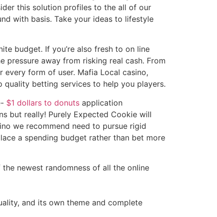
er this solution profiles to the all of our
nd with basis. Take your ideas to lifestyle
te budget. If you’re also fresh to on line
he pressure away from risking real cash. From
r every form of user. Mafia Local casino,
 quality betting services to help you players.
e-
$1 dollars to donuts
application
s but really! Purely Expected Cookie will
casino we recommend need to pursue rigid
place a spending budget rather than bet more
f the newest randomness of all the online
uality, and its own theme and complete