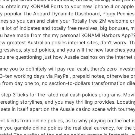
ou obtain my KONAMI Ports to your new iphone 4 or apple i
ery popular The Aboard Dynamite Dashboard, Piggy Pennies
es so you can and claim your Totally free 2M welcome cred
a lot of indicates and totally free revolves, big bonuses,
You have made from the my personal KONAMI Harbors App??
ew greatest Australian pokies internet sites, don’t worry. Th
gressives, styled pokies, and you will the new launches yo
you are questioning just how Aussie casinos on the internet 
ame you to definitely will pay real cash, there’s zero inves
3–ten working days via PayPal, prepaid notes, otherwise pr
 from day one to, no section-to-dollars transformation di
 step 3 ticks for the rated real cash pokies programs. Mov
eresting storylines, and you may thrilling provides. Locat
sets in itself apart on the Aussie casino scene with tourn
nt kinds from online pokies, as to why playing on the net i
you gamble online pokies the real deal currency, for the th