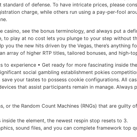
 standard of defense. To have intricate prices, please consid
gistration charge, while others run using a pay-per-fool arou
ne.
 casino, see the bonus terminology, and always put a defini
, to play at no cost lets you plunge to your step without t
p you the new hits driven by the Vegas, there’s anything fo
n array of higher RTP titles, tailored bonuses, and high-top
s to experience • Get ready for more fascinating inside th
gnificant social gambling establishment pokies competition
an save your tastes to possess cookie configurations. All 
devices that assist participants remain in manage. Always 
las, or the Random Count Machines (RNGs) that are guilty o
 inside the element, the newest respin stop resets to 3.
raphics, sound files, and you can complete framework top q