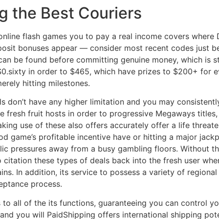
g the Best Couriers
nline flash games you to pay a real income covers where Do
posit bonuses appear — consider most recent codes just b
 can be found before committing genuine money, which is st
.sixty in order to $465, which have prizes to $200+ for e
merely hitting milestones.
s don’t have any higher limitation and you may consistentl
e fresh fruit hosts in order to progressive Megaways titles,
king use of these also offers accurately offer a life threate
od game’s profitable incentive have or hitting a major jackp
ic pressures away from a busy gambling floors. Without th
to citation these types of deals back into the fresh user 
ns. In addition, its service to possess a variety of regional
cceptance process.
 to all of the its functions, guaranteeing you can control y
 and you will PaidShipping offers international shipping pot