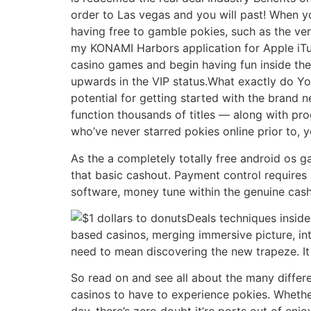
order to Las vegas and you will past! When y
having free to gamble pokies, such as the v
my KONAMI Harbors application for Apple iTun
casino games and begin having fun inside the 
upwards in the VIP status.What exactly do 
potential for getting started with the brand n
function thousands of titles — along with pro
who’ve never starred pokies online prior to, 
As the a completely totally free android os g
that basic cashout. Payment control requires 
software, money tune within the genuine cash
Deals techniques inside
based casinos, merging immersive picture, int
need to mean discovering the new trapeze. It 
So read on and see all about the many differe
casinos to have to experience pokies. Whether 