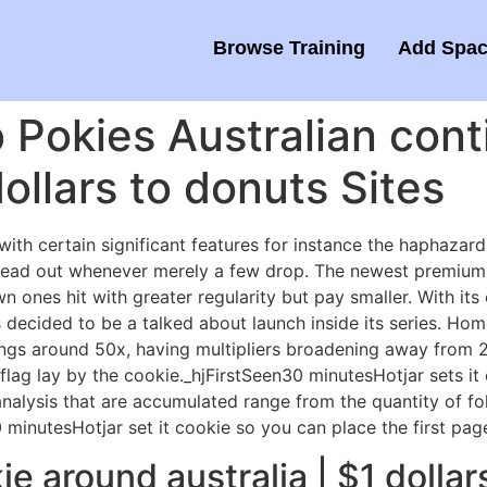
Browse Training
Add Spac
 Pokies Australian con
ollars to donuts Sites
ith certain significant features for instance the haphazar
Spread out whenever merely a few drop. The newest premium
wn ones hit with greater regularity but pay smaller.
With its 
decided to be a talked about launch inside its series. Ho
ngs around 50x, having multipliers broadening away from
flag lay by the cookie._hjFirstSeen30 minutesHotjar sets it 
analysis that are accumulated range from the quantity of fol
inutesHotjar set it cookie so you can place the first pag
e around australia | $1 dollar