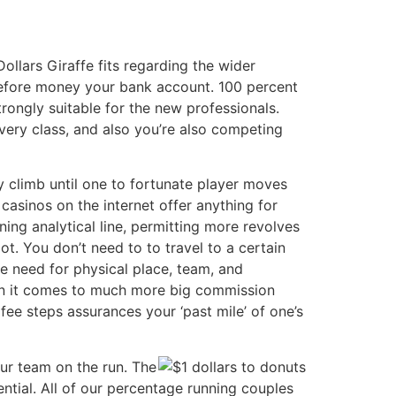
llars Giraffe fits regarding the wider
efore money your bank account. 100 percent
rongly suitable for the new professionals.
very class, and also you’re also competing
y climb until one to fortunate player moves
 casinos on the internet offer anything for
ning analytical line, permitting more revolves
ot. You don’t need to to travel to a certain
e need for physical place, team, and
when it comes to much more big commission
 fee steps assurances your ‘past mile’ of one’s
our team on the run. The
ential. All of our percentage running couples