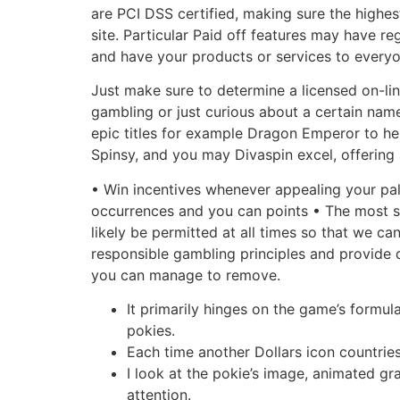
are PCI DSS certified, making sure the highest
site. Particular Paid off features may have re
and have your products or services to everyo
Just make sure to determine a licensed on-line
gambling or just curious about a certain name
epic titles for example Dragon Emperor to hel
Spinsy, and you may Divaspin excel, offering a
• Win incentives whenever appealing your pal
occurrences and you can points • The most si
likely be permitted at all times so that we c
responsible gambling principles and provide 
you can manage to remove.
It primarily hinges on the game’s formu
pokies.
Each time another Dollars icon countries
I look at the pokie’s image, animated g
attention.