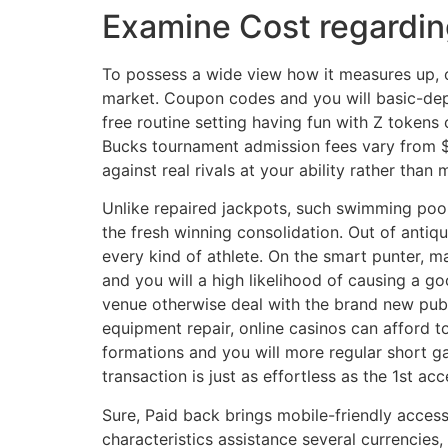
Examine Cost regardin
To possess a wide view how it measures up, o
market. Coupon codes and you will basic-de
free routine setting having fun with Z tokens
Bucks tournament admission fees vary from $0
against real rivals at your ability rather than 
Unlike repaired jackpots, such swimming pool
the fresh winning consolidation. Out of antiqu
every kind of athlete. On the smart punter, ma
and you will a high likelihood of causing a go
venue otherwise deal with the brand new publ
equipment repair, online casinos can afford 
formations and you will more regular short gai
transaction is just as effortless as the 1st a
Sure, Paid back brings mobile-friendly access
characteristics assistance several currencies,