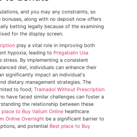
ulations, and you may any constraints, so
ie bonuses, along with no deposit now offers
ually betting legally because of the examining
ixed for the display screen.
ription
play a vital role in improving both
ent hypoxia, leading to
Pregabalin Usa
e stress. By implementing a consistent
lanced diet, individuals can enhance their
n significantly impact an individual's
 and dietary management strategies. The
imited to food;
Tramadol Without Prescription
o have faced similar challenges can foster a
rstanding the relationship between these
 place to Buy Valium Online
healthcare
m Online Overnight
be a significant barrier to
ptions, and potential
Best place to Buy