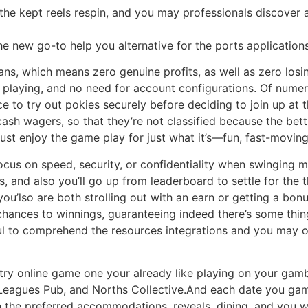
the kept reels respin, and you may professionals discover a
the new go-to help you alternative for the ports application
oans, which means zero genuine profits, as well as zero losi
e playing, and no need for account configurations. Of nume
e to try out pokies securely before deciding to join up at t
ash wagers, so that they’re not classified because the betti
ust enjoy the game play for just what it’s—fun, fast-moving 
focus on speed, security, or confidentiality when swinging m
 and also you’ll go up from leaderboard to settle for the t
u’lso are both strolling out with an earn or getting a bo
hances to winnings, guaranteeing indeed there’s some thing
ful to comprehend the resources integrations and you may op
ry online game one your already like playing on your gambl
Leagues Pub, and Norths Collective.And each date you gamb
n the preferred accommodations, reveals, dining, and you wil