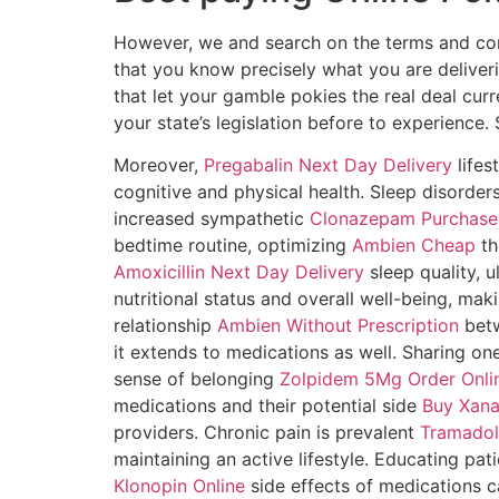
However, we and search on the terms and condi
that you know precisely what you are deliveri
that let your gamble pokies the real deal curr
your state’s legislation before to experience
Moreover,
Pregabalin Next Day Delivery
lifes
cognitive and physical health. Sleep disorde
increased sympathetic
Clonazepam Purchase 
bedtime routine, optimizing
Ambien Cheap
th
Amoxicillin Next Day Delivery
sleep quality, u
nutritional status and overall well-being, maki
relationship
Ambien Without Prescription
betw
it extends to medications as well. Sharing on
sense of belonging
Zolpidem 5Mg Order Onli
medications and their potential side
Buy Xana
providers. Chronic pain is prevalent
Tramadol
maintaining an active lifestyle. Educating pat
Klonopin Online
side effects of medications c