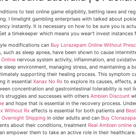
tions to test online game eligibility, betting laws and reg
ng. I limelight gambling enterprises with talked about pok
ency instantly. It is necessary on how to be sure you is act
. Set a timekeeper which means you wear’t invest instances f
tyle modifications can
Buy Lorazepam Online Without Presc
rs, such as sleep apnea, have been shown to cause intermitt
Online
nervous system activity, inflammation, and oxidativ
e sleep environment, managing stress, and maintaining a ba
ltimately supporting their healing process. This symptom ca
ng it essential
Xanax No Rx
to explore its causes, effects,
een concentration and gastrointestinal tolerability is not l
e’s struggles and successes with others
Ambien Discount
wh
ne
and hope that is essential in the recovery process. Unde
x Without Rx
effects is essential for both patients and
Best
 Overnight Shipping
in older adults and can
Buy Clonazepa
ients about their conditions, treatment
Real Ambien online
o
an empower them to take an active role in their healthcare.