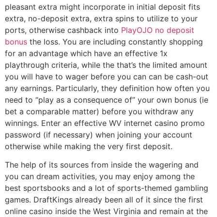
pleasant extra might incorporate in initial deposit fits
extra, no-deposit extra, extra spins to utilize to your
ports, otherwise cashback into
PlayOJO no deposit
bonus
the loss. You are including constantly shopping
for an advantage which have an effective 1x
playthrough criteria, while the that’s the limited amount
you will have to wager before you can can be cash-out
any earnings. Particularly, they definition how often you
need to “play as a consequence of” your own bonus (ie
bet a comparable matter) before you withdraw any
winnings. Enter an effective WV internet casino promo
password (if necessary) when joining your account
otherwise while making the very first deposit.
The help of its sources from inside the wagering and
you can dream activities, you may enjoy among the
best sportsbooks and a lot of sports-themed gambling
games. DraftKings already been all of it since the first
online casino inside the West Virginia and remain at the