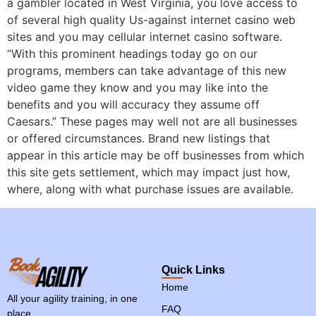
a gambler located in West Virginia, you love access to
of several high quality Us-against internet casino web
sites and you may cellular internet casino software.
“With this prominent headings today go on our
programs, members can take advantage of this new
video game they know and you may like into the
benefits and you will accuracy they assume off
Caesars.” These pages may well not are all businesses
or offered circumstances. Brand new listings that
appear in this article may be off businesses from which
this site gets settlement, which may impact just how,
where, along with what purchase issues are available.
Quick Links
Home
All your agility training, in one
FAQ
place.