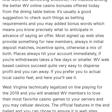
the better WV online casino bonuses offered today
from the dining table below. It’s usually a good
suggestion to check such things as betting
requirements and you may added bonus words which
means you know precisely what to anticipate in
advance of saying an offer. Most signed up web sites
provide something for new members, always in initial
deposit matches, incentive spins, otherwise a mix of
both. Places always hit your account immediately, if
you’re withdrawals takes a few days or smaller. WV web
based casinos succeed quite very easy to disperse
profit and you can away. If you prefer you to actual
local casino feel, and here your’ll see it.
West Virginia technically legalized on line playing for
the 2019 and you will enabled WV members to love
their most favorite casino games to your servers and
you may cellular devices. The official features in the end
bailed and you can chose to ensure it is web sites