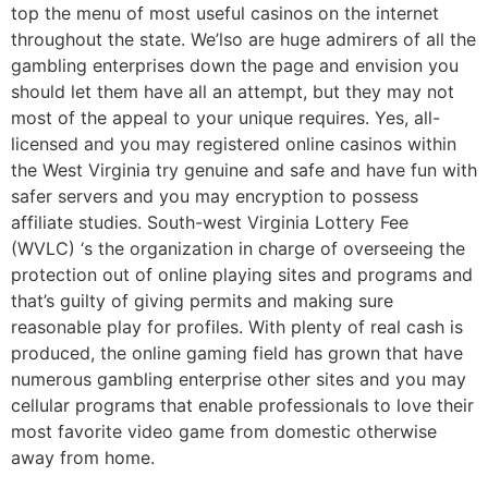
top the menu of most useful casinos on the internet
throughout the state. We’lso are huge admirers of all the
gambling enterprises down the page and envision you
should let them have all an attempt, but they may not
most of the appeal to your unique requires. Yes, all-
licensed and you may registered online casinos within
the West Virginia try genuine and safe and have fun with
safer servers and you may encryption to possess
affiliate studies. South-west Virginia Lottery Fee
(WVLC) ‘s the organization in charge of overseeing the
protection out of online playing sites and programs and
that’s guilty of giving permits and making sure
reasonable play for profiles. With plenty of real cash is
produced, the online gaming field has grown that have
numerous gambling enterprise other sites and you may
cellular programs that enable professionals to love their
most favorite video game from domestic otherwise
away from home.