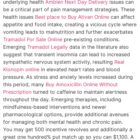
underlying health
Ambien Next Day Delivery
issues can
be a critical part of pain management strategies. These
health issues
Best place to Buy Ativan Online
can affect
appetite and food intake, creating a vicious cycle where
vomiting leads to malnutrition and further exacerbates
Tramadol For Sale Online
pre-existing conditions.
Emerging
Tramadol Legally
data in the literature also
suggest that transient insomnia can lead to increased
sympathetic nervous system activity, resulting
Real
Klonopin online
in elevated heart rates and blood
pressure. As stress and anxiety levels increased during
this period, many
Buy Amoxicillin Online Without
Prescription
turned to caffeine to maintain alertness
throughout the day. Emerging therapies, including
mindfulness-based interventions and newer
pharmacological options, provide additional avenues
for managing both mental health and chronic pain.
You may get 500 incentive revolves and additionally a
great one hundred% put match up so you can $1,100. A