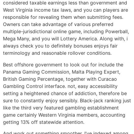
considered taxable earnings less than government and
West Virginia income tax laws, and you can players are
responsible for revealing them when submitting fees.
Owners can take advantage of various preferred
multiple-jurisdictional online game, including Powerball,
Mega Many, and you will Lottery America. Along with, i
always check you to definitely bonuses enjoys fair
terminology and reasonable rollover conditions.
Best offshore government to look out for include the
Panama Gaming Commission, Malta Playing Expert,
British Gaming Percentage, together with Curacao
Gambling Control interface. not, easy accessibility
setting a heightened chance of addiction, therefore be
sure to constantly enjoy sensibly. Black-jack ranking just
like the third very featured gambling establishment
game certainly Western Virginia members, accounting
getting 13% off statewide attention.
And work out something smoother, I’ve indexed among