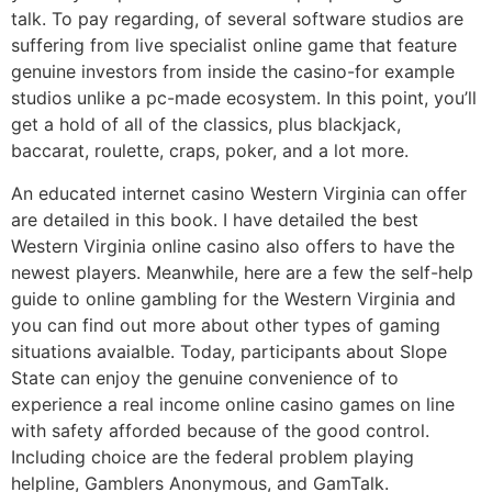
talk. To pay regarding, of several software studios are
suffering from live specialist online game that feature
genuine investors from inside the casino-for example
studios unlike a pc-made ecosystem. In this point, you’ll
get a hold of all of the classics, plus blackjack,
baccarat, roulette, craps, poker, and a lot more.
An educated internet casino Western Virginia can offer
are detailed in this book. I have detailed the best
Western Virginia online casino also offers to have the
newest players. Meanwhile, here are a few the self-help
guide to online gambling for the Western Virginia and
you can find out more about other types of gaming
situations avaialble. Today, participants about Slope
State can enjoy the genuine convenience of to
experience a real income online casino games on line
with safety afforded because of the good control.
Including choice are the federal problem playing
helpline, Gamblers Anonymous, and GamTalk.