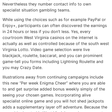
Nevertheless they number contact info to own
specialist situation gambling teams.
While using the choices such as for example PayPal or
Enjoy+, participants can often discovered the earnings
in 24 hours or less if you don’t less. Yes, every
courtroom West Virginia casinos on the internet is
actually as well as controlled because of the south west
Virginia Lotto. Video game selection were live
blackjack, roulette, baccarat, and you can prominent
game-tell you forms including Lightning Roulette and
you may Crazy Date.
Illustrations away from continuing campaigns include
this new “Per week Enigma Cheer” where you are able
to and get surprise added bonus weekly simply of the
seeing your chosen games. Incorporating alive
specialist online game and you will hot shed jackpots
adds a supplementary layer off adventure. Because the