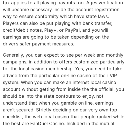
tax applies to all playing payouts too. Ages verification
will become necessary inside the account registration
way to ensure conformity which have state laws.
Players can also be put playing with bank transfer,
credit/debit notes, Play+, or PayPal, and you will
earnings are going to be taken depending on the
driver’s safer payment measures.
Generally, you can expect to see per week and monthly
campaigns, in addition to offers customized particularly
for the local casino membership. Yes, you need to take
advice from the particular on-line casino of their VIP
system. When you can make an internet local casino
account without getting from inside the the official, you
should be into the state contours to enjoy. not,
understand that when you gamble on line, earnings
aren’t secured. Strictly deciding on our very own top
checklist, the web local casino that people ranked while
the best are FanDuel Casino. Included in the mutual