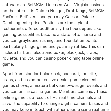
software are BetMGM! Licensed West Virginia casinos
on the internet is Golden Nugget, DraftKings, BetMGM,
FanDuel, BetRivers, and you may Caesars Palace
Gambling enterprise. Postings are the style of
restaurants offered additionally the hours open. Like
gaming possibilities become a state lotto, horse and
you can greyhound rushing, and foundation points
particularly bingo game and you may raffles. This can
include harbors, electronic poker, blackjack, craps,
roulette, and you can casino poker dining table online
game.
Apart from standard blackjack, baccarat, roulette,
craps, and casino poker, live dealer game element
games shows, a mixture between tv-design reveals and
you can online casino games. Members can enjoy these
online game as a result of Hd real time channels and
savor the capability to change digital camera bases and
you may keep in touch with other people using real time