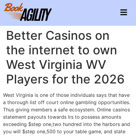
Better Casinos on
the internet to own
West Virginia WV
Players for the 2026
West Virginia is one of those individuals says that have
a thorough list off court online gambling opportunities.
Thus giving members a safe ecosystem. Online casinos
statement payouts towards Irs to possess amounts
exceeding $step one,two hundred into the harbors and
you will $step one,500 to your table game, and state