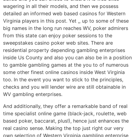
wagering in all their models, and then we possess
detailed an informed web based casinos for Western
Virginia players in this post. Yet ,, up to some of these
big names in the long run reaches WV, poker admirers
from this state can enjoy poker sessions to the
sweepstakes casino poker web sites. There are
residential property depending gambling enterprises
inside Us County and also you can also be in a position
to gamble gambling games at the you to of numerous
some other finest online casinos inside West Virginia
too. In the event you want to stick to the principles,
checks and you will lender wire are still obtainable in
WV gambling enterprises.
And additionally, they offer a remarkable band of real
time specialist online game (black-jack, roulette, web
based poker, baccarat, plus!), hence just enhances the
real casino sense. Making the top just right our very
own selection of Western Virginia gambling enterprise