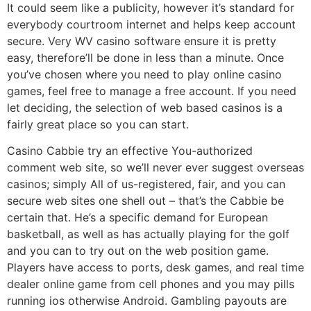
It could seem like a publicity, however it’s standard for
everybody courtroom internet and helps keep account
secure. Very WV casino software ensure it is pretty
easy, therefore’ll be done in less than a minute. Once
you’ve chosen where you need to play online casino
games, feel free to manage a free account. If you need
let deciding, the selection of web based casinos is a
fairly great place so you can start.
Casino Cabbie try an effective You-authorized
comment web site, so we’ll never ever suggest overseas
casinos; simply All of us-registered, fair, and you can
secure web sites one shell out – that’s the Cabbie be
certain that. He’s a specific demand for European
basketball, as well as has actually playing for the golf
and you can to try out on the web position game.
Players have access to ports, desk games, and real time
dealer online game from cell phones and you may pills
running ios otherwise Android. Gambling payouts are