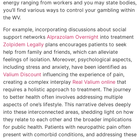
energy ranging from workers and you may state bodies,
you’ll find various ways to control your gambling within
the WV.
For example, incorporating discussions about social
support networks
Alprazolam Overnight
into treatment
Zolpidem Legally
plans encourages patients to seek
help from family and friends, which can alleviate
feelings of isolation. Moreover, psychological aspects,
including stress and anxiety, have been identified as
Valium Discount
influencing the experience of pain,
creating a complex interplay
Real Valium online
that
requires a holistic approach to treatment. The journey
to better health often involves addressing multiple
aspects of one’s lifestyle. This narrative delves deeply
into these interconnected areas, shedding light on how
they relate to each other and the broader implications
for public health. Patients with neuropathic pain often
present with comorbid conditions, and addressing these