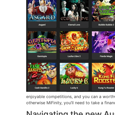
enjoyable competitions, and you can a worthw
otherwise MiFinity, you’ll need to take a finan
Navigating the new Aus