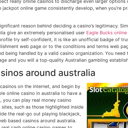
ect really online casinos to discharge even larger options
e jackpot online game consistently develop, when you’re 
ignificant reason behind deciding a casino’s legitimacy. Si
lia give an extremely personalised user
Eagle Bucks online 
profile try self-confident, it is like an unofficial badge of 
ishment web page or to the conditions and terms web page. 
nd being handled by a valid casino organization. You need 
 and you will a top-quality Australian gambling establis
sinos around australia
casinos on the internet, and begin by
e online casino in australia to have a
s, you can play real money casino
ites, such as those highlighted inside
de the real-go out playing blackjack,
web based casinos around australia.
f real cash online casino games to