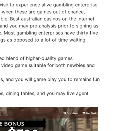
 wish to experience alive gambling enterprise
n when these are games out of chance,
ble. Best australian casinos on the internet
and you may pro analysis prior to signing as
e. Most gambling enterprises have thirty five-
gs as opposed to a lot of time waiting
ed blend of higher-quality games.
k video game suitable for both newbies and
s, and you will game play you to remains fun
s, dining tables, and you may live agent