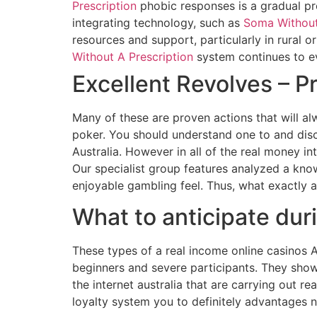
Prescription
phobic responses is a gradual p
integrating technology, such as
Soma Without
resources and support, particularly in rural o
Without A Prescription
system continues to e
Excellent Revolves – P
Many of these are proven actions that will a
poker. You should understand one to and disc
Australia. However in all of the real money int
Our specialist group features analyzed a know
enjoyable gambling feel. Thus, what exactly a
What to anticipate dur
These types of a real income online casinos A
beginners and severe participants. They show
the internet australia that are carrying out r
loyalty system you to definitely advantages n