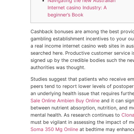
Navigating the new Australian
Internet casino Industry: A
beginner’s Book
Cashback bonuses are among the best provides
gambling establishment incentives to your our 
a real income internet casino web sites in au
searched here.
Productive customer service is
signed up by the credible bodies such the n
authorities was thought.
Studies suggest that patients who receive e
peers tend to report lower levels of postope
an underlying health issue that requires furth
Sale Online
Ambien Buy Online
and it can sign
between nutrient absorption, nutrition, and
mental health. As research continues to
Clon
must be vigilant in assessing the impact of 
Soma 350 Mg Online
at bedtime may enhance 