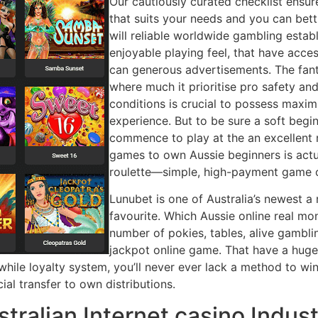
Our cautiously curated checklist ensur
that suits your needs and you can bett
will reliable worldwide gambling estab
enjoyable playing feel, that have acce
can generous advertisements. The fanta
where much it prioritise pro safety an
conditions is crucial to possess maxi
experience. But to be sure a soft begin
commence to play at the an excellent r
games to own Aussie beginners is actua
roulette—simple, high-payment game of
Lunubet is one of Australia’s newest a 
favourite. Which Aussie online real m
number of pokies, tables, alive gambli
jackpot online game. That have a hug
hile loyalty system, you’ll never ever lack a method to wi
cial transfer to own distributions.
tralian Internet casino Indus