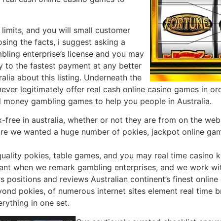
 limits, and you will small customer
sing the facts, i suggest asking a
bling enterprise’s license and you may
 to the fastest payment at any better
lia about this listing. Underneath the
ever legitimately offer real cash online casino games in ord
l money gambling games to help you people in Australia.
x-free in australia, whether or not they are from on the w
efore we wanted a huge number of pokies, jackpot online gam
uality pokies, table games, and you may real time casino 
tant when we remark gambling enterprises, and we work wit
 positions and reviews Australian continent’s finest online
yond pokies, of numerous internet sites element real time 
rything in one set.