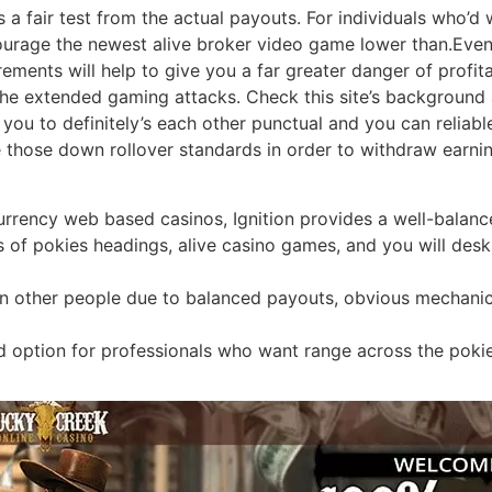
 a fair test from the actual payouts. For individuals who’d
courage the newest alive broker video game lower than.Eve
ments will help to give you a far greater danger of profita
he extended gaming attacks. Check this site’s background 
 you to definitely’s each other punctual and you can reliabl
those down rollover standards in order to withdraw earnin
urrency web based casinos, Ignition provides a well-balanc
 of pokies headings, alive casino games, and you will des
han other people due to balanced payouts, obvious mechanic
d option for professionals who want range across the pokie