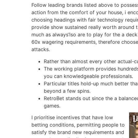
Follow leading brands listed above to possess
action from the comfort of your house, i en
choosing headings with fair technology require
provide show sustained really worth around t
much as always’lso are to play for the a deck
60x wagering requirements, therefore choose 
attacks.
Rather than almost every other actual-c
The working platform provides hundreds
you can knowledgeable professionals.
Particular titles hold-up much better t
beyond a few spins.
RetroBet stands out since the a balance
games.
I prioritise incentives that have low
betting conditions, permitting people to
satisfy the brand new requirements and