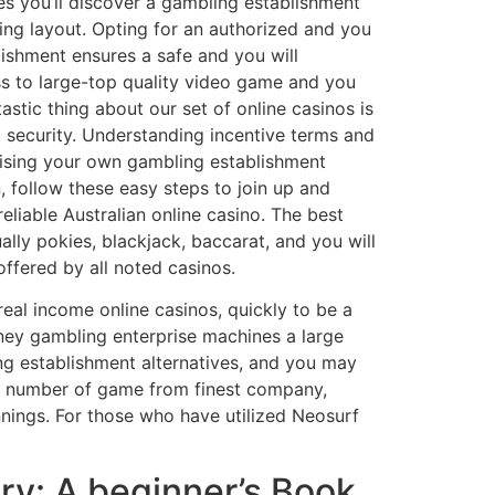
es you’ll discover a gambling establishment
ing layout. Opting for an authorized and you
lishment ensures a safe and you will
ss to large-top quality video game and you
stic thing about our set of online casinos is
d security. Understanding incentive terms and
mising your own gambling establishment
, follow these easy steps to join up and
eliable Australian online casino. The best
lly pokies, blackjack, baccarat, and you will
fered by all noted casinos.
real income online casinos, quickly to be a
oney gambling enterprise machines a large
ng establishment alternatives, and you may
e number of game from finest company,
nnings. For those who have utilized Neosurf
try: A beginner’s Book