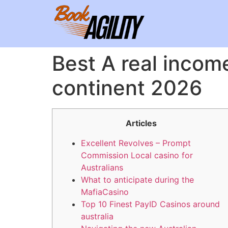
Best A real incom
continent 2026
Articles
Excellent Revolves – Prompt
Commission Local casino for
Australians
What to anticipate during the
MafiaCasino
Top 10 Finest PayID Casinos around
australia