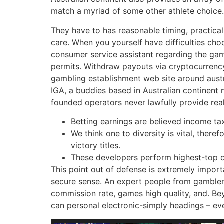
match a myriad of some other athlete choice.
They have to has reasonable timing, practical
care. When you yourself have difficulties choo
consumer service assistant regarding the gam
permits. Withdraw payouts via cryptocurrency
gambling establishment web site around austra
IGA, a buddies based in Australian continent n
founded operators never lawfully provide rea
Betting earnings are believed income ta
We think one to diversity is vital, ther
victory titles.
These developers perform highest-top q
This point out of defense is extremely impor
secure sense. An expert people from gamblers
commission rate, games high quality, and. Be
can personal electronic-simply headings – eve