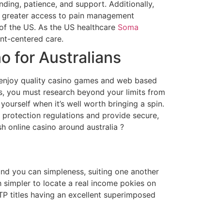
nding, patience, and support. Additionally,
th greater access to pain management
of the US. As the US healthcare
Soma
nt-centered care.
o for Australians
y enjoy quality casino games and web based
es, you must research beyond your limits from
 yourself when it’s well worth bringing a spin.
 protection regulations and provide secure,
h online casino around australia ?
and you can simpleness, suiting one another
 simpler to locate a real income pokies on
RTP titles having an excellent superimposed