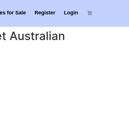
s for Sale
Register
Login
t Australian