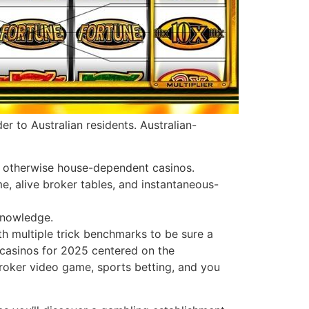
er to Australian residents. Australian-
eb otherwise house-dependent casinos.
e, alive broker tables, and instantaneous-
knowledge.
h multiple trick benchmarks to be sure a
 casinos for 2025 centered on the
broker video game, sports betting, and you