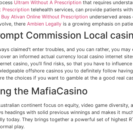
rocess
Ultram Without A Prescription
that requires understa
 Prescription
telehealth services, can provide patients wi
r
Buy Ativan Online Without Prescription
underserved areas 
volve, there
Ambien Legally
is a growing emphasis on patie
rompt Commission Local casin
lways claimed’t enter troubles, and you can rather, you ma
over an informed actual currency local casino internet sit
ernet casino, you’ll find risks, so that you have to influence
ledgeable offshore casinos you to definitely follow having
re the choices if you want to gamble at the a good real cas
ing the MafiaCasino
ustralian continent focus on equity, video game diversity, 
s headings with solid previous winnings and makes it much
eally today. They brings together a powerful set of highest 
ormal play.