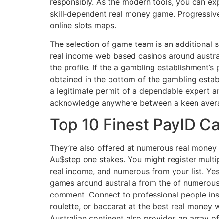
responsibly. As the modern tools, you can exp
skill‑dependent real money game. Progressiv
online slots maps.
The selection of game team is an additional s
real income web based casinos around austra
the profile. If the a gambling establishment’s 
obtained in the bottom of the gambling establ
a legitimate permit of a dependable expert a
acknowledge anywhere between a keen average
Top 10 Finest PayID Ca
They’re also offered at numerous real money 
Au$step one stakes. You might register multipl
real income, and numerous from your list. Ye
games around australia from the of numerous s
comment. Connect to professional people insi
roulette, or baccarat at the best real money 
Australian continent also provides an array o