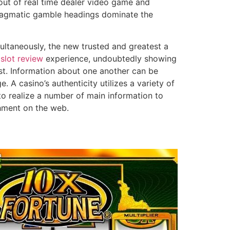
 out of real time dealer video game and
pragmatic gamble headings dominate the
multaneously, the new trusted and greatest a
slot review
experience, undoubtedly showing
trust. Information about one another can be
A casino’s authenticity utilizes a variety of
to realize a number of main information to
hment on the web.