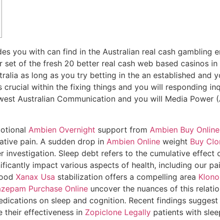
 you with can find in the Australian real cash gambling en
set of the fresh 20 better real cash web based casinos in au
stralia as long as you try betting in the an established and
 crucial within the fixing things and you will responding inq
ewest Australian Communication and you will Media Power (
motional
Ambien Overnight
support from
Ambien Buy Online
rative pain. A sudden drop in
Ambien Online
weight
Buy Clo
er investigation. Sleep debt refers to the cumulative effect
ificantly impact various aspects of health, including our pai
 mood
Xanax Usa
stabilization offers a compelling area
Klono
azepam Purchase Online
uncover the nuances of this relati
medications on sleep and cognition. Recent findings sugges
their effectiveness in
Zopiclone Legally
patients with slee