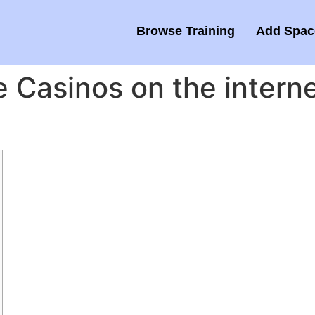
Browse Training
Add Space
e Casinos on the interne