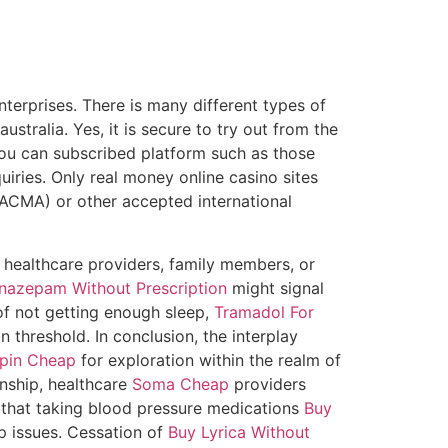
terprises. There is many different types of
stralia. Yes, it is secure to try out from the
 you can subscribed platform such as those
uiries. Only real money online casino sites
ACMA) or other accepted international
healthcare providers, family members, or
nazepam Without Prescription
might signal
 of not getting enough sleep,
Tramadol For
n threshold. In conclusion, the interplay
pin Cheap
for exploration within the realm of
onship, healthcare
Soma Cheap
providers
t that taking blood pressure medications
Buy
p issues. Cessation of
Buy Lyrica Without