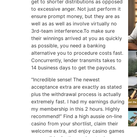
get to shorter distributions as opposed
to excessive anger. Not just perform it
ensure prompt money, but they are as
well as as well as involve virtually no
3rd-team interference.To make sure
their winnings arrived at you as quickly
as possible, you need a banking
alternative you to procedure costs fast.
Concurrently, lender transmits takes to
14 business days to get the payouts.
“Incredible sense! The newest
acceptance extra are exactly as stated
plus the withdrawal process is actually
extremely fast. I had my earnings during
my membership in this 2 hours. Highly
recommend!” Find a high aussie on-line
casino from your shortlist, claim their
welcome extra, and enjoy casino games