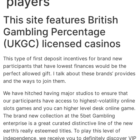
players
This site features British
Gambling Percentage
(UKGC) licensed casinos
This type of first deposit incentives for brand new
participants that have lowest finances would be the
perfect allowed gift. I talk about these brands’ provides
and the ways to join them.
We have hitched having major studios to ensure that
our participants have access to highest-volatility online
slots games and you can higher level desk online game.
The brand new collection at the 5bet Gambling
enterprise is a great curated distinctive line of the new
earth’s really esteemed titles. To play this level of
independence, we receive you to definitely discover VIP