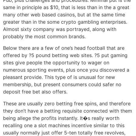
Pub, plus challenges and procedures. Minimal put is the
same in principle as $10, that is less than in the a great
many other web based casinos, but at the same time
greater than in the some crypto gambling enterprises.
Almost sixty company was portrayed, along with
probably the most common brands.
Below there are a few of one’s head football that are
offered by ?5 pound betting web sites. ?5 put gaming
sites give people the opportunity to wager on
numerous sporting events, plus once you discovered a
pleasant provide. This type of is unusual for new
membership, but present consumers could safer no
deposit free bet also offers.
These are usually zero betting free spins, and therefore
they don’t have a betting requisite connected with them
being allege the profits instantly. It�s really worth
recalling one a slot machines incentive similar to this
usually normally just offer 5-ten totally free revolves,