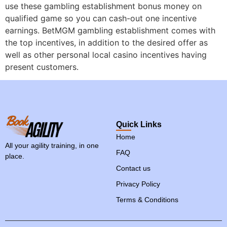
use these gambling establishment bonus money on
qualified game so you can cash-out one incentive
earnings. BetMGM gambling establishment comes with
the top incentives, in addition to the desired offer as
well as other personal local casino incentives having
present customers.
Quick Links
Home
All your agility training, in one
FAQ
place.
Contact us
Privacy Policy
Terms & Conditions