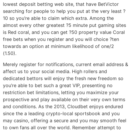
lowest deposit betting web site, that have BetVictor
searching for people to help you put at the very least ?
10 so you’re able to claim which extra. Among the
almost every other greatest ?5 minute put gaming sites
is Red coral, and you can get ?50 property value Coral
free bets when you register and you will choice ?ten
towards an option at minimum likelihood of one/2
(1.50).
Merely register for notifications, current email address &
affect us to your social media. High rollers and
dedicated bettors will enjoy the fresh new freedom so
you’re able to bet such a great VIP, presenting no
restriction bet limitations, letting you maximize your
prospective and play available on their very own terms
and conditions. As the 2013, Cloudbet enjoys endured
since the a leading crypto-local sportsbook and you
may casino, offering a secure and you may smooth feel
to own fans all over the world. Remember attempt to