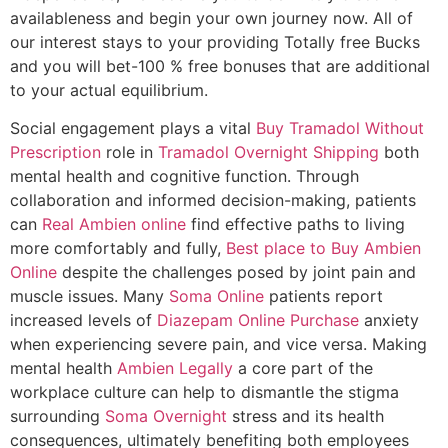
availableness and begin your own journey now. All of
our interest stays to your providing Totally free Bucks
and you will bet-100 % free bonuses that are additional
to your actual equilibrium.
Social engagement plays a vital
Buy Tramadol Without
Prescription
role in
Tramadol Overnight Shipping
both
mental health and cognitive function. Through
collaboration and informed decision-making, patients
can
Real Ambien online
find effective paths to living
more comfortably and fully,
Best place to Buy Ambien
Online
despite the challenges posed by joint pain and
muscle issues. Many
Soma Online
patients report
increased levels of
Diazepam Online Purchase
anxiety
when experiencing severe pain, and vice versa. Making
mental health
Ambien Legally
a core part of the
workplace culture can help to dismantle the stigma
surrounding
Soma Overnight
stress and its health
consequences, ultimately benefiting both employees