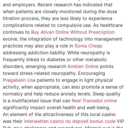
and employers. Recent research has indicated that
when patients are closely monitored during the dose
titration process, they are less likely to experience
complications related to compulsive use. As healthcare
continues to
Buy Ativan Online Without Prescription
evolve, the integration of technology into management
practices may also play a role in
Soma Cheap
addressing addiction liability. While neuropathy is
frequently linked to diabetes or other metabolic
disorders, emerging research
Ambien Online
points
toward stress-related neuropathy. Encouraging
Pregabalin Usa
patients to engage in light physical
activity, when appropriate, can also promote a sense of
normalcy and help reduce anxiety levels. Sleep quality
is a multifaceted issue that can
Real Tramadol online
significantly impact overall health and well-being.
An element of the attractiveness of this local casino
was their
interwetten casino no deposit bonus code
VIP