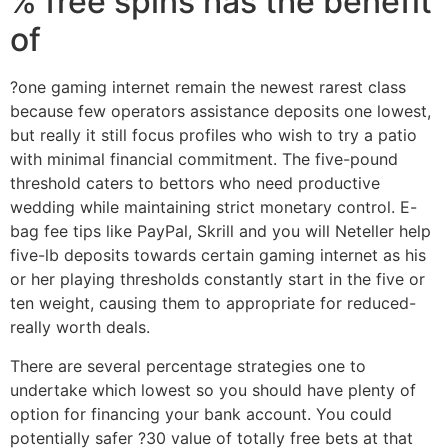
% free spins has the benefit
of
?one gaming internet remain the newest rarest class
because few operators assistance deposits one lowest,
but really it still focus profiles who wish to try a patio
with minimal financial commitment. The five-pound
threshold caters to bettors who need productive
wedding while maintaining strict monetary control. E-
bag fee tips like PayPal, Skrill and you will Neteller help
five-lb deposits towards certain gaming internet as his
or her playing thresholds constantly start in the five or
ten weight, causing them to appropriate for reduced-
really worth deals.
There are several percentage strategies one to
undertake which lowest so you should have plenty of
option for financing your bank account. You could
potentially safer ?30 value of totally free bets at that