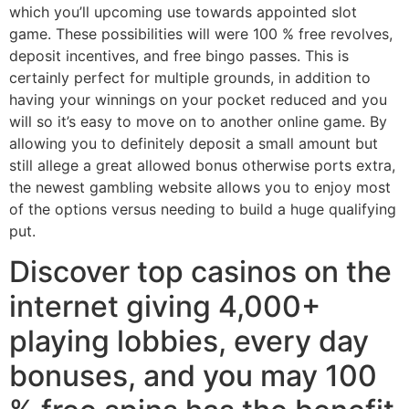
which you’ll upcoming use towards appointed slot
game. These possibilities will were 100 % free revolves,
deposit incentives, and free bingo passes. This is
certainly perfect for multiple grounds, in addition to
having your winnings on your pocket reduced and you
will so it’s easy to move on to another online game. By
allowing you to definitely deposit a small amount but
still allege a great allowed bonus otherwise ports extra,
the newest gambling website allows you to enjoy most
of the options versus needing to build a huge qualifying
put.
Discover top casinos on the
internet giving 4,000+
playing lobbies, every day
bonuses, and you may 100