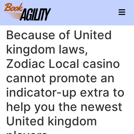
Because of United
kingdom laws,
Zodiac Local casino
cannot promote an
indicator-up extra to
help you the newest
United kingdom