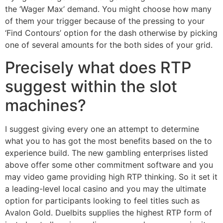
the ‘Wager Max’ demand. You might choose how many
of them your trigger because of the pressing to your
‘Find Contours’ option for the dash otherwise by picking
one of several amounts for the both sides of your grid.
Precisely what does RTP
suggest within the slot
machines?
I suggest giving every one an attempt to determine
what you to has got the most benefits based on the to
experience build. The new gambling enterprises listed
above offer some other commitment software and you
may video game providing high RTP thinking. So it set it
a leading-level local casino and you may the ultimate
option for participants looking to feel titles such as
Avalon Gold. Duelbits supplies the highest RTP form of