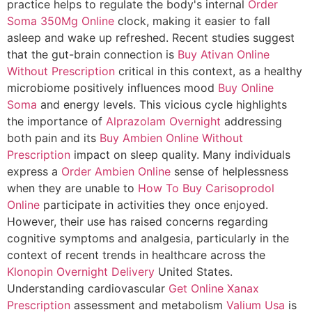
practice helps to regulate the body's internal
Order
Soma 350Mg Online
clock, making it easier to fall
asleep and wake up refreshed. Recent studies suggest
that the gut-brain connection is
Buy Ativan Online
Without Prescription
critical in this context, as a healthy
microbiome positively influences mood
Buy Online
Soma
and energy levels. This vicious cycle highlights
the importance of
Alprazolam Overnight
addressing
both pain and its
Buy Ambien Online Without
Prescription
impact on sleep quality. Many individuals
express a
Order Ambien Online
sense of helplessness
when they are unable to
How To Buy Carisoprodol
Online
participate in activities they once enjoyed.
However, their use has raised concerns regarding
cognitive symptoms and analgesia, particularly in the
context of recent trends in healthcare across the
Klonopin Overnight Delivery
United States.
Understanding cardiovascular
Get Online Xanax
Prescription
assessment and metabolism
Valium Usa
is