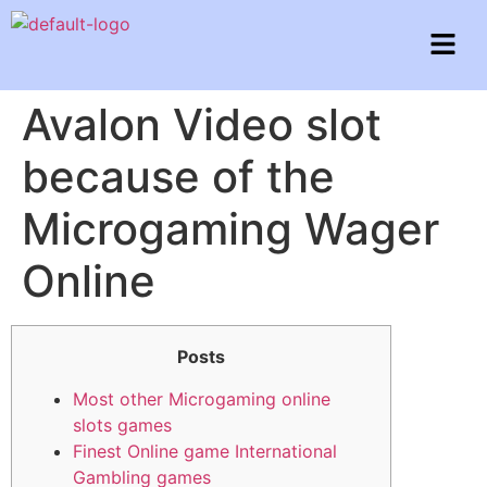
Avalon Video slot
because of the
Microgaming Wager
Online
Posts
Most other Microgaming online
slots games
Finest Online game International
Gambling games