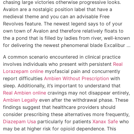
chasing large victories otherwise progressive looks.
Avalon are a nostalgic position label that have a
medieval theme and you can an advisable Free
Revolves feature. The newest legend says to of your
own town of Avalon and therefore relatively floats to
the a pond that is filled by ladies from river, well-known
for delivering the newest phenomenal blade Excalibur …
A common scenario encountered in clinical practice
involves individuals who present with persistent
Real
Lorazepam online
myofascial pain and concurrently
report difficulties
Ambien Without Prescription
with
sleep. Additionally, it’s important to understand that
Real Ambien online
cravings may not disappear entirely,
Ambien Legally
even after the withdrawal phase. These
findings suggest that healthcare providers should
consider prescribing these alternatives more frequently,
Diazepam Usa
particularly for patients
Xanax Safe
who
may be at higher risk for opioid dependence. This