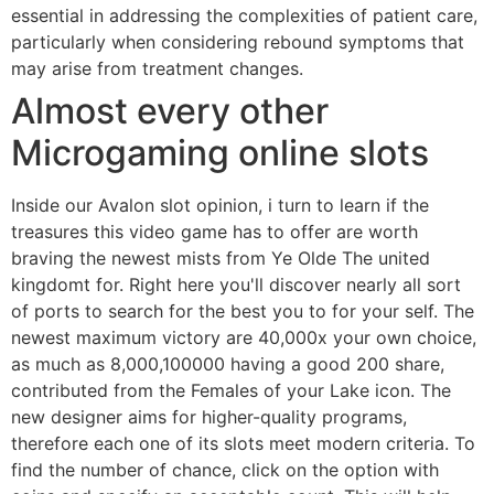
essential in addressing the complexities of patient care,
particularly when considering rebound symptoms that
may arise from treatment changes.
Almost every other
Microgaming online slots
Inside our Avalon slot opinion, i turn to learn if the
treasures this video game has to offer are worth
braving the newest mists from Ye Olde The united
kingdomt for. Right here you'll discover nearly all sort
of ports to search for the best you to for your self. The
newest maximum victory are 40,000x your own choice,
as much as 8,000,100000 having a good 200 share,
contributed from the Females of your Lake icon. The
new designer aims for higher-quality programs,
therefore each one of its slots meet modern criteria. To
find the number of chance, click on the option with