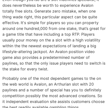
does nevertheless be worth to experience Avalon
totally free slots. Generate zero mistake, when one
thing wade right, this particular aspect can be quite
effective. It's simple for players so you can property
around one hundred,000 from one stake, that’s great for
a game title that have including a top RTP. Players
usually pour money on the a slot with a high volatility
within the the newest expectations of landing a big
lifestyle-altering jackpot. An Avalon position video
game also provides a predetermined number of
paylines, so that the only issue players need to switch is
the stake for every twist.
Probably one of the most dependent games to the on
the web world is Avalon, an Arthurian slot with 20
paylines and a number of special has you to definitely
competition possibly the most advanced creations. So
it independent evaluation site assists customers choose
the best readily available gambling things