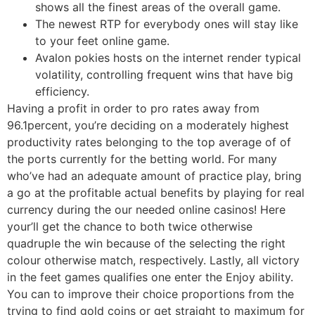
shows all the finest areas of the overall game.
The newest RTP for everybody ones will stay like
to your feet online game.
Avalon pokies hosts on the internet render typical
volatility, controlling frequent wins that have big
efficiency.
Having a profit in order to pro rates away from
96.1percent, you’re deciding on a moderately highest
productivity rates belonging to the top average of of
the ports currently for the betting world. For many
who’ve had an adequate amount of practice play, bring
a go at the profitable actual benefits by playing for real
currency during the our needed online casinos! Here
your’ll get the chance to both twice otherwise
quadruple the win because of the selecting the right
colour otherwise match, respectively. Lastly, all victory
in the feet games qualifies one enter the Enjoy ability.
You can to improve their choice proportions from the
trying to find gold coins or get straight to maximum for