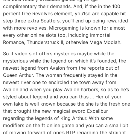
complimentary their demands. And, if the in the 100
percent free Revolves element, you’lso are capable hit
step three extra Scatters, you’ll end up being rewarded
with more revolves. Microgaming is known for almost
every other online slots too, including Immortal
Romance, Thunderstruck II, otherwise Mega Moolah.
So it video slot offers mysteries maybe while the
mysterious while the legend on which it’s founded, the
newest legend from Avalon from the reports out of
Queen Arthur. The woman frequently stayed in the
newest river one to encircled the town away from
Avalon and when you play Avalon harbors, so as to he’s
styled about legend and you can thus … Her of your
own lake is well known because the she is the fresh one
that brought the new magical sword Excalibur
regarding the legends of King Arthur. With some
modifiers on the ft online game and you can a small bit
of moving forward of one’s RTP regarding the straight