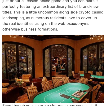
just about all casino online game and you can pairs it
perfectly featuring an extraordinary list of brand-new
titles. This is a little uncommon along side crypto casino
landscaping, as numerous residents love to cover up
the real identities using on the web pseudonyms
otherwise business formations.
Even though you'lso are a slot machines specialist, it