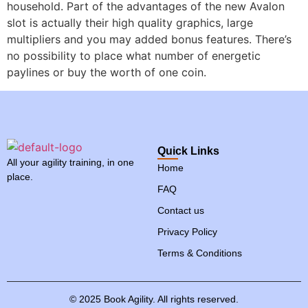
household. Part of the advantages of the new Avalon
slot is actually their high quality graphics, large
multipliers and you may added bonus features. There’s
no possibility to place what number of energetic
paylines or buy the worth of one coin.
Quick Links
All your agility training, in one
Home
place.
FAQ
Contact us
Privacy Policy
Terms & Conditions
©
2025
Book
Agility.
All
rights
reserved.