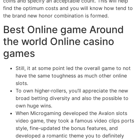
coins and specify an acceptable count. This will help
find the optimum costs and you will know how tend to
the brand new honor combination is formed.
Best Online game Around
the world Online casino
games
Still, it at some point led the overall game to not
have the same toughness as much other online
slots.
To own higher-rollers, you’ll appreciate the new
broad betting diversity and also the possible to
own huge wins.
When Microgaming developed the Avalon slots
video game, they took a famous video clips ports
style, fine-updated the bonus features, and
developed a romantic theme you to definitely