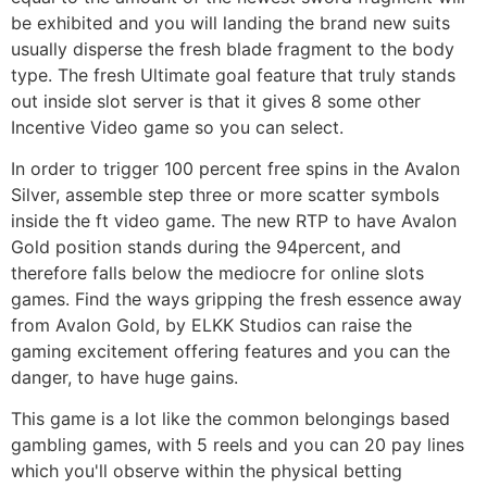
be exhibited and you will landing the brand new suits
usually disperse the fresh blade fragment to the body
type. The fresh Ultimate goal feature that truly stands
out inside slot server is that it gives 8 some other
Incentive Video game so you can select.
In order to trigger 100 percent free spins in the Avalon
Silver, assemble step three or more scatter symbols
inside the ft video game. The new RTP to have Avalon
Gold position stands during the 94percent, and
therefore falls below the mediocre for online slots
games. Find the ways gripping the fresh essence away
from Avalon Gold, by ELKK Studios can raise the
gaming excitement offering features and you can the
danger, to have huge gains.
This game is a lot like the common belongings based
gambling games, with 5 reels and you can 20 pay lines
which you'll observe within the physical betting