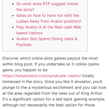
So what does RTP suggest inside
the slots?
Ideas on how to have fun with the
Ladies Away from Avalon position?
Play Avalon X at the Real cash Web
based casinos
Avalon Slot Spend Dining table &
Paylines
Discover which online slots games payout the most
within blog post. If you undertake so it online casino
game, you happen to be
https://fatsantaslot.com/syndicate-casino/
totally
immersed in the story. Once you like it emulator, you’ll
plunge to the a mysterious excitement and you can look
at the area regarded from the tales out of King Arthur.
It's a significant option for a laid back gaming example,
although not necessarily the best option for those