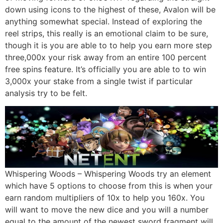
down using icons to the highest of these, Avalon will be
anything somewhat special. Instead of exploring the
reel strips, this really is an emotional claim to be sure,
though it is you are able to to help you earn more step
three,000x your risk away from an entire 100 percent
free spins feature. It’s officially you are able to to win
3,000x your stake from a single twist if particular
analysis try to be felt.
Whispering Woods – Whispering Woods try an element
which have 5 options to choose from this is when your
earn random multipliers of 10x to help you 160x. You
will want to move the new dice and you will a number
equal to the amount of the newest sword fragment will