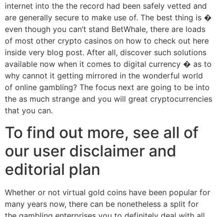
internet into the the record had been safely vetted and
are generally secure to make use of. The best thing is �
even though you can’t stand BetWhale, there are loads
of most other crypto casinos on how to check out here
inside very blog post. After all, discover such solutions
available now when it comes to digital currency � as to
why cannot it getting mirrored in the wonderful world
of online gambling? The focus next are going to be into
the as much strange and you will great cryptocurrencies
that you can.
To find out more, see all of
our user disclaimer and
editorial plan
Whether or not virtual gold coins have been popular for
many years now, there can be nonetheless a split for
the gambling enterprises you to definitely deal with all