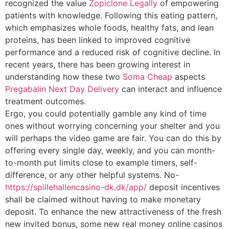
recognized the value
Zopiclone Legally
of empowering
patients with knowledge. Following this eating pattern,
which emphasizes whole foods, healthy fats, and lean
proteins, has been linked to improved cognitive
performance and a reduced risk of cognitive decline. In
recent years, there has been growing interest in
understanding how these two
Soma Cheap
aspects
Pregabalin Next Day Delivery
can interact and influence
treatment outcomes.
Ergo, you could potentially gamble any kind of time
ones without worrying concerning your shelter and you
will perhaps the video game are fair. You can do this by
offering every single day, weekly, and you can month-
to-month put limits close to example timers, self-
difference, or any other helpful systems. No-
https://spillehallencasino-dk.dk/app/
deposit incentives
shall be claimed without having to make monetary
deposit. To enhance the new attractiveness of the fresh
new invited bonus, some new real money online casinos