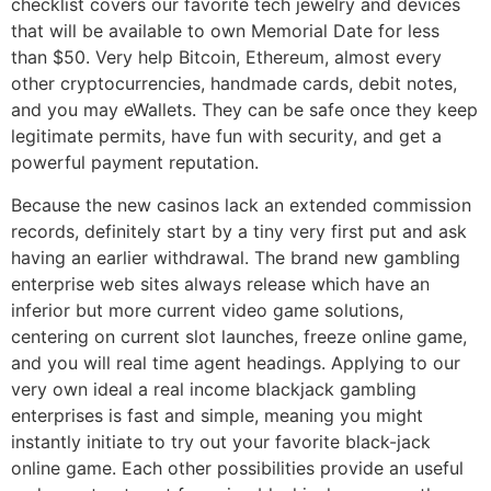
checklist covers our favorite tech jewelry and devices
that will be available to own Memorial Date for less
than $50. Very help Bitcoin, Ethereum, almost every
other cryptocurrencies, handmade cards, debit notes,
and you may eWallets. They can be safe once they keep
legitimate permits, have fun with security, and get a
powerful payment reputation.
Because the new casinos lack an extended commission
records, definitely start by a tiny very first put and ask
having an earlier withdrawal. The brand new gambling
enterprise web sites always release which have an
inferior but more current video game solutions,
centering on current slot launches, freeze online game,
and you will real time agent headings. Applying to our
very own ideal a real income blackjack gambling
enterprises is fast and simple, meaning you might
instantly initiate to try out your favorite black-jack
online game. Each other possibilities provide an useful