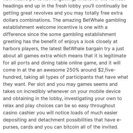
headings end up in the fresh lobby you’ll continually be
getting great revolves and you may totally free extra
dollars combinations. The amazing BetWhale gambling
establishment welcome incentive is one with a
difference since the some gambling establishment
greeting has the benefit of enjoys a look closely at
harbors players, the latest BetWhale bargain try a just
about all games extra which means that it is legitimate
for all ports and dining table online game, and it will
come in at the an awesome 250% around $2,five-
hundred, taking all types of participants that have what
they want. Per slot and you may games seems and
takes on incredibly whenever on your mobile device
and obtaining in the lobby, investigating your own to
relax and play choices can be so easy throughout
casino cashier you will notice loads of much easier
depositing and detachment possibilities that have e-
purses, cards and you can bitcoin all of the invited.