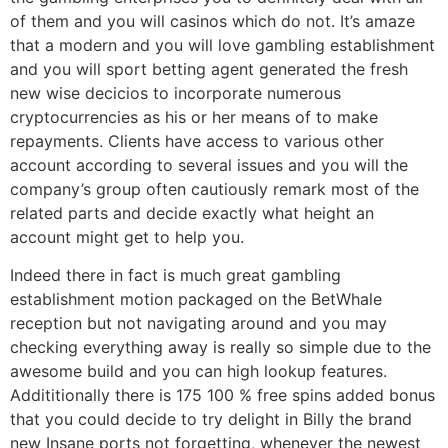
of them and you will casinos which do not. It’s amaze
that a modern and you will love gambling establishment
and you will sport betting agent generated the fresh
new wise decicios to incorporate numerous
cryptocurrencies as his or her means of to make
repayments. Clients have access to various other
account according to several issues and you will the
company’s group often cautiously remark most of the
related parts and decide exactly what height an
account might get to help you.
Indeed there in fact is much great gambling
establishment motion packaged on the BetWhale
reception but not navigating around and you may
checking everything away is really so simple due to the
awesome build and you can high lookup features.
Addititionally there is 175 100 % free spins added bonus
that you could decide to try delight in Billy the brand
new Insane ports not forgetting, whenever the newest