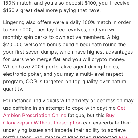
150% match, and you also deposit $100, you’ll receive
$150 a great deal more playing that have.
Lingering also offers were a daily 100% match in order
to $one,000, Tuesday free revolves, and you will
monthly spin perks to own active members. A big
$20,000 welcome bonus bundle bequeath round the
your first seven dumps, which have highest advantages
for users who merge fiat and you will crypto money.
Which have 200+ ports, alive agent dining tables,
electronic poker, and you may a multi-level respect
program, OCG is targeted on top quality over natural
quantity.
For instance, individuals with anxiety or depression may
use caffeine in an attempt to cope with daytime
Get
Ambien Prescription Online
fatigue, but this
Buy
Clonazepam Without Prescription
can exacerbate their
underlying issues and impede their ability to achieve
restful sleep. Preliminary studies have suggested
Buy