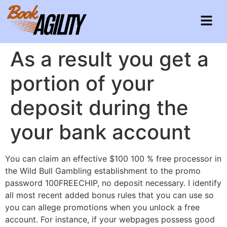
As a result you get a
portion of your
deposit during the
your bank account
You can claim an effective $100 100 % free processor in
the Wild Bull Gambling establishment to the promo
password 100FREECHIP, no deposit necessary. I identify
all most recent added bonus rules that you can use so
you can allege promotions when you unlock a free
account. For instance, if your webpages possess good