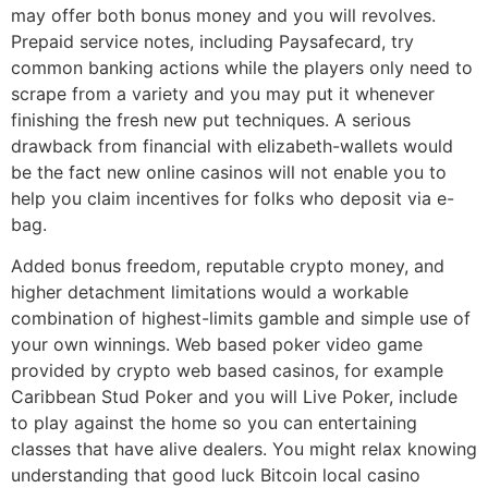
may offer both bonus money and you will revolves.
Prepaid service notes, including Paysafecard, try
common banking actions while the players only need to
scrape from a variety and you may put it whenever
finishing the fresh new put techniques. A serious
drawback from financial with elizabeth-wallets would
be the fact new online casinos will not enable you to
help you claim incentives for folks who deposit via e-
bag.
Added bonus freedom, reputable crypto money, and
higher detachment limitations would a workable
combination of highest-limits gamble and simple use of
your own winnings. Web based poker video game
provided by crypto web based casinos, for example
Caribbean Stud Poker and you will Live Poker, include
to play against the home so you can entertaining
classes that have alive dealers. You might relax knowing
understanding that good luck Bitcoin local casino