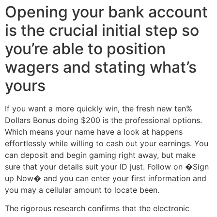
Opening your bank account
is the crucial initial step so
you’re able to position
wagers and stating what’s
yours
If you want a more quickly win, the fresh new ten%
Dollars Bonus doing $200 is the professional options.
Which means your name have a look at happens
effortlessly while willing to cash out your earnings. You
can deposit and begin gaming right away, but make
sure that your details suit your ID just. Follow on �Sign
up Now� and you can enter your first information and
you may a cellular amount to locate been.
The rigorous research confirms that the electronic