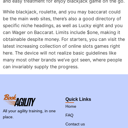
and easy treatment for enjoy blackjack game on the go.
While blackjack, roulette, and you may baccarat could
be the main web sites, there’s also a good directory of
specific niche headings, as well as Lucky eight and you
can Wager on Baccarat. Limits include $one, making it
obtainable despite money. For starters, you can visit the
latest increasing collection of online slots games right
here. The device will not realize basic guidelines like
many most other brands we’ve got seen, where people
can invariably supply the progress.
Quick Links
Home
All your agility training, in one
FAQ
place.
Contact us