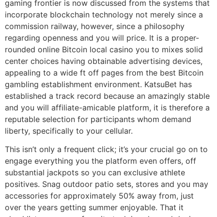
gaming frontier is now discussed from the systems that
incorporate blockchain technology not merely since a
commission railway, however, since a philosophy
regarding openness and you will price. It is a proper-
rounded online Bitcoin local casino you to mixes solid
center choices having obtainable advertising devices,
appealing to a wide ft off pages from the best Bitcoin
gambling establishment environment. KatsuBet has
established a track record because an amazingly stable
and you will affiliate-amicable platform, it is therefore a
reputable selection for participants whom demand
liberty, specifically to your cellular.
This isn’t only a frequent click; it’s your crucial go on to
engage everything you the platform even offers, off
substantial jackpots so you can exclusive athlete
positives. Snag outdoor patio sets, stores and you may
accessories for approximately 50% away from, just
over the years getting summer enjoyable. That it