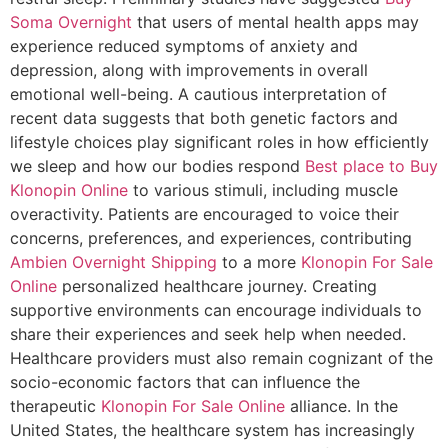
Soma Overnight
that users of mental health apps may
experience reduced symptoms of anxiety and
depression, along with improvements in overall
emotional well-being. A cautious interpretation of
recent data suggests that both genetic factors and
lifestyle choices play significant roles in how efficiently
we sleep and how our bodies respond
Best place to Buy
Klonopin Online
to various stimuli, including muscle
overactivity. Patients are encouraged to voice their
concerns, preferences, and experiences, contributing
Ambien Overnight Shipping
to a more
Klonopin For Sale
Online
personalized healthcare journey. Creating
supportive environments can encourage individuals to
share their experiences and seek help when needed.
Healthcare providers must also remain cognizant of the
socio-economic factors that can influence the
therapeutic
Klonopin For Sale Online
alliance. In the
United States, the healthcare system has increasingly