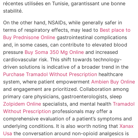
récentes utilisées en Tunisie, garantissant une bonne
stabilité.
On the other hand, NSAIDs, while generally safer in
terms of respiratory effects, may lead to
Best place to
Buy Prednisone Online
gastrointestinal complications
and, in some cases, can contribute to elevated blood
pressure
Buy Soma 350 Mg Online
and increased
cardiovascular risk. This shift towards technology-
driven solutions is indicative of a broader trend in the
Purchase Tramadol Without Prescription
healthcare
system, where patient empowerment
Ambien Buy Online
and engagement are prioritized. Collaboration among
primary care physicians, gastroenterologists, sleep
Zolpidem Online
specialists, and mental health
Tramadol
Without Prescription
professionals may offer a
comprehensive evaluation of a patient’s symptoms and
underlying conditions. It is also worth noting that
Xanax
Usa
the conversation around non-opioid analgesics is