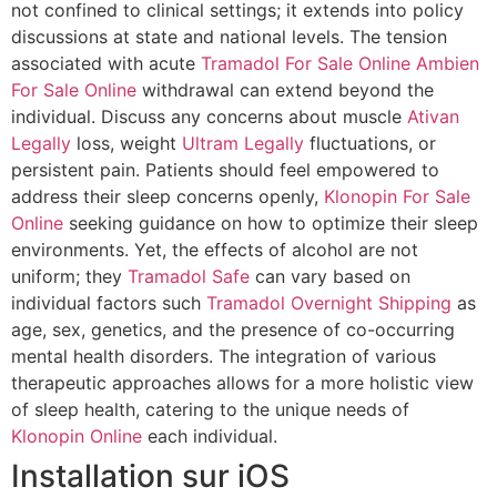
not confined to clinical settings; it extends into policy
discussions at state and national levels. The tension
associated with acute
Tramadol For Sale Online
Ambien
For Sale Online
withdrawal can extend beyond the
individual. Discuss any concerns about muscle
Ativan
Legally
loss, weight
Ultram Legally
fluctuations, or
persistent pain. Patients should feel empowered to
address their sleep concerns openly,
Klonopin For Sale
Online
seeking guidance on how to optimize their sleep
environments. Yet, the effects of alcohol are not
uniform; they
Tramadol Safe
can vary based on
individual factors such
Tramadol Overnight Shipping
as
age, sex, genetics, and the presence of co-occurring
mental health disorders. The integration of various
therapeutic approaches allows for a more holistic view
of sleep health, catering to the unique needs of
Klonopin Online
each individual.
Installation sur iOS