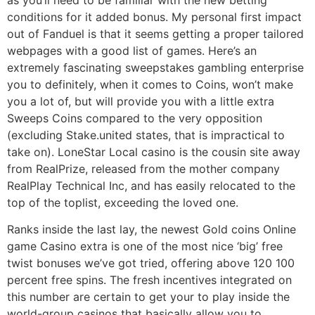
conditions for it added bonus. My personal first impact
out of Fanduel is that it seems getting a proper tailored
webpages with a good list of games. Here’s an
extremely fascinating sweepstakes gambling enterprise
you to definitely, when it comes to Coins, won’t make
you a lot of, but will provide you with a little extra
Sweeps Coins compared to the very opposition
(excluding Stake.united states, that is impractical to
take on). LoneStar Local casino is the cousin site away
from RealPrize, released from the mother company
RealPlay Technical Inc, and has easily relocated to the
top of the toplist, exceeding the loved one.
Ranks inside the last lay, the newest Gold coins Online
game Casino extra is one of the most nice ‘big’ free
twist bonuses we’ve got tried, offering above 120 100
percent free spins. The fresh incentives integrated on
this number are certain to get your to play inside the
world-group casinos that basically allow you to