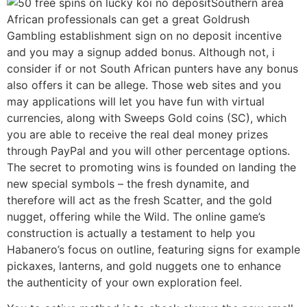
Southern area
African professionals can get a great Goldrush
Gambling establishment sign on no deposit incentive
and you may a signup added bonus. Although not, i
consider if or not South African punters have any bonus
also offers it can be allege. Those web sites and you
may applications will let you have fun with virtual
currencies, along with Sweeps Gold coins (SC), which
you are able to receive the real deal money prizes
through PayPal and you will other percentage options.
The secret to promoting wins is founded on landing the
new special symbols – the fresh dynamite, and
therefore will act as the fresh Scatter, and the gold
nugget, offering while the Wild. The online game’s
construction is actually a testament to help you
Habanero’s focus on outline, featuring signs for example
pickaxes, lanterns, and gold nuggets one to enhance
the authenticity of your own exploration feel.