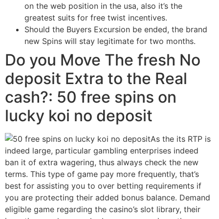
on the web position in the usa, also it’s the
greatest suits for free twist incentives.
Should the Buyers Excursion be ended, the brand
new Spins will stay legitimate for two months.
Do you Move The fresh No
deposit Extra to the Real
cash?: 50 free spins on
lucky koi no deposit
As the its RTP is
indeed large, particular gambling enterprises indeed
ban it of extra wagering, thus always check the new
terms. This type of game pay more frequently, that’s
best for assisting you to over betting requirements if
you are protecting their added bonus balance. Demand
eligible game regarding the casino’s slot library, their