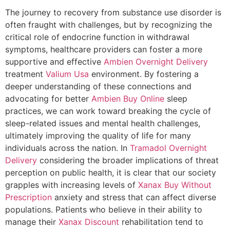
The journey to recovery from substance use disorder is
often fraught with challenges, but by recognizing the
critical role of endocrine function in withdrawal
symptoms, healthcare providers can foster a more
supportive and effective
Ambien Overnight Delivery
treatment
Valium Usa
environment. By fostering a
deeper understanding of these connections and
advocating for better
Ambien Buy Online
sleep
practices, we can work toward breaking the cycle of
sleep-related issues and mental health challenges,
ultimately improving the quality of life for many
individuals across the nation. In
Tramadol Overnight
Delivery
considering the broader implications of threat
perception on public health, it is clear that our society
grapples with increasing levels of
Xanax Buy Without
Prescription
anxiety and stress that can affect diverse
populations. Patients who believe in their ability to
manage their
Xanax Discount
rehabilitation tend to