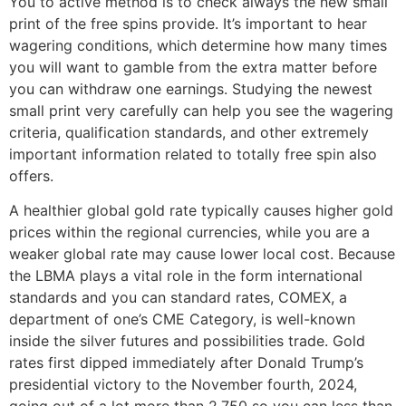
You to active method is to check always the new small
print of the free spins provide. It’s important to hear
wagering conditions, which determine how many times
you will want to gamble from the extra matter before
you can withdraw one earnings. Studying the newest
small print very carefully can help you see the wagering
criteria, qualification standards, and other extremely
important information related to totally free spin also
offers.
A healthier global gold rate typically causes higher gold
prices within the regional currencies, while you are a
weaker global rate may cause lower local cost. Because
the LBMA plays a vital role in the form international
standards and you can standard rates, COMEX, a
department of one’s CME Category, is well-known
inside the silver futures and possibilities trade. Gold
rates first dipped immediately after Donald Trump’s
presidential victory to the November fourth, 2024,