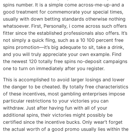
spins number. It is a simple come across-me-up-and a
good treatment for commemorate your special times,
usually with down betting standards otherwise nothing
whatsoever. First, Personally, i come across such offers
fitter since the established professionals also offers. It’s
not simply a quick fling, such as a 10 100 percent free
spins promotion—it’s big adequate to sit, take a drink,
and you will truly appreciate your own example. Find
the newest 120 totally free spins no-deposit campaigns
one to turn on immediately after you register.
This is accomplished to avoid larger losings and lower
the danger to be cheated. By totally free characteristics
of these incentives, most gambling enterprises impose
particular restrictions to your victories you can
withdraw. Just after having fun with all of your
additional spins, their victories might possibly be
certified since the incentive bucks. Only wear’t forget
the actual worth of a good promo usually lies within the