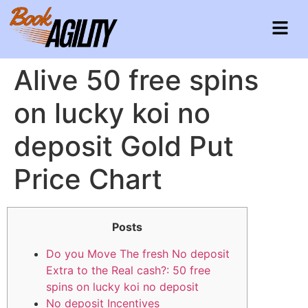
Alive 50 free spins
on lucky koi no
deposit Gold Put
Price Chart
Posts
Do you Move The fresh No deposit
Extra to the Real cash?: 50 free
spins on lucky koi no deposit
No deposit Incentives