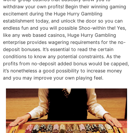
withdraw your own profits! Begin their winning gaming
excitement during the Huge Hurry Gambling
establishment today, and unlock the door so you can
endless fun and you will possible Shoo-within the! Yes,
like any web based casinos, Huge Hurry Gambling
enterprise provides wagering requirements for the no-
deposit bonuses. It’s essential to read the certain
conditions to know any potential constraints. As the
profits from no-deposit added bonus would be capped,
it’s nonetheless a good possibility to increase money
and you may improve your own playing feel.