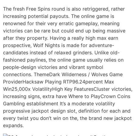
The fresh Free Spins round is also retriggered, rather
increasing potential payouts. The online game is
renowned for their very erratic gameplay, meaning
victories can be rare but could end up being massive
after they property. Having a really high max earn
prospective, Wolf Nights is made for adventure-
candidates instead of relaxed grinders. Unlike old-
fashioned paylines, the online game usually relies on
people-design victories and vibrant symbol
connections. ThemeDark Wilderness / Wolves Game
ProviderHacksaw Playing RTP96.24percent Max
Win25,000x VolatilityHigh Key FeaturesCluster victories,
increasing signs, extra have Where to PlayCrown Coins
Gambling establishment It’s a moderate volatility
progressive jackpot design slot, definition for each and
every twist you don’t win on the, the brand new jackpot
expands.