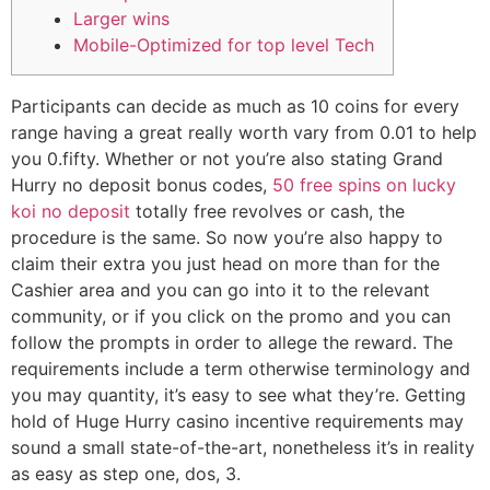
Larger wins
Mobile-Optimized for top level Tech
Participants can decide as much as 10 coins for every
range having a great really worth vary from 0.01 to help
you 0.fifty. Whether or not you’re also stating Grand
Hurry no deposit bonus codes,
50 free spins on lucky
koi no deposit
totally free revolves or cash, the
procedure is the same.
So now you’re also happy to
claim their extra you just head on more than for the
Cashier area and you can go into it to the relevant
community, or if you click on the promo and you can
follow the prompts in order to allege the reward. The
requirements include a term otherwise terminology and
you may quantity, it’s easy to see what they’re. Getting
hold of Huge Hurry casino incentive requirements may
sound a small state-of-the-art, nonetheless it’s in reality
as easy as step one, dos, 3.