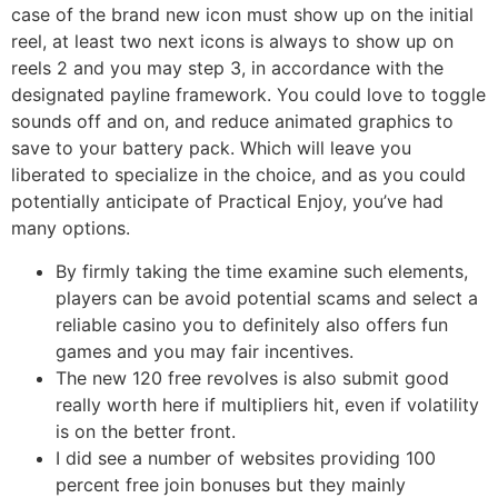
case of the brand new icon must show up on the initial
reel, at least two next icons is always to show up on
reels 2 and you may step 3, in accordance with the
designated payline framework. You could love to toggle
sounds off and on, and reduce animated graphics to
save to your battery pack. Which will leave you
liberated to specialize in the choice, and as you could
potentially anticipate of Practical Enjoy, you’ve had
many options.
By firmly taking the time examine such elements,
players can be avoid potential scams and select a
reliable casino you to definitely also offers fun
games and you may fair incentives.
The new 120 free revolves is also submit good
really worth here if multipliers hit, even if volatility
is on the better front.
I did see a number of websites providing 100
percent free join bonuses but they mainly