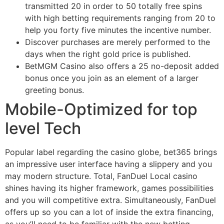
transmitted 20 in order to 50 totally free spins
with high betting requirements ranging from 20 to
help you forty five minutes the incentive number.
Discover purchases are merely performed to the
days when the right gold price is published.
BetMGM Casino also offers a 25 no-deposit added
bonus once you join as an element of a larger
greeting bonus.
Mobile-Optimized for top
level Tech
Popular label regarding the casino globe, bet365 brings
an impressive user interface having a slippery and you
may modern structure. Total, FanDuel Local casino
shines having its higher framework, games possibilities
and you will competitive extra. Simultaneously, FanDuel
offers up so you can a lot of inside the extra financing,
as you’ll need to be familiar with the new betting