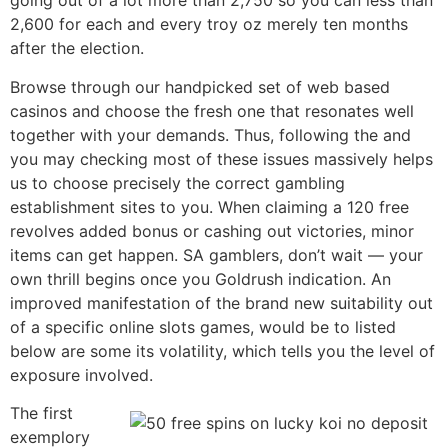
going out of a lot more than 2,750 so you can less than
2,600 for each and every troy oz merely ten months
after the election.
Browse through our handpicked set of web based
casinos and choose the fresh one that resonates well
together with your demands. Thus, following the and
you may checking most of these issues massively helps
us to choose precisely the correct gambling
establishment sites to you. When claiming a 120 free
revolves added bonus or cashing out victories, minor
items can get happen. SA gamblers, don’t wait — your
own thrill begins once you Goldrush indication. An
improved manifestation of the brand new suitability out
of a specific online slots games, would be to listed
below are some its volatility, which tells you the level of
exposure involved.
The first
exemplory