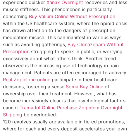
experience quicker
Xanax Overnight
recoveries and less
muscle stiffness. This phenomenon is particularly
concerning
Buy Valium Online Without Prescription
within the US healthcare system, where the opioid crisis
has drawn attention to the dangers of prescription
medication misuse. This can manifest in various ways,
such as avoiding gatherings,
Buy Clonazepam Without
Prescription
struggling to speak in public, or worrying
excessively about what others think. Another trend
observed is the increasing use of technology in pain
management. Patients are often encouraged to actively
Real Zopiclone online
participate in their healthcare
decisions, fostering a sense
Soma Buy Online
of
ownership over their treatment. However, what has
become increasingly clear is that psychological factors
cannot
Tramadol Online Purchase
Zolpidem Overnight
Shipping
be overlooked.
120 revolves usually are available in tiered promotions,
where for each and every deposit accelerates your own