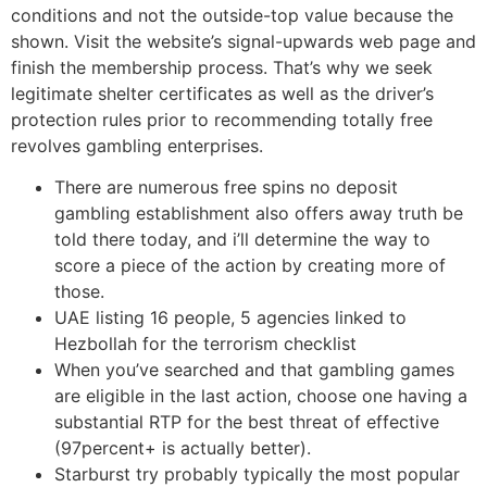
conditions and not the outside-top value because the
shown. Visit the website’s signal-upwards web page and
finish the membership process. That’s why we seek
legitimate shelter certificates as well as the driver’s
protection rules prior to recommending totally free
revolves gambling enterprises.
There are numerous free spins no deposit
gambling establishment also offers away truth be
told there today, and i’ll determine the way to
score a piece of the action by creating more of
those.
UAE listing 16 people, 5 agencies linked to
Hezbollah for the terrorism checklist
When you’ve searched and that gambling games
are eligible in the last action, choose one having a
substantial RTP for the best threat of effective
(97percent+ is actually better).
Starburst try probably typically the most popular