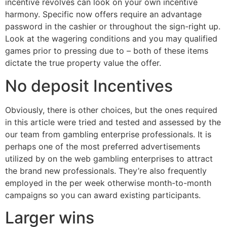
incentive revolves can look on your own incentive
harmony. Specific now offers require an advantage
password in the cashier or throughout the sign-right up.
Look at the wagering conditions and you may qualified
games prior to pressing due to – both of these items
dictate the true property value the offer.
No deposit Incentives
Obviously, there is other choices, but the ones required
in this article were tried and tested and assessed by the
our team from gambling enterprise professionals. It is
perhaps one of the most preferred advertisements
utilized by on the web gambling enterprises to attract
the brand new professionals. They’re also frequently
employed in the per week otherwise month-to-month
campaigns so you can award existing participants.
Larger wins