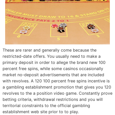
These are rarer and generally come because the
restricted-date offers. You usually need to make a
primary deposit in order to allege the brand new 100
percent free spins, while some casinos occasionally
market no-deposit advertisements that are included
with revolves. A 120 100 percent free spins incentive is
a gambling establishment promotion that gives you 120
revolves to the a position video game. Constantly prove
betting criteria, withdrawal restrictions and you will
territorial constraints to the official gambling
establishment web site prior to to play.