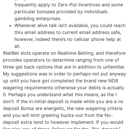
frequently apply to Zero-Put Incentives and some
particular bonuses provided by individuals
gambling enterprises.
Whenever alive talk isn’t available, you could reach
thru email address to current email address safe,
however, indeed there’s no cellular phone help at
all.
INetBet slots operate on Realtime Betting, and therefore
provides operators to determine ranging from one of
three get back options that are in addition to unfamiliar.
My suggestions was in order to perhaps not put anyway
up until you have got completed the brand new NDB
wagering requirements otherwise your debts is actually
0. Perhaps you understand what this means, as the I
don’t. If the in initial deposit is made while you are a no
deposit Bonus are energetic, the new wagering criteria
and you will limit greeting bucks-out from the No-
deposit extra tend to however implement. If you would