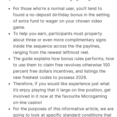
For those who’re a normal user, you’ll tend to
found a no-deposit birthday bonus in the setting
of extra fund to wager on your chosen video
game.
To help you earn, participants must property
about three or even more complimentary signs
inside the sequence across the the paylines,
ranging from the newest leftmost reel.
The guide explains how bonus rules performs, how
to use them to claim free revolves otherwise 100
percent free dollars incentives, and listings the
new freshest codes to possess 2026.
Therefore, if you would like experience just what
it’s enjoy playing that it large on line position, get
involved in it now at the favourite Microgaming
on-line casino!
For the purposes of this informative article, we are
going to look at specific standard conditions that