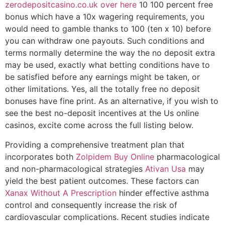
zerodepositcasino.co.uk over here
10 100 percent free
bonus which have a 10x wagering requirements, you
would need to gamble thanks to 100 (ten x 10) before
you can withdraw one payouts.
Such conditions and
terms normally determine the way the no deposit extra
may be used, exactly what betting conditions have to
be satisfied before any earnings might be taken, or
other limitations. Yes, all the totally free no deposit
bonuses have fine print. As an alternative, if you wish to
see the best no-deposit incentives at the Us online
casinos, excite come across the full listing below.
Providing a comprehensive treatment plan that
incorporates both
Zolpidem Buy Online
pharmacological
and non-pharmacological strategies
Ativan Usa
may
yield the best patient outcomes. These factors can
Xanax Without A Prescription
hinder effective asthma
control and consequently increase the risk of
cardiovascular complications. Recent studies indicate