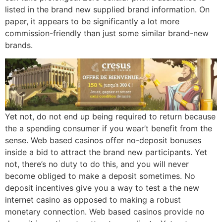
listed in the brand new supplied brand information. On
paper, it appears to be significantly a lot more
commission-friendly than just some similar brand-new
brands.
Yet not, do not end up being required to return because
the a spending consumer if you wear’t benefit from the
sense. Web based casinos offer no-deposit bonuses
inside a bid to attract the brand new participants. Yet
not, there’s no duty to do this, and you will never
become obliged to make a deposit sometimes. No
deposit incentives give you a way to test a the new
internet casino as opposed to making a robust
monetary connection. Web based casinos provide no