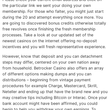
the particular link we sent your doing your own
membership. For those who falter, you might just start
during the 20 and attempt everything once more. You
are going to discovered bonus credits otherwise totally
free revolves once finishing the fresh membership
processes. Take a look at our updated set of the
newest casinos on the internet offering no-deposit
incentives and you will fresh representative experience.
However, know that deposit and you can detachment
steps may differ, centered on your own nation away
from household. Betrocker Casino also offers an array
of different options making dumps and you can
distributions – beginning from vintage payment
procedures for example Charge, Mastercard, Skrill,
Neteller and ending up that have the brand new and you
may creative tips including Bitcoin or Interac. Once your
bank account might have been affirmed, you could
begin to help you withdraw your own earnings. To