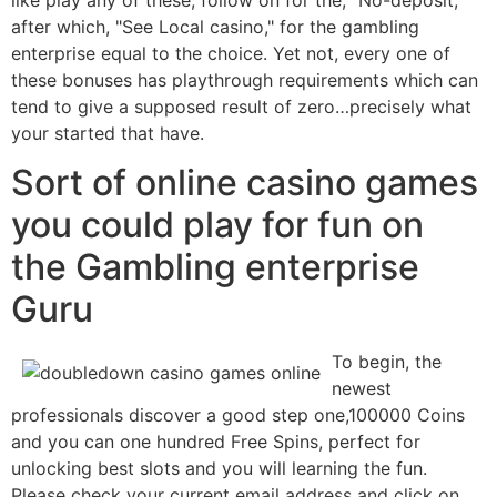
like play any of these, follow on for the, "No-deposit,"
after which, "See Local casino," for the gambling
enterprise equal to the choice. Yet not, every one of
these bonuses has playthrough requirements which can
tend to give a supposed result of zero…precisely what
your started that have.
Sort of online casino games
you could play for fun on
the Gambling enterprise
Guru
To begin, the
newest
professionals discover a good step one,100000 Coins
and you can one hundred Free Spins, perfect for
unlocking best slots and you will learning the fun.
Please check your current email address and click on