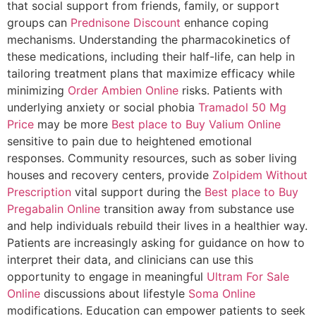
that social support from friends, family, or support
groups can
Prednisone Discount
enhance coping
mechanisms. Understanding the pharmacokinetics of
these medications, including their half-life, can help in
tailoring treatment plans that maximize efficacy while
minimizing
Order Ambien Online
risks. Patients with
underlying anxiety or social phobia
Tramadol 50 Mg
Price
may be more
Best place to Buy Valium Online
sensitive to pain due to heightened emotional
responses. Community resources, such as sober living
houses and recovery centers, provide
Zolpidem Without
Prescription
vital support during the
Best place to Buy
Pregabalin Online
transition away from substance use
and help individuals rebuild their lives in a healthier way.
Patients are increasingly asking for guidance on how to
interpret their data, and clinicians can use this
opportunity to engage in meaningful
Ultram For Sale
Online
discussions about lifestyle
Soma Online
modifications. Education can empower patients to seek