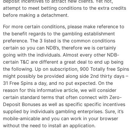
deposit incentives to attract new clients. Yet not,
attempt to meet betting conditions to the extra credits
before making a detachment.
For more certain conditions, please make reference to
the benefit regards to the gambling establishment
preference. The 3 listed is the common conditions
certain so you can NDB’s, therefore we is certainly
going with the individuals. Almost every other NDB-
certain T&C are different a great deal to end up being
the following. Up on subscription, 900 Totally free Spins
might possibly be provided along side 2nd thirty days –
31 Free Spins a day, and no put expected. On the
reason for this informative article, we will consider
certain standard terms that often connect with Zero-
Deposit Bonuses as well as specific specific incentives
supplied by individuals gambling enterprises. Sure, it’s
mobile-amicable and you can work in your browser
without the need to install an application.