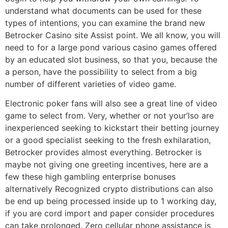
understand what documents can be used for these
types of intentions, you can examine the brand new
Betrocker Casino site Assist point. We all know, you will
need to for a large pond various casino games offered
by an educated slot business, so that you, because the
a person, have the possibility to select from a big
number of different varieties of video game.
Electronic poker fans will also see a great line of video
game to select from. Very, whether or not your’lso are
inexperienced seeking to kickstart their betting journey
or a good specialist seeking to the fresh exhilaration,
Betrocker provides almost everything. Betrocker is
maybe not giving one greeting incentives, here are a
few these high gambling enterprise bonuses
alternatively Recognized crypto distributions can also
be end up being processed inside up to 1 working day,
if you are cord import and paper consider procedures
can take prolonged. Zero cellular phone assistance is