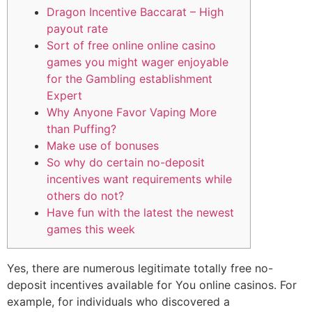
Dragon Incentive Baccarat – High
payout rate
Sort of free online online casino
games you might wager enjoyable
for the Gambling establishment
Expert
Why Anyone Favor Vaping More
than Puffing?
Make use of bonuses
So why do certain no-deposit
incentives want requirements while
others do not?
Have fun with the latest the newest
games this week
Yes, there are numerous legitimate totally free no-
deposit incentives available for You online casinos. For
example, for individuals who discovered a