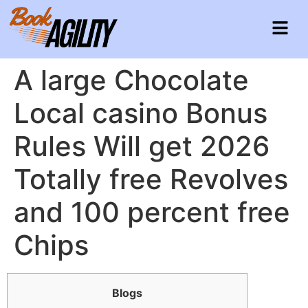
A large Chocolate
Local casino Bonus
Rules Will get 2026
Totally free Revolves
and 100 percent free
Chips
Blogs