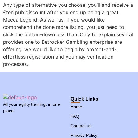
Any type of alternative you choose, you’ll and receive a
£ten pub discount after you end up being a great
Mecca Legend! As well as, if you would like
comprehend the done more listing, you just need to
click the button-down less than. Only to explain several
provides one to Betrocker Gambling enterprise are
offering, we would like to begin by prompt-and-
effortless registration and you may verification
processes.
Quick Links
All your agility training, in one
Home
place.
FAQ
Contact us
Privacy Policy