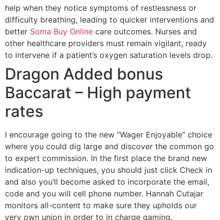
help when they notice symptoms of restlessness or
difficulty breathing, leading to quicker interventions and
better
Soma Buy Online
care outcomes. Nurses and
other healthcare providers must remain vigilant, ready
to intervene if a patient’s oxygen saturation levels drop.
Dragon Added bonus
Baccarat – High payment
rates
I encourage going to the new “Wager Enjoyable” choice
where you could dig large and discover the common go
to expert commission. In the first place the brand new
indication-up techniques, you should just click Check in
and also you’ll become asked to incorporate the email,
code and you will cell phone number. Hannah Cutajar
monitors all-content to make sure they upholds our
very own union in order to in charge gaming.