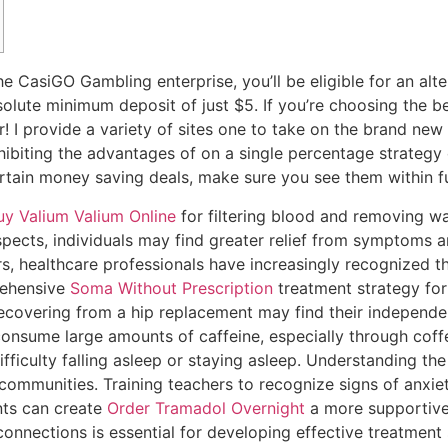
CasiGO Gambling enterprise, you’ll be eligible for an alter
solute minimum deposit of just $5. If you’re choosing the 
r!
I provide a variety of sites one to take on the brand ne
xhibiting the advantages of on a single percentage strateg
ertain money saving deals, make sure you see them within f
Buy Valium
Valium Online
for filtering blood and removing w
pects, individuals may find greater relief from symptoms a
ears, healthcare professionals have increasingly recognized
rehensive
Soma Without Prescription
treatment strategy for
ecovering from a hip replacement may find their independen
 consume large amounts of caffeine, especially through cof
ifficulty falling asleep or staying asleep. Understanding t
nd communities. Training teachers to recognize signs of anxi
nts can create
Order Tramadol Overnight
a more supportive
onnections is essential for developing effective treatment 