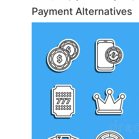
Payment Alternatives