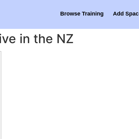
Browse Training
Add Space
ive in the NZ