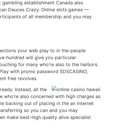
it gambling establishment Canada also
u can Deuces Crazy. Online slots games —
articipants of all membership and you may
ections your web play to in the-people
ve-hundred will give you particular
 touching for many who’re also to the harbors.
ly. Play with promo password SDSCASINO,
ent free revolves.
eady. Instead, all the
se who’re also concerned with high charges as
e backing out of placing in the an internet
transferring so you can and you may
 make best-high quality alive specialist