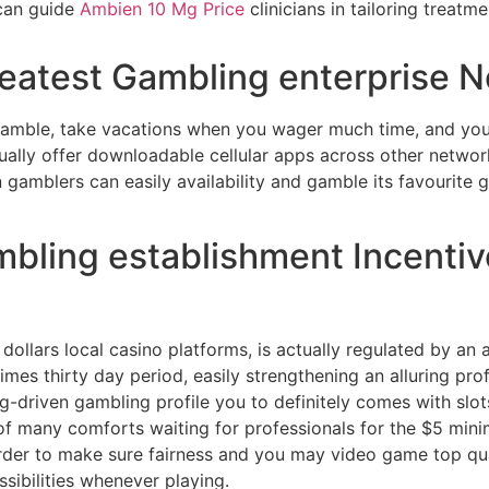
 can guide
Ambien 10 Mg Price
clinicians in tailoring treatm
reatest Gambling enterprise N
 gamble, take vacations when you wager much time, and you
ctually offer downloadable cellular apps across other netwo
n gamblers can easily availability and gamble its favourite
bling establishment Incentiv
 dollars local casino platforms, is actually regulated by a
imes thirty day period, easily strengthening an alluring pro
driven gambling profile you to definitely comes with slots
 of many comforts waiting for professionals for the $5 min
order to make sure fairness and you may video game top qu
ssibilities whenever playing.