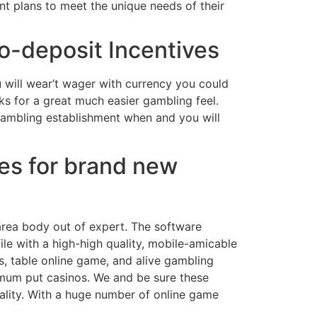
ent plans to meet the unique needs of their
o-deposit Incentives
 will wear’t wager with currency you could
rks for a great much easier gambling feel.
 gambling establishment when and you will
es for brand new
n area body out of expert. The software
file with a high-high quality, mobile-amicable
, table online game, and alive gambling
imum put casinos. We and be sure these
ality. With a huge number of online game