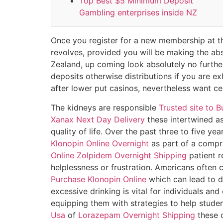
Top Best $5 Minimum Deposit
Gambling enterprises inside NZ
Once you register for a new membership at the 
revolves, provided you will be making the ab
Zealand, up coming look absolutely no furthe
deposits otherwise distributions if you are e
after lower put casinos, nevertheless want c
The kidneys are responsible
Trusted site to 
Xanax Next Day Delivery
these intertwined as
quality of life. Over the past three to five y
Klonopin Online Overnight
as part of a comp
Online
Zolpidem Overnight Shipping
patient r
helplessness or frustration. Americans often
Purchase Klonopin Online
which can lead to d
excessive drinking is vital for individuals a
equipping them with strategies to help stude
Usa
of
Lorazepam Overnight Shipping
these c