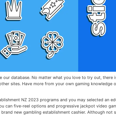
 our database. No matter what you love to try out, there is 
e other sites. Have more from your own gaming knowledge of
ablishment NZ 2023 programs and you may selected an educ
ou can five-reel options and progressive jackpot video gam
 brand new gambling establishment cashier. Although not s