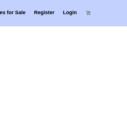
s for Sale
Register
Login