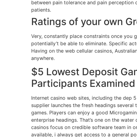
between pain tolerance and pain perception
patients.
Ratings of your own G
Very, constantly place constraints once you
potentially’t be able to eliminate. Specific a
Having on the web cellular casinos, Australia
anywhere.
$5 Lowest Deposit Gam
Participants Examined
Internet casino web sites, including the dep 5
supplier launches the fresh headings several t
games. Players can enjoy a good Microgaming-
enterprise headings. That’s one on the water
casinos focus on credible software team in 
available, i always get access to a general po