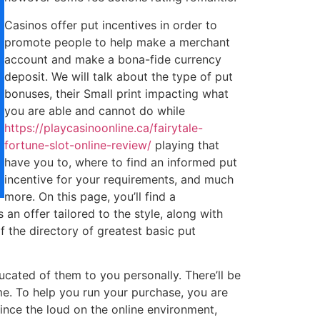
Casinos offer put incentives in order to
promote people to help make a merchant
account and make a bona-fide currency
deposit. We will talk about the type of put
bonuses, their Small print impacting what
you are able and cannot do while
https://playcasinoonline.ca/fairytale-
fortune-slot-online-review/
playing that
have you to, where to find an informed put
incentive for your requirements, and much
more. On this page, you’ll find a
an offer tailored to the style, along with
 the directory of greatest basic put
ated of them to you personally. There’ll be
e. To help you run your purchase, you are
ince the loud on the online environment,