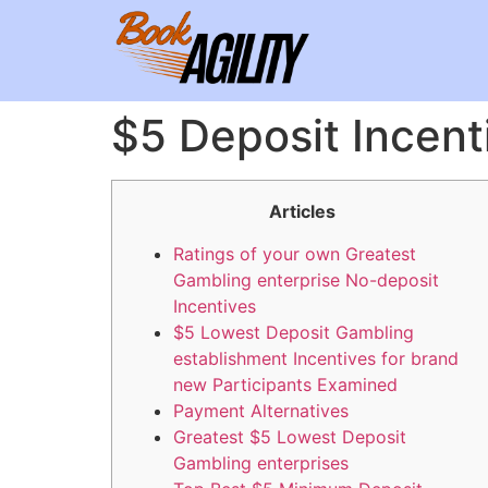
$5 Deposit Incent
Articles
Ratings of your own Greatest
Gambling enterprise No-deposit
Incentives
$5 Lowest Deposit Gambling
establishment Incentives for brand
new Participants Examined
Payment Alternatives
Greatest $5 Lowest Deposit
Gambling enterprises