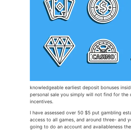
knowledgeable earliest deposit bonuses inside
personal sale you simply will not find for th
incentives.
I have assessed over 50 $5 put gambling est
access to all games, and around three- and y
going to do an account and availableness the