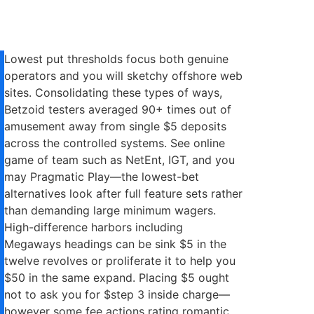
Lowest put thresholds focus both genuine
operators and you will sketchy offshore web
sites. Consolidating these types of ways,
Betzoid testers averaged 90+ times out of
amusement away from single $5 deposits
across the controlled systems. See online
game of team such as NetEnt, IGT, and you
may Pragmatic Play—the lowest-bet
alternatives look after full feature sets rather
than demanding large minimum wagers.
High-difference harbors including
Megaways headings can be sink $5 in the
twelve revolves or proliferate it to help you
$50 in the same expand. Placing $5 ought
not to ask you for $step 3 inside charge—
however some fee actions rating romantic.