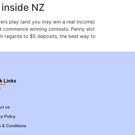
 inside NZ
yers play (and you may win a real income)
and commence winning contests. Penny slot
th regards to $5 deposits, the best way to
k Links
e
ct us
cy Policy
 & Conditions