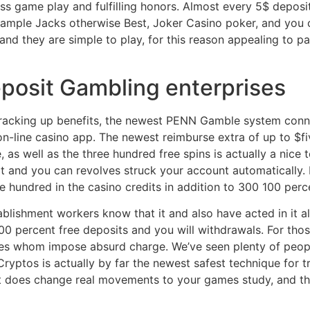
ess game play and fulfilling honors. Almost every 5$ depos
 example Jacks otherwise Best, Joker Casino poker, and yo
nd they are simple to play, for this reason appealing to p
posit Gambling enterprises
 racking up benefits, the newest PENN Gamble system conn
n-line casino app. The newest reimburse extra of up to $fi
, as well as the three hundred free spins is actually a nice
edit and you can revolves struck your account automatical
e hundred in the casino credits in addition to 300 100 perc
lishment workers know that it and also have acted in it alr
100 percent free deposits and you will withdrawals. For tho
ames whom impose absurd charge. We’ve seen plenty of peopl
Cryptos is actually by far the newest safest technique for 
 does change real movements to your games study, and then