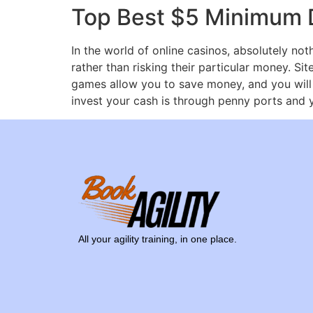
Top Best $5 Minimum D
In the world of online casinos, absolutely n
rather than risking their particular money. 
games allow you to save money, and you will 
invest your cash is through penny ports and 
All your agility training, in one place.