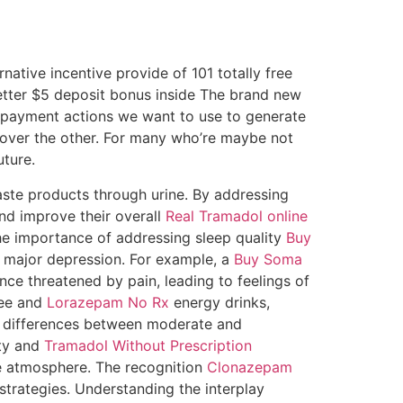
native incentive provide of 101 totally free
better $5 deposit bonus inside The brand new
w payment actions we want to use to generate
y over the other. For many who’re maybe not
uture.
aste products through urine. By addressing
nd improve their overall
Real Tramadol online
 the importance of addressing sleep quality
Buy
 major depression. For example, a
Buy Soma
ce threatened by pain, leading to feelings of
fee and
Lorazepam No Rx
energy drinks,
he differences between moderate and
ety and
Tramadol Without Prescription
 atmosphere. The recognition
Clonazepam
strategies. Understanding the interplay