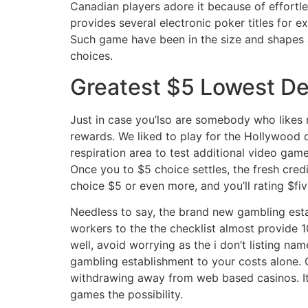
Canadian players adore it because of effortl
provides several electronic poker titles for
Such game have been in the size and shapes a
choices.
Greatest $5 Lowest De
Just in case you’lso are somebody who likes
rewards. We liked to play for the Hollywood o
respiration area to test additional video game
Once you to $5 choice settles, the fresh cr
choice $5 or even more, and you’ll rating $fiv
Needless to say, the brand new gambling estab
workers to the the checklist almost provide 
well, avoid worrying as the i don’t listing n
gambling establishment to your costs alone. 
withdrawing away from web based casinos. It
games the possibility.