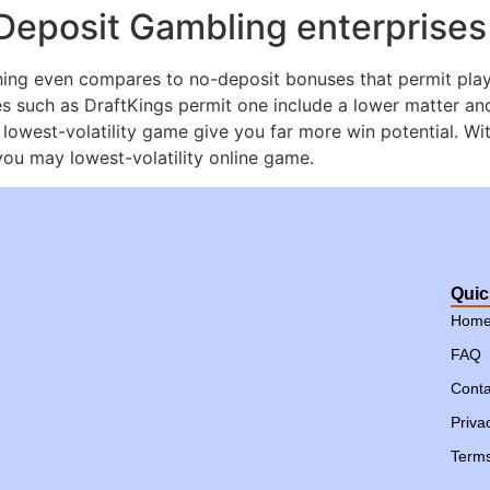
eposit Gambling enterprises
othing even compares to no-deposit bonuses that permit pla
Sites such as DraftKings permit one include a lower matter 
lowest-volatility game give you far more win potential. Wi
you may lowest-volatility online game.
Quic
Hom
FAQ
Conta
Priva
Terms