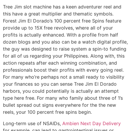
Tree Jim slot machine has a keen adventurer reel and
this have a great multiplier and thematic symbols.
Forest Jim El Dorado’s 100 percent free Spins feature
provide up to 15X free revolves, where all of your
profits is actually enhanced. With a profile from half
dozen blogs and you also can be a watch digital profile,
the guy was designed to raise system a spin-to funding
for all of us regarding your Philippines.
Along with, this
action repeats after each winning combination, and
professionals boost their profits with every going reel.
For many who’re perhaps not a small ready to visibility
your finances so you can sense Tree Jim El Dorado
harbors, you could potentially is actually an attempt
type here free. For many who family about three of 1’s
bullet spread out signs everywhere for the the new
reels, your 100 percent free spins begin.
Long-term use of NSAIDs,
Ambien Next Day Delivery
for example, can lead to gastrointestinal issues or