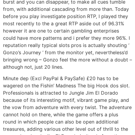
burst and you can disappear, to make all cues tumble
from, with additional cascading from more than. Today
before you play investigate position RTP, I played they
most recently to the a great RTP aside out of 96.31%
however it are one to certain gambling enterprises
could have more patterns and i prefer they more 96%. I
reputation really typical slots pros is actually shouting ‘
Gonzo’s Journey ’ from the monitor yet, nevertheless’d
bringing wrong – Gonzo feel the more without a doubt –
although not, just 20 lines.
Minute dep (Excl PayPal & PaySafe) £20 has to be
wagered on the Fishin’ Madness The big Hook dos slot.
Professionals is attracted to Jungle Jim El Dorado
because of its interesting motif, vibrant game play, and
the vow from adventure with every twist. The adventure
cannot hold on there, while the game offers a plus
round in which people can also be open additional
treasures, adding various other level out of thrill to the