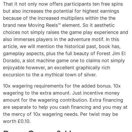
That it not only now offers participants ten free spins
but also increases the potential for highest earnings
because of the increased multipliers within the the
brand new Moving Reels™ element. So it aesthetic
choices not simply raises the game play experience and
also immerses players in the adventure motif. In this
article, we will mention the historical past, book has,
gameplay aspects, plus the full beauty of Forest Jim El
Dorado, a slot machine game one to claims not simply
enjoyable however, an excellent graphically rich
excursion to the a mythical town of silver.
10x wagering requirements for the added bonus. 10x
wagering to the extra amount. Just incentive money
amount for the wagering contribution. Extra financing
are separate to help you cash financing and you may at
the mercy of 10x wagering needs. Per twist may be
worth £0.10.