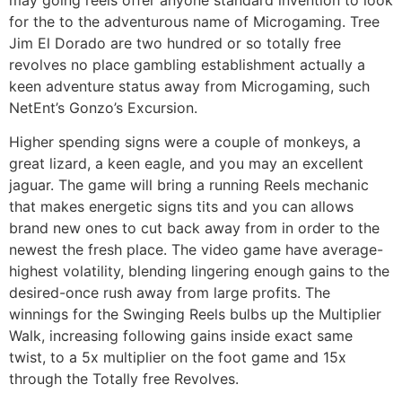
for the to the adventurous name of Microgaming. Tree
Jim El Dorado are two hundred or so totally free
revolves no place gambling establishment actually a
keen adventure status away from Microgaming, such
NetEnt’s Gonzo’s Excursion.
Higher spending signs were a couple of monkeys, a
great lizard, a keen eagle, and you may an excellent
jaguar. The game will bring a running Reels mechanic
that makes energetic signs tits and you can allows
brand new ones to cut back away from in order to the
newest the fresh place. The video game have average-
highest volatility, blending lingering enough gains to the
desired-once rush away from large profits. The
winnings for the Swinging Reels bulbs up the Multiplier
Walk, increasing following gains inside exact same
twist, to a 5x multiplier on the foot game and 15x
through the Totally free Revolves.