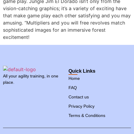
game play. Jungle Jim El Dorado isn’t only from the
vision-catching graphics; it’s a variety of exciting have
that make game play each other satisfying and you may
amusing. “Multipliers and you will free revolves match
sophisticated images for an immersive forest
excitement!
Quick Links
All your agility training, in one
Home
place.
FAQ
Contact us
Privacy Policy
Terms & Conditions