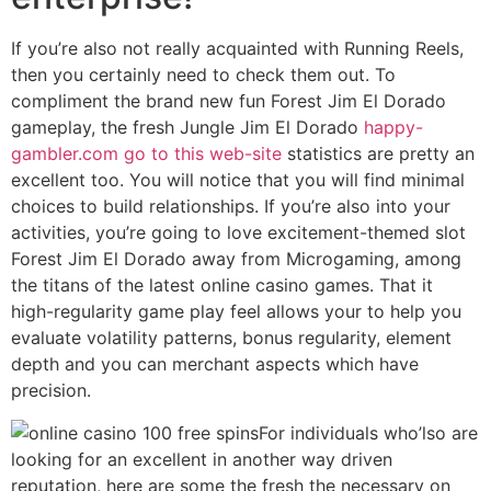
If you’re also not really acquainted with Running Reels,
then you certainly need to check them out. To
compliment the brand new fun Forest Jim El Dorado
gameplay, the fresh Jungle Jim El Dorado
happy-
gambler.com go to this web-site
statistics are pretty an
excellent too. You will notice that you will find minimal
choices to build relationships. If you’re also into your
activities, you’re going to love excitement-themed slot
Forest Jim El Dorado away from Microgaming, among
the titans of the latest online casino games. That it
high-regularity game play feel allows your to help you
evaluate volatility patterns, bonus regularity, element
depth and you can merchant aspects which have
precision.
For individuals who’lso are
looking for an excellent in another way driven
reputation, here are some the fresh the necessary on