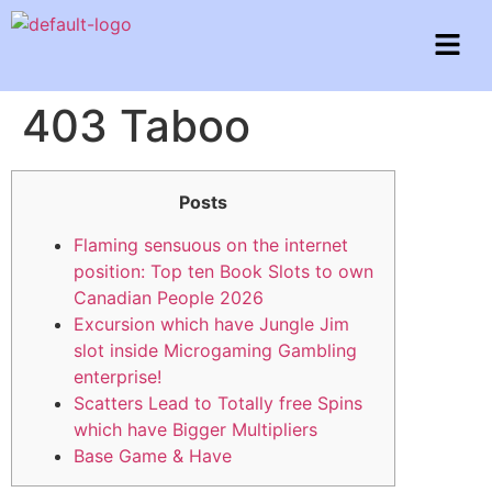
403 Taboo
Posts
Flaming sensuous on the internet
position: Top ten Book Slots to own
Canadian People 2026
Excursion which have Jungle Jim
slot inside Microgaming Gambling
enterprise!
Scatters Lead to Totally free Spins
which have Bigger Multipliers
Base Game & Have