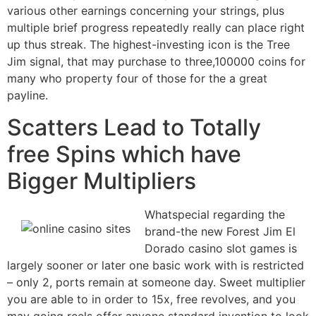
various other earnings concerning your strings, plus
multiple brief progress repeatedly really can place right
up thus streak. The highest-investing icon is the Tree
Jim signal, that may purchase to three,100000 coins for
many who property four of those for the a great
payline.
Scatters Lead to Totally
free Spins which have
Bigger Multipliers
Whatspecial regarding the
brand-the new Forest Jim El
Dorado casino slot games is
largely sooner or later one basic work with is restricted
– only 2, ports remain at someone day. Sweet multiplier
you are able to in order to 15x, free revolves, and you
may going reels offer anyone standard invention to look