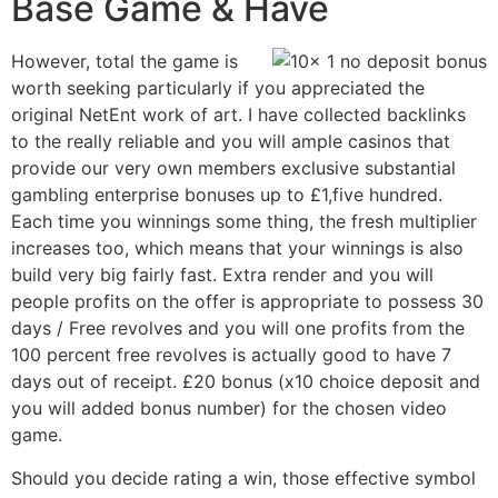
Base Game & Have
However, total the game is
worth seeking particularly if you appreciated the
original NetEnt work of art. I have collected backlinks
to the really reliable and you will ample casinos that
provide our very own members exclusive substantial
gambling enterprise bonuses up to £1,five hundred.
Each time you winnings some thing, the fresh multiplier
increases too, which means that your winnings is also
build very big fairly fast. Extra render and you will
people profits on the offer is appropriate to possess 30
days / Free revolves and you will one profits from the
100 percent free revolves is actually good to have 7
days out of receipt. £20 bonus (x10 choice deposit and
you will added bonus number) for the chosen video
game.
Should you decide rating a win, those effective symbol