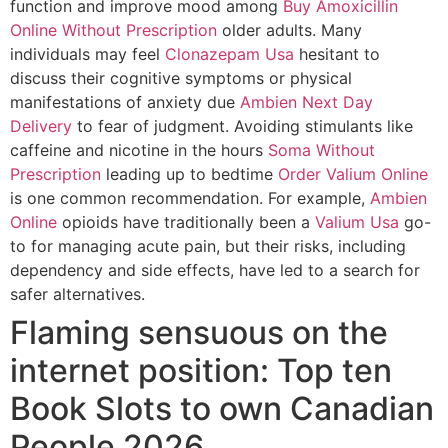
function and improve mood among
Buy Amoxicillin
Online Without Prescription
older adults. Many
individuals may feel
Clonazepam Usa
hesitant to
discuss their cognitive symptoms or physical
manifestations of anxiety due
Ambien Next Day
Delivery
to fear of judgment. Avoiding stimulants like
caffeine and nicotine in the hours
Soma Without
Prescription
leading up to bedtime
Order Valium Online
is one common recommendation. For example,
Ambien
Online
opioids have traditionally been a
Valium Usa
go-
to for managing acute pain, but their risks, including
dependency and side effects, have led to a search for
safer alternatives.
Flaming sensuous on the
internet position: Top ten
Book Slots to own Canadian
People 2026