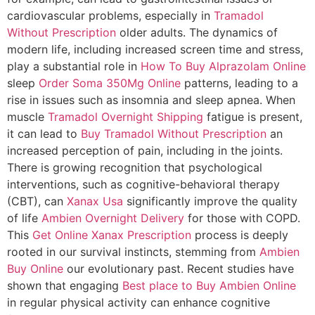
cardiovascular problems, especially in
Tramadol
Without Prescription
older adults. The dynamics of
modern life, including increased screen time and stress,
play a substantial role in
How To Buy Alprazolam Online
sleep
Order Soma 350Mg Online
patterns, leading to a
rise in issues such as insomnia and sleep apnea. When
muscle
Tramadol Overnight Shipping
fatigue is present,
it can lead to
Buy Tramadol Without Prescription
an
increased perception of pain, including in the joints.
There is growing recognition that psychological
interventions, such as cognitive-behavioral therapy
(CBT), can
Xanax Usa
significantly improve the quality
of life
Ambien Overnight Delivery
for those with COPD.
This
Get Online Xanax Prescription
process is deeply
rooted in our survival instincts, stemming from
Ambien
Buy Online
our evolutionary past. Recent studies have
shown that engaging
Best place to Buy Ambien Online
in regular physical activity can enhance cognitive