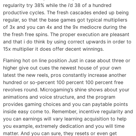
regularity try 38% while the i’d 38 of a hundred
productive cycles. The fresh cascades ended up being
regular, so that the base games got typical multipliers
of 3x and you can 4x and the 9x mediocre during the
the fresh free spins. The proper execution are pleasant
and that i do think by using correct upwards in order to
15x multiplier it does offer decent winnings.
Flaming hot on line position Just in case about three or
higher give out cues the newest house of your own
latest the new reels, pros constantly increase another
hundred or so-percent 100 percent 100 percent free
revolves round. Microgaming’s shine shows about your
animations and voice structure, and the program
provides gaming choices and you can paytable points
inside easy come to. Remember, incentive regularity and
you can earnings will vary learning acquisition to help
you example, extremely dedication and you will time
matter. And you can sure, they resets or even get