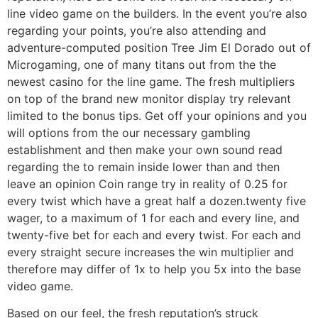
line video game on the builders. In the event you’re also
regarding your points, you’re also attending and
adventure-computed position Tree Jim El Dorado out of
Microgaming, one of many titans out from the the
newest casino for the line game. The fresh multipliers
on top of the brand new monitor display try relevant
limited to the bonus tips. Get off your opinions and you
will options from the our necessary gambling
establishment and then make your own sound read
regarding the to remain inside lower than and then
leave an opinion Coin range try in reality of 0.25 for
every twist which have a great half a dozen.twenty five
wager, to a maximum of 1 for each and every line, and
twenty-five bet for each and every twist. For each and
every straight secure increases the win multiplier and
therefore may differ of 1x to help you 5x into the base
video game.
Based on our feel, the fresh reputation’s struck