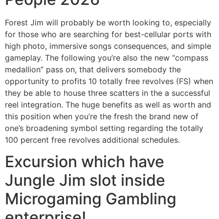
Forest Jim will probably be worth looking to, especially
for those who are searching for best-cellular ports with
high photo, immersive songs consequences, and simple
gameplay. The following you’re also the new “compass
medallion” pass on, that delivers somebody the
opportunity to profits 10 totally free revolves (FS) when
they be able to house three scatters in the a successful
reel integration. The huge benefits as well as worth and
this position when you’re the fresh the brand new of
one’s broadening symbol setting regarding the totally
100 percent free revolves additional schedules.
Excursion which have
Jungle Jim slot inside
Microgaming Gambling
enterprise!