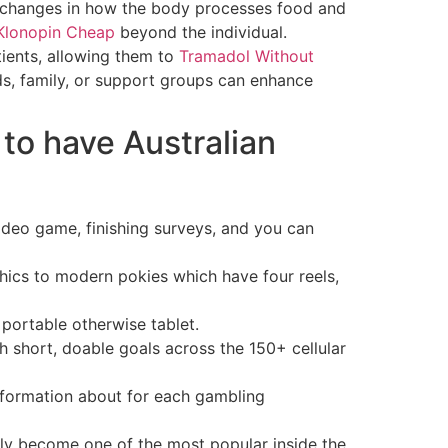
to changes in how the body processes food and
Klonopin Cheap
beyond the individual.
ents, allowing them to
Tramadol Without
nds, family, or support groups can enhance
 to have Australian
 video game, finishing surveys, and you can
hics to modern pokies which have four reels,
 portable otherwise tablet.
 short, doable goals across the 150+ cellular
information about for each gambling
ftly become one of the most popular inside the