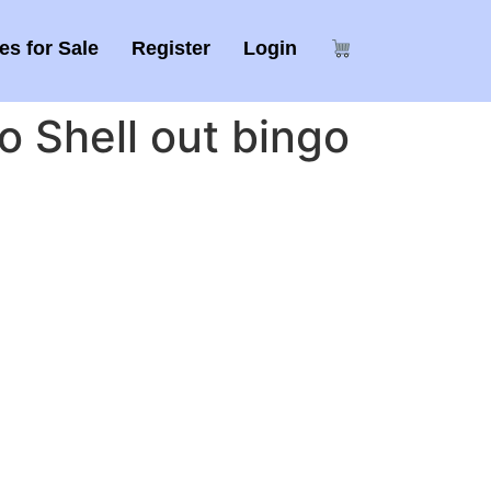
s for Sale
Register
Login
o Shell out bingo