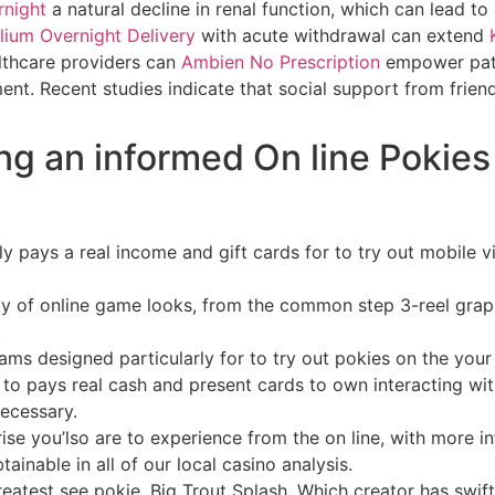
rnight
a natural decline in renal function, which can lead 
lium Overnight Delivery
with acute withdrawal can extend
lthcare providers can
Ambien No Prescription
empower pati
tment. Recent studies indicate that social support from frie
ng an informed On line Pokies
tely pays a real income and gift cards for to try out mobile
ty of online game looks, from the common step 3-reel grap
.
ms designed particularly for to try out pokies on the your
to pays real cash and present cards to own interacting with
necessary.
rise you’lso are to experience from the on line, with more 
nable in all of our local casino analysis.
reatest see pokie, Big Trout Splash. Which creator has swi