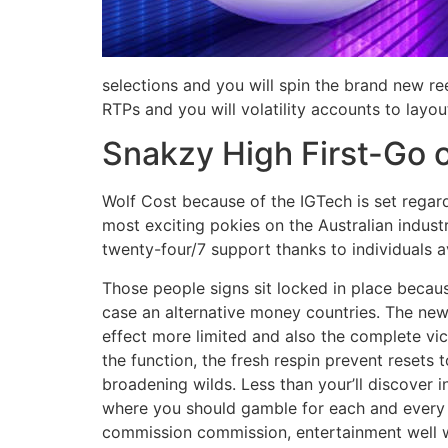
selections and you will spin the brand new r
RTPs and you will volatility accounts to layo
Snakzy High First-Go o
Wolf Cost because of the IGTech is set regard
most exciting pokies on the Australian indust
twenty-four/7 support thanks to individuals 
Those people signs sit locked in place because
case an alternative money countries. The new 
effect more limited and also the complete vict
the function, the fresh respin prevent resets
broadening wilds. Less than your’ll discover in
where you should gamble for each and every n
commission commission, entertainment well w