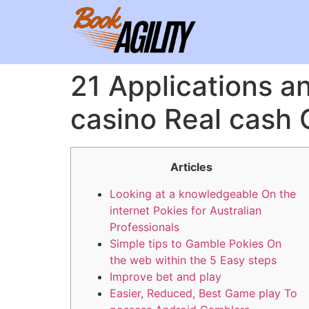
21 Applications a
casino Real cash
Articles
Looking at a knowledgeable On the
internet Pokies for Australian
Professionals
Simple tips to Gamble Pokies On
the web within the 5 Easy steps
Improve bet and play
Easier, Reduced, Best Game play To