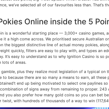
nce, we’ve selected all of our favourites less than. That’s 
Pokies Online inside the 5 Poi
in is a wonderful starting place — 3,000+ casino games,
e it a high come across. We prioritised secure Australian on
t on the biggest distinctive line of actual money pokies, a
ight quickly, filters are easy to play with, and types an 
ay. It’s easy to understand as to why Ignition Casino is so 
 lots of areas.
gamble, plus they realize most legislation of a typical on
e to because there are so many a means to earn, all these p
obtained’t end up being motivated to select one paylines 
ve combination of signs away from remaining to proper. 243
and you also prefer how many gold coins so you can bet bef
twist, with hundreds of thousands of a way to win (117,649 