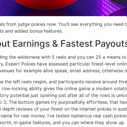
eels from judge pokies now. You’ll see everything you need
uts and added bonus features.
ut Earnings & Fastest Payout
ing the wilderness with 5 reels and you can 25 a means to w
ry, Expert Pokies have assessed particular finest-level on
avenues for example alive speak, email address, otherwise 
 the left reels respin, and participants receive around three
row-locking ability gives the online game a modern volatili
ory potential just opening just after all of the rows is unl
 to 3. The bottom games try purposefully effortless, that ha
 depth reviews of your finest on the internet pokies in austr
ame for real money. I’ve tested numerous real cash pokies 
orth, in-game features, and you can where they show up.