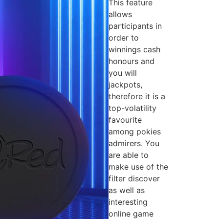
This feature
allows
participants in
order to
winnings cash
honours and
you will
jackpots,
therefore it is a
top-volatility
favourite
among pokies
admirers. You
are able to
make use of the
filter discover
as well as
interesting
online game