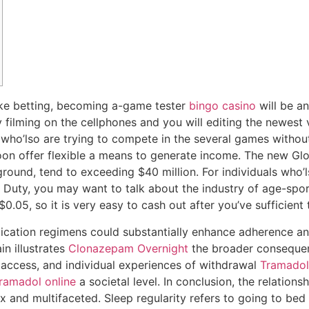
ike betting, becoming a-game tester
bingo casino
will be an
y filming on the cellphones and you will editing the newes
 who’lso are trying to compete in the several games without
 offer flexible a means to generate income. The new Globa
round, tend to exceeding $40 million. For individuals who’
Duty, you may want to talk about the industry of age-spor
05, so it is very easy to cash out after you’ve sufficient 
ication regimens could substantially enhance adherence an
n illustrates
Clonazepam Overnight
the broader conseque
e access, and individual experiences of withdrawal
Tramadol
ramadol online
a societal level. In conclusion, the relations
ex and multifaceted. Sleep regularity refers to going to be