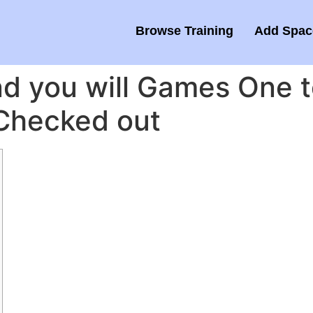
Browse Training
Add Space
nd you will Games One t
 Checked out