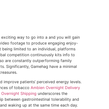
 exciting way to go into a and you will gain
t video footage to produce engaging enjoy-
 being limited to an individual, platforms
l competition continuously kits info to
lso are constantly outperforming family
ts. Significantly, Gamehag have a minimal
treasures.
d improve patients’ perceived energy levels.
nces of tobacco
Ambien Overnight Delivery
 Overnight Shipping
underscores the
hip between gastrointestinal tolerability and
d and waking up at the same time each day.