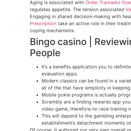
Aging is associated with
Order Tramadol Ove
regulates appetite. The tension associated
Va
Engaging in shared decision-making with hea
Prescription
take an active role in their trea
coping mechanisms.
Bingo casino | Reviewi
People
It’s a benefits application you to defini
evaluation apps.
Modern classics can be found in a varie
all of the that have simplicity in keeping
Mobile pokie programs is actually progra
Scrambly are a finding rewards app you 
video game, therefore no race training 
This will depend to the gambling enterp
establishment’s detachment moments obtai
Of course, it authored our very own overall g