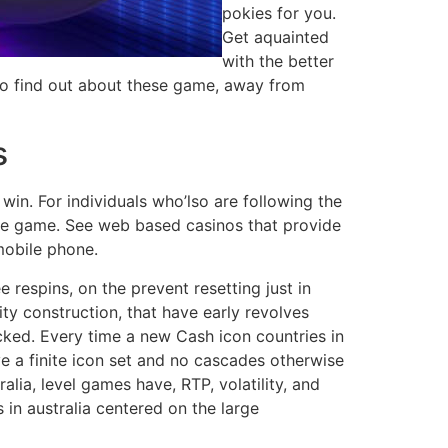
pokies for you.
Get aquainted
with the better
 to find out about these game, away from
s
in. For individuals who’lso are following the
line game. See web based casinos that provide
mobile phone.
 respins, on the prevent resetting just in
ty construction, that have early revolves
ocked. Every time a new Cash icon countries in
ve a finite icon set and no cascades otherwise
alia, level games have, RTP, volatility, and
in australia centered on the large