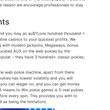
the reason we encourage professionals to stay
nts
 and you may an au$11,one hundred thousand +
line casinos to your quickest profits. We
long with modern jackpots, Megaways, bonus
educated AUS on the web pokies by the
popular – they have 3 hundred+ classic pokies,
 the web pokie machine, apart from there
okies has lowest volatility and you will
so you can wager on, and you can get money
 A means to Win pokie games is 5-reel pokies
ore every spin. This provides you with to
as being the limitation).