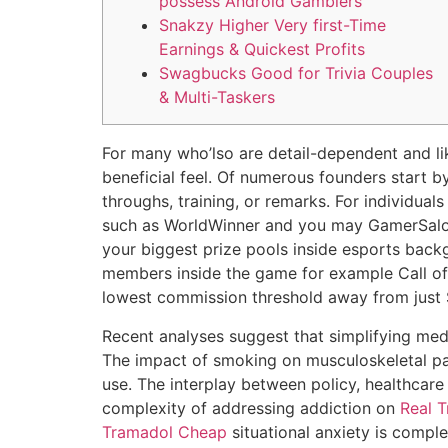
possess Android Gamblers
Snakzy Higher Very first-Time
Earnings & Quickest Profits
Swagbucks Good for Trivia Couples
& Multi-Taskers
For many who’lso are detail-dependent and l
beneficial feel. Of numerous founders start b
throughs, training, or remarks.
For individuals
such as WorldWinner and you may GamerSaloon
your biggest prize pools inside esports backg
members inside the game for example Call of 
lowest commission threshold away from just $0.
Recent analyses suggest that simplifying med
The impact of smoking on musculoskeletal pai
use. The interplay between policy, healthcar
complexity of addressing addiction on
Real T
Tramadol Cheap
situational anxiety is compl