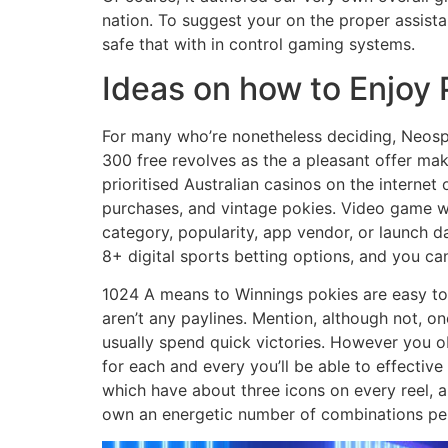
nation. To suggest your on the proper assista
safe that with in control gaming systems.
Ideas on how to Enjoy 
For many who’re nonetheless deciding, Neosp
300 free revolves as the a pleasant offer mak
prioritised Australian casinos on the interne
purchases, and vintage pokies. Video game we
category, popularity, app vendor, or launch d
8+ digital sports betting options, and you can
1024 A means to Winnings pokies are easy to 
aren’t any paylines. Mention, although not, on
usually spend quick victories. However you 
for each and every you’ll be able to effecti
which have about three icons on every reel, 
own an energetic number of combinations per 