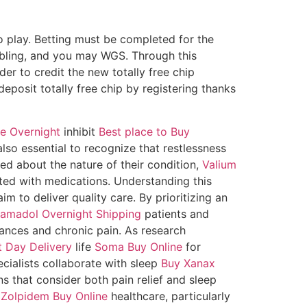
o play. Betting must be completed for the
mbling, and you may WGS. Through this
er to credit the new totally free chip
eposit totally free chip by registering thanks
ne Overnight
inhibit
Best place to Buy
lso essential to recognize that restlessness
ed about the nature of their condition,
Valium
ated with medications. Understanding this
m to deliver quality care. By prioritizing an
ramadol Overnight Shipping
patients and
bances and chronic pain. As research
 Day Delivery
life
Soma Buy Online
for
cialists collaborate with sleep
Buy Xanax
s that consider both pain relief and sleep
n
Zolpidem Buy Online
healthcare, particularly