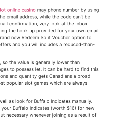
lot online casino
may phone number by using
he email address, while the code can’t be
mail confirmation, very look at the inbox
lizing the hook up provided for your own email
e brand new Redeem So it Voucher option to
offers and you will includes a reduced-than-
 so the value is generally lower than
s to possess let. It can be hard to find this
ions and quantity gets Canadians a broad
most popular slot games which are always
ell as look for Buffalo Indicates manually.
 your Buffalo Indicates (worth $16) for new
put necessary whenever joining as a result of