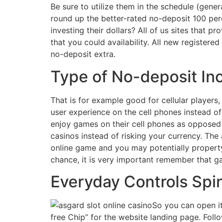
Be sure to utilize them in the schedule (gene
round up the better-rated no-deposit 100 per
investing their dollars? All of us sites that p
that you could availability. All new register
no-deposit extra.
Type of No-deposit In
That is for example good for cellular player
user experience on the cell phones instead 
enjoy games on their cell phones as opposed t
casinos instead of risking your currency. Th
online game and you may potentially property
chance, it is very important remember that ga
Everyday Controls Spi
So you can open it
free Chip” for the website landing page. Follo