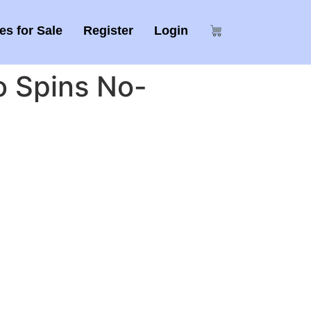
s for Sale
Register
Login
o Spins No-