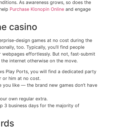
nditions. As awareness grows, so does the
 help
Purchase Klonopin Online
and engage
ne casino
terprise-design games at no cost during the
nally, too. Typically, you’ll find people
r webpages effortlessly. But not, fast-submit
 the internet otherwise on the move.
ws Play Ports, you will find a dedicated party
 or him at no cost.
ame you like — the brand new games don’t have
our own regular extra.
p 3 business days for the majority of
ards