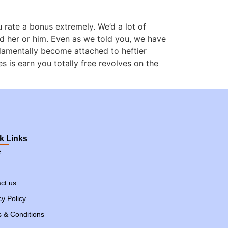
 rate a bonus extremely. We’d a lot of
d her or him. Even as we told you, we have
ndamentally become attached to heftier
 is earn you totally free revolves on the
k Links
e
ct us
cy Policy
 & Conditions