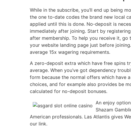
While in the subscribe, you’ll end up being m
the one to-date codes the brand new local ca
applied until this is done. No-deposit is nece
immediately after joining. Start by registeri
after membership. To help you receive it, go 
your website landing page just before joining
average 15x wagering requirements.
A zero-deposit extra which have free spins tr
average. When you’ve got dependency troubles
form because the normal offers which have a
choices, and for example also provides be mo
calculated for no-deposit bonuses.
An enjoy option
Shazam Gambling
American professionals. Las Atlantis gives We
our link.