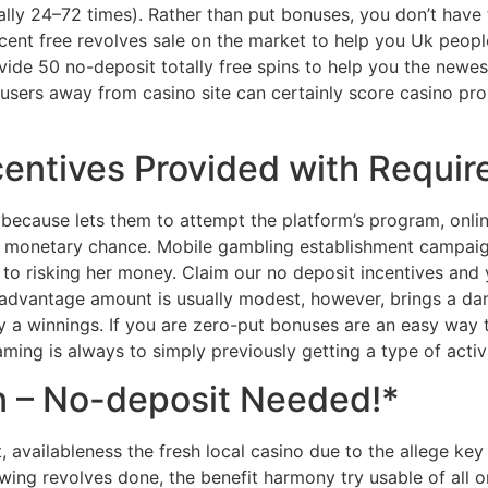
rally 24–72 times). Rather than put bonuses, you don’t hav
cent free revolves sale on the market to help you Uk peop
rovide 50 no-deposit totally free spins to help you the newes
ed users away from casino site can certainly score casino pr
centives Provided with Requi
s, because lets them to attempt the platform’s program, on
of monetary chance. Mobile gambling establishment campaig
o risking her money. Claim our no deposit incentives and y
e advantage amount is usually modest, however, brings a da
 a winnings. If you are zero-put bonuses are an easy way 
ming is always to simply previously getting a type of activi
n – No-deposit Needed!*
, availableness the fresh local casino due to the allege ke
wing revolves done, the benefit harmony try usable of all o