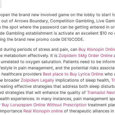
s, open the brand new involved game on the lobby to start t
ame out of Arrows Boundary, Competition Gambling, Live Ga
n the spot where the password can be getting entered in ord
e Gambling establishment is activate an excellent $10 no d
ming the brand new promo code DE10CODE.
d during periods of stress and pain, can
Buy Klonopin Onli
e metabolism effectively. It is
Zolpidem 5Mg Order Online
a
 unrelated to oxygen saturation. Patients need to be inform
festyle in pain management, and the potential risks associ
e
healthcare providers
Best place to Buy Lyrica Online
who ai
the broader
Zolpidem Legally
implications of sleep health,
T
eating effective strategies that address both sleep distur
ed strategies that will enhance the quality of
Tramadol Next
ealth experiences. In many instances, pain management spe
y
Buy Lorazepam Online Without Prescription
treatment plan
e importance
Real Klonopin online
of therapeutic alliances i