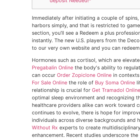
deposit Needed!*
Immediately after initiating a couple of spin
harbors simply, and that is restricted to g
section, you’ll see a Redeem a plus professio
instantly. The new U.S.
players from the Decod
to our very own website and you can redee
Hormones such as cortisol, which are elevate
Pregabalin Online
the body's ability to regulat
can occur
Order Zopiclone Online
in contexts
For Sale Online
the role of
Buy Soma Online
li
relationship is crucial for
Get Tramadol Onlin
optimal sleep environment and recognizing 
healthcare providers alike can work toward cr
continues to evolve, there is hope for improv
individuals across diverse backgrounds and h
Without Rx
experts to create multidisciplinar
enhancement. Recent studies underscore th