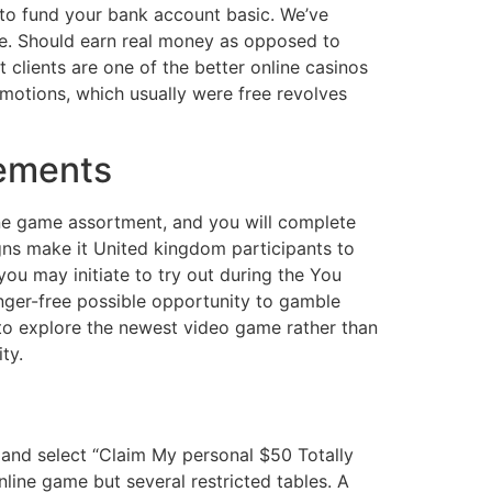
e to fund your bank account basic. We’ve
le. Should earn real money as opposed to
t clients are one of the better online casinos
omotions, which usually were free revolves
rements
line game assortment, and you will complete
ns make it United kingdom participants to
ou may initiate to try out during the You
nger-free possible opportunity to gamble
to explore the newest video game rather than
ty.
y and select “Claim My personal $50 Totally
nline game but several restricted tables. A