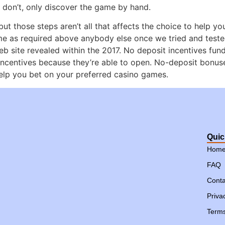
 don’t, only discover the game by hand.
t those steps aren’t all that affects the choice to help you
e as required above anybody else once we tried and teste
eb site revealed within the 2017. No deposit incentives fu
incentives because they’re able to open. No-deposit bonuses
 help you bet on your preferred casino games.
Quic
Hom
FAQ
Conta
Priva
Terms