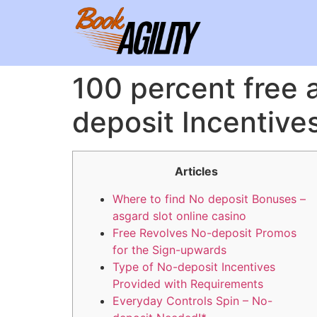
100 percent free 
deposit Incentive
Articles
Where to find No deposit Bonuses –
asgard slot online casino
Free Revolves No-deposit Promos
for the Sign-upwards
Type of No-deposit Incentives
Provided with Requirements
Everyday Controls Spin – No-