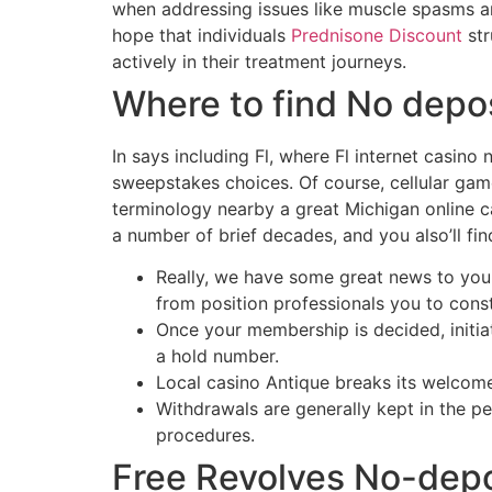
when addressing issues like muscle spasms an
hope that individuals
Prednisone Discount
str
actively in their treatment journeys.
Where to find No depos
In says including Fl, where Fl internet casin
sweepstakes choices. Of course, cellular gamer
terminology nearby a great Michigan online ca
a number of brief decades, and you also’ll fi
Really, we have some great news to you s
from position professionals you to cons
Once your membership is decided, initia
a hold number.
Local casino Antique breaks its welcome
Withdrawals are generally kept in the pe
procedures.
Free Revolves No-depo