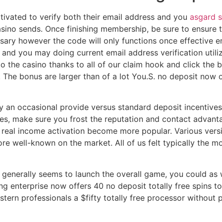
otivated to verify both their email address and you
asgard s
sino sends. Once finishing membership, be sure to ensure t
ssary however the code will only functions once effective e
ng and you may doing current email address verification uti
to the casino thanks to all of our claim hook and click th
. The bonus are larger than of a lot You.S. no deposit now 
y an occasional provide versus standard deposit incentives,
, make sure you frost the reputation and contact advantage
 real income activation become more popular. Various vers
re well-known on the market. All of us felt typically the 
 generally seems to launch the overall game, you could as w
 enterprise now offers 40 no deposit totally free spins to
stern professionals a $fifty totally free processor without 