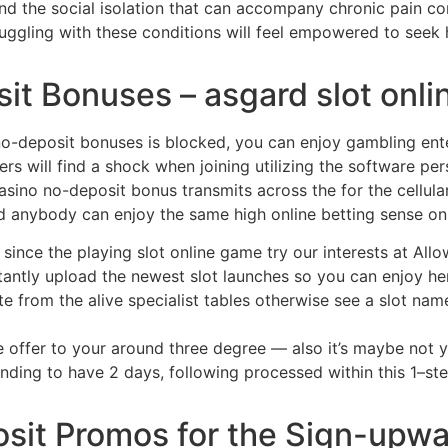
d the social isolation that can accompany chronic pain co
uggling with these conditions will feel empowered to seek
it Bonuses – asgard slot onli
o no-deposit bonuses is blocked, you can enjoy gambling en
s will find a shock when joining utilizing the software perso
sino no-deposit bonus transmits across the for the cellula
nd anybody can enjoy the same high online betting sense on
ince the playing slot online game try our interests at Allo
tantly upload the newest slot launches so you can enjoy her
te from the alive specialist tables otherwise see a slot n
 offer to your around three degree — also it’s maybe not y
nding to have 2 days, following processed within this 1–ste
sit Promos for the Sign-upw