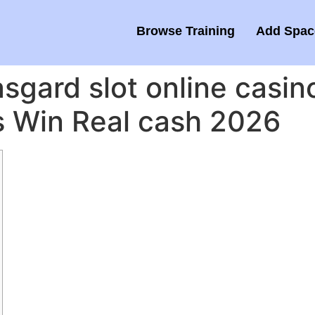
Browse Training
Add Space
asgard slot online casin
s Win Real cash 2026