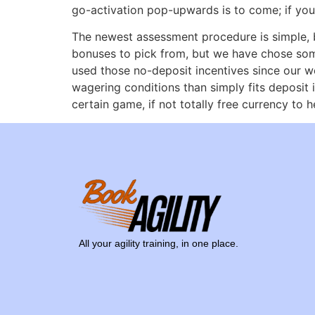
go-activation pop-upwards is to come; if you
The newest assessment procedure is simple, bu
bonuses to pick from, but we have chose som
used those no-deposit incentives since our w
wagering conditions than simply fits deposit 
certain game, if not totally free currency to
All your agility training, in one place.