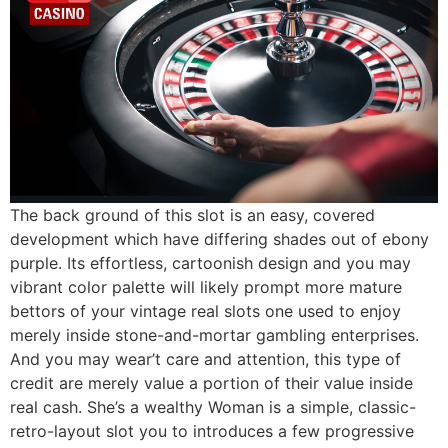
The back ground of this slot is an easy, covered
development which have differing shades out of ebony
purple. Its effortless, cartoonish design and you may
vibrant color palette will likely prompt more mature
bettors of your vintage real slots one used to enjoy
merely inside stone-and-mortar gambling enterprises.
And you may wear’t care and attention, this type of
credit are merely value a portion of their value inside
real cash. She’s a wealthy Woman is a simple, classic-
retro-layout slot you to introduces a few progressive