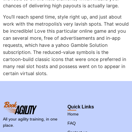
chances of delivering high payouts is actually large.
You’ll reach spend time, style right up, and just about
work with the metropolis’s very lavish spots. That would
be incredible! Love this particular online game and you
can several more, free of advertisements and in-app
requests, which have a yahoo Gamble Solution
subscription. The reduced-value symbols is the
cartoon-build classic icons that were once preferred in
many real slot hosts and possess went on to appear in
certain virtual slots.
Quick Links
Home
All your agility training, in one
FAQ
place.