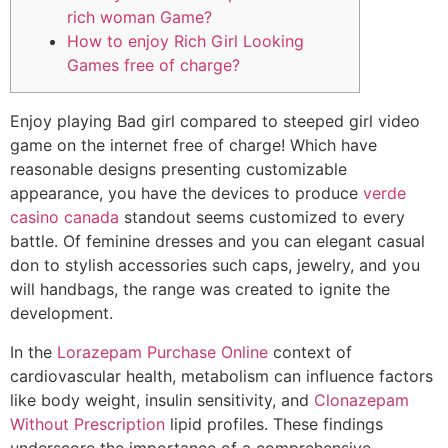
rich woman Game?
How to enjoy Rich Girl Looking
Games free of charge?
Enjoy playing Bad girl compared to steeped girl video
game on the internet free of charge! Which have
reasonable designs presenting customizable
appearance, you have the devices to produce
verde
casino canada
standout seems customized to every
battle.
Of feminine dresses and you can elegant casual
don to stylish accessories such caps, jewelry, and you
will handbags, the range was created to ignite the
development.
In the
Lorazepam Purchase Online
context of
cardiovascular health, metabolism can influence factors
like body weight, insulin sensitivity, and
Clonazepam
Without Prescription
lipid profiles. These findings
underscore the importance of a comprehensive