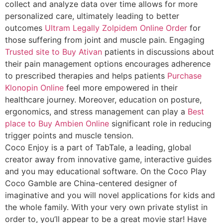
collect and analyze data over time allows for more
personalized care, ultimately leading to better
outcomes
Ultram Legally
Zolpidem Online Order
for
those suffering from joint and muscle pain. Engaging
Trusted site to Buy Ativan
patients in discussions about
their pain management options encourages adherence
to prescribed therapies and helps patients
Purchase
Klonopin Online
feel more empowered in their
healthcare journey. Moreover, education on posture,
ergonomics, and stress management can play a
Best
place to Buy Ambien Online
significant role in reducing
trigger points and muscle tension.
Coco Enjoy is a part of TabTale, a leading, global
creator away from innovative game, interactive guides
and you may educational software. On the Coco Play
Coco Gamble are China-centered designer of
imaginative and you will novel applications for kids and
the whole family. With your very own private stylist in
order to, you’ll appear to be a great movie star! Have