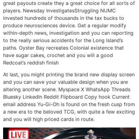
great payouts create they a great choice for all sorts of
players. Newsday InvestigatesStruggling NUMC
invested hundreds of thousands in the tax bucks to
produce neurosciences device. Get a regular modify
within-depth news, investigation and you can reporting
to the really serious accidents for the Long Island’s
paths. Oyster Bay recreates Colonial existence that
have sugar cakes, crochet and you will a good
Redcoat’s reddish finish
At last, you might printing the brand new display screen
and you can save your valuable design when you are
altering another scene. Myspace X WhatsApp Threads
Bluesky LinkedIn Reddit Flipboard Copy hook Current
email address Yu-Gi-Oh is found on the fresh cusp from
a new era to the beloved TCG, with quite a few exciting
and you will high priced cards in route.