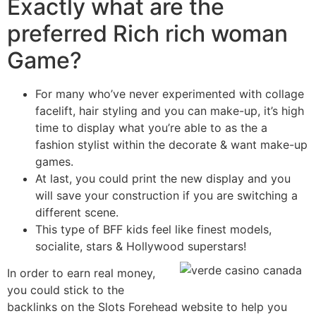
Exactly what are the
preferred Rich rich woman
Game?
For many who’ve never experimented with collage
facelift, hair styling and you can make-up, it’s high
time to display what you’re able to as the a
fashion stylist within the decorate & want make-up
games.
At last, you could print the new display and you
will save your construction if you are switching a
different scene.
This type of BFF kids feel like finest models,
socialite, stars & Hollywood superstars!
In order to earn real money,
you could stick to the
backlinks on the Slots Forehead website to help you