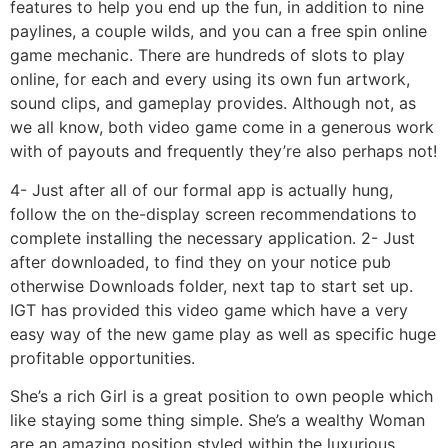
features to help you end up the fun, in addition to nine
paylines, a couple wilds, and you can a free spin online
game mechanic. There are hundreds of slots to play
online, for each and every using its own fun artwork,
sound clips, and gameplay provides. Although not, as
we all know, both video game come in a generous work
with of payouts and frequently they’re also perhaps not!
4- Just after all of our formal app is actually hung,
follow the on the-display screen recommendations to
complete installing the necessary application. 2- Just
after downloaded, to find they on your notice pub
otherwise Downloads folder, next tap to start set up.
IGT has provided this video game which have a very
easy way of the new game play as well as specific huge
profitable opportunities.
She’s a rich Girl is a great position to own people which
like staying some thing simple. She’s a wealthy Woman
are an amazing position styled within the luxurious