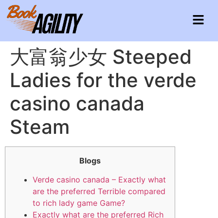
大富翁少女 Steeped
Ladies for the verde
casino canada
Steam
Blogs
Verde casino canada – Exactly what
are the preferred Terrible compared
to rich lady game Game?
Exactly what are the preferred Rich