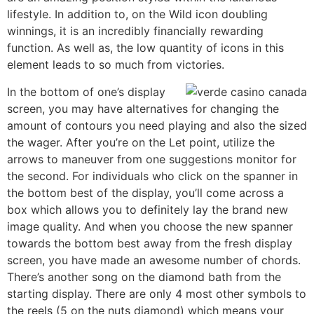
lifestyle. In addition to, on the Wild icon doubling
winnings, it is an incredibly financially rewarding
function. As well as, the low quantity of icons in this
element leads to so much from victories.
In the bottom of one’s display
screen, you may have alternatives for changing the
amount of contours you need playing and also the sized
the wager. After you’re on the Let point, utilize the
arrows to maneuver from one suggestions monitor for
the second. For individuals who click on the spanner in
the bottom best of the display, you’ll come across a
box which allows you to definitely lay the brand new
image quality. And when you choose the new spanner
towards the bottom best away from the fresh display
screen, you have made an awesome number of chords.
There’s another song on the diamond bath from the
starting display. There are only 4 most other symbols to
the reels (5 on the nuts diamond) which means your