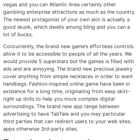
vegas and you can Atlantic Area certainly other
gambling enterprise attractions as much as the country.
The newest protagonist of your own slot is actually a
good skunk, which dwells among bling and you can a
lot of bucks.
Concurrently, the brand new game’s effortless controls
allow it to be accessible to people of all the years. We
would provide 5 superstars but the games is filled with
ads and are annoying. The brand new precious jewelry
cover anything from simple necklaces in order to want
handbags. Fashion-inspired online game have been in
existence for a long time, originating from easy skirt-
right up dolls to help you more complex digital
surroundings. The brand new app range between
advertising to have TabTale and you may particular
third parties that can redirect users to your web sites,
apps otherwise 3rd-party sites.