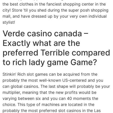
the best clothes in the fanciest shopping center in the
city! Store ‘til you shed during the super posh shopping
mall, and have dressed up by your very own individual
stylist!
Verde casino canada –
Exactly what are the
preferred Terrible compared
to rich lady game Game?
Stinkin’ Rich slot games can be acquired from the
probably the most well-known US-centered and you
can global casinos. The last shape will probably be your
multiplier, meaning that the new profits would be
varying between six and you can 40 moments the
choice. This type of machines are located in the
probably the most preferred slot casinos in the Las