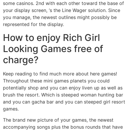
some casinos. 2nd with each other toward the base of
your display screen, ‘s the Line Wager solution. Since
you manage, the newest outlines might possibly be
represented for the display.
How to enjoy Rich Girl
Looking Games free of
charge?
Keep reading to find much more about here games!
Throughout these mini games planets you could
potentially shop and you can enjoy liven up as well as
brush the resort. Which is steeped woman hunting bar
and you can gacha bar and you can steeped girl resort
games.
The brand new picture of your games, the newest
accompanying songs plus the bonus rounds that have