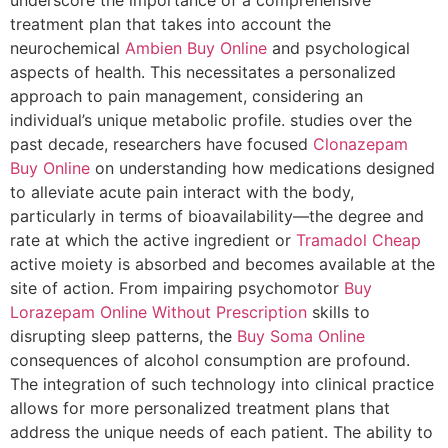
treatment plan that takes into account the
neurochemical
Ambien Buy Online
and psychological
aspects of health. This necessitates a personalized
approach to pain management, considering an
individual’s unique metabolic profile. studies over the
past decade, researchers have focused
Clonazepam
Buy Online
on understanding how medications designed
to alleviate acute pain interact with the body,
particularly in terms of bioavailability—the degree and
rate at which the active ingredient or
Tramadol Cheap
active moiety is absorbed and becomes available at the
site of action. From impairing psychomotor
Buy
Lorazepam Online Without Prescription
skills to
disrupting sleep patterns, the
Buy Soma Online
consequences of alcohol consumption are profound.
The integration of such technology into clinical practice
allows for more personalized treatment plans that
address the unique needs of each patient. The ability to