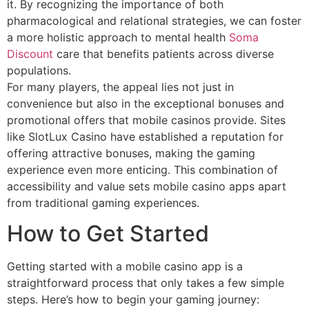
it. By recognizing the importance of both
pharmacological and relational strategies, we can foster
a more holistic approach to mental health
Soma
Discount
care that benefits patients across diverse
populations.
For many players, the appeal lies not just in
convenience but also in the exceptional bonuses and
promotional offers that mobile casinos provide. Sites
like SlotLux Casino have established a reputation for
offering attractive bonuses, making the gaming
experience even more enticing. This combination of
accessibility and value sets mobile casino apps apart
from traditional gaming experiences.
How to Get Started
Getting started with a mobile casino app is a
straightforward process that only takes a few simple
steps. Here’s how to begin your gaming journey: