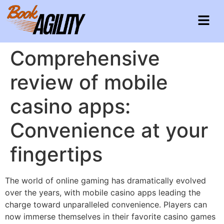
Comprehensive
review of mobile
casino apps:
Convenience at your
fingertips
The world of online gaming has dramatically evolved
over the years, with mobile casino apps leading the
charge toward unparalleled convenience. Players can
now immerse themselves in their favorite casino games