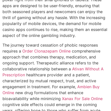
apps are designed to be user-friendly, ensuring that
both seasoned players and newcomers can enjoy the
thrill of gaming without any hassle. With the increasing
popularity of mobile devices, the demand for mobile
casino apps continues to rise, making them an essential
aspect of the online gambling industry.
The journey toward cessation of phobic responses
requires a
Order Clonazepam Online
comprehensive
approach that combines therapy, medication, and
ongoing support. Therapeutic alliance refers to the
collaborative relationship between a
Ativan Without A
Prescription
healthcare provider and a patient,
characterized by mutual respect, trust, and active
engagement in treatment. For example,
Ambien Buy
Online
new drug formulations that enhance
bioavailability while minimizing
Xanax For Sale Online
cognitive side effects could emerge in the coming
years, offering hope to those who suffer from acute