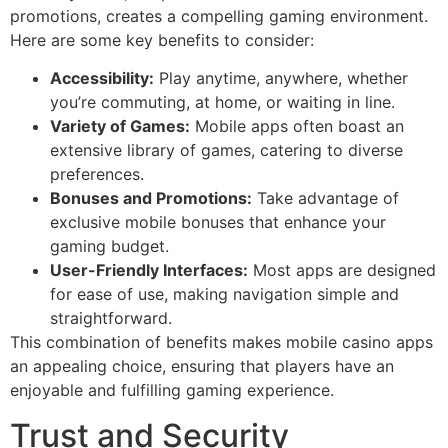
promotions, creates a compelling gaming environment.
Here are some key benefits to consider:
Accessibility:
Play anytime, anywhere, whether
you’re commuting, at home, or waiting in line.
Variety of Games:
Mobile apps often boast an
extensive library of games, catering to diverse
preferences.
Bonuses and Promotions:
Take advantage of
exclusive mobile bonuses that enhance your
gaming budget.
User-Friendly Interfaces:
Most apps are designed
for ease of use, making navigation simple and
straightforward.
This combination of benefits makes mobile casino apps
an appealing choice, ensuring that players have an
enjoyable and fulfilling gaming experience.
Trust and Security