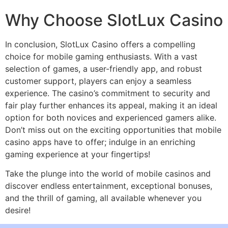
Why Choose SlotLux Casino
In conclusion, SlotLux Casino offers a compelling
choice for mobile gaming enthusiasts. With a vast
selection of games, a user-friendly app, and robust
customer support, players can enjoy a seamless
experience. The casino’s commitment to security and
fair play further enhances its appeal, making it an ideal
option for both novices and experienced gamers alike.
Don’t miss out on the exciting opportunities that mobile
casino apps have to offer; indulge in an enriching
gaming experience at your fingertips!
Take the plunge into the world of mobile casinos and
discover endless entertainment, exceptional bonuses,
and the thrill of gaming, all available whenever you
desire!