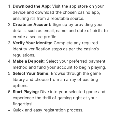
Download the App:
Visit the app store on your
device and download the chosen casino app,
ensuring it’s from a reputable source.
Create an Account:
Sign up by providing your
details, such as email, name, and date of birth, to
create a secure profile.
Verify Your Identity:
Complete any required
identity verification steps as per the casino’s
regulations.
Make a Deposit:
Select your preferred payment
method and fund your account to begin playing.
Select Your Game:
Browse through the game
library and choose from an array of exciting
options.
Start Playing:
Dive into your selected game and
experience the thrill of gaming right at your
fingertips!
Quick and easy registration process.