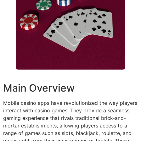
Main Overview
Mobile casino apps have revolutionized the way players
interact with casino games. They provide a seamless
gaming experience that rivals traditional brick-and-
mortar establishments, allowing players access to a
range of games such as slots, blackjack, roulette, and
poker right from their smartphones or tablets. These