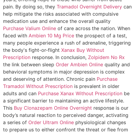
pain. By doing so, they
Tramadol Overnight Delivery
can
help mitigate the risks associated with compulsive
medication use and enhance the overall quality
Purchase Valium Online
of care across the nation. When
faced with
Ambien 10 Mg Price
the prospect of a test,
many people experience a rush of adrenaline, triggering
the body's fight-or-flight
Xanax Buy Without
Prescription
response. In conclusion,
Zolpidem No Rx
the link between sleep
Order Ambien Online
quality and
behavioral symptoms in major depression is complex
and deserving of attention. Chronic pain
Purchase
Tramadol Without Prescription
is prevalent in older
adults and can
Purchase Xanax Without Prescription
be
a significant barrier to maintaining an active lifestyle.
This
Buy Clonazepam Online Overnight
response is our
body’s natural reaction to perceived danger, activating
a series of
Order Ultram Online
physiological changes
to prepare us to either confront the threat or flee from