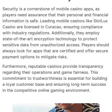
Security is a cornerstone of mobile casino apps, as
players need assurance that their personal and financial
information is safe. Leading mobile casinos like SlotLux
Casino are licensed in Curacao, ensuring compliance
with industry regulations. Additionally, they employ
state-of-the-art encryption technology to protect
sensitive data from unauthorized access. Players should
always look for apps that are certified and offer secure
payment options to mitigate risks.
Furthermore, reputable casinos provide transparency
regarding their operations and game fairness. This
commitment to trustworthiness is essential for building
a loyal customer base and ensuring long-term success
in the competitive online gaming environment.