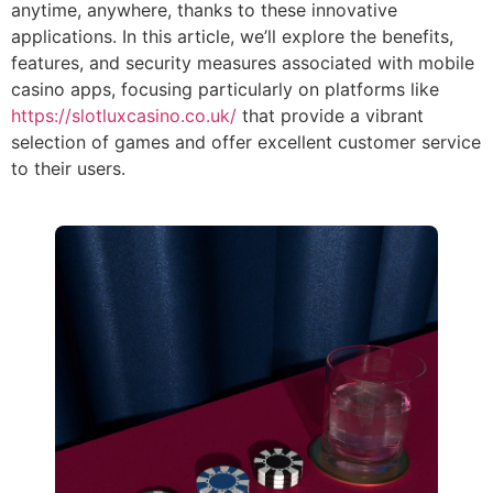
anytime, anywhere, thanks to these innovative
applications. In this article, we’ll explore the benefits,
features, and security measures associated with mobile
casino apps, focusing particularly on platforms like
https://slotluxcasino.co.uk/
that provide a vibrant
selection of games and offer excellent customer service
to their users.