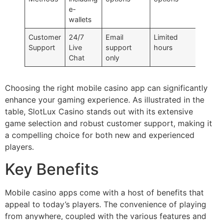
e-
wallets
Customer
24/7
Email
Limited
Support
Live
support
hours
Chat
only
Choosing the right mobile casino app can significantly
enhance your gaming experience. As illustrated in the
table, SlotLux Casino stands out with its extensive
game selection and robust customer support, making it
a compelling choice for both new and experienced
players.
Key Benefits
Mobile casino apps come with a host of benefits that
appeal to today’s players. The convenience of playing
from anywhere, coupled with the various features and