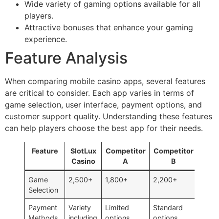
Wide variety of gaming options available for all
players.
Attractive bonuses that enhance your gaming
experience.
Feature Analysis
When comparing mobile casino apps, several features
are critical to consider. Each app varies in terms of
game selection, user interface, payment options, and
customer support quality. Understanding these features
can help players choose the best app for their needs.
Feature
SlotLux
Competitor
Competitor
Casino
A
B
Game
2,500+
1,800+
2,200+
Selection
Payment
Variety
Limited
Standard
Methods
including
options
options